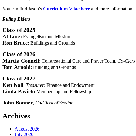
You can find Jason’s
Curriculum Vitae here
and more information ab
Ruling Elders
Class of 2025
Al Lutz
:
Evangelism and Mission
Ron Bruce
:
Buildings and Grounds
Class of 2026
Marcia Connell
: Congregational Care and Prayer Team,
Co-Clerk 
Tom Arnold
: Building and Grounds
Class of 2027
Ken Nall
,
Treasurer
: Finance and Endowment
Linda Pavich
:
Membership and Fellowship
John Bonner
,
Co-Clerk of Session
Archives
August 2026
July 2026