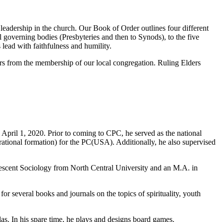
leadership in the church. Our Book of Order outlines four different
 governing bodies (Presbyteries and then to Synods), to the five
lead with faithfulness and humility.
rs from the membership of our local congregation. Ruling Elders
April 1, 2020. Prior to coming to CPC, he served as the national
erational formation) for the PC(USA). Additionally, he also supervised
lescent Sociology from North Central University and an M.A. in
or several books and journals on the topics of spirituality, youth
as. In his spare time, he plays and designs board games.