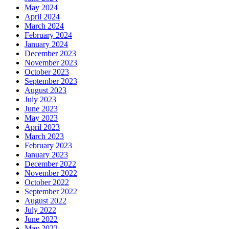
May 2024
April 2024
March 2024
February 2024
January 2024
December 2023
November 2023
October 2023
September 2023
August 2023
July 2023
June 2023
May 2023
April 2023
March 2023
February 2023
January 2023
December 2022
November 2022
October 2022
September 2022
August 2022
July 2022
June 2022
May 2022