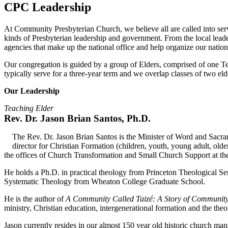
CPC Leadership
At Community Presbyterian Church, we believe all are called into serv
kinds of Presbyterian leadership and government. From the local leade
agencies that make up the national office and help organize our natio
Our congregation is guided by a group of Elders, comprised of one T
typically serve for a three-year term and we overlap classes of two eld
Our Leadership
Teaching Elder
Rev. Dr. Jason Brian Santos, Ph.D.
The Rev. Dr. Jason Brian Santos is the Minister of Word and Sacra
director for Christian Formation (children, youth, young adult, old
the offices of Church Transformation and Small Church Support at th
He holds a Ph.D. in practical theology from Princeton Theological S
Systematic Theology from Wheaton College Graduate School.
He is the author of
A Community Called Taizé: A Story of Community
ministry, Christian education, intergenerational formation and the theo
Jason currently resides in our almost 150 year old historic church ma