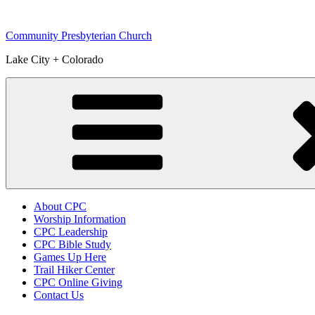
Skip
to
Community Presbyterian Church
content
Lake City + Colorado
About CPC
Worship Information
CPC Leadership
CPC Bible Study
Games Up Here
Trail Hiker Center
CPC Online Giving
Contact Us