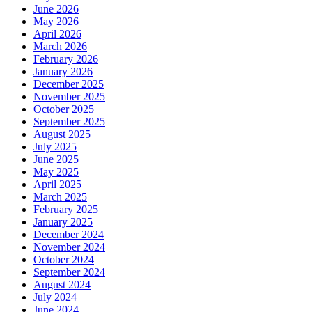
June 2026
May 2026
April 2026
March 2026
February 2026
January 2026
December 2025
November 2025
October 2025
September 2025
August 2025
July 2025
June 2025
May 2025
April 2025
March 2025
February 2025
January 2025
December 2024
November 2024
October 2024
September 2024
August 2024
July 2024
June 2024