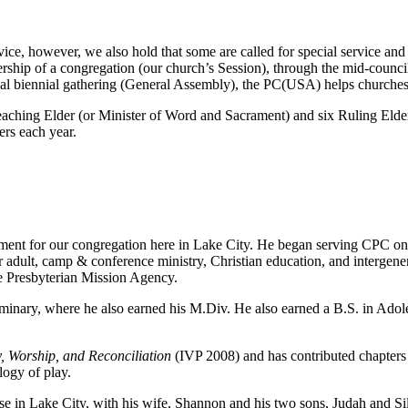
ice, however, we also hold that some are called for special service and 
rship of a congregation (our church’s Session), through the mid-council
nal biennial gathering (General Assembly), the PC(USA) helps churches 
eaching Elder (or Minister of Word and Sacrament) and six Ruling Elde
ers each year.
ment for our congregation here in Lake City. He began serving CPC on 
er adult, camp & conference ministry, Christian education, and intergen
e Presbyterian Mission Agency.
eminary, where he also earned his M.Div. He also earned a B.S. in Ado
, Worship, and Reconciliation
(IVP 2008) and has contributed chapters f
logy of play.
nse in Lake City, with his wife, Shannon and his two sons, Judah and Sil