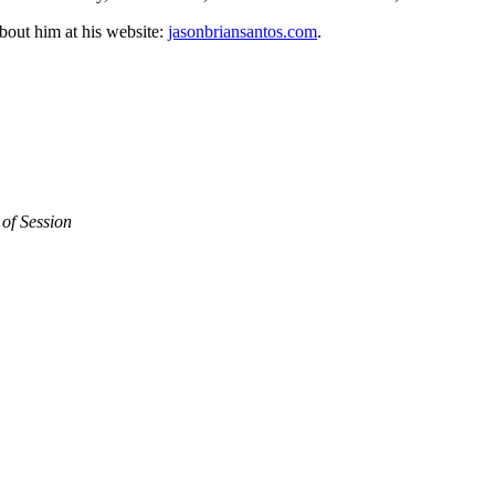
out him at his website:
jasonbriansantos.com
.
of Session