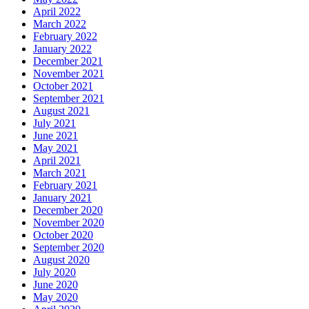
April 2022
March 2022
February 2022
January 2022
December 2021
November 2021
October 2021
September 2021
August 2021
July 2021
June 2021
May 2021
April 2021
March 2021
February 2021
January 2021
December 2020
November 2020
October 2020
September 2020
August 2020
July 2020
June 2020
May 2020