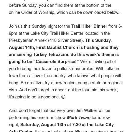
before Sunday, you can find them at the bottom of the
online Order of Worship, which can be downloaded below. .
Join us this Sunday night for the
Trail Hiker Dinner
from 6-
8pm at the Lake City Trail Hiker Center located in the
Presbyterian Annex (418 Silver Street).
This Sunday,
August 14th, First Baptist Church is hosting and they
are serving Turkey Tetrazzini
.
So this week’s theme is
going to be “Casserole Surprise!”
We’re inviting all of
you to bring their favorite potluck casseroles. With folks in
town from all over the country, who knows what people will
bring. Be creative, try a new recipe, bring a state or regional
dish. And don’t forget to check out the fountain this week,
it’s going to be a good one. 😉
And, don’t forget that our very own Jim Walker will be
performing his one man show
Mark Twain
tomorrow
night,
Saturday, August 13th at 7:30 at the Lake City
Arts Center
. It’s a fantastic show. Please consider showing