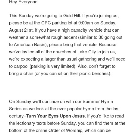
Hey Everyone!
This Sunday we’re going to Gold Hill. If you’re joining us,
please be at the CPC parking lot at 9:00am on Sunday,
August 21st. If you have a high capacity vehicle that can
weather a somewhat rough ascent (similar to 30 going out
to American Basin), please bring that vehicle. Because
we’ve invited all of the churches of Lake City to join us,
we’re expecting a larger than usual gathering and we’ll need
to carpool (parking is very limited). Also, don’t forget to
bring a chair (or you can sit on their picnic benches).
On Sunday we’ll continue on with our Summer Hymn
Series as we look at the ever popular hymn from the last
century–
Turn Your Eyes Upon Jesus
. If you’d like to read
the lectionary texts before Sunday, you can find them at the
bottom of the online Order of Worship, which can be