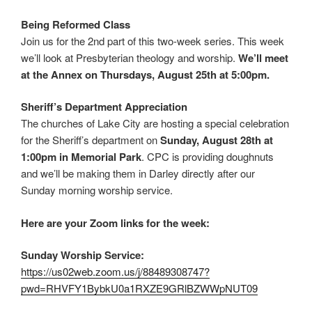
Being Reformed Class
Join us for the 2nd part of this two-week series. This week
we’ll look at Presbyterian theology and worship.
We’ll meet
at the Annex on Thursdays, August 25th at 5:00pm.
Sheriff’s Department Appreciation
The churches of Lake City are hosting a special celebration
for the Sheriff’s department on
Sunday, August 28th at
1:00pm in Memorial Park
. CPC is providing doughnuts
and we’ll be making them in Darley directly after our
Sunday morning worship service.
Here are your Zoom links for the week:
Sunday Worship Service:
https://us02web.zoom.us/j/88489308747?
pwd=RHVFY1BybkU0a1RXZE9GRlBZWWpNUT09