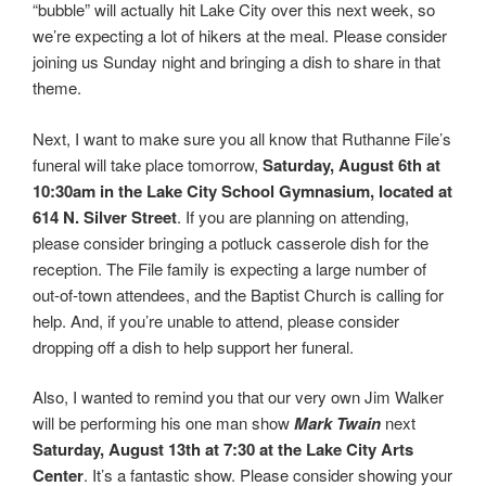
“bubble” will actually hit Lake City over this next week, so
we’re expecting a lot of hikers at the meal. Please consider
joining us Sunday night and bringing a dish to share in that
theme.
Next, I want to make sure you all know that Ruthanne File’s
funeral will take place tomorrow,
Saturday, August 6th at
10:30am in the Lake City School Gymnasium, located at
614 N. Silver Street
. If you are planning on attending,
please consider bringing a potluck casserole dish for the
reception. The File family is expecting a large number of
out-of-town attendees, and the Baptist Church is calling for
help. And, if you’re unable to attend, please consider
dropping off a dish to help support her funeral.
Also, I wanted to remind you that our very own Jim Walker
will be performing his one man show
Mark Twain
next
Saturday, August 13th at 7:30 at the Lake City Arts
Center
. It’s a fantastic show. Please consider showing your