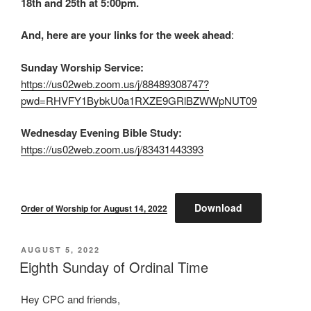
18th and 25th at 5:00pm.
And, here are your links for the week ahead
:
Sunday Worship Service:
https://us02web.zoom.us/j/88489308747?
pwd=RHVFY1BybkU0a1RXZE9GRlBZWWpNUT09
Wednesday Evening Bible Study:
https://us02web.zoom.us/j/83431443393
Download
Order of Worship for August 14, 2022
POSTED
AUGUST 5, 2022
ON
Eighth Sunday of Ordinal Time
Hey CPC and friends,