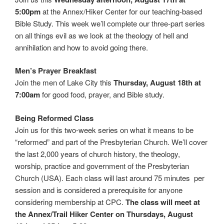
5:00pm
at the Annex/Hiker Center for our teaching-based
Bible Study. This week we’ll complete our three-part series
on all things evil as we look at the theology of hell and
annihilation and how to avoid going there.
Men’s Prayer Breakfast
Join the men of Lake City this
Thursday, August 18th at
7:00am
for good food, prayer, and Bible study.
Being Reformed Class
Join us for this two-week series on what it means to be
“reformed” and part of the Presbyterian Church. We’ll cover
the last 2,000 years of church history, the theology,
worship, practice and government of the Presbyterian
Church (USA). Each class will last around 75 minutes per
session and is considered a prerequisite for anyone
considering membership at CPC.
The class will meet at
the Annex/Trail Hiker Center on Thursdays, August