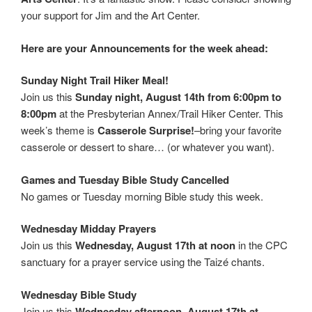
your support for Jim and the Art Center.
Here are your Announcements for the week ahead:
Sunday Night Trail Hiker Meal!
Join us this
Sunday night, August 14th from 6:00pm to
8:00pm
at the Presbyterian Annex/Trail Hiker Center. This
week’s theme is
Casserole Surprise!
–bring your favorite
casserole or dessert to share… (or whatever you want).
Games and Tuesday Bible Study Cancelled
No games or Tuesday morning Bible study this week.
Wednesday Midday Prayers
Join us this
Wednesday, August 17th at noon
in the CPC
sanctuary for a prayer service using the Taizé chants.
Wednesday Bible Study
Join us this
Wednesday afternoon, August 17th at