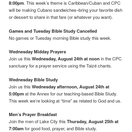
8:00pm
. This week’s theme is Caribbean/Cuban and CPC
will be making Cubano sandwiches–bring your favorite dish
or dessert to share in that fare (or whatever you want).
Games and Tuesday Bible Study Cancelled
No games or Tuesday morning Bible study this week.
Wednesday Midday Prayers
Join us this
Wednesday, August 24th at noon
in the CPC
sanctuary for a prayer service using the Taizé chants.
Wednesday Bible Study
Join us this
Wednesday afternoon, August 24th at
5:00pm
at the Annex for our teaching-based Bible Study.
This week we’re looking at “time” as related to God and us.
Men’s Prayer Breakfast
Join the men of Lake City this
Thursday, August 25th at
7:00am
for good food, prayer, and Bible study.