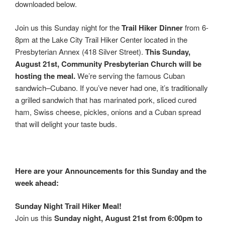
downloaded below.
Join us this Sunday night for the
Trail Hiker Dinner
from 6-
8pm at the Lake City Trail Hiker Center located in the
Presbyterian Annex (418 Silver Street).
This Sunday,
August 21st, Community Presbyterian Church will be
hosting the meal.
We’re serving the famous Cuban
sandwich–Cubano. If you’ve never had one, it’s traditionally
a grilled sandwich that has marinated pork, sliced cured
ham, Swiss cheese, pickles, onions and a Cuban spread
that will delight your taste buds.
Here are your Announcements for this Sunday and the
week ahead:
Sunday Night Trail Hiker Meal!
Join us this
Sunday night, August 21st from 6:00pm to