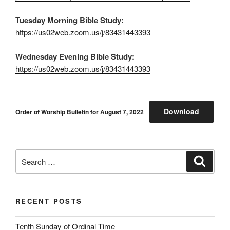
Tuesday Morning Bible Study:
https://us02web.zoom.us/j/83431443393
Wednesday Evening Bible Study:
https://us02web.zoom.us/j/83431443393
Download
Order of Worship Bulletin for August 7, 2022
Search
Search
for:
RECENT POSTS
Tenth Sunday of Ordinal Time