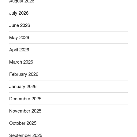
August 2026
July 2026
June 2026
May 2026
April 2026
March 2026
February 2026
January 2026
December 2025
November 2025
October 2025
September 2025