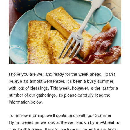
I hope you are well and ready for the week ahead. I can’t
believe it’s almost September. It’s been a busy summer
with lots of blessings. This week, however, is the last for a
number of our gatherings, so please carefully read the
information below.
Tomorrow morning, we’ll continue on with our Summer
Hymn Series as we look at the well known hymn–
Great is
Thy Faithfulness
. If you’d like to read the lectionary texts