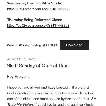
Wednesday Evening Bible Study:
https://us02web.zoom.us/j/83431443393
Thursday Being Reformed Class:
https://us02web.zoom.us/j/83431443393
Download
Order of Worship for August 21, 2022
POSTED
AUGUST 12, 2022
ON
Ninth Sunday of Ordinal Time
Hey Everyone,
I hope you are all well and have basked in the glory of
God’s creation this past week. This Sunday we’ll explore
one of the oldest and most popular hymns of all times–
Be
Thou My Vision
. If you’d like to read the lectionary texts