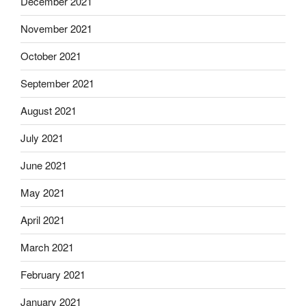
December 2021
November 2021
October 2021
September 2021
August 2021
July 2021
June 2021
May 2021
April 2021
March 2021
February 2021
January 2021