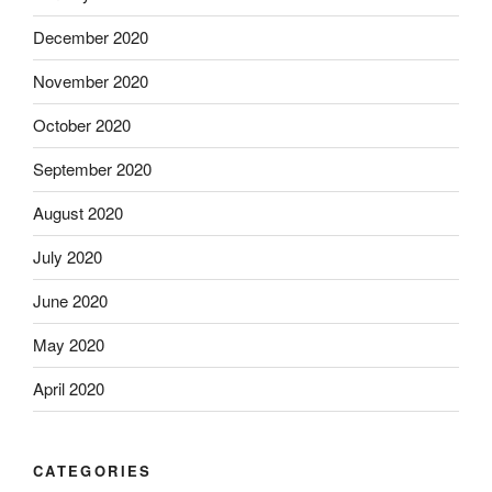
December 2020
November 2020
October 2020
September 2020
August 2020
July 2020
June 2020
May 2020
April 2020
CATEGORIES