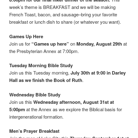
week’s theme is BREAKFAST and we will be making
French Toast, bacon, and sausage–bring your favorite
breakfast or lunch dish to share (or whatever you want).
Games Up Here
Join us for
“Games up here”
on
Monday, August 29th
at
the Presbyterian Annex at 7:00pm.
Tuesday Morning Bible Study
Join us this Tuesday morning,
July 30th at 9:00 in Darley
Hall as we finish the Book of Ruth
.
Wednesday Bible Study
Join us this
Wednesday afternoon, August 31st at
5:00pm
at the Annex as we explore the Biblical basis for
intergenerational formation.
Men’s Prayer Breakfast