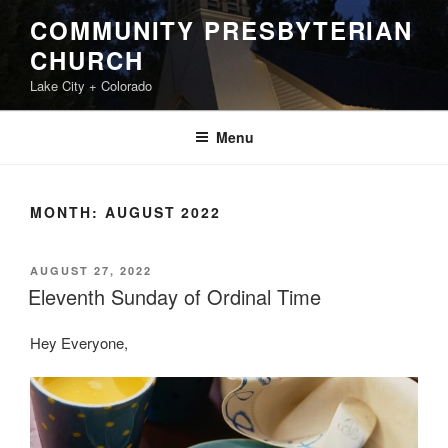
Skip
COMMUNITY PRESBYTERIAN
to
CHURCH
content
Lake City + Colorado
Menu
MONTH:
AUGUST 2022
POSTED
AUGUST 27, 2022
ON
Eleventh Sunday of Ordinal Time
Hey Everyone,