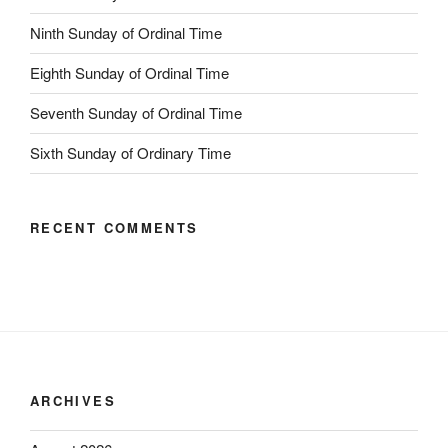
Ninth Sunday of Ordinal Time
Eighth Sunday of Ordinal Time
Seventh Sunday of Ordinal Time
Sixth Sunday of Ordinary Time
RECENT COMMENTS
ARCHIVES