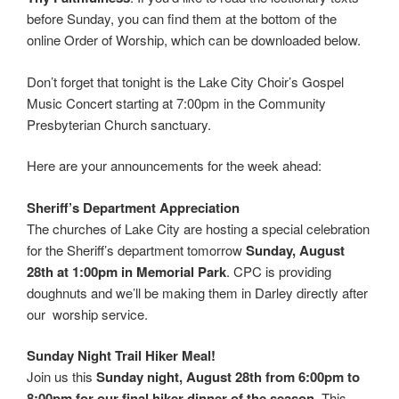
before Sunday, you can find them at the bottom of the
online Order of Worship, which can be downloaded below.
Don’t forget that tonight is the Lake City Choir’s Gospel
Music Concert starting at 7:00pm in the Community
Presbyterian Church sanctuary.
Here are your announcements for the week ahead:
Sheriff’s Department Appreciation
The churches of Lake City are hosting a special celebration
for the Sheriff’s department tomorrow
Sunday, August
28th at 1:00pm in Memorial Park
. CPC is providing
doughnuts and we’ll be making them in Darley directly after
our worship service.
Sunday Night Trail Hiker Meal!
Join us this
Sunday night, August 28th from 6:00pm to
8:00pm for our final hiker dinner of the season.
This