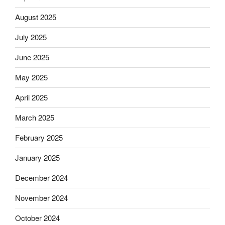
August 2025
July 2025
June 2025
May 2025
April 2025
March 2025
February 2025
January 2025
December 2024
November 2024
October 2024