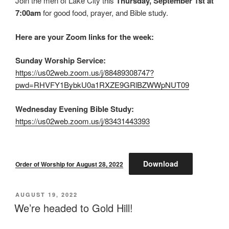
Join the men of Lake City this
Thursday, September 1st at
7:00am
for good food, prayer, and Bible study.
Here are your Zoom links for the week:
Sunday Worship Service:
https://us02web.zoom.us/j/88489308747?
pwd=RHVFY1BybkU0a1RXZE9GRlBZWWpNUT09
Wednesday Evening Bible Study:
https://us02web.zoom.us/j/83431443393
Download
Order of Worship for August 28, 2022
POSTED
AUGUST 19, 2022
ON
We’re headed to Gold Hill!