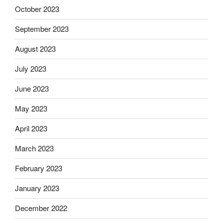
October 2023
September 2023
August 2023
July 2023
June 2023
May 2023
April 2023
March 2023
February 2023
January 2023
December 2022