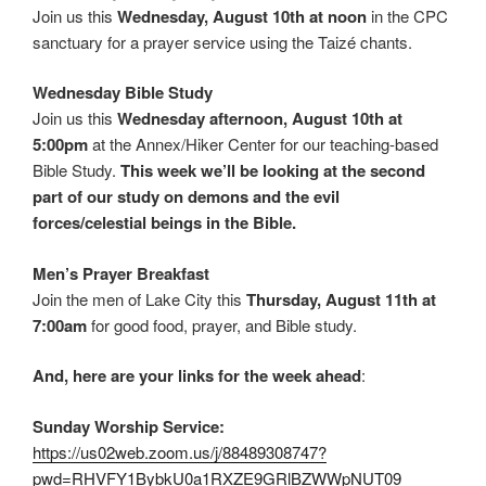
Join us this
Wednesday, August 10th at noon
in the CPC
sanctuary for a prayer service using the Taizé chants.
Wednesday Bible Study
Join us this
Wednesday afternoon, August 10th at
5:00pm
at the Annex/Hiker Center for our teaching-based
Bible Study.
This week we’ll be looking at the second
part of our study on demons and the evil
forces/celestial beings in the Bible.
Men’s Prayer Breakfast
Join the men of Lake City this
Thursday, August 11th at
7:00am
for good food, prayer, and Bible study.
And, here are your links for the week ahead
:
Sunday Worship Service:
https://us02web.zoom.us/j/88489308747?
pwd=RHVFY1BybkU0a1RXZE9GRlBZWWpNUT09