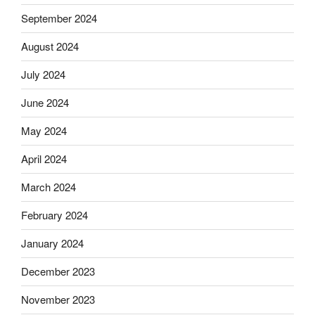
September 2024
August 2024
July 2024
June 2024
May 2024
April 2024
March 2024
February 2024
January 2024
December 2023
November 2023