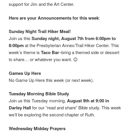
support for Jim and the Art Center.
Here are your Announcements for this week
:
Sunday Night Trail Hiker Meal!
Join us this
Sunday night, August 7th from 6:00pm to
8:00pm
at the Presbyterian Annex/Trail Hiker Center. This
week’s theme is
Taco Bar
–bring a themed side or dessert
to share… or whatever you want. 😉
Games Up Here
No Game Up Here this week (or next week).
Tuesday Morning Bible Study
Join us this Tuesday morning,
August 9th at 9:00 in
Darley Hall
for our “read and share” Bible study. This week
we’ll be exploring the second chapter of Ruth.
Wednesday Midday Prayers