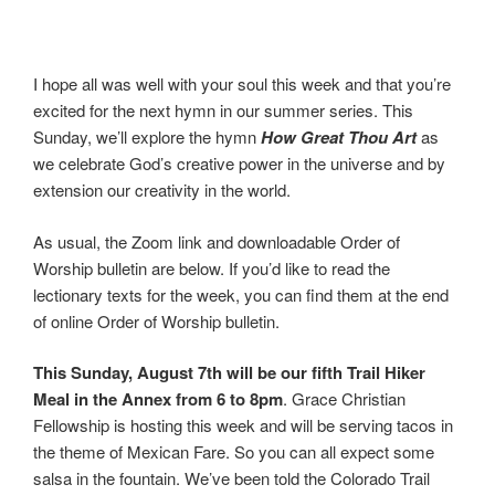
I hope all was well with your soul this week and that you’re
excited for the next hymn in our summer series. This
Sunday, we’ll explore the hymn
How Great Thou Art
as
we celebrate God’s creative power in the universe and by
extension our creativity in the world.
As usual, the Zoom link and downloadable Order of
Worship bulletin are below. If you’d like to read the
lectionary texts for the week, you can find them at the end
of online Order of Worship bulletin.
This Sunday, August 7th will be our fifth Trail Hiker
Meal in the Annex from 6 to 8pm
. Grace Christian
Fellowship is hosting this week and will be serving tacos in
the theme of Mexican Fare. So you can all expect some
salsa in the fountain. We’ve been told the Colorado Trail