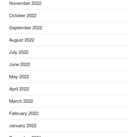
November 2022
October 2022
September 2022
August 2022
July 2022
June 2022
May 2022
April 2022
March 2022
February 2022
January 2022