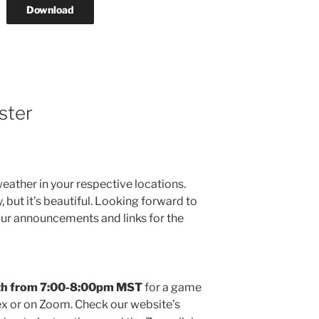
Download
ster
weather in your respective locations.
 but it’s beautiful. Looking forward to
your announcements and links for the
8th from 7:00-8:00pm MST
for a game
x or on Zoom. Check our website’s