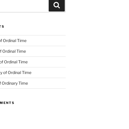
Search
TS
f Ordinal Time
f Ordinal Time
of Ordinal Time
 of Ordinal Time
f Ordinary Time
MMENTS