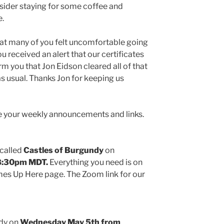
nsider staying for some coffee and
e.
at many of you felt uncomfortable going
 received an alert that our certificates
rm you that Jon Eidson cleared all of that
s usual. Thanks Jon for keeping us
e your weekly announcements and links.
 called
Castles of Burgundy
on
-8:30pm MDT.
Everything you need is on
es Up Here page. The Zoom link for our
udy on
Wednesday May 5th from