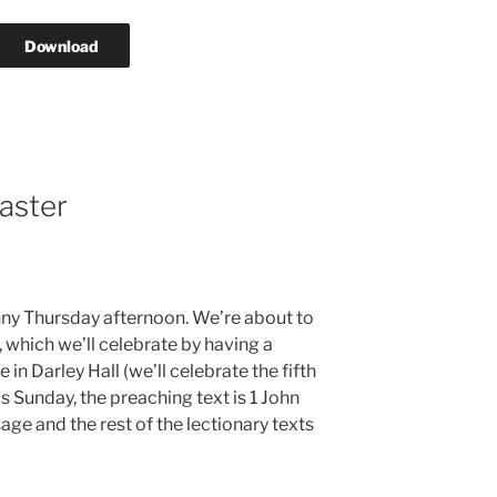
Download
aster
sunny Thursday afternoon. We’re about to
, which we’ll celebrate by having a
 in Darley Hall (we’ll celebrate the fifth
s Sunday, the preaching text is 1 John
age and the rest of the lectionary texts