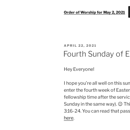
Order of Worship for May 2, 2021
POSTED
APRIL 22, 2021
ON
Fourth Sunday of E
Hey Everyone!
I hope you’re all well on this 
enter the fourth week of Easter
fellowship time after the service
Sunday in the same way). 😉 Thi
3:16-24. You can read that pass
here
.