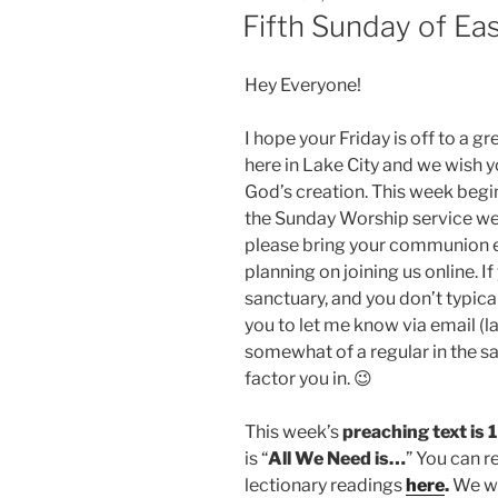
ON
Fifth Sunday of Ea
Hey Everyone!
I hope your Friday is off to a gre
here in Lake City and we wish yo
God’s creation. This week begi
the Sunday Worship service we’l
please bring your communion e
planning on joining us online. If
sanctuary, and you don’t typica
you to let me know via email (
somewhat of a regular in the san
factor you in. 😉
This week’s
preaching text is 
is “
All We Need is…
” You can r
lectionary readings
here
.
We wil