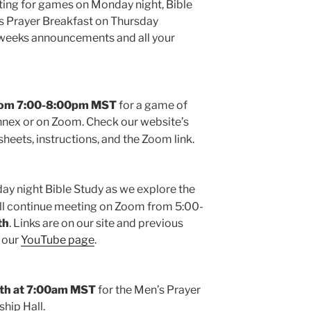
ting for games on Monday night, Bible
 Prayer Breakfast on Thursday
s weeks announcements and all your
from 7:00-8:00pm MST
for a game of
nex or on Zoom. Check our website’s
sheets, instructions, and the Zoom link.
ay night Bible Study as we explore the
ll continue meeting on Zoom from 5:00-
th
. Links are on our site and previous
n our
YouTube page
.
th at
7:00am
MST
for the Men’s Prayer
ship Hall.