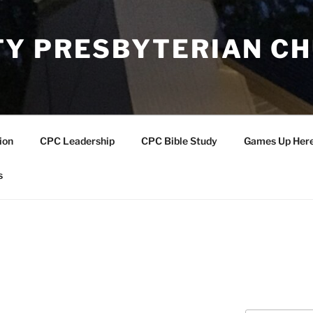
Y PRESBYTERIAN C
ion
CPC Leadership
CPC Bible Study
Games Up Her
s