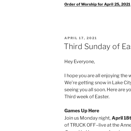
Order of Worship for April 25, 2021
POSTED
APRIL 17, 2021
ON
Third Sunday of Ea
Hey Everyone,
I hope you are all enjoying the 
We’re getting snow in Lake City,
seeing you all soon. Here are 
Third week of Easter.
Games Up Here
,
Join us Monday night
April 1
of TRUCK OFF–live at the Anne