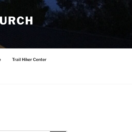
HURCH
e
Trail Hiker Center