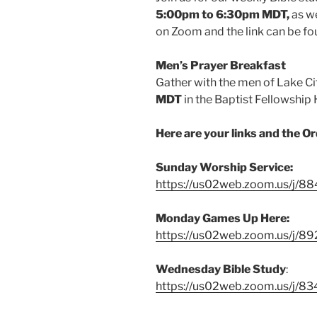
5:00pm to 6:30pm MDT,
as w
on Zoom and the link can be fo
Men’s Prayer Breakfast
Gather with the men of Lake Ci
MDT
in the Baptist Fellowship 
Here are your links and the O
Sunday Worship Service:
https://us02web.zoom.us/j/
Monday Games Up Here:
https://us02web.zoom.us/j/8
Wednesday Bible Study
:
https://us02web.zoom.us/j/8