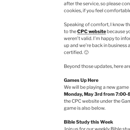
after the service, so please co
cookies, if you feel comfortabl
Speaking of comfort, I know th
to the
CPC website
because you
weren’t valid. I’m happy to info
up and we’re back in business a
certified. 🙂
Beyond those updates, here ar
Games Up Here
We will be playing a new game
Monday, May 3rd from 7:00
the CPC website under the Gam
game is also below.
Bible Study this Week
Join us for our weekly Bible st