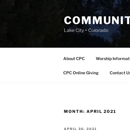
Skip
to
COMMUNIT
content
Lake City + Colorado
About CPC
Worship Informat
CPC Online Giving
Contact U
MONTH:
APRIL 2021
POSTED
APRIL 30, 2021