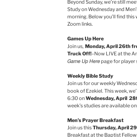
Beyond Sunday, we’re still mee
Study on Wednesday and Men’s
morning. Below you’ll find thi
Zoom links.
Games Up Here
,
Join us
Monday, April 26th 
Truck Off!
–Now LIVE at the An
Game Up Here
page for player 
Weekly Bible Study
Join us for our weekly Wednesd
.
book of Ezekiel
This week, we’
6:30 on
Wednesday, April 28
week’s studies are available o
Men’s Prayer Breakfast
Join us this
Thursday, April 29
Breakfast at the Baptist Fellow