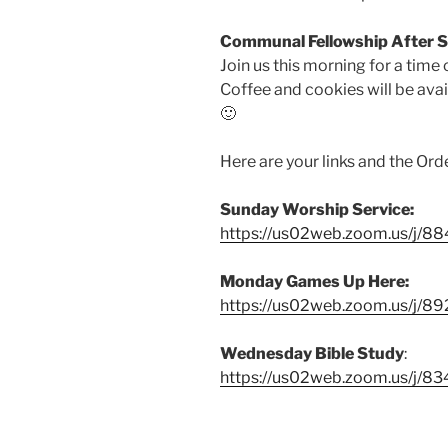
Communal Fellowship After 
Join us this morning for a time 
Coffee and cookies will be ava
🙂
Here are your links and the Ord
Sunday Worship Service:
https://us02web.zoom.us/j/
Monday Games Up Here:
https://us02web.zoom.us/j/8
Wednesday Bible Study
:
https://us02web.zoom.us/j/8