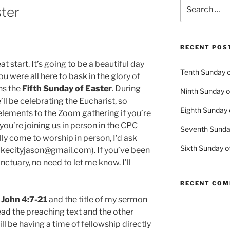
Search
ster
for:
RECENT POS
at start. It’s going to be a beautiful day
Tenth Sunday o
u were all here to bask in the glory of
ns the
Fifth Sunday of Easter
. During
Ninth Sunday o
l be celebrating the Eucharist, so
Eighth Sunday 
lements to the Zoom gathering if you’re
 you’re joining us in person in the CPC
Seventh Sunday
lly come to worship in person, I’d ask
Sixth Sunday o
lakecityjason@gmail.com). If you’ve been
ctuary, no need to let me know. I’ll
RECENT CO
1 John 4:7-21
and the title of my sermon
ead the preaching text and the other
l be having a time of fellowship directly