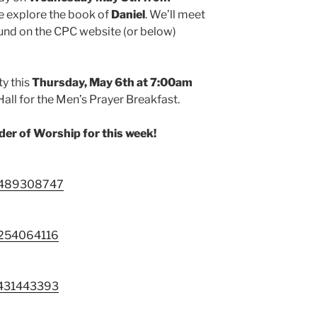
e explore the book of
Daniel
. We’ll meet
und on the CPC website (or below)
ty this
Thursday, May 6th at
7:00am
Hall for the Men’s Prayer Breakfast.
rder of Worship for this week!
88489308747
9254064116
3431443393