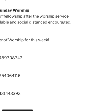
Sunday Worship
of fellowship after the worship service.
ilable and social distanced encouraged.
er of Worship for this week!
88489308747
9254064116
3431443393