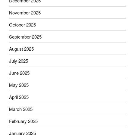
December 2025
November 2025
October 2025
September 2025
August 2025
July 2025
June 2025
May 2025
April 2025
March 2025
February 2025
January 2025