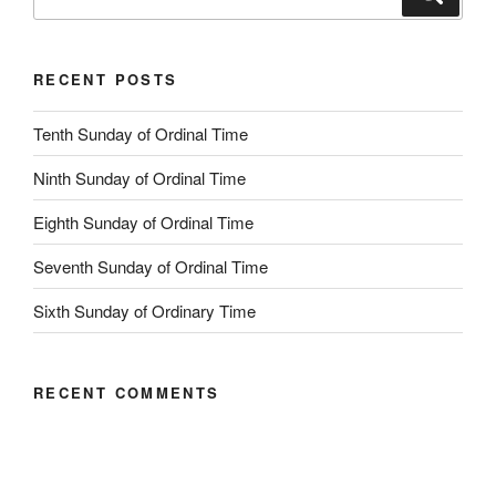
for:
RECENT POSTS
Tenth Sunday of Ordinal Time
Ninth Sunday of Ordinal Time
Eighth Sunday of Ordinal Time
Seventh Sunday of Ordinal Time
Sixth Sunday of Ordinary Time
RECENT COMMENTS