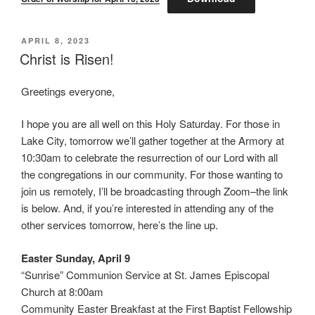
POSTED
APRIL 8, 2023
ON
Christ is Risen!
Greetings everyone,
I hope you are all well on this Holy Saturday. For those in
Lake City, tomorrow we’ll gather together at the Armory at
10:30am to celebrate the resurrection of our Lord with all
the congregations in our community. For those wanting to
join us remotely, I’ll be broadcasting through Zoom–the link
is below. And, if you’re interested in attending any of the
other services tomorrow, here’s the line up.
Easter Sunday, April 9
“Sunrise” Communion Service at St. James Episcopal
Church at 8:00am
Community Easter Breakfast at the First Baptist Fellowship