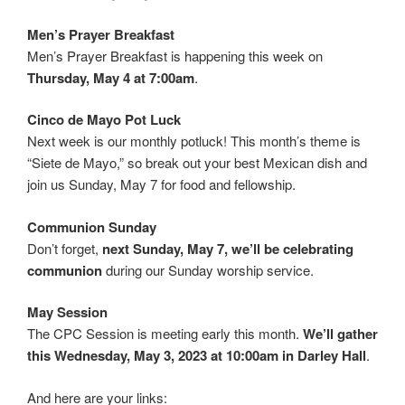
Men’s Prayer Breakfast
Men’s Prayer Breakfast is happening this week on
Thursday, May 4 at 7:00am
.
Cinco de Mayo Pot Luck
Next week is our monthly potluck! This month’s theme is
“Siete de Mayo,” so break out your best Mexican dish and
join us Sunday, May 7 for food and fellowship.
Communion Sunday
Don’t forget,
next Sunday, May 7, we’ll be celebrating
communion
during our Sunday worship service.
May Session
The CPC Session is meeting early this month.
We’ll gather
this Wednesday, May 3, 2023 at 10:00am in Darley Hall
.
And here are your links: