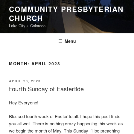
Skip
COMMUNITY PRESBYTERIAN
to
CHURCH
content
Lake City + Colorado
Menu
MONTH:
APRIL 2023
POSTED
APRIL 28, 2023
ON
Fourth Sunday of Eastertide
Hey Everyone!
Blessed fourth week of Easter to all. I hope this post finds
you all well. There is nothing crazy happening this week as
we begin the month of May. This Sunday I’ll be preaching