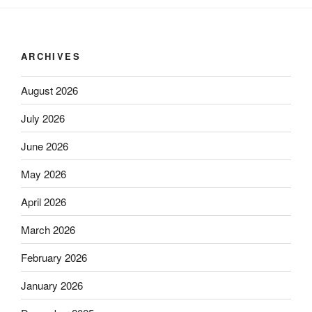
ARCHIVES
August 2026
July 2026
June 2026
May 2026
April 2026
March 2026
February 2026
January 2026