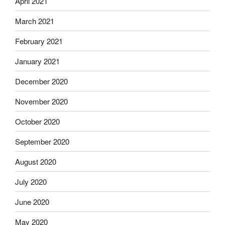
April 2021
March 2021
February 2021
January 2021
December 2020
November 2020
October 2020
September 2020
August 2020
July 2020
June 2020
May 2020