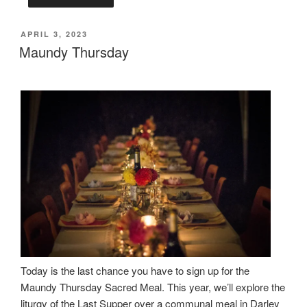
POSTED
APRIL 3, 2023
ON
Maundy Thursday
Today is the last chance you have to sign up for the
Maundy Thursday Sacred Meal. This year, we’ll explore the
liturgy of the Last Supper over a communal meal in Darley