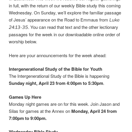
in full, with the return of our weekly Bible study this coming
Wednesday. On Sunday, we’ll explore the familiar passage
of Jesus’ appearance on the Road to Emmaus from
Luke
. You can read that text and the other lectionary
24:13-35
passages for the week in our downloadable online order of
worship below.
Here are your announcements for the week ahead:
Intergenerational Study of the Bible for Youth
The Intergenerational Study of the Bible is happening
Sunday night, April 23 from 4:00pm to 5:30pm
.
Games Up Here
Monday night games are on for this week. Join Jason and
Silas for games at the Annex on
Monday, April 24 from
7:00pm to 9:00pm.
Wednesday Bible Study