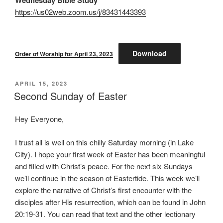
https://us02web.zoom.us/j/83431443393
Download
Order of Worship for April 23, 2023
POSTED
APRIL 15, 2023
ON
Second Sunday of Easter
Hey Everyone,
I trust all is well on this chilly Saturday morning (in Lake
City). I hope your first week of Easter has been meaningful
and filled with Christ’s peace. For the next six Sundays
we’ll continue in the season of Eastertide. This week we’ll
explore the narrative of Christ’s first encounter with the
disciples after His resurrection, which can be found in John
20:19-31. You can read that text and the other lectionary