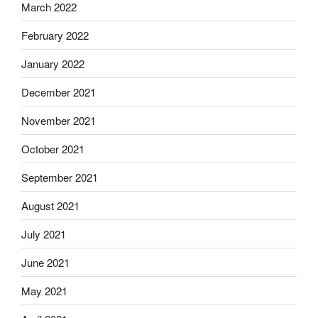
March 2022
February 2022
January 2022
December 2021
November 2021
October 2021
September 2021
August 2021
July 2021
June 2021
May 2021