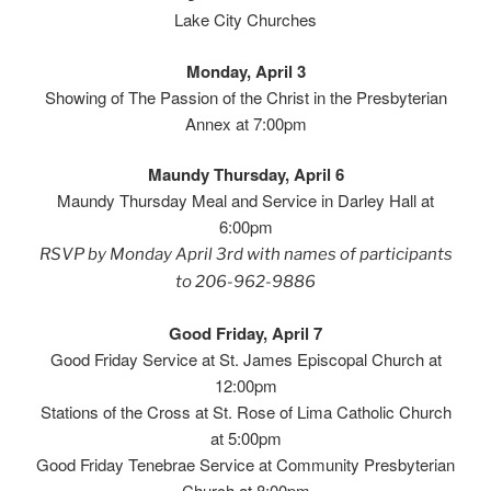
Lake City Churches
Monday, April 3
Showing of The Passion of the Christ in the Presbyterian
Annex at 7:00pm
Maundy
Thursday, April 6
Maundy Thursday Meal and Service in Darley Hall at
6:00pm
RSVP by Monday April 3rd with names of participants
to 206-962-9886
Good Friday, April 7
Good Friday Service at St. James Episcopal Church at
12:00pm
Stations of the Cross at St. Rose of Lima Catholic Church
at 5:00pm
Good Friday Tenebrae Service at Community Presbyterian
Church at 8:00pm