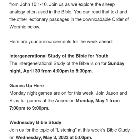
from John 10:1-10. Join us as we explore the sheep
analogy often used in the Bible. You can read that text and
the other lectionary passages in the downloadable Order of
Worship below.
Here are your announcements for the week ahead:
Intergenerational Study of the Bible for Youth
The Intergenerational Study of the Bible is on for
Sunday
night, April 30 from 4:00pm to 5:30pm
.
Games Up Here
Monday night games are on for this week. Join Jason and
Silas for games at the Annex on
Monday, May 1 from
7:00pm to 9:00pm.
Wednesday Bible Study
Join us for the topic of “Listening” at this week’s Bible Study
on
Wednesday, May 3, 2023 at 5:00pm.