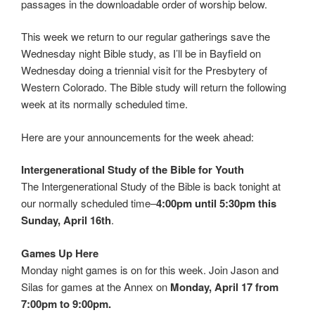
passages in the downloadable order of worship below.
This week we return to our regular gatherings save the
Wednesday night Bible study, as I’ll be in Bayfield on
Wednesday doing a triennial visit for the Presbytery of
Western Colorado. The Bible study will return the following
week at its normally scheduled time.
Here are your announcements for the week ahead:
Intergenerational Study of the Bible for Youth
The Intergenerational Study of the Bible is back tonight at
our normally scheduled time–
4:00pm until 5:30pm this
Sunday, April 16th
.
Games Up Here
Monday night games is on for this week. Join Jason and
Silas for games at the Annex on
Monday, April 17 from
7:00pm to 9:00pm.