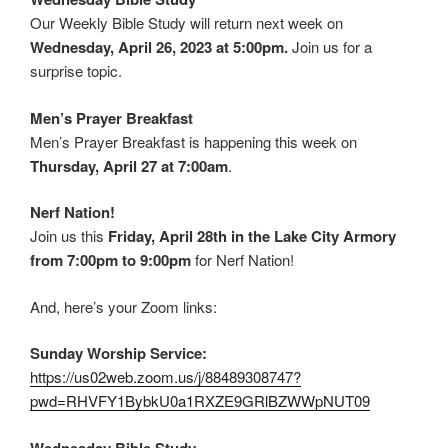
Our Weekly Bible Study will return next week on
Wednesday, April 26, 2023 at 5:00pm.
Join us for a
surprise topic.
Men’s Prayer Breakfast
Men’s Prayer Breakfast is happening this week on
Thursday, April 27 at 7:00am
.
Nerf Nation!
Join us this
Friday, April 28th in the Lake City Armory
from 7:00pm to 9:00pm
for Nerf Nation!
And, here’s your Zoom links:
Sunday Worship Service:
https://us02web.zoom.us/j/88489308747?
pwd=RHVFY1BybkU0a1RXZE9GRlBZWWpNUT09
Wednesday Bible Study