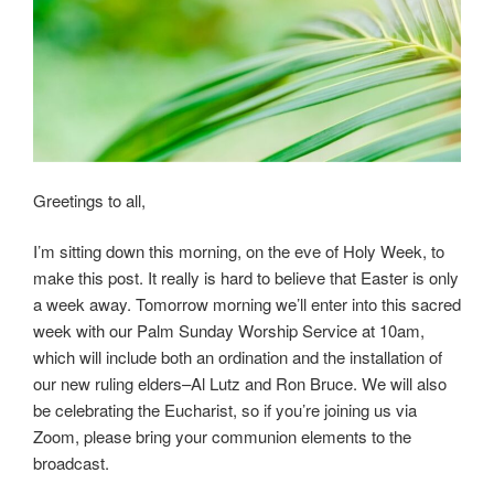
Greetings to all,
I’m sitting down this morning, on the eve of Holy Week, to
make this post. It really is hard to believe that Easter is only
a week away. Tomorrow morning we’ll enter into this sacred
week with our Palm Sunday Worship Service at 10am,
which will include both an ordination and the installation of
our new ruling elders–Al Lutz and Ron Bruce. We will also
be celebrating the Eucharist, so if you’re joining us via
Zoom, please bring your communion elements to the
broadcast.