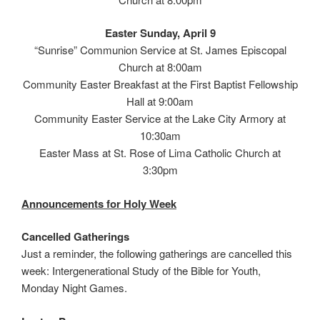
Easter Sunday, April 9
“Sunrise” Communion Service at St. James Episcopal
Church at 8:00am
Community Easter Breakfast at the First Baptist Fellowship
Hall at 9:00am
Community Easter Service at the Lake City Armory at
10:30am
Easter Mass at St. Rose of Lima Catholic Church at
3:30pm
Announcements for Holy Week
Cancelled Gatherings
Just a reminder, the following gatherings are cancelled this
week: Intergenerational Study of the Bible for Youth,
Monday Night Games.