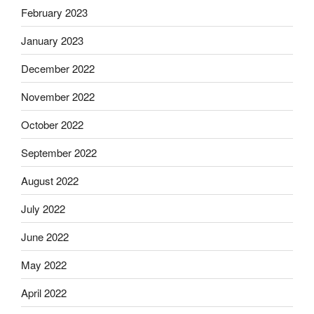
February 2023
January 2023
December 2022
November 2022
October 2022
September 2022
August 2022
July 2022
June 2022
May 2022
April 2022