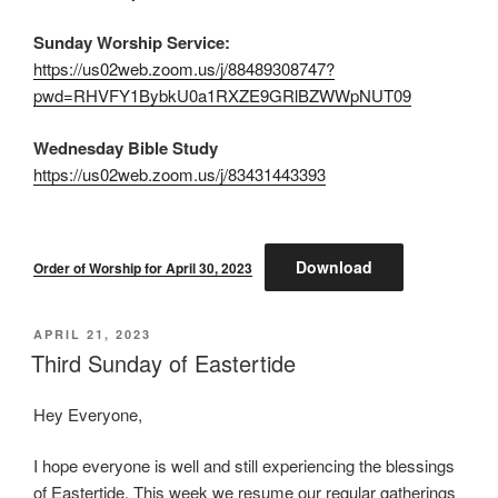
Sunday Worship Service:
https://us02web.zoom.us/j/88489308747?
pwd=RHVFY1BybkU0a1RXZE9GRlBZWWpNUT09
Wednesday Bible Study
https://us02web.zoom.us/j/83431443393
Download
Order of Worship for April 30, 2023
POSTED
APRIL 21, 2023
ON
Third Sunday of Eastertide
Hey Everyone,
I hope everyone is well and still experiencing the blessings
of Eastertide. This week we resume our regular gatherings