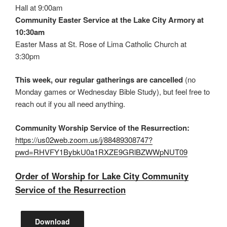
Hall at 9:00am
Community Easter Service at the Lake City Armory at
10:30am
Easter Mass at St. Rose of Lima Catholic Church at
3:30pm
This week, our regular gatherings are cancelled
(no
Monday games or Wednesday Bible Study), but feel free to
reach out if you all need anything.
Community Worship Service of the Resurrection:
https://us02web.zoom.us/j/88489308747?
pwd=RHVFY1BybkU0a1RXZE9GRlBZWWpNUT09
Order of Worship for Lake City Community
Service of the Resurrection
Download