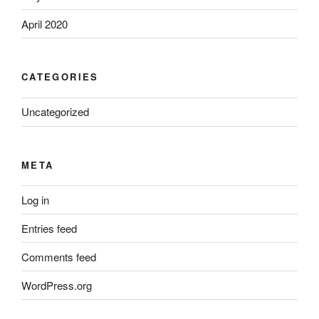
April 2020
CATEGORIES
Uncategorized
META
Log in
Entries feed
Comments feed
WordPress.org