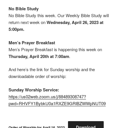
No Bible Study
No Bible Study this week. Our Weekly Bible Study will
return next week on
Wednesday, April 26, 2023 at
5:00pm.
Men’s Prayer Breakfast
Men’s Prayer Breakfast is happening this week on
Thursday, April 20th at 7:00am
.
And here’s the link for Sunday worship and the
downloadable order of worship:
Sunday Worship Service:
https://us02web.zoom.us/j/88489308747?
pwd=RHVFY1BybkU0a1RXZE9GRlBZWWpNUT09
Download
Order of Worship for April 16, 2023