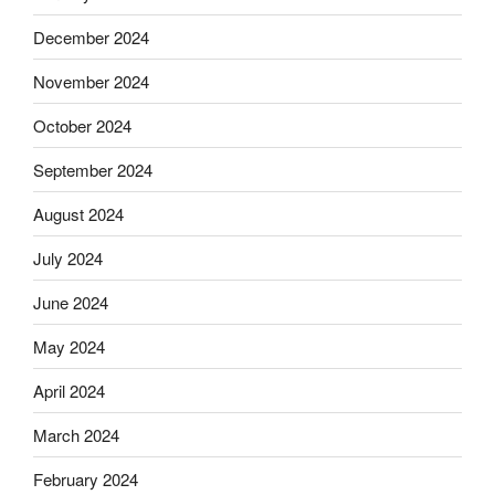
December 2024
November 2024
October 2024
September 2024
August 2024
July 2024
June 2024
May 2024
April 2024
March 2024
February 2024