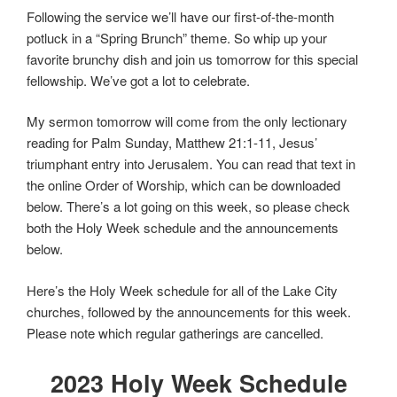
Following the service we’ll have our first-of-the-month
potluck in a “Spring Brunch” theme. So whip up your
favorite brunchy dish and join us tomorrow for this special
fellowship. We’ve got a lot to celebrate.
My sermon tomorrow will come from the only lectionary
reading for Palm Sunday, Matthew 21:1-11, Jesus’
triumphant entry into Jerusalem. You can read that text in
the online Order of Worship, which can be downloaded
below. There’s a lot going on this week, so please check
both the Holy Week schedule and the announcements
below.
Here’s the Holy Week schedule for all of the Lake City
churches, followed by the announcements for this week.
Please note which regular gatherings are cancelled.
2023 Holy Week Schedule