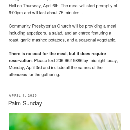
Hall on Thursday, April 6th. The meal will start promptly at
6:00pm and will last about 75 minutes. .
Community Presbyterian Church will be providing a meal
including appetizers, a salad, and an entree featuring a
roast, garlic mashed potatoes, and a seasonal vegetable.
There is no cost for the meal, but it does require
reservation
. Please text 206-962-9886 by midnight today,
Monday, April 3rd and include all the names of the
attendees for the gathering.
POSTED
APRIL 1, 2023
ON
Palm Sunday