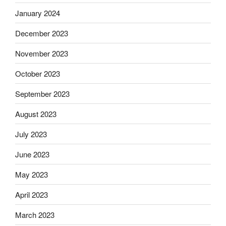
January 2024
December 2023
November 2023
October 2023
September 2023
August 2023
July 2023
June 2023
May 2023
April 2023
March 2023