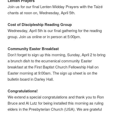
Lenten Prayers
Join us for our final Lenten Midday Prayers with the Taizé
chants at noon on, Wednesday, April 5th.
Cost of Discipleship Reading Group
Wednesday, April 5th is our final gathering for the reading
group. Join us online or in person at 5:00pm.
Community Easter Breakfast
Don’t forget to sign up this morning, Sunday, April 2 to bring
a brunch dish to the ecumenical community Easter
breakfast at the First Baptist Church Fellowship Hall on
Easter morning at 9:00am. The sign up sheet is on the
bulletin board in Darley Hall.
Congratulations!
We extend a special congratulations and thank you to Ron
Bruce and Al Lutz for being installed this morning as ruling
elders in the Presbyterian Church (USA). We are grateful