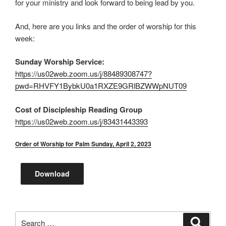
for your ministry and look forward to being lead by you.
And, here are you links and the order of worship for this
week:
Sunday Worship Service:
https://us02web.zoom.us/j/88489308747?
pwd=RHVFY1BybkU0a1RXZE9GRlBZWWpNUT09
Cost of Discipleship Reading Group
https://us02web.zoom.us/j/83431443393
Order of Worship for Palm Sunday, April 2, 2023
Download
Search
Search