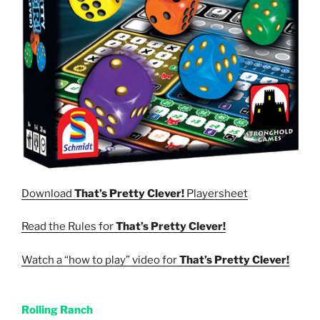
Download
That’s Pretty Clever!
Playersheet
Read the Rules for
That’s Pretty Clever!
Watch a “how to play” video for
That’s Pretty Clever!
Rolling Ranch