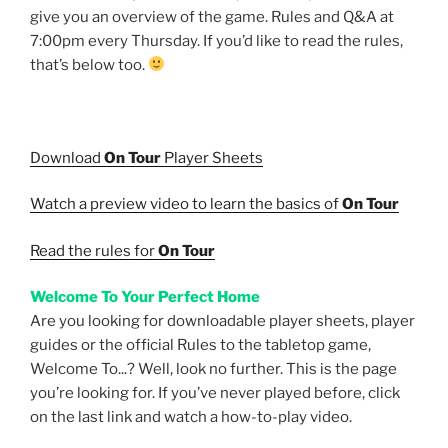
give you an overview of the game. Rules and Q&A at
7:00pm every Thursday. If you’d like to read the rules,
that’s below too.
Download
On Tour
Player Sheets
Watch a preview video to learn the basics of
On Tour
Read the rules for
On Tour
Welcome To Your Perfect Home
Are you looking for downloadable player sheets, player
guides or the official Rules to the tabletop game,
Welcome To...? Well, look no further. This is the page
you’re looking for. If you’ve never played before, click
on the last link and watch a how-to-play video.