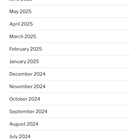
May 2025
April 2025
March 2025
February 2025
January 2025
December 2024
November 2024
October 2024
September 2024
August 2024
July 2024