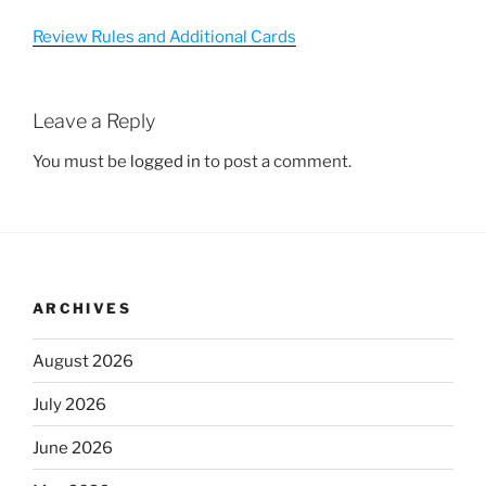
Review Rules and Additional Cards
Leave a Reply
You must be
logged in
to post a comment.
ARCHIVES
August 2026
July 2026
June 2026