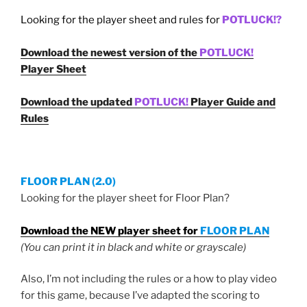
Looking for the player sheet and rules for
POTLUCK!?
Download the newest version of the
POTLUCK!
Player Sheet
Download the updated
POTLUCK!
Player Guide and
Rules
FLOOR PLAN (2.0)
Looking for the player sheet for Floor Plan?
Download the NEW player sheet for
FLOOR PLAN
(You can print it in black and white or grayscale)
Also, I’m not including the rules or a how to play video
for this game, because I’ve adapted the scoring to