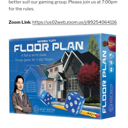
better suit our gaming group. Please join us at 7:00pm
for the rules.
Zoom Link
:
https://us02web.zoom.us/j/89254064116