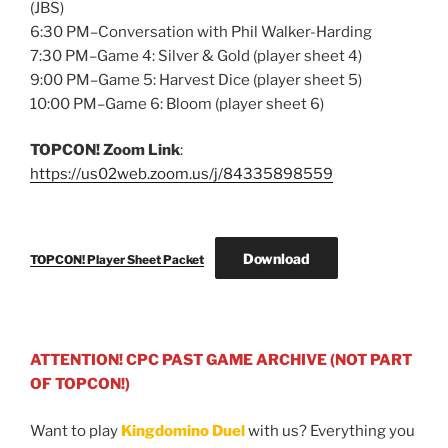
(JBS)
6:30 PM–Conversation with Phil Walker-Harding
7:30 PM–Game 4: Silver & Gold (player sheet 4)
9:00 PM–Game 5: Harvest Dice (player sheet 5)
10:00 PM–Game 6: Bloom (player sheet 6)
TOPCON! Zoom Link
:
https://us02web.zoom.us/j/84335898559
Download
TOPCON! Player Sheet Packet
ATTENTION! CPC PAST GAME ARCHIVE (NOT PART
OF TOPCON!)
Want to play
Kingdomino Duel
with us? Everything you