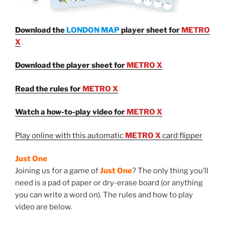
Download the
LONDON MAP
player sheet for
METRO
X
Download the player sheet for
METRO X
Read the rules for
METRO X
Watch a how-to-play video for
METRO X
Play online with this automatic
METRO X
card flipper
Just One
Joining us for a game of
Just One
? The only thing you’ll
need is a pad of paper or dry-erase board (or anything
you can write a word on). The rules and how to play
video are below.