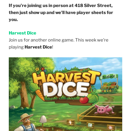
If you're joining us in person at 418 Silver Street,
then just show up and we'll have player sheets for
you.
Harvest Dice
Join us for another online game. This week we’re
playing
Harvest Dice
!