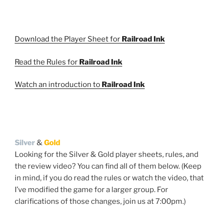
Download the Player Sheet for
Railroad Ink
Read the Rules for
Railroad Ink
Watch an introduction to
Railroad Ink
Silver
&
Gold
Looking for the Silver & Gold player sheets, rules, and
the review video? You can find all of them below. (Keep
in mind, if you do read the rules or watch the video, that
I’ve modified the game for a larger group. For
clarifications of those changes, join us at 7:00pm.)