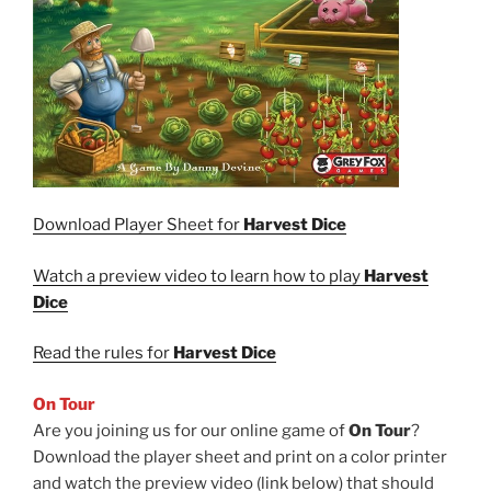
Download Player Sheet for
Harvest Dice
Watch a preview video to learn how to play
Harvest
Dice
Read the rules for
Harvest Dice
On Tour
Are you joining us for our online game of
On Tour
?
Download the player sheet and print on a color printer
and watch the preview video (link below) that should