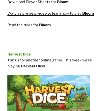
Download Player Sheets for
Bloom
Watch a preview video to learn how to play
Bloom
Read the rules for
Bloom
Harvest Dice
Join us for another online game. This week we’re
playing
Harvest Dice
!