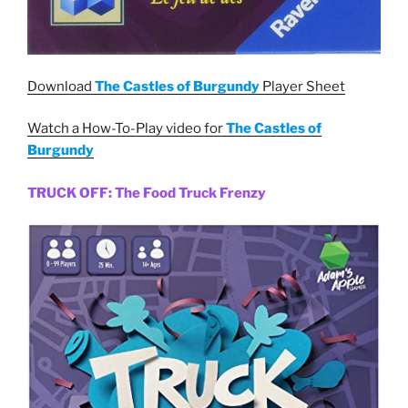
Download
The Castles of Burgundy
Player Sheet
Watch a How-To-Play video for
The Castles of
Burgundy
TRUCK OFF: The Food Truck Frenzy