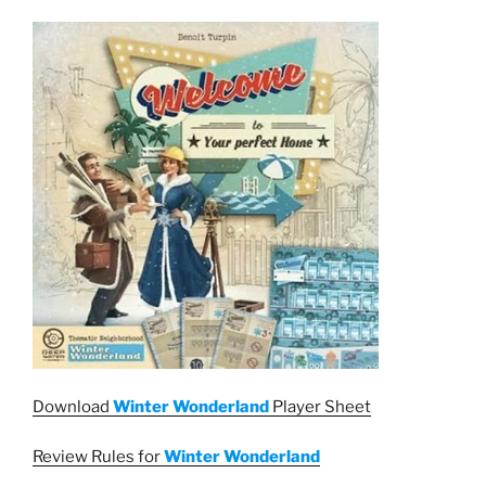
Download
Winter Wonderland
Player Sheet
Review Rules for
Winter Wonderland