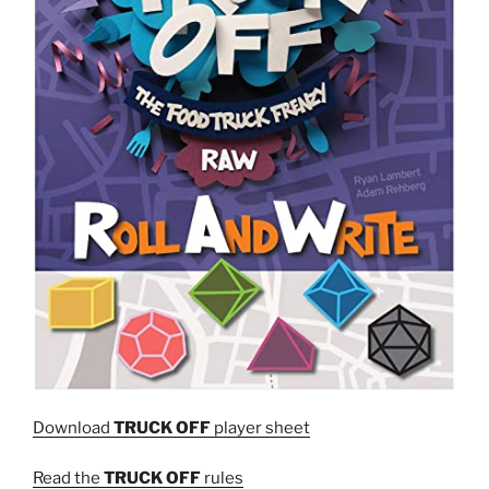
Download
TRUCK OFF
player sheet
Read the
TRUCK OFF
rules