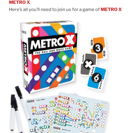
METRO X
Here’s all you’ll need to join us for a game of
METRO X