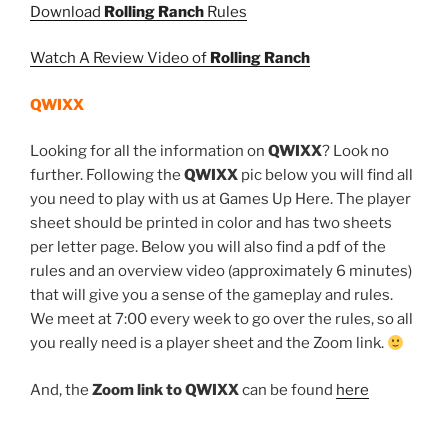
Download
Rolling Ranch
Rules
Watch A Review Video of
Rolling Ranch
QWIXX
Looking for all the information on
QWIXX
? Look no
further. Following the
QWIXX
pic below you will find all
you need to play with us at Games Up Here. The player
sheet should be printed in color and has two sheets
per letter page. Below you will also find a pdf of the
rules and an overview video (approximately 6 minutes)
that will give you a sense of the gameplay and rules.
We meet at 7:00 every week to go over the rules, so all
you really need is a player sheet and the Zoom link.
And, the
Zoom link to QWIXX
can be found
here