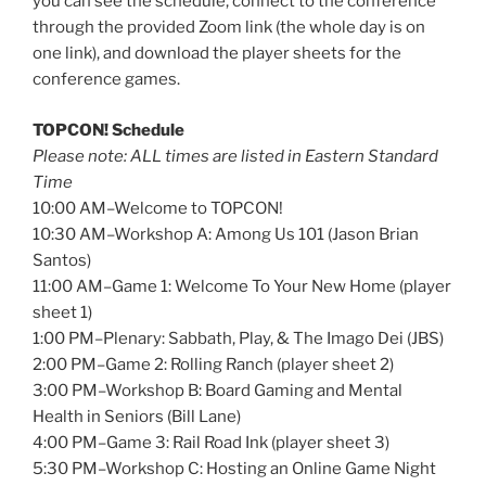
you can see the schedule, connect to the conference
through the provided Zoom link (the whole day is on
one link), and download the player sheets for the
conference games.
TOPCON! Schedule
Please note: ALL times are listed in Eastern Standard
Time
10:00 AM–Welcome to TOPCON!
10:30 AM–Workshop A: Among Us 101 (Jason Brian
Santos)
11:00 AM–Game 1: Welcome To Your New Home (player
sheet 1)
1:00 PM–Plenary: Sabbath, Play, & The Imago Dei (JBS)
2:00 PM–Game 2: Rolling Ranch (player sheet 2)
3:00 PM–Workshop B: Board Gaming and Mental
Health in Seniors (Bill Lane)
4:00 PM–Game 3: Rail Road Ink (player sheet 3)
5:30 PM–Workshop C: Hosting an Online Game Night