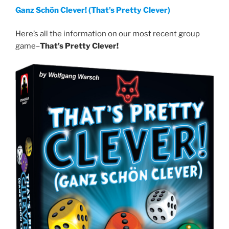
Ganz Schön Clever! (That’s Pretty Clever)
Here’s all the information on our most recent group
game–
That’s Pretty Clever!