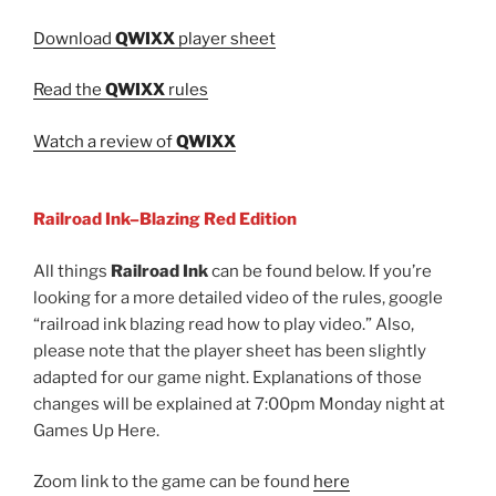
Download
QWIXX
player sheet
Read the
QWIXX
rules
Watch a review of
QWIXX
Railroad Ink–Blazing Red Edition
All things
Railroad Ink
can be found below. If you’re
looking for a more detailed video of the rules, google
“railroad ink blazing read how to play video.” Also,
please note that the player sheet has been slightly
adapted for our game night. Explanations of those
changes will be explained at 7:00pm Monday night at
Games Up Here.
Zoom link to the game can be found
here