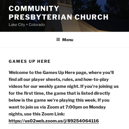
Skip
COMMUNITY
to
PRESBYTERIAN CHURCH
content
Lake City + Colorado
Menu
GAMES UP HERE
Welcome to the Games Up Here page, where you'll
find all our player sheets, rules, and how-to-play
videos for our weekly game night. If you're joining us
for the first time, the game that is listed directly
below is the game we're playing this week. If you
want to join us via Zoom at 7:00pm on Monday
nights, use this Zoom Link:
https://us02web.zoom.us/j/89254064116