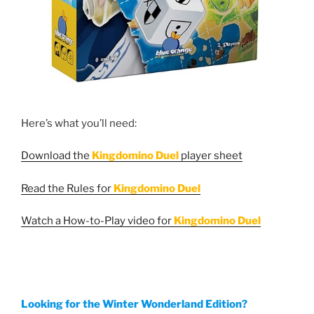
Here’s what you’ll need:
Download the
Kingdomino Duel
player sheet
Read the Rules for
Kingdomino Duel
Watch a How-to-Play video for
Kingdomino Duel
Looking for the Winter Wonderland Edition?