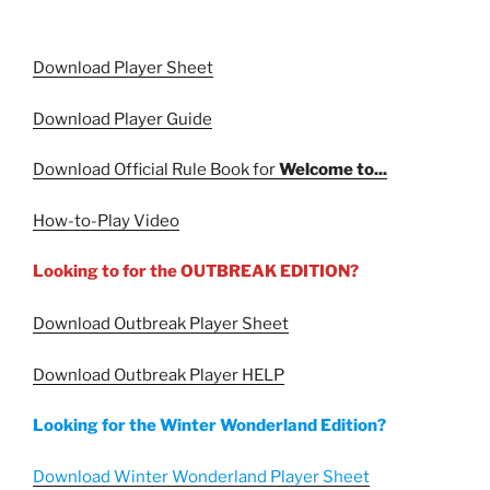
Download Player Sheet
Download Player Guide
Download Official Rule Book for
Welcome to...
How-to-Play Video
Looking to for the OUTBREAK EDITION?
Download Outbreak Player Sheet
Download Outbreak Player HELP
Looking for the Winter Wonderland Edition?
Download Winter Wonderland Player Sheet