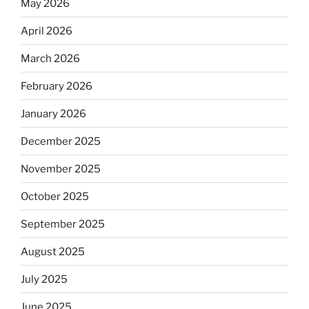
May 2026
April 2026
March 2026
February 2026
January 2026
December 2025
November 2025
October 2025
September 2025
August 2025
July 2025
June 2025