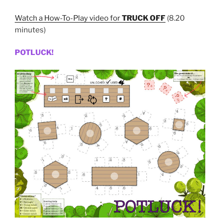
Watch a How-To-Play video for
TRUCK OFF
(8.20
minutes)
POTLUCK!