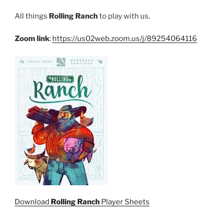
All things
Rolling Ranch
to play with us.
Zoom link
:
https://us02web.zoom.us/j/89254064116
Download
Rolling Ranch
Player Sheets