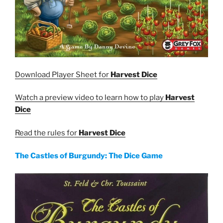
Download Player Sheet for
Harvest Dice
Watch a preview video to learn how to play
Harvest
Dice
Read the rules for
Harvest Dice
The Castles of Burgundy: The Dice Game