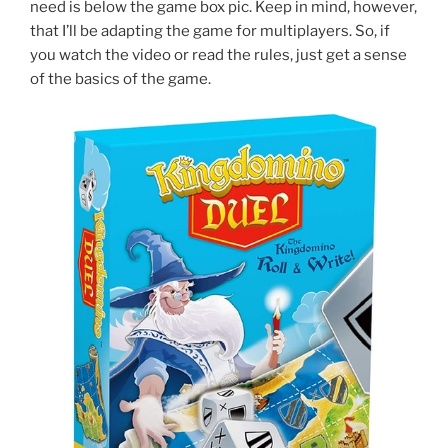
need is below the game box pic. Keep in mind, however,
that I’ll be adapting the game for multiplayers. So, if
you watch the video or read the rules, just get a sense
of the basics of the game.