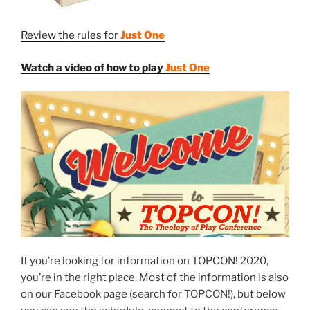
Review the rules for
Just One
Watch a video of how to play
Just One
If you’re looking for information on TOPCON! 2020,
you’re in the right place. Most of the information is also
on our Facebook page (search for TOPCON!), but below