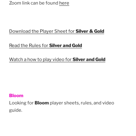
Zoom link can be found
here
Download the Player Sheet for
Silver & Gold
Read the Rules for
Silver and Gold
Watch a how to play video for
Silver and Gold
Bloom
Looking for
Bloom
player sheets, rules, and video
guide.