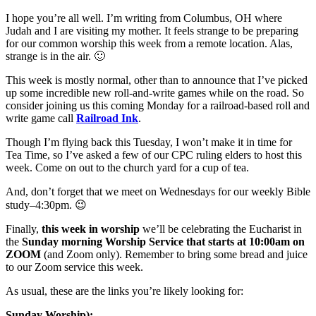
I hope you’re all well. I’m writing from Columbus, OH where
Judah and I are visiting my mother. It feels strange to be preparing
for our common worship this week from a remote location. Alas,
strange is in the air. 🙂
This week is mostly normal, other than to announce that I’ve picked
up some incredible new roll-and-write games while on the road. So
consider joining us this coming Monday for a railroad-based roll and
write game call
Railroad Ink
.
Though I’m flying back this Tuesday, I won’t make it in time for
Tea Time, so I’ve asked a few of our CPC ruling elders to host this
week. Come on out to the church yard for a cup of tea.
And, don’t forget that we meet on Wednesdays for our weekly Bible
study–4:30pm. 😉
Finally,
this week in worship
we’ll be celebrating the Eucharist in
the
Sunday morning Worship Service that starts at 10:00am on
ZOOM
(and Zoom only). Remember to bring some bread and juice
to our Zoom service this week.
As usual, these are the links you’re likely looking for:
Sunday Worship):