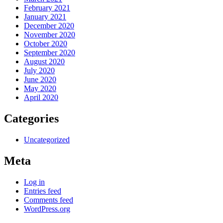
February 2021
January 2021
December 2020
November 2020
October 2020
September 2020
August 2020
July 2020
June 2020
May 2020
April 2020
Categories
Uncategorized
Meta
Log in
Entries feed
Comments feed
WordPress.org