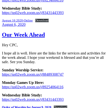
https://us02web.zoom.us/j/89254064116
Wednesday Bible Study:
https://us02web.zoom.us/j/83431443393
August 16 2020-Online
Download
Posted
August 6, 2020
on
Our Week Ahead
Hey CPC,
I hope all is well. Here are the links for the services and activities for
the week ahead. I hope your weekend is blessed and that you’re all
safe. See you Sunday.
Sunday Worship Service:
https://us02web.zoom.us/j/88489308747
Monday Games Up Here:
https://us02web.zoom.us/j/89254064116
Wednesday Bible Study:
https://us02web.zoom.us/j/83431443393
Order of Worship for August 9, 2020
Download