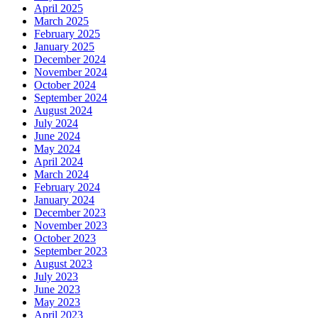
April 2025
March 2025
February 2025
January 2025
December 2024
November 2024
October 2024
September 2024
August 2024
July 2024
June 2024
May 2024
April 2024
March 2024
February 2024
January 2024
December 2023
November 2023
October 2023
September 2023
August 2023
July 2023
June 2023
May 2023
April 2023