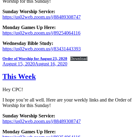
Worship for this Sunday!
Sunday Worship Service:
https://us02web.zoom.us/j/88489308747
Monday Games Up Here:
https://us02web.zoom.us/j/89254064116
Wednesday Bible Study:
https://us02web.zoom.us/j/83431443393
Order of Worship for August 23, 2020
Download
Posted
August 15, 2020
August 16, 2020
on
This Week
Hey CPC!
I hope you’re all well. Here are your weekly links and the Order of
Worship for this Sunday!
Sunday Worship Service:
https://us02web.zoom.us/j/88489308747
Monday Games Up Here: