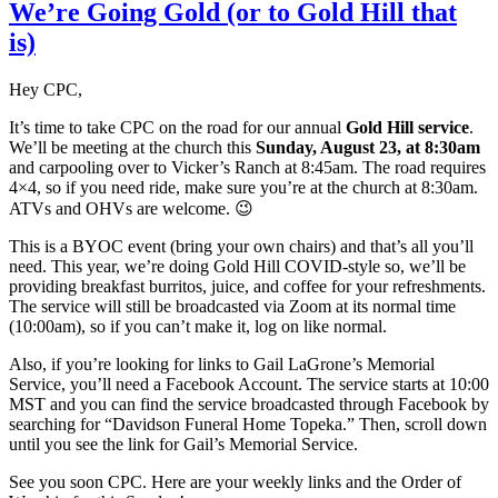
We’re Going Gold (or to Gold Hill that
is)
Hey CPC,
It’s time to take CPC on the road for our annual
Gold Hill service
.
We’ll be meeting at the church this
Sunday, August 23, at 8:30am
and carpooling over to Vicker’s Ranch at 8:45am. The road requires
4×4, so if you need ride, make sure you’re at the church at 8:30am.
ATVs and OHVs are welcome. 😉
This is a BYOC event (bring your own chairs) and that’s all you’ll
need. This year, we’re doing Gold Hill COVID-style so, we’ll be
providing breakfast burritos, juice, and coffee for your refreshments.
The service will still be broadcasted via Zoom at its normal time
(10:00am), so if you can’t make it, log on like normal.
Also, if you’re looking for links to Gail LaGrone’s Memorial
Service, you’ll need a Facebook Account. The service starts at 10:00
MST and you can find the service broadcasted through Facebook by
searching for “Davidson Funeral Home Topeka.” Then, scroll down
until you see the link for Gail’s Memorial Service.
See you soon CPC. Here are your weekly links and the Order of