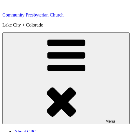
Skip
to
Community Presbyterian Church
content
Lake City + Colorado
Menu
About CPC