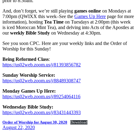
prior to 8:30am.
And, don’t forget, we’re still playing
games online
on Mondays at
7:00pm (QWIXX this week–See the
Games Up Here
page for more
information), hosting
Tea Time
on Tuesdays at 2:00pm (this week
is iced Moroccan Mint Tea), and delving into Acts of the Apostles at
our
weekly Bible Study
on Wednesday at 4:30pm.
See you soon CPC. Here are your weekly links and the Order of
Worship for this Sunday!
Being Reformed Class
:
https://us02web.zoom.us/j/81393856782
Sunday Worship Service:
https://us02web.zoom.us/j/88489308747
Monday Games Up Here:
https://us02web.zoom.us/j/89254064116
Wednesday Bible Study:
https://us02web.zoom.us/j/83431443393
Order of Worship for August 30, 2020
Download
Posted
August 22, 2020
on