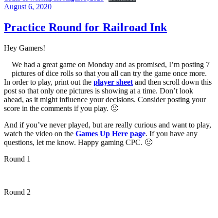
Posted
August 6, 2020
on
Practice Round for Railroad Ink
Hey Gamers!
We had a great game on Monday and as promised, I’m posting 7
pictures of dice rolls so that you all can try the game once more.
In order to play, print out the
player sheet
and then scroll down this
post so that only one pictures is showing at a time. Don’t look
ahead, as it might influence your decisions. Consider posting your
score in the comments if you play. 🙂
And if you’ve never played, but are really curious and want to play,
watch the video on the
Games Up Here page
. If you have any
questions, let me know. Happy gaming CPC. 🙂
Round 1
Round 2