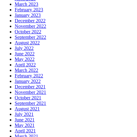
March 2023
February 2023
January 2023
December 2022
November 2022
October 2022
September 2022
August 2022
July 2022
June 2022
May 2022
April 2022
March 2022
February 2022
January 2022
December 2021
November 2021
October 2021
September 2021
August 2021
July 2021
June 2021
May 2021
April 2021
March 2021