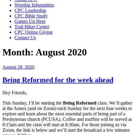
Worship Information
CPC Leadership
CPC Bible Study
Games Up Here
Trail Hiker Center
CPC Online Giving
Contact Us
Month:
August 2020
Posted
August 28, 2020
on
Being Reformed for the week ahead
Hey Friends,
This Sunday, I’ll be starting the
Being Reformed
class. We’ll gather
at the Annex (and on Zoom) each Sunday for the next four weeks to
explore and learn about the most essential parts of being part of a
Presbyterian church (PCUSA). Coffee and muffins will be served at
8:15am and the class will start at 8:30am. For those joining us via
Zoom, the link is below and we’ll start the broadcast a few minutes