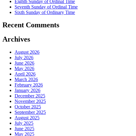
Eighth Sunday of Ordinal Time
Seventh Sunday of Ordinal Time
Sixth Sunday of Ordinary Time
Recent Comments
Archives
August 2026
July 2026
June 2026
May 2026
April 2026
March 2026
February 2026
January 2026
December 2025
November 2025
October 2025
September 2025
August 2025
July 2025
June 2025
May 2025