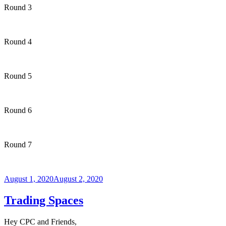
Round 3
Round 4
Round 5
Round 6
Round 7
Posted
August 1, 2020
August 2, 2020
on
Trading Spaces
Hey CPC and Friends,