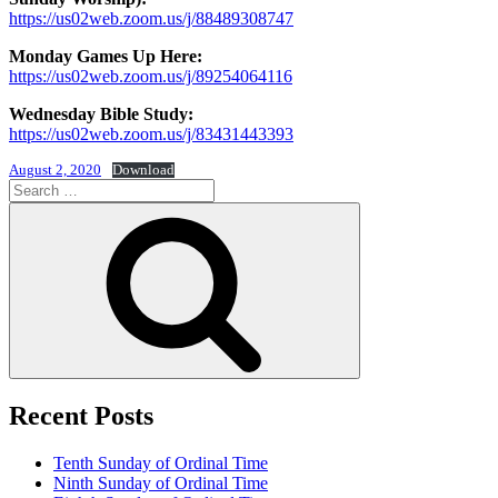
https://us02web.zoom.us/j/88489308747
Monday Games Up Here:
https://us02web.zoom.us/j/89254064116
Wednesday Bible Study:
https://us02web.zoom.us/j/83431443393
August 2, 2020
Download
Search
for:
Search
Recent Posts
Tenth Sunday of Ordinal Time
Ninth Sunday of Ordinal Time