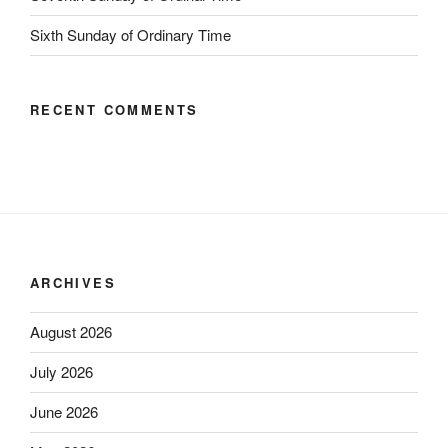
Sixth Sunday of Ordinary Time
RECENT COMMENTS
ARCHIVES
August 2026
July 2026
June 2026