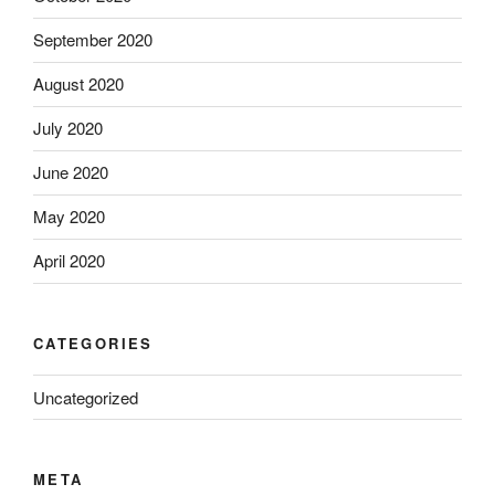
September 2020
August 2020
July 2020
June 2020
May 2020
April 2020
CATEGORIES
Uncategorized
META