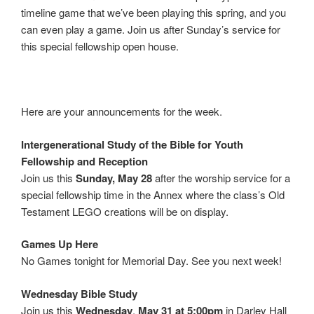
timeline game that we’ve been playing this spring, and you
can even play a game. Join us after Sunday’s service for
this special fellowship open house.
Here are your announcements for the week.
Intergenerational Study of the Bible for Youth
Fellowship and Reception
Join us this
Sunday, May 28
after the worship service for a
special fellowship time in the Annex where the class’s Old
Testament LEGO creations will be on display.
Games Up Here
No Games tonight for Memorial Day. See you next week!
Wednesday Bible Study
Join us this
Wednesday
,
May 31 at 5:00pm
in Darley Hall