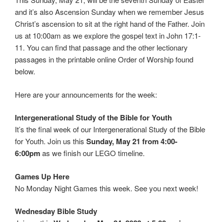
and it’s also Ascension Sunday when we remember Jesus
Christ’s ascension to sit at the right hand of the Father. Join
us at 10:00am as we explore the gospel text in John 17:1-
11. You can find that passage and the other lectionary
passages in the printable online Order of Worship found
below.
Here are your announcements for the week:
Intergenerational Study of the Bible for Youth
It’s the final week of our Intergenerational Study of the Bible
for Youth. Join us this
Sunday, May 21 from 4:00-
6:00pm
as we finish our LEGO timeline.
Games Up Here
No Monday Night Games this week. See you next week!
Wednesday Bible Study