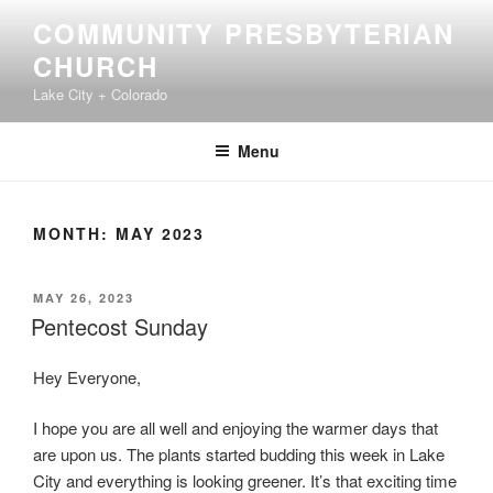
Skip
COMMUNITY PRESBYTERIAN
to
CHURCH
content
Lake City + Colorado
Menu
MONTH:
MAY 2023
POSTED
MAY 26, 2023
ON
Pentecost Sunday
Hey Everyone,
I hope you are all well and enjoying the warmer days that
are upon us. The plants started budding this week in Lake
City and everything is looking greener. It’s that exciting time