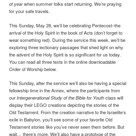
of year when summer folks start returning. We’re praying
for your safe travels.
This Sunday, May 28, we’ll be celebrating Pentecost–the
arrival of the Holy Spirit in the book of Acts (don’t forget to
wear something red). During the service this week, we’ll be
exploring three lectionary passages that shed light on why
the advent of the Holy Spirit is so significant for us today.
You can read all three texts in the online downloadable
Order of Worship below.
This Sunday, after the service we’ll also be having a special
fellowship time in the Annex, where the participants from
our
Intergenerational Study of the Bible for Youth
class will
display their LEGO creations depicting the stories of the
Old Testament. From the creation narrative to the Israelite’s
exile in Babylon, you’ll see some of your favorite Old
Testament stories like you’ve never seen them before. But
wait… there’s more. We’ll also have a prototype of the