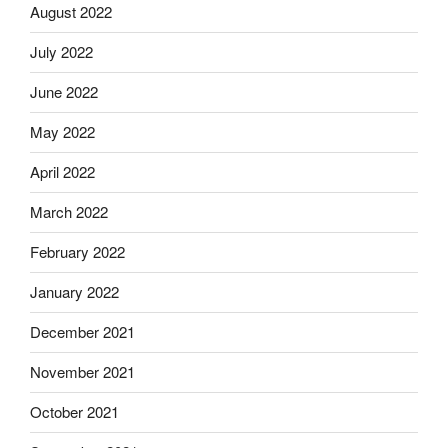
August 2022
July 2022
June 2022
May 2022
April 2022
March 2022
February 2022
January 2022
December 2021
November 2021
October 2021