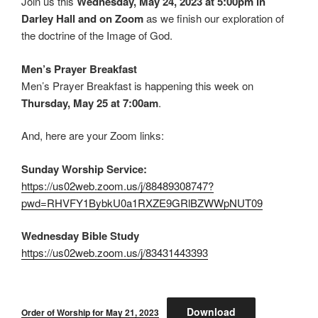
Join us this
Wednesday, May 24, 2023 at 5:00pm in
Darley Hall and on Zoom
as we finish our exploration of
the doctrine of the Image of God.
Men’s Prayer Breakfast
Men’s Prayer Breakfast is happening this week on
Thursday, May 25 at 7:00am
.
And, here are your Zoom links:
Sunday Worship Service:
https://us02web.zoom.us/j/88489308747?
pwd=RHVFY1BybkU0a1RXZE9GRlBZWWpNUT09
Wednesday Bible Study
https://us02web.zoom.us/j/83431443393
Download
Order of Worship for May 21, 2023