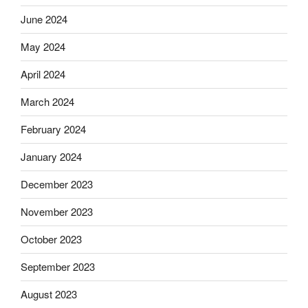
June 2024
May 2024
April 2024
March 2024
February 2024
January 2024
December 2023
November 2023
October 2023
September 2023
August 2023