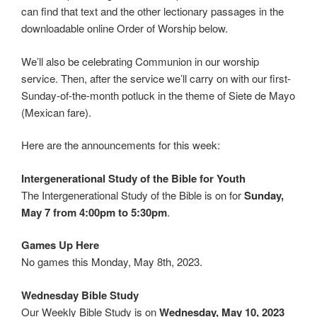
can find that text and the other lectionary passages in the
downloadable online Order of Worship below.
We’ll also be celebrating Communion in our worship
service. Then, after the service we’ll carry on with our first-
Sunday-of-the-month potluck in the theme of Siete de Mayo
(Mexican fare).
Here are the announcements for this week:
Intergenerational Study of the Bible for Youth
The Intergenerational Study of the Bible is on for
Sunday,
May 7 from 4:00pm to 5:30pm
.
Games Up Here
No games this Monday, May 8th, 2023.
Wednesday Bible Study
Our Weekly Bible Study is on
Wednesday, May 10, 2023