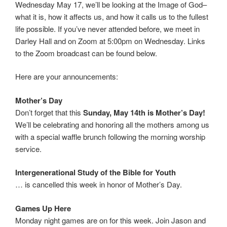
Wednesday May 17, we’ll be looking at the Image of God–
what it is, how it affects us, and how it calls us to the fullest
life possible. If you’ve never attended before, we meet in
Darley Hall and on Zoom at 5:00pm on Wednesday. Links
to the Zoom broadcast can be found below.
Here are your announcements:
Mother’s Day
Don’t forget that this
Sunday, May 14th is Mother’s Day!
We’ll be celebrating and honoring all the mothers among us
with a special waffle brunch following the morning worship
service.
Intergenerational Study of the Bible for Youth
… is cancelled this week in honor of Mother’s Day.
Games Up Here
Monday night games are on for this week. Join Jason and