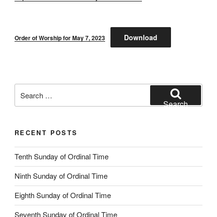
Download
Order of Worship for May 7, 2023
Search
for:
Search
RECENT POSTS
Tenth Sunday of Ordinal Time
Ninth Sunday of Ordinal Time
Eighth Sunday of Ordinal Time
Seventh Sunday of Ordinal Time