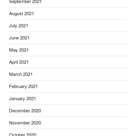
September 2021
August 2021
July 2021
June 2021
May 2021
April 2021
March 2021
February 2021
January 2021
December 2020
November 2020
October 2020