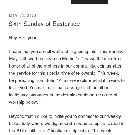
POSTED
MAY 12, 2023
ON
Sixth Sunday of Eastertide
Hey Everyone,
I hope that you are all well and in good spirits. This Sunday,
May 14th we’ll be having a Mother’s Day waffle brunch in
honor of all of the mothers in our community. Join us after
the service for this special time of fellowship. This week, I’ll
be preaching from John 14, as we explore what it means to
love God. You can read that passage and the other
lectionary passages in the downloadable online order of
worship below.
Beyond that, I’d like to invite you to connect to our weekly
bible study where we dig around in various topics related to
the Bible, faith, and Christian discipleship. This week,