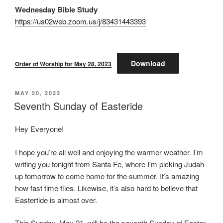
Wednesday Bible Study
https://us02web.zoom.us/j/83431443393
Download
Order of Worship for May 28, 2023
POSTED
MAY 20, 2023
ON
Seventh Sunday of Easteride
Hey Everyone!
I hope you’re all well and enjoying the warmer weather. I’m
writing you tonight from Santa Fe, where I’m picking Judah
up tomorrow to come home for the summer. It’s amazing
how fast time flies. Likewise, it’s also hard to believe that
Eastertide is almost over.
This Sunday, May 21, will be the seventh Sunday of Easter