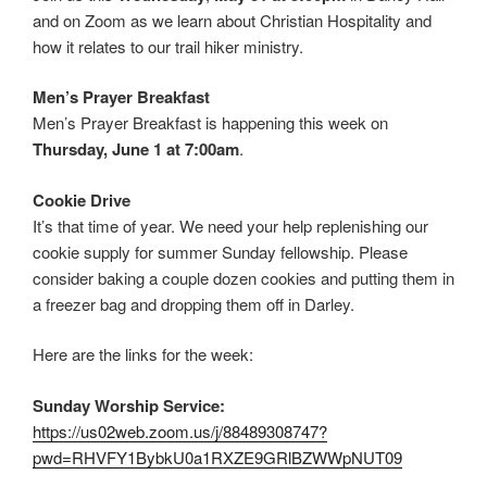
and on Zoom as we learn about Christian Hospitality and
how it relates to our trail hiker ministry.
Men’s Prayer Breakfast
Men’s Prayer Breakfast is happening this week on
Thursday, June 1 at 7:00am
.
Cookie Drive
It’s that time of year. We need your help replenishing our
cookie supply for summer Sunday fellowship. Please
consider baking a couple dozen cookies and putting them in
a freezer bag and dropping them off in Darley.
Here are the links for the week:
Sunday Worship Service:
https://us02web.zoom.us/j/88489308747?
pwd=RHVFY1BybkU0a1RXZE9GRlBZWWpNUT09