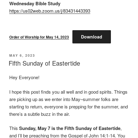
Wednesday Bible Study
https://us02web.zoom.us/j/83431443393
Download
Order of Worship for May 14, 2023
POSTED
MAY 6, 2023
ON
Fifth Sunday of Eastertide
Hey Everyone!
I hope this post finds you all well and in good spirits. Things
are picking up as we enter into May–summer folks are
starting to return, everyone is prepping for the summer, and
there’s a subtle buzz in the air.
This
Sunday, May 7 is the Fifth Sunday of Eastertide
,
and I’ll be preaching from the Gospel of John 14:1-14. You