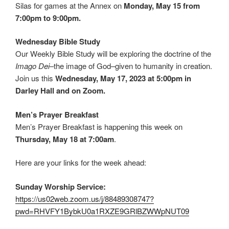
Silas for games at the Annex on
Monday, May 15 from
7:00pm to 9:00pm.
Wednesday Bible Study
Our Weekly Bible Study will be exploring the doctrine of the
Imago Dei
–the image of God–given to humanity in creation.
Join us this
Wednesday, May 17, 2023 at 5:00pm in
Darley Hall and on Zoom.
Men’s Prayer Breakfast
Men’s Prayer Breakfast is happening this week on
Thursday, May 18 at 7:00am
.
Here are your links for the week ahead:
Sunday Worship Service:
https://us02web.zoom.us/j/88489308747?
pwd=RHVFY1BybkU0a1RXZE9GRlBZWWpNUT09