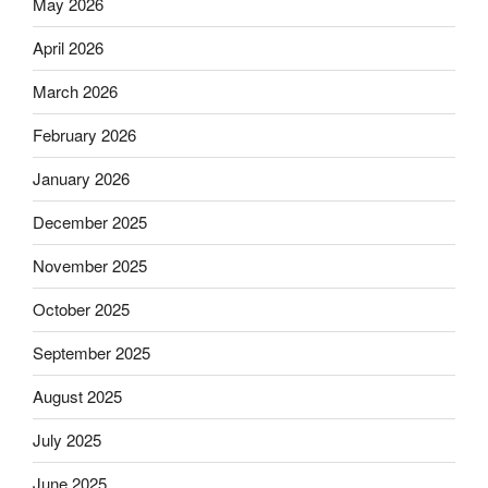
May 2026
April 2026
March 2026
February 2026
January 2026
December 2025
November 2025
October 2025
September 2025
August 2025
July 2025
June 2025