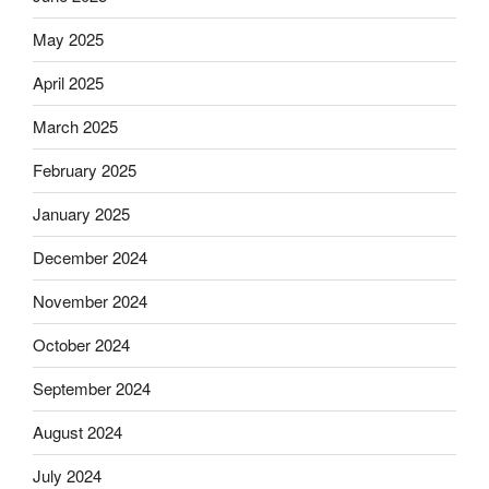
May 2025
April 2025
March 2025
February 2025
January 2025
December 2024
November 2024
October 2024
September 2024
August 2024
July 2024