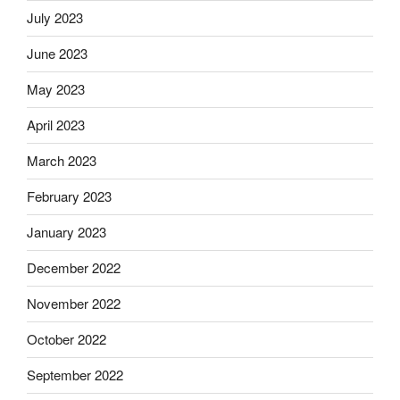
July 2023
June 2023
May 2023
April 2023
March 2023
February 2023
January 2023
December 2022
November 2022
October 2022
September 2022