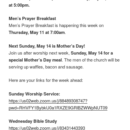
at 5:00pm.
Men’s Prayer Breakfast
Men’s Prayer Breakfast is happening this week on
Thursday, May 11 at 7:00am
.
Next Sunday, May 14 is Mother’s Day!
Join us after worship next week,
Sunday, May 14 for a
special Mother’s Day meal
. The men of the church will be
serving up waffles, bacon and sausage.
Here are your links for the week ahead:
Sunday Worship Service:
https://us02web.zoom.us/j/88489308747?
pwd=RHVFY1BybkU0a1RXZE9GRlBZWWpNUT09
Wednesday Bible Study
https://us02web.zoom.us/j/83431443393