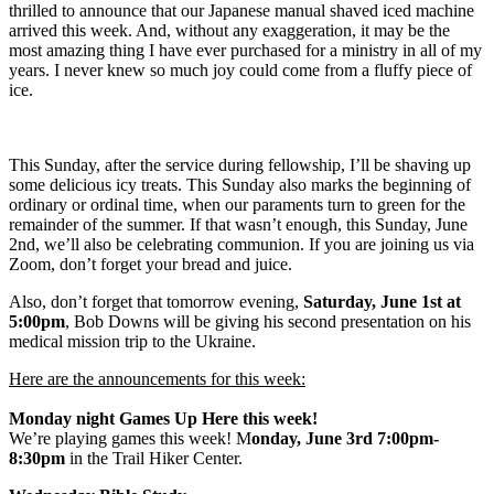
thrilled to announce that our Japanese manual shaved iced machine
arrived this week. And, without any exaggeration, it may be the
most amazing thing I have ever purchased for a ministry in all of my
years. I never knew so much joy could come from a fluffy piece of
ice.
This Sunday, after the service during fellowship, I’ll be shaving up
some delicious icy treats. This Sunday also marks the beginning of
ordinary or ordinal time, when our paraments turn to green for the
remainder of the summer. If that wasn’t enough, this Sunday, June
2nd, we’ll also be celebrating communion. If you are joining us via
Zoom, don’t forget your bread and juice.
Also, don’t forget that tomorrow evening,
Saturday, June 1st at
5:00pm
, Bob Downs will be giving his second presentation on his
medical mission trip to the Ukraine.
Here are the announcements for this week:
Monday night Games Up Here this week!
We’re playing games this week! M
onday, June 3rd 7:00pm-
8:30pm
in the Trail Hiker Center.