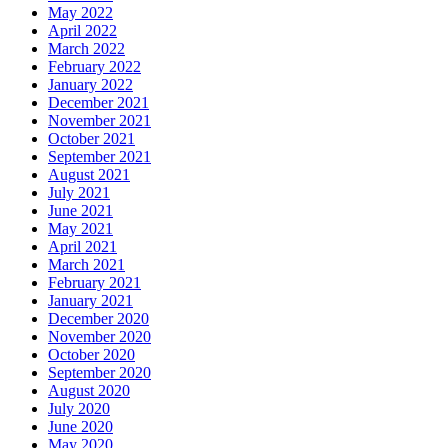
May 2022
April 2022
March 2022
February 2022
January 2022
December 2021
November 2021
October 2021
September 2021
August 2021
July 2021
June 2021
May 2021
April 2021
March 2021
February 2021
January 2021
December 2020
November 2020
October 2020
September 2020
August 2020
July 2020
June 2020
May 2020