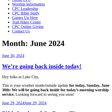
Worship Information
CPC Leadership
CPC Bible Study
Games Up Here
Trail Hiker Center
CPC Online Giving
Contact Us
Month:
June 2024
Posted
June 30, 2024
on
We’re going back inside today!
Hey folks in Lake City,
This is your weather inside/outside update
for today, Sunday, June
30th: We will be going back inside for today’s morning worship
service.
Looking forward to seeing you soon!
Posted
June 29, 2024
June 29, 2024
on