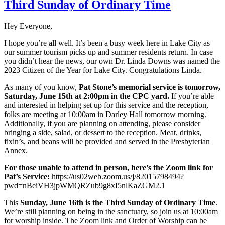
Third Sunday of Ordinary Time
Hey Everyone,
I hope you’re all well. It’s been a busy week here in Lake City as
our summer tourism picks up and summer residents return. In case
you didn’t hear the news, our own Dr. Linda Downs was named the
2023 Citizen of the Year for Lake City. Congratulations Linda.
As many of you know,
Pat Stone’s memorial service is tomorrow,
Saturday, June 15th at 2:00pm in the CPC yard.
If you’re able
and interested in helping set up for this service and the reception,
folks are meeting at 10:00am in Darley Hall tomorrow morning.
Additionally, if you are planning on attending, please consider
bringing a side, salad, or dessert to the reception. Meat, drinks,
fixin’s, and beans will be provided and served in the Presbyterian
Annex.
For those unable to attend in person, here’s the Zoom link for
Pat’s Service:
https://us02web.zoom.us/j/82015798494?
pwd=nBeiVH3jpWMQRZub9g8xI5nlKaZGM2.1
This
Sunday, June 16th is the Third Sunday of Ordinary Time
.
We’re still planning on being in the sanctuary, so join us at 10:00am
for worship inside. The Zoom link and Order of Worship can be