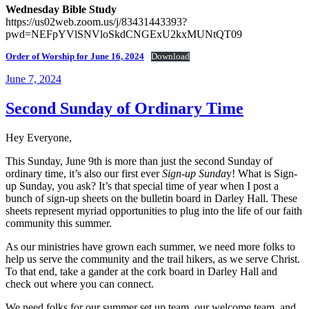
Wednesday Bible Study
https://us02web.zoom.us/j/83431443393?
pwd=NEFpYVlSNVloSkdCNGExU2kxMUNtQT09
Order of Worship for June 16, 2024
Download
Posted
June 7, 2024
on
Second Sunday of Ordinary Time
Hey Everyone,
This Sunday, June 9th is more than just the second Sunday of
ordinary time, it’s also our first ever
Sign-up Sunda
y! What is Sign-
up Sunday, you ask? It’s that special time of year when I post a
bunch of sign-up sheets on the bulletin board in Darley Hall. These
sheets represent myriad opportunities to plug into the life of our faith
community this summer.
As our ministries have grown each summer, we need more folks to
help us serve the community and the trail hikers, as we serve Christ.
To that end, take a gander at the cork board in Darley Hall and
check out where you can connect.
We need folks for our summer set up team, our welcome team, and