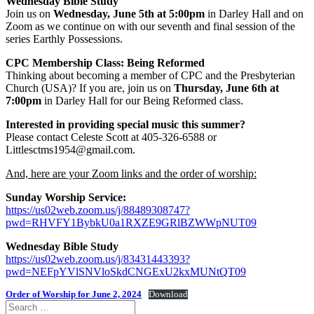
Wednesday Bible Study
Join us on
Wednesday, June 5th at 5:00pm
in Darley Hall and on
Zoom as we continue on with our seventh and final session of the
series Earthly Possessions.
CPC Membership Class: Being Reformed
Thinking about becoming a member of CPC and the Presbyterian
Church (USA)? If you are, join us on
Thursday, June 6th at
7:00pm
in Darley Hall for our Being Reformed class.
Interested in providing special music this summer?
Please contact Celeste Scott at 405-326-6588 or
Littlesctms1954@gmail.com.
And, here are your Zoom links and the order of worship:
Sunday Worship Service:
https://us02web.zoom.us/j/88489308747?
pwd=RHVFY1BybkU0a1RXZE9GRlBZWWpNUT09
Wednesday Bible Study
https://us02web.zoom.us/j/83431443393?
pwd=NEFpYVlSNVloSkdCNGExU2kxMUNtQT09
Order of Worship for June 2, 2024
Download
Search