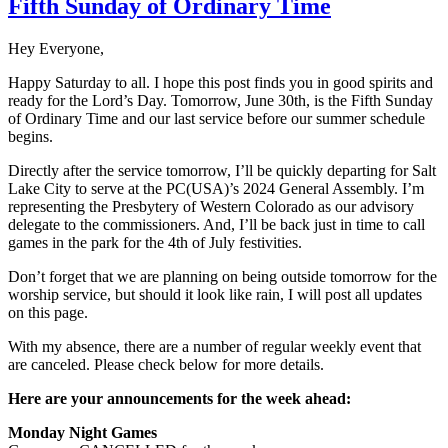
Fifth Sunday of Ordinary Time
Hey Everyone,
Happy Saturday to all. I hope this post finds you in good spirits and
ready for the Lord’s Day. Tomorrow, June 30th, is the Fifth Sunday
of Ordinary Time and our last service before our summer schedule
begins.
Directly after the service tomorrow, I’ll be quickly departing for Salt
Lake City to serve at the PC(USA)’s 2024 General Assembly. I’m
representing the Presbytery of Western Colorado as our advisory
delegate to the commissioners. And, I’ll be back just in time to call
games in the park for the 4th of July festivities.
Don’t forget that we are planning on being outside tomorrow for the
worship service, but should it look like rain, I will post all updates
on this page.
With my absence, there are a number of regular weekly event that
are canceled. Please check below for more details.
Here are your announcements for the week ahead:
Monday Night Games