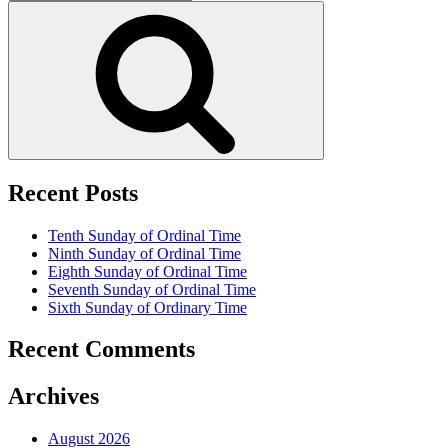
for:
Search
Recent Posts
Tenth Sunday of Ordinal Time
Ninth Sunday of Ordinal Time
Eighth Sunday of Ordinal Time
Seventh Sunday of Ordinal Time
Sixth Sunday of Ordinary Time
Recent Comments
Archives
August 2026