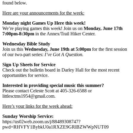
found below.
Here are your announcements for the week:
Monday night Games Up Here this week!
We’re playing games this week! Join us on
Monday, June 17th
7:00pm-8:30pm
in the Annex/Trail Hiker Center.
Wednesday Bible Study
Join us this
Wednesday, June 19th at 5:00pm
for the first session
of our two-part series:
I’ve Got A Question.
Sign Up Sheets for Service
Check out the bulletin board in Darley Hall for the most recent
opportunities for service.
Interested in providing special music this summer?
Please contact Celeste Scott at 405-326-6588 or
littlesctms1954@gmail.com.
Here’s your links for the week ahead:
Sunday Worship Service:
https://us02web.zoom.us/j/88489308747?
pwd=RHVFY1BybkU0a1RXZE9GRlBZWWpNUT09