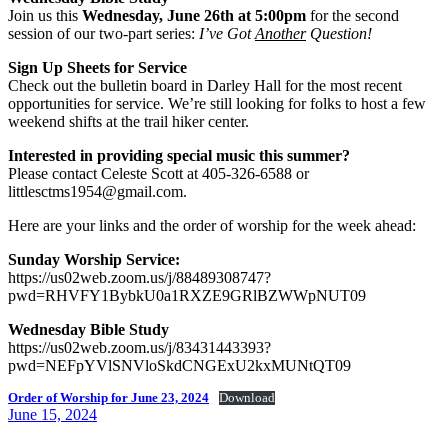
Join us this
Wednesday, June 26th at 5:00pm
for the second
session of our two-part series:
I’ve Got
Another
Question!
Sign Up Sheets for Service
Check out the bulletin board in Darley Hall for the most recent
opportunities for service. We’re still looking for folks to host a few
weekend shifts at the trail hiker center.
Interested in providing special music this summer?
Please contact Celeste Scott at 405-326-6588 or
littlesctms1954@gmail.com.
Here are your links and the order of worship for the week ahead:
Sunday Worship Service:
https://us02web.zoom.us/j/88489308747?
pwd=RHVFY1BybkU0a1RXZE9GRlBZWWpNUT09
Wednesday Bible Study
https://us02web.zoom.us/j/83431443393?
pwd=NEFpYVlSNVloSkdCNGExU2kxMUNtQT09
Order of Worship for June 23, 2024
Download
Posted
June 15, 2024
on