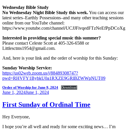
Wednesday Bible Study
No Wednesday Night Bible Study this week.
You can access our
latest series–Earthly Possessions–and many other teaching sessions
online from our YouTube channel:
https://www.youtube.com/channel/UCJJFivqedFTzNeEfPpDCoXg
Interested in providing special music this summer?
Please contact Celeste Scott at 405-326-6588 or
Littlesctms1954@gmail.com.
And, here is your link and the order of worship for this Sunday:
Sunday Worship Service:
https://us02web.zoom.us/j/88489308747?
pwd=RHVFY1BybkU0a1RXZE9GRlBZWWpNUT09
Order of Worship for June 9, 2024
Download
Posted
June 1, 2024
June 1, 2024
on
First Sunday of Ordinal Time
Hey Everyone,
I hope you’re all well and ready for some exciting news… I’m