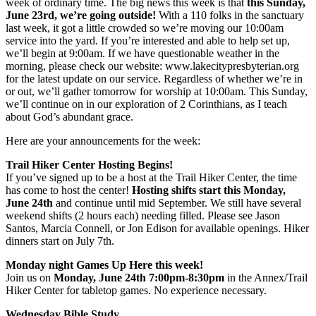
week of ordinary time. The big news this week is that
this Sunday,
June 23rd, we’re going outside!
With a 110 folks in the sanctuary
last week, it got a little crowded so we’re moving our 10:00am
service into the yard. If you’re interested and able to help set up,
we’ll begin at 9:00am. If we have questionable weather in the
morning, please check our website: www.lakecitypresbyterian.org
for the latest update on our service. Regardless of whether we’re in
or out, we’ll gather tomorrow for worship at 10:00am. This Sunday,
we’ll continue on in our exploration of 2 Corinthians, as I teach
about God’s abundant grace.
Here are your announcements for the week:
Trail Hiker Center Hosting Begins!
If you’ve signed up to be a host at the Trail Hiker Center, the time
has come to host the center!
Hosting shifts start this Monday,
June 24th
and continue until mid September. We still have several
weekend shifts (2 hours each) needing filled. Please see Jason
Santos, Marcia Connell, or Jon Edison for available openings. Hiker
dinners start on July 7th.
Monday night Games Up Here this week!
Join us on
Monday, June 24th 7:00pm-8:30pm
in the Annex/Trail
Hiker Center for tabletop games. No experience necessary.
Wednesday Bible Study