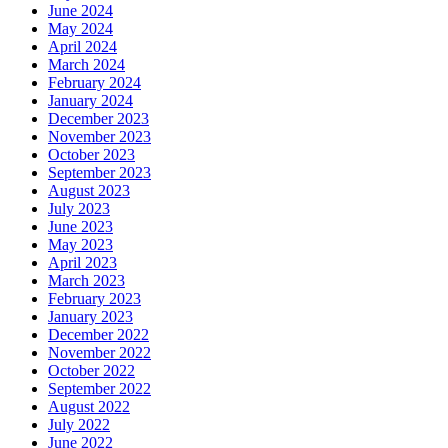
June 2024
May 2024
April 2024
March 2024
February 2024
January 2024
December 2023
November 2023
October 2023
September 2023
August 2023
July 2023
June 2023
May 2023
April 2023
March 2023
February 2023
January 2023
December 2022
November 2022
October 2022
September 2022
August 2022
July 2022
June 2022