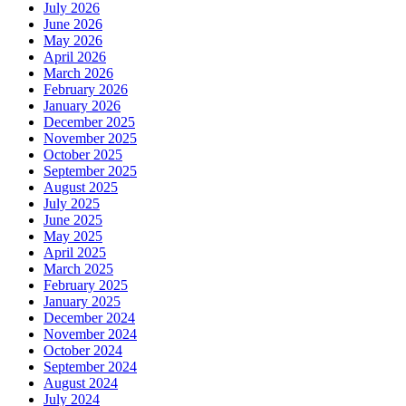
July 2026
June 2026
May 2026
April 2026
March 2026
February 2026
January 2026
December 2025
November 2025
October 2025
September 2025
August 2025
July 2025
June 2025
May 2025
April 2025
March 2025
February 2025
January 2025
December 2024
November 2024
October 2024
September 2024
August 2024
July 2024