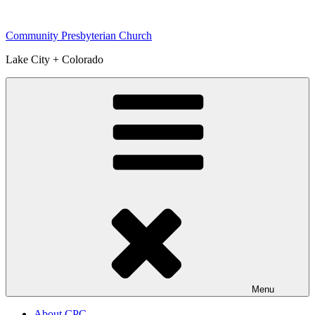
Skip
to
Community Presbyterian Church
content
Lake City + Colorado
Menu
About CPC