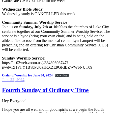
Games are CANCELLED for the week.
Wednesday Bible Study
Wednesday study is CANCELLED this week.
Community Summer Worship Service
Join us on
Sunday, July 7th at 10:00
as the churches of Lake City
celebrate together at our Community Summer Worship Service. The
service is a byoc (bring your own chair) and is being held on the
athletic field across from the medical center. Lyn Lampert will be
preaching and an offering for Christian Community Service (CCS)
will be collected.
Sunday Worship Service:
https://us02web.zoom.us/j/88489308747?
pwd=RHVFY1BybkU0a1RXZE9GRlBZWWpNUT09
Order of Worship for June 30, 2024
Download
Posted
June 22, 2024
on
Fourth Sunday of Ordinary Time
Hey Everyone!
I hope you are all well and in good spirits at we begin the fourth