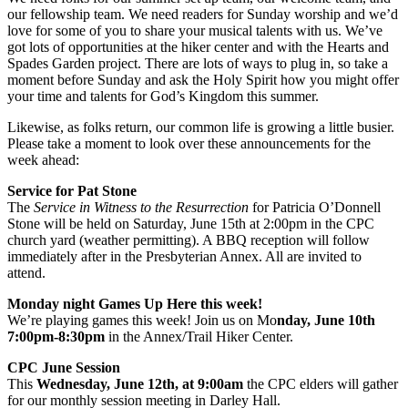
our fellowship team. We need readers for Sunday worship and we’d
love for some of you to share your musical talents with us. We’ve
got lots of opportunities at the hiker center and with the Hearts and
Spades Garden project. There are lots of ways to plug in, so take a
moment before Sunday and ask the Holy Spirit how you might offer
your time and talents for God’s Kingdom this summer.
Likewise, as folks return, our common life is growing a little busier.
Please take a moment to look over these announcements for the
week ahead:
Service for Pat Stone
The
Service in Witness to the Resurrection
for Patricia O’Donnell
Stone will be held on Saturday, June 15th at 2:00pm in the CPC
church yard (weather permitting). A BBQ reception will follow
immediately after in the Presbyterian Annex. All are invited to
attend.
Monday night Games Up Here this week!
We’re playing games this week! Join us on Mo
nday, June 10th
7:00pm-8:30pm
in the Annex/Trail Hiker Center.
CPC June Session
This
Wednesday, June 12th, at 9:00am
the CPC elders will gather
for our monthly session meeting in Darley Hall.