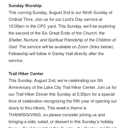
Sunday Worship
This coming Sunday, August 2nd is our Ninth Sunday of
Ordinal Time. Join us for our Lord’s Day service at
10:00am in the CPC yard. This Sunday, we’ll be exploring
the second of the Six Great Ends of the Church:
the
Shelter, Nurture, and Spiritual Friendship of the Children of
God
. The service will be available on Zoom (links below).
Fellowship will follow in Darley Hall directly after the
service.
Trail Hiker Center
This Sunday, August 2nd, we’re celebrating our 5th
Anniversary of the Lake City Trail Hiker Center. Join us for
our Trail Hiker Dinner this Sunday at 5:30pm for a special
time of celebration recognizing the fifth year of opening our
doors to thru-hikers. This week’s theme is
THANKSGIVING, so please consider joining us and
bringing a side, salad, or dessert in this Sunday’s holiday