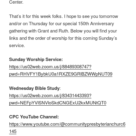
Center.
That’s it for this week folks. I hope to see you tomorrow
and/or on Thursday for our special 150th Anniversary
gathering with Grant and Ruth. Below you will find your
links and the order of worship for this coming Sunday’s
service.
Sunday Worship Service:
https://us02web.zoom.us/j/88489308747?
pwd=RHVFY1BybkU0a1RXZE9GRlBZWWpNUT09
Wednesday Bible Study
:
https://us02web.zoom.us/j/83431443393?
pwd=NEFpYVlSNVloSkdCNGExU2kxMUNtQT0
CPC YouTube Channel:
https://www.youtube.com/@communitypresbyterianchurc6
145