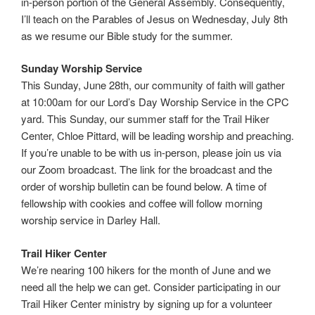
in-person portion of the General Assembly. Consequently,
I’ll teach on the Parables of Jesus on Wednesday, July 8th
as we resume our Bible study for the summer.
Sunday Worship Service
This Sunday, June 28th, our community of faith will gather
at 10:00am for our Lord’s Day Worship Service in the CPC
yard. This Sunday, our summer staff for the Trail Hiker
Center, Chloe Pittard, will be leading worship and preaching.
If you’re unable to be with us in-person, please join us via
our Zoom broadcast. The link for the broadcast and the
order of worship bulletin can be found below. A time of
fellowship with cookies and coffee will follow morning
worship service in Darley Hall.
Trail Hiker Center
We’re nearing 100 hikers for the month of June and we
need all the help we can get. Consider participating in our
Trail Hiker Center ministry by signing up for a volunteer