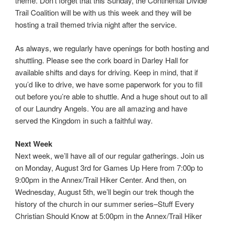
theme. Don’t forget that this Sunday, the Continental Divide
Trail Coalition will be with us this week and they will be
hosting a trail themed trivia night after the service.
As always, we regularly have openings for both hosting and
shuttling. Please see the cork board in Darley Hall for
available shifts and days for driving. Keep in mind, that if
you’d like to drive, we have some paperwork for you to fill
out before you’re able to shuttle. And a huge shout out to all
of our Laundry Angels. You are all amazing and have
served the Kingdom in such a faithful way.
Next Week
Next week, we’ll have all of our regular gatherings. Join us
on Monday, August 3rd for Games Up Here from 7:00p to
9:00pm in the Annex/Trail Hiker Center. And then, on
Wednesday, August 5th, we’ll begin our trek though the
history of the church in our summer series–Stuff Every
Christian Should Know at 5:00pm in the Annex/Trail Hiker