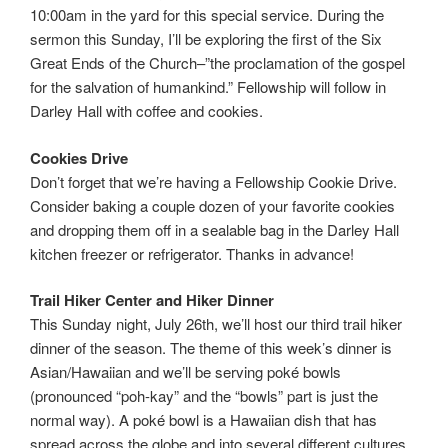
10:00am in the yard for this special service. During the
sermon this Sunday, I’ll be exploring the first of the Six
Great Ends of the Church–”the proclamation of the gospel
for the salvation of humankind.” Fellowship will follow in
Darley Hall with coffee and cookies.
Cookies Drive
Don’t forget that we’re having a Fellowship Cookie Drive.
Consider baking a couple dozen of your favorite cookies
and dropping them off in a sealable bag in the Darley Hall
kitchen freezer or refrigerator. Thanks in advance!
Trail Hiker Center
and Hiker Dinner
This Sunday night, July 26th, we’ll host our third trail hiker
dinner of the season. The theme of this week’s dinner is
Asian/Hawaiian and we’ll be serving poké bowls
(pronounced “poh-kay” and the “bowls” part is just the
normal way). A poké bowl is a Hawaiian dish that has
spread across the globe and into several different cultures.