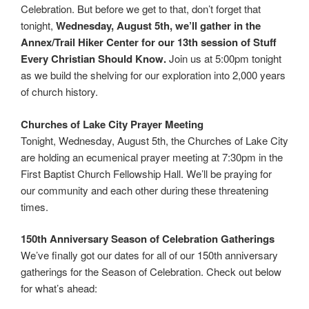
Celebration. But before we get to that, don’t forget that
tonight,
Wednesday, August 5th, we’ll gather in the
Annex/Trail Hiker Center for our 13th session of Stuff
Every Christian Should Know.
Join us at 5:00pm tonight
as we build the shelving for our exploration into 2,000 years
of church history.
Churches of Lake City Prayer Meeting
Tonight, Wednesday, August 5th, the Churches of Lake City
are holding an ecumenical prayer meeting at 7:30pm in the
First Baptist Church Fellowship Hall. We’ll be praying for
our community and each other during these threatening
times.
150th Anniversary Season of Celebration Gatherings
We’ve finally got our dates for all of our 150th anniversary
gatherings for the Season of Celebration. Check out below
for what’s ahead: