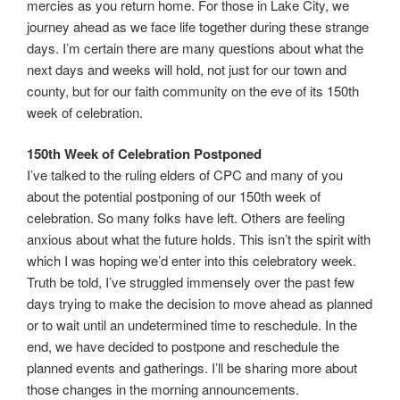
mercies as you return home. For those in Lake City, we
journey ahead as we face life together during these strange
days. I’m certain there are many questions about what the
next days and weeks will hold, not just for our town and
county, but for our faith community on the eve of its 150th
week of celebration.
150th Week of Celebration Postponed
I’ve talked to the ruling elders of CPC and many of you
about the potential postponing of our 150th week of
celebration. So many folks have left. Others are feeling
anxious about what the future holds. This isn’t the spirit with
which I was hoping we’d enter into this celebratory week.
Truth be told, I’ve struggled immensely over the past few
days trying to make the decision to move ahead as planned
or to wait until an undetermined time to reschedule. In the
end, we have decided to postpone and reschedule the
planned events and gatherings. I’ll be sharing more about
those changes in the morning announcements.