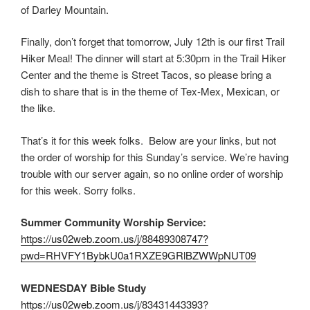
of Darley Mountain.
Finally, don’t forget that tomorrow, July 12th is our first Trail
Hiker Meal! The dinner will start at 5:30pm in the Trail Hiker
Center and the theme is Street Tacos, so please bring a
dish to share that is in the theme of Tex-Mex, Mexican, or
the like.
That’s it for this week folks. Below are your links, but not
the order of worship for this Sunday’s service. We’re having
trouble with our server again, so no online order of worship
for this week. Sorry folks.
Summer Community Worship Service:
https://us02web.zoom.us/j/88489308747?
pwd=RHVFY1BybkU0a1RXZE9GRlBZWWpNUT09
WEDNESDAY Bible Study
https://us02web.zoom.us/j/83431443393?