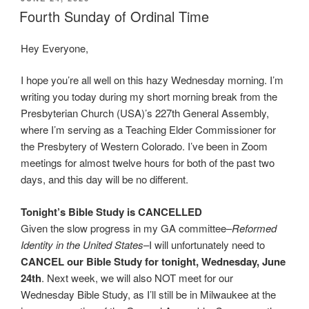
ON
Fourth Sunday of Ordinal Time
Hey Everyone,
I hope you’re all well on this hazy Wednesday morning. I’m
writing you today during my short morning break from the
Presbyterian Church (USA)’s 227th General Assembly,
where I’m serving as a Teaching Elder Commissioner for
the Presbytery of Western Colorado. I’ve been in Zoom
meetings for almost twelve hours for both of the past two
days, and this day will be no different.
Tonight’s Bible Study is CANCELLED
Given the slow progress in my GA committee–
Reformed
Identity in the United States
–I will unfortunately need to
CANCEL our Bible Study for tonight, Wednesday, June
24th
. Next week, we will also NOT meet for our
Wednesday Bible Study, as I’ll still be in Milwaukee at the