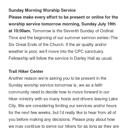
Sunday Morning Worship Service
Please make every effort to be present or online for the
worship service
tomorrow morning, Sunday July 19th
at 10:00am.
Tomorrow is the Seventh Sunday of Ordinal
Time and the beginning of our summer sermon series–The
Six Great Ends of the Church. If the air quality and/or
weather is poor, we’ll move into the CPC sanctuary.
Fellowship will follow the service in Darley Hall as usual.
Trail Hiker Center
Another reason we’re asking you to be present in the
Sunday worship service tomorrow is, we as a faith
community need to decide how to move forward in our
hiker ministry with so many hosts and drivers leaving Lake
City. We are considering limiting our services and/or hours
for the next few weeks, but I’d really like to hear from all of
you before making any decisions. Please pray about how
we may continue to serve our hikers for as long as they are