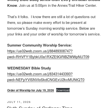
Know
. Join us at 5:00pm in the Annex/Trail Hiker Center.
That’s it folks. I know there are still a lot of questions out
there, so please make every effort to be present at
tomorrow’s Sunday morning worship service. Below are
your links and your order of worship for tomorrow’s service.
Summer Community Worship Service:
https://us02web.zoom.us/j/88489308747?
pwd=RHVFY1BybkU0a1RXZE9GRlBZWWpNUT09
WEDNESDAY Bible Study
https://us02web.zoom.us/j/83431443393?
pwd=NEFpYVlSNVloSkdCNGExU2kxMUNtQT0
Order of Worship for July 19, 2026
Download
POSTED
JULY 11, 2026
ON