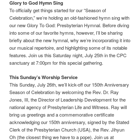
Glory to God Hymn Sing
To officially get things started for our “Season of
Celebration,” we’re holding an old-fashioned hymn sing with
our new Glory To God: Presbyterian Hymnal. Before diving
into some of our favorite hymns, however, I’ll be sharing
briefly about the new hymnal, why we’re incorporating it into
our musical repertoire, and highlighting some of its notable
features. Join us this Saturday night, July 25th in the CPC
sanctuary at 7:00pm for this special gathering.
This Sunday’s Worship Service
This Sunday, July 26th, we’ll kick-off our 150th Anniversary
Season of Celebration by welcoming the Rev. Dr. Ray
Jones, III, the Director of Leadership Development for the
national agency of Presbyterian Life and Witness. Ray will
bring us greetings and a commemorative certificate
acknowledging our 150th anniversary, signed by the Stated
Clerk of the Presbyterian Church (USA), the Rev. Jihyun
Oh (the closest thing we have to a pope). Join us at