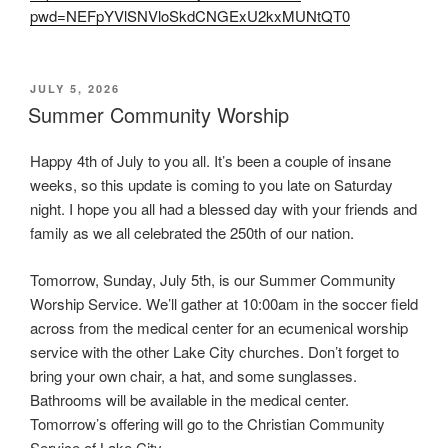
pwd=NEFpYVlSNVloSkdCNGExU2kxMUNtQT0
POSTED
JULY 5, 2026
ON
Summer Community Worship
Happy 4th of July to you all. It’s been a couple of insane
weeks, so this update is coming to you late on Saturday
night. I hope you all had a blessed day with your friends and
family as we all celebrated the 250th of our nation.
Tomorrow, Sunday, July 5th, is our Summer Community
Worship Service. We’ll gather at 10:00am in the soccer field
across from the medical center for an ecumenical worship
service with the other Lake City churches. Don’t forget to
bring your own chair, a hat, and some sunglasses.
Bathrooms will be available in the medical center.
Tomorrow’s offering will go to the Christian Community
Service of Lake City.