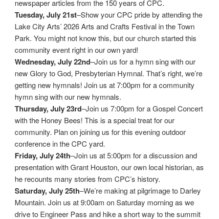
newspaper articles from the 150 years of CPC.
Tuesday, July 21st
–Show your CPC pride by attending the
Lake City Arts’ 2026 Arts and Crafts Festival in the Town
Park. You might not know this, but our church started this
community event right in our own yard!
Wednesday, July 22nd
–Join us for a hymn sing with our
new Glory to God, Presbyterian Hymnal. That’s right, we’re
getting new hymnals! Join us at 7:00pm for a community
hymn sing with our new hymnals.
Thursday, July 23rd
–Join us 7:00pm for a Gospel Concert
with the Honey Bees! This is a special treat for our
community. Plan on joining us for this evening outdoor
conference in the CPC yard.
Friday, July 24th
–Join us at 5:00pm for a discussion and
presentation with Grant Houston, our own local historian, as
he recounts many stories from CPC’s history.
Saturday, July 25th
–We’re making at pilgrimage to Darley
Mountain. Join us at 9:00am on Saturday morning as we
drive to Engineer Pass and hike a short way to the summit