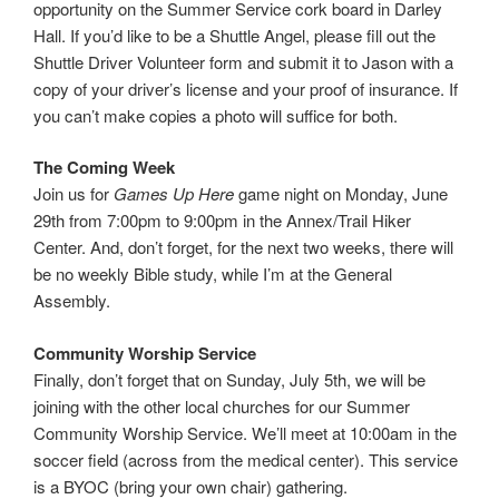
opportunity on the Summer Service cork board in Darley
Hall. If you’d like to be a Shuttle Angel, please fill out the
Shuttle Driver Volunteer form and submit it to Jason with a
copy of your driver’s license and your proof of insurance. If
you can’t make copies a photo will suffice for both.
The Coming Week
Join us for
Games Up Here
game night on Monday, June
29th from 7:00pm to 9:00pm in the Annex/Trail Hiker
Center. And, don’t forget, for the next two weeks, there will
be no weekly Bible study, while I’m at the General
Assembly.
Community Worship Service
Finally, don’t forget that on Sunday, July 5th, we will be
joining with the other local churches for our Summer
Community Worship Service. We’ll meet at 10:00am in the
soccer field (across from the medical center). This service
is a BYOC (bring your own chair) gathering.