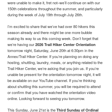
were unable to make it, fret not–we’ll continue on with our
150th celebrations throughout the summer, and particularly
during the week of July 19th through July 26th.
I’m excited to share that we’ve had over 80 hikers this
season already and there might be one more bubble
making its way to us this coming week. Don’t forget that
we’re having our
2026 Trail Hiker Center Orientation
tomorrow night, Saturday, June 20th at 6:30pm in the
Annex/Trail Hiker Center. If you’re planning on doing any
hosting, shuttling, laundry, meals, or anything related to the
Trail Hiker Center, we’re asking that you join us. If you’re
unable be present for the orientation tomorrow night, it will
be available on our YouTube channel. If you’re thinking
about shuttling this summer, you will be required to attend
or confirm that you have watched the orientation video
online. Looking forward to seeing you tomorrow.
This Sunday, June 21st is the
Third Sunday of Ordinal