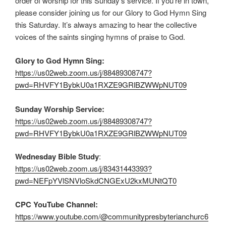
order of worship for this Sunday’s service. If you’re in town,
please consider joining us for our Glory to God Hymn Sing
this Saturday. It’s always amazing to hear the collective
voices of the saints singing hymns of praise to God.
Glory to God Hymn Sing:
https://us02web.zoom.us/j/88489308747?
pwd=RHVFY1BybkU0a1RXZE9GRlBZWWpNUT09
Sunday Worship Service:
https://us02web.zoom.us/j/88489308747?
pwd=RHVFY1BybkU0a1RXZE9GRlBZWWpNUT09
Wednesday Bible Study
:
https://us02web.zoom.us/j/83431443393?
pwd=NEFpYVlSNVloSkdCNGExU2kxMUNtQT0
CPC YouTube Channel:
https://www.youtube.com/@communitypresbyterianchurc6