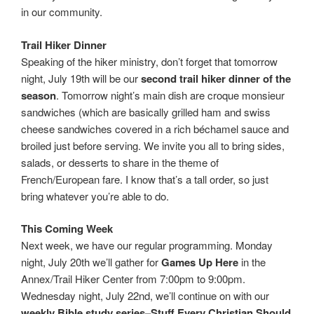
in our community.
Trail Hiker Dinner
Speaking of the hiker ministry, don’t forget that tomorrow
night, July 19th will be our
second trail hiker dinner of the
season
. Tomorrow night’s main dish are croque monsieur
sandwiches (which are basically grilled ham and swiss
cheese sandwiches covered in a rich béchamel sauce and
broiled just before serving. We invite you all to bring sides,
salads, or desserts to share in the theme of
French/European fare. I know that’s a tall order, so just
bring whatever you’re able to do.
This Coming Week
Next week, we have our regular programming. Monday
night, July 20th we’ll gather for
Games Up Here
in the
Annex/Trail Hiker Center from 7:00pm to 9:00pm.
Wednesday night, July 22nd, we’ll continue on with our
weekly Bible study series–Stuff Every Christian Should