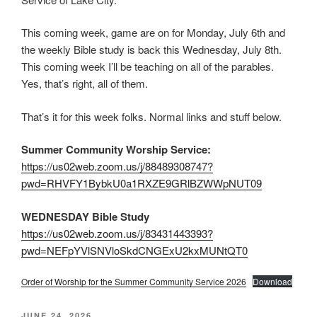
This coming week, game are on for Monday, July 6th and
the weekly Bible study is back this Wednesday, July 8th.
This coming week I’ll be teaching on all of the parables.
Yes, that’s right, all of them.
That’s it for this week folks. Normal links and stuff below.
Summer Community Worship Service:
https://us02web.zoom.us/j/88489308747?
pwd=RHVFY1BybkU0a1RXZE9GRlBZWWpNUT09
WEDNESDAY Bible Study
https://us02web.zoom.us/j/83431443393?
pwd=NEFpYVlSNVloSkdCNGExU2kxMUNtQT0
Order of Worship for the Summer Community Service 2026
Download
POSTED
JUNE 24, 2026