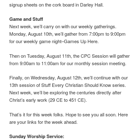
signup sheets on the cork board in Darley Hall.
Game and Stuff
Next week, we’ll carry on with our weekly gatherings.
Monday, August 10th, we’ll gather from 7:00pm to 9:00pm
for our weekly game night–Games Up Here.
Then on Tuesday, August 11th, the CPC Session will gather
from 9:00am to 11:00am for our monthly session meeting.
Finally, on Wednesday, August 12th, we’ll continue with our
13th session of Stuff Every Christian Should Know series.
Next week, we’ll be exploring the centuries directly after
Christ’s early work (29 CE to 451 CE).
That’s it for this week folks. Hope to see you all soon. Here
are your links for the week ahead.
Sunday Worship Service: