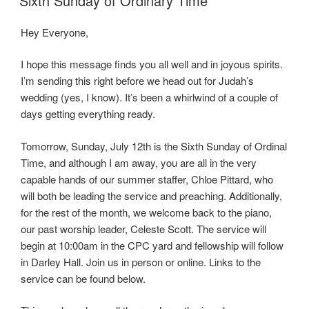
Sixth Sunday of Ordinary Time
Hey Everyone,
I hope this message finds you all well and in joyous spirits.
I’m sending this right before we head out for Judah’s
wedding (yes, I know). It’s been a whirlwind of a couple of
days getting everything ready.
Tomorrow, Sunday, July 12th is the Sixth Sunday of Ordinal
Time, and although I am away, you are all in the very
capable hands of our summer staffer, Chloe Pittard, who
will both be leading the service and preaching. Additionally,
for the rest of the month, we welcome back to the piano,
our past worship leader, Celeste Scott. The service will
begin at 10:00am in the CPC yard and fellowship will follow
in Darley Hall. Join us in person or online. Links to the
service can be found below.