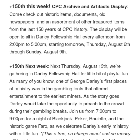
!
150th t
his week
+
CPC Archive and Artifacts Display
:
Come check out historic items, documents, old
newspapers, and an assortment of other treasured items
from the last 150 years of CPC history. The display will be
open to all in Darley Fellowship Hall every afternoon from
2:00pm to 5:00pm, starting tomorrow, Thursday, August 6th
through Sunday, August 9th.
+
150th
Next week
: Next Thursday, August 13th, we’re
gathering in Darley Fellowship Hall for little bit of playful fun.
As many of you know, one of George Darley’s first places
of ministry was in the gambling tents that offered
entertainment to the earliest miners. As the story goes,
Darley would take the opportunity to preach to the crowd
during their gambling breaks. Join us from 7:00pm to
9:00pm for a night of Blackjack, Poker, Roulette, and the
historic game Faro, as we celebrate Darley’s early ministry
with a little fun.
*(This a free, no charge event and no money