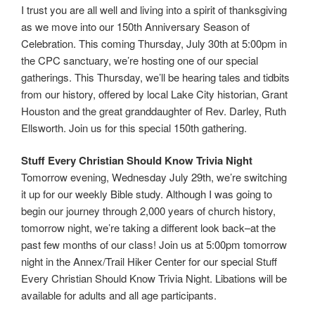
I trust you are all well and living into a spirit of thanksgiving
as we move into our 150th Anniversary Season of
Celebration. This coming Thursday, July 30th at 5:00pm in
the CPC sanctuary, we’re hosting one of our special
gatherings. This Thursday, we’ll be hearing tales and tidbits
from our history, offered by local Lake City historian, Grant
Houston and the great granddaughter of Rev. Darley, Ruth
Ellsworth. Join us for this special 150th gathering.
Stuff Every Christian Should Know Trivia Night
Tomorrow evening, Wednesday July 29th, we’re switching
it up for our weekly Bible study. Although I was going to
begin our journey through 2,000 years of church history,
tomorrow night, we’re taking a different look back–at the
past few months of our class! Join us at 5:00pm tomorrow
night in the Annex/Trail Hiker Center for our special Stuff
Every Christian Should Know Trivia Night. Libations will be
available for adults and all age participants.