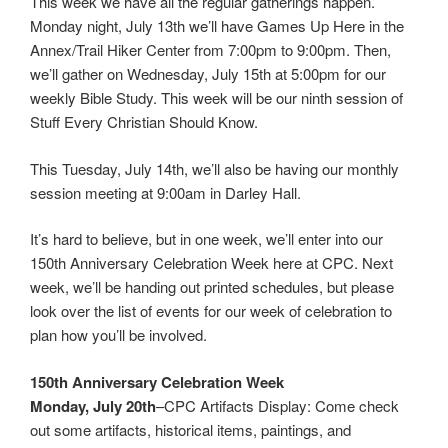
This week we have all the regular gatherings happen.
Monday night, July 13th we’ll have Games Up Here in the
Annex/Trail Hiker Center from 7:00pm to 9:00pm. Then,
we’ll gather on Wednesday, July 15th at 5:00pm for our
weekly Bible Study. This week will be our ninth session of
Stuff Every Christian Should Know.
This Tuesday, July 14th, we’ll also be having our monthly
session meeting at 9:00am in Darley Hall.
It’s hard to believe, but in one week, we’ll enter into our
150th Anniversary Celebration Week here at CPC. Next
week, we’ll be handing out printed schedules, but please
look over the list of events for our week of celebration to
plan how you’ll be involved.
150th Anniversary Celebration Week
Monday, July 20th
–CPC Artifacts Display: Come check
out some artifacts, historical items, paintings, and