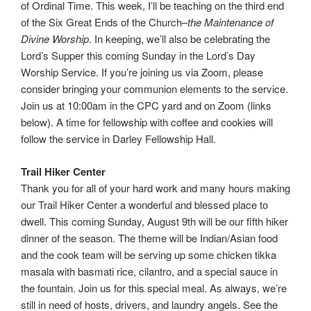
of Ordinal Time. This week, I’ll be teaching on the third end
of the Six Great Ends of the Church–
the Maintenance of
Divine Worship.
In keeping, we’ll also be celebrating the
Lord’s Supper this coming Sunday in the Lord’s Day
Worship Service. If you’re joining us via Zoom, please
consider bringing your communion elements to the service.
Join us at 10:00am in the CPC yard and on Zoom (links
below). A time for fellowship with coffee and cookies will
follow the service in Darley Fellowship Hall.
Trail Hiker Center
Thank you for all of your hard work and many hours making
our Trail Hiker Center a wonderful and blessed place to
dwell. This coming Sunday, August 9th will be our fifth hiker
dinner of the season. The theme will be Indian/Asian food
and the cook team will be serving up some chicken tikka
masala with basmati rice, cilantro, and a special sauce in
the fountain. Join us for this special meal. As always, we’re
still in need of hosts, drivers, and laundry angels. See the