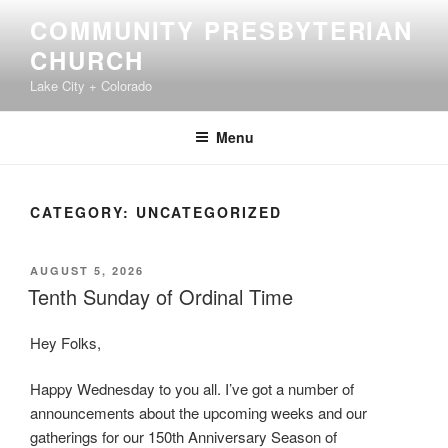
Skip
COMMUNITY PRESBYTERIAN
to
CHURCH
content
Lake City + Colorado
Menu
CATEGORY:
UNCATEGORIZED
POSTED
AUGUST 5, 2026
ON
Tenth Sunday of Ordinal Time
Hey Folks,
Happy Wednesday to you all. I’ve got a number of
announcements about the upcoming weeks and our
gatherings for our 150th Anniversary Season of