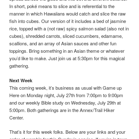
In short, poké means to slice and is referential to the
manner in which Hawaiians would catch and slice the raw
fish into cubes. Our version of it includes a bed of jasmine
rice, topped with a (not raw) spicy salmon salad (also not in
cubes), shredded carrots, sliced cucumbers, edamame,
scallions, and an array of Asian sauces and other fun
toppings. Bring something in an Asian theme or whatever
you’d like to make. Just join us at 5:30pm for this magical
gathering.
Next Week
This coming week, it’s business as usual with Game up
Here on Monday night, July 27th from 7:00pm to 9:00pm
and our weekly Bible study on Wednesday, July 29th at
5:00pm. Both gatherings are in the Annex/Trail Hiker
Center.
That’s it for this week folks. Below are your links and your