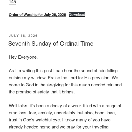
145
Order of Worship for July 26, 2026
Download
POSTED
JULY 18, 2026
ON
Seventh Sunday of Ordinal Time
Hey Everyone,
As I’m writing this post I can hear the sound of rain falling
outside my window. Praise the Lord for His provision. We
come to God in thanksgiving for this much needed rain and
the promise of safety that it brings.
Well folks, it’s been a doozy of a week filled with a range of
emotions–fear, anxiety, uncertainty, but also, hope, love,
trust in God’s watchful eye. I know many of you have
already headed home and we pray for your traveling