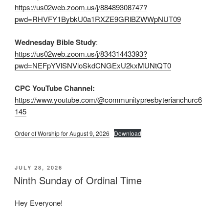
https://us02web.zoom.us/j/88489308747?
pwd=RHVFY1BybkU0a1RXZE9GRlBZWWpNUT09
Wednesday Bible Study
:
https://us02web.zoom.us/j/83431443393?
pwd=NEFpYVlSNVloSkdCNGExU2kxMUNtQT0
CPC YouTube Channel:
https://www.youtube.com/@communitypresbyterianchurc6
145
Order of Worship for August 9, 2026
Download
POSTED
JULY 28, 2026
ON
Ninth Sunday of Ordinal Time
Hey Everyone!