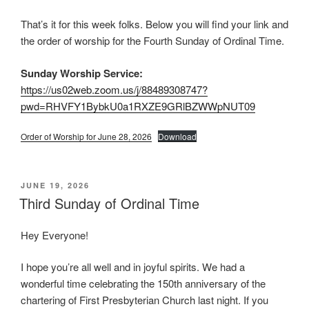
That’s it for this week folks. Below you will find your link and
the order of worship for the Fourth Sunday of Ordinal Time.
Sunday Worship Service:
https://us02web.zoom.us/j/88489308747?
pwd=RHVFY1BybkU0a1RXZE9GRlBZWWpNUT09
Order of Worship for June 28, 2026
Download
POSTED
JUNE 19, 2026
ON
Third Sunday of Ordinal Time
Hey Everyone!
I hope you’re all well and in joyful spirits. We had a
wonderful time celebrating the 150th anniversary of the
chartering of First Presbyterian Church last night. If you