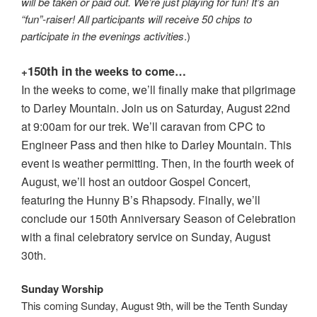
will be taken or paid out. We’re just playing for fun! It’s an
“fun”-raiser! All participants will receive 50 chips to
participate in the evenings activities
.)
150th in
the weeks to come…
+
In the weeks to come, we’ll finally make that pilgrimage
to Darley Mountain. Join us on Saturday, August 22nd
at 9:00am for our trek. We’ll caravan from CPC to
Engineer Pass and then hike to Darley Mountain. This
event is weather permitting. Then, in the fourth week of
August, we’ll host an outdoor Gospel Concert,
featuring the Hunny B’s Rhapsody. Finally, we’ll
conclude our 150th Anniversary Season of Celebration
with a final celebratory service on Sunday, August
30th.
Sunday Worship
This coming Sunday, August 9th, will be the Tenth Sunday