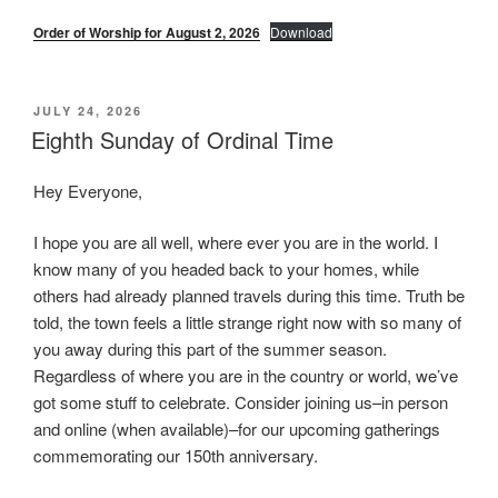
Order of Worship for August 2, 2026
Download
POSTED
JULY 24, 2026
ON
Eighth Sunday of Ordinal Time
Hey Everyone,
I hope you are all well, where ever you are in the world. I
know many of you headed back to your homes, while
others had already planned travels during this time. Truth be
told, the town feels a little strange right now with so many of
you away during this part of the summer season.
Regardless of where you are in the country or world, we’ve
got some stuff to celebrate. Consider joining us–in person
and online (when available)–for our upcoming gatherings
commemorating our 150th anniversary.