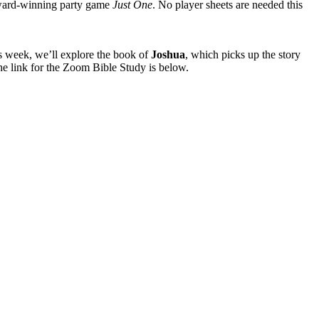
award-winning party game
Just One
. No player sheets are needed this
is week, we’ll explore the book of
Joshua
, which picks up the story
he link for the Zoom Bible Study is below.