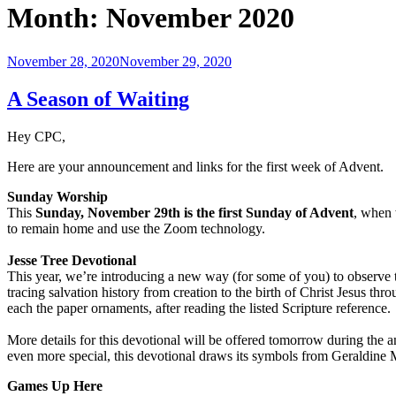
Month:
November 2020
Posted
November 28, 2020
November 29, 2020
on
A Season of Waiting
Hey CPC,
Here are your announcement and links for the first week of Advent.
Sunday Worship
This
Sunday, November 29th is the first Sunday of Advent
, when 
to remain home and use the Zoom technology.
Jesse Tree Devotional
This year, we’re introducing a new way (for some of you) to observe t
tracing salvation history from creation to the birth of Christ Jesus t
each the paper ornaments, after reading the listed Scripture reference.
More details for this devotional will be offered tomorrow during the 
even more special, this devotional draws its symbols from Geraldine
Games Up Here