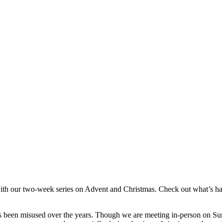
 with our two-week series on Advent and Christmas. Check out what’s h
s been misused over the years. Though we are meeting in-person on Sunda