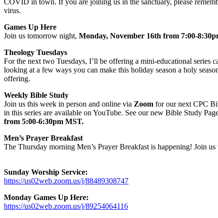
COVID in town. If you are joining us in the sanctuary, please remembe
virus.
Games Up Here
Join us tomorrow night,
Monday, November 16th from 7:00-8:3
Theology Tuesdays
For the next two Tuesdays, I’ll be offering a mini-educational series c
looking at a few ways you can make this holiday season a holy season.
offering.
Weekly Bible Study
Join us this week in person and online via
Zoom
for our next CPC Bib
in this series are available on YouTube. See our new Bible Study Page
from 5:00-6:30pm MST.
Men’s Prayer Breakfast
The Thursday morning Men’s Prayer Breakfast is happening! Join us 
Sunday Worship Service:
https://us02web.zoom.us/j/88489308747
Monday Games Up Here:
https://us02web.zoom.us/j/89254064116