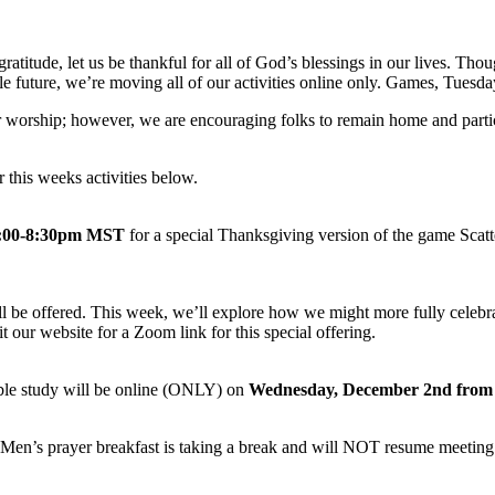
 gratitude, let us be thankful for all of God’s blessings in our lives.
e future, we’re moving all of our activities online only. Games, Tuesd
for worship; however, we are encouraging folks to remain home and part
 this weeks activities below.
7:00-8:30pm MST
for a special Thanksgiving version of the game Scat
l be offered. This week, we’ll explore how we might more fully celebrat
sit our website for a Zoom link for this special offering.
ble study will be online (ONLY) on
Wednesday, December 2nd from
Men’s prayer breakfast is taking a break and will NOT resume meeting 