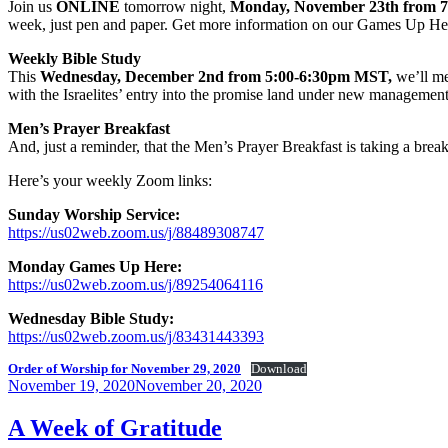
Join us
ONLINE
tomorrow night,
Monday, November 23th from 
week, just pen and paper. Get more information on our Games Up He
Weekly Bible Study
This
Wednesday, December 2nd from 5:00-6:30pm MST,
we’ll me
with the Israelites’ entry into the promise land under new managemen
Men’s Prayer Breakfast
And, just a reminder, that the Men’s Prayer Breakfast is taking a bre
Here’s your weekly Zoom links:
Sunday Worship Service:
https://us02web.zoom.us/j/88489308747
Monday Games Up Here:
https://us02web.zoom.us/j/89254064116
Wednesday Bible Study:
https://us02web.zoom.us/j/83431443393
Order of Worship for November 29, 2020
Download
Posted
November 19, 2020
November 20, 2020
on
A Week of Gratitude