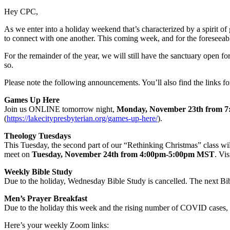
Hey CPC,
As we enter into a holiday weekend that’s characterized by a spirit of
to connect with one another. This coming week, and for the foreseeabl
For the remainder of the year, we will still have the sanctuary open 
so.
Please note the following announcements. You’ll also find the links for
Games Up Here
Join us ONLINE tomorrow night,
Monday, November 23th from 
(
https://lakecitypresbyterian.org/games-up-here/
).
Theology Tuesdays
This Tuesday, the second part of our “Rethinking Christmas” class wil
meet on
Tuesday, November 24th from 4:00pm-5:00pm MST
. Vi
Weekly Bible Study
Due to the holiday, Wednesday Bible Study is cancelled. The next Bi
Men’s Prayer Breakfast
Due to the holiday this week and the rising number of COVID cases, 
Here’s your weekly Zoom links: