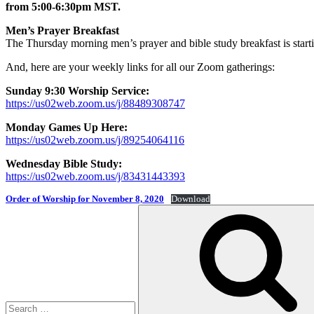
from 5:00-6:30pm MST.
Men’s Prayer Breakfast
The Thursday morning men’s prayer and bible study breakfast is star
And, here are your weekly links for all our Zoom gatherings:
Sunday 9:30 Worship Service:
https://us02web.zoom.us/j/88489308747
Monday Games Up Here:
https://us02web.zoom.us/j/89254064116
Wednesday Bible Study:
https://us02web.zoom.us/j/83431443393
Order of Worship for November 8, 2020
Download
Search
for: