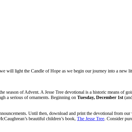
we will light the Candle of Hope as we begin our journey into a new lit
he season of Advent. A Jesse Tree devotional is a historic means of goi
hrough a serious of ornaments. Beginning on
Tuesday, December 1st
(and
announcements. Until then, download and print the devotional from our w
 McCaughrean’s beautiful children’s book,
The Jesse Tree
. Consider purc