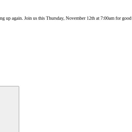
ting up again. Join us this Thursday, November 12th at 7:00am for goo
Search