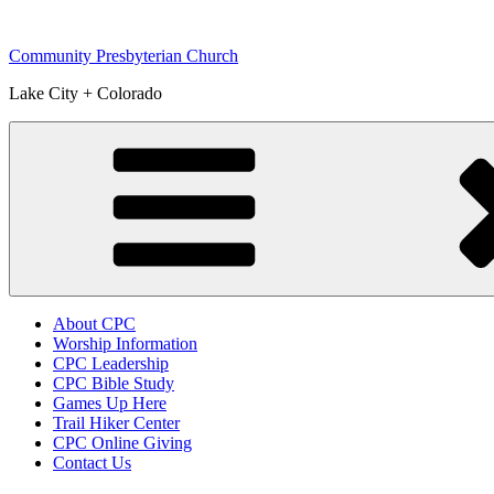
Skip
to
Community Presbyterian Church
content
Lake City + Colorado
About CPC
Worship Information
CPC Leadership
CPC Bible Study
Games Up Here
Trail Hiker Center
CPC Online Giving
Contact Us