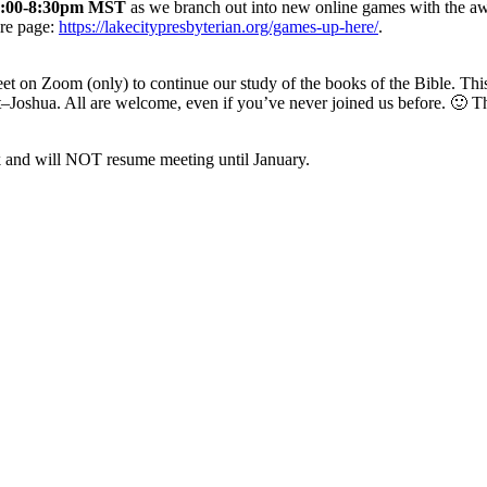
7:00-8:30pm MST
as we branch out into new online games with the 
re page:
https://lakecitypresbyterian.org/games-up-here/
.
et on Zoom (only) to continue our study of the books of the Bible. Th
t–Joshua. All are welcome, even if you’ve never joined us before. 🙂 T
ak and will NOT resume meeting until January.