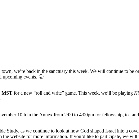
own, we’re back in the sanctuary this week. We will continue to be on Z
nd upcoming events. 🙂
pm MST
for a new “roll and write” game. This week, we’ll be playing
Ki
n.
vember 10th in the Annex from 2:00 to 4:00pm for fellowship, tea and
le Study, as we continue to look at how God shaped Israel into a coven
 the website for more information. If you’d like to participate, we wil