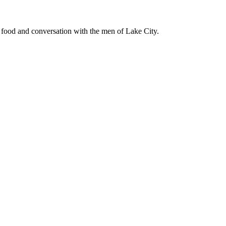
d food and conversation with the men of Lake City.