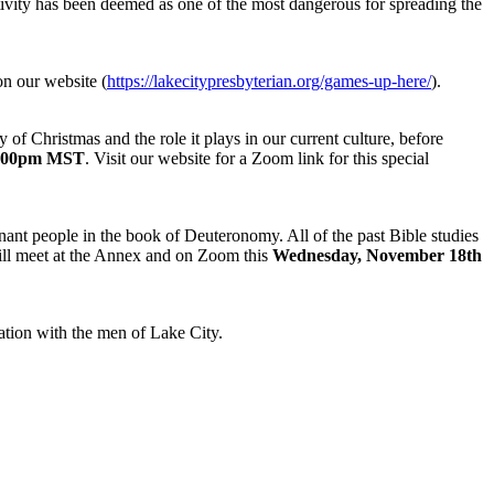
tivity has been deemed as one of the most dangerous for spreading the
n our website (
https://lakecitypresbyterian.org/games-up-here/
).
 of Christmas and the role it plays in our current culture, before
5:00pm MST
. Visit our website for a Zoom link for this special
ant people in the book of Deuteronomy. All of the past Bible studies
will meet at the Annex and on Zoom this
Wednesday, November 18th
tion with the men of Lake City.