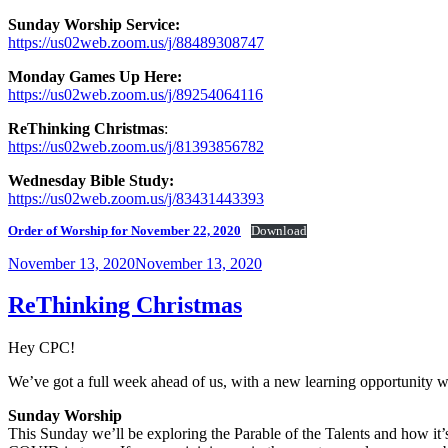
Sunday Worship Service:
https://us02web.zoom.us/j/88489308747
Monday Games Up Here:
https://us02web.zoom.us/j/89254064116
ReThinking Christmas
:
https://us02web.zoom.us/j/81393856782
Wednesday Bible Study:
https://us02web.zoom.us/j/83431443393
Order of Worship for November 22, 2020
Download
Posted
November 13, 2020
November 13, 2020
on
ReThinking Christmas
Hey CPC!
We’ve got a full week ahead of us, with a new learning opportunity
Sunday Worship
This Sunday we’ll be exploring the Parable of the Talents and how it’