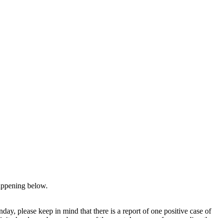
appening below.
y, please keep in mind that there is a report of one positive case of