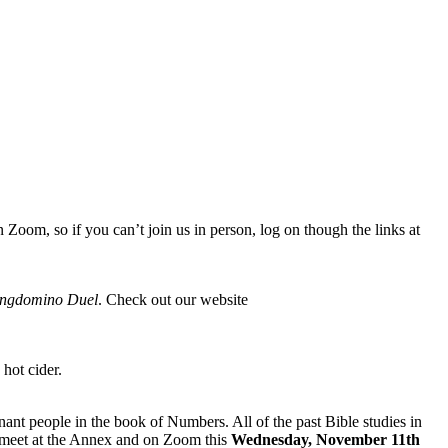
oom, so if you can’t join us in person, log on though the links at
ngdomino Duel
. Check out our website
 hot cider.
ant people in the book of Numbers. All of the past Bible studies in
l meet at the Annex and on Zoom this
Wednesday, November 11th