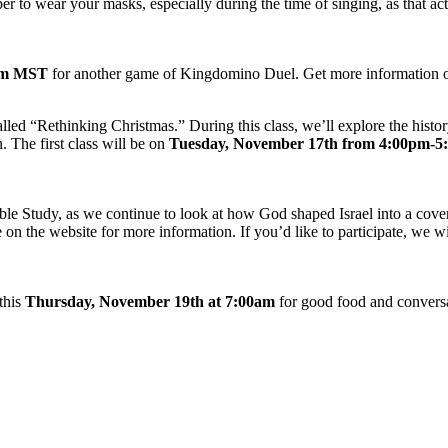
r to wear your masks, especially during the time of singing, as that ac
0pm MST
for another game of Kingdomino Duel. Get more information o
alled “Rethinking Christmas.” During this class, we’ll explore the history
 The first class will be on
Tuesday, November 17th from 4:00pm-
le Study, as we continue to look at how God shaped Israel into a coven
 on the website for more information. If you’d like to participate, we 
this
Thursday, November 19th at 7:00am
for good food and conversa