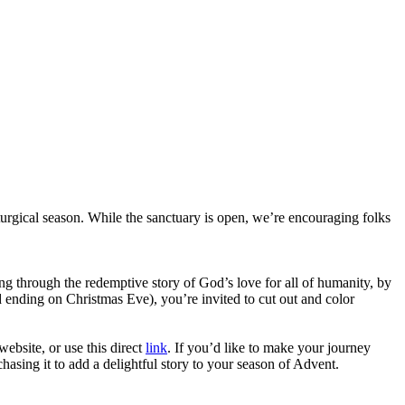
urgical season. While the sanctuary is open, we’re encouraging folks
ng through the redemptive story of God’s love for all of humanity, by
 ending on Christmas Eve), you’re invited to cut out and color
ebsite, or use this direct
link
. If you’d like to make your journey
hasing it to add a delightful story to your season of Advent.