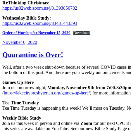
ReThinking Christmas
:
https://us02web.zoom.us/j/81393856782
Wednesday Bible Study:
https://us02web.zoom.us/j/83431443393
Order of Worship for November 15, 2020
Download
Posted
November 6, 2020
on
Quarantine is Over!
Well, after a two week shut-down because of several COVID cases in t
the bottom of this post. And, here are your weekly announcements a
Games Up Her
e
Join us tomorrow night,
Monday, November 9th from 7:00-8:30
(
https://lakecitypresbyterian.org/games-up-here/
) for more informatio
Tea Time Tuesday
Tea Time Tuesday is happening this week! We’ll meet on Tuesday, No
Weekly Bible Study
Join us this week in person and online via
Zoom
for our next CPC Bib
this series are available on YouTube. See our new Bible Study Page on