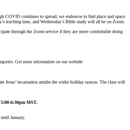
 Though COVID continues to spread, we endeavor to find place and space
ay’s teaching time, and Wednesday’s Bible study will all be on Zoom.
icipate through the Zoom service if they are more comfortable doing
tegories. Get more information on our website
e Jesus’ incarnation amidst the wider holiday season. The class will
 5:00-6:30pm MST.
until January.