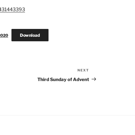
3431443393
Download
2020
NEXT
Next
Post
Third Sunday of Advent