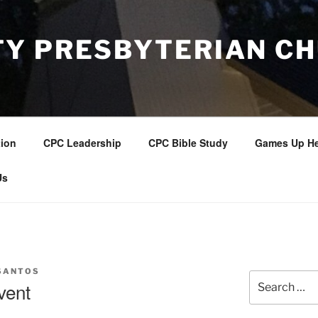
Y PRESBYTERIAN C
tion
CPC Leadership
CPC Bible Study
Games Up He
Us
SANTOS
Search
vent
for: