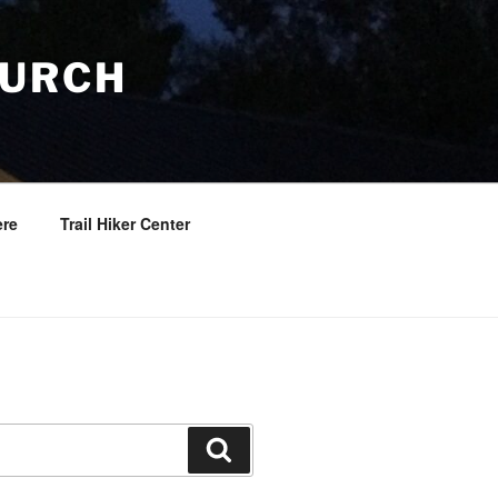
HURCH
re
Trail Hiker Center
Search