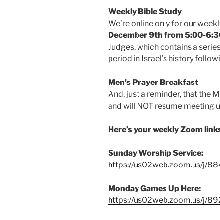
Weekly Bible Study
We’re online only for our weekly
December 9th from 5:00-6
Judges, which contains a series
period in Israel’s history follo
Men’s Prayer Breakfast
And, just a reminder, that the 
and will NOT resume meeting un
Here’s your weekly Zoom link
Sunday Worship Service:
https://us02web.zoom.us/j/
Monday Games Up Here:
https://us02web.zoom.us/j/8