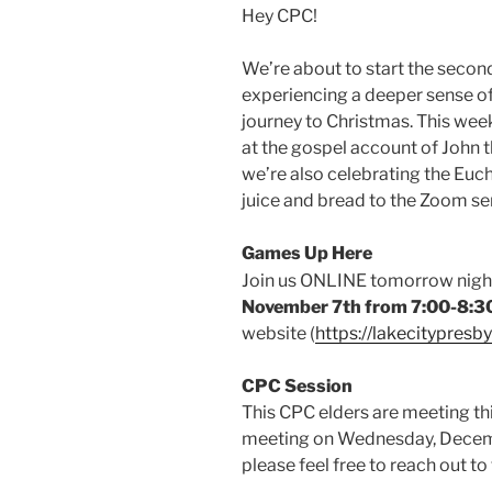
Hey CPC!
We’re about to start the secon
experiencing a deeper sense 
journey to Christmas. This wee
at the gospel account of John t
we’re also celebrating the Euch
juice and bread to the Zoom se
Games Up Here
Join us ONLINE tomorrow nigh
November 7th from 7:00-8:
website (
https://lakecitypresb
CPC
Session
This CPC elders are meeting t
meeting on Wednesday, Decemb
please feel free to reach out to