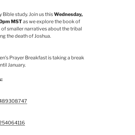
 Bible study. Join us this
Wednesday,
:30pm MST
as we explore the book of
 of smaller narratives about the tribal
wing the death of Joshua.
Men’s Prayer Breakfast is taking a break
til January.
s:
88489308747
9254064116