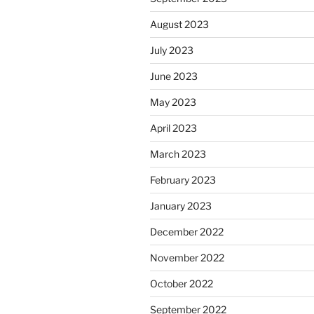
August 2023
July 2023
June 2023
May 2023
April 2023
March 2023
February 2023
January 2023
December 2022
November 2022
October 2022
September 2022