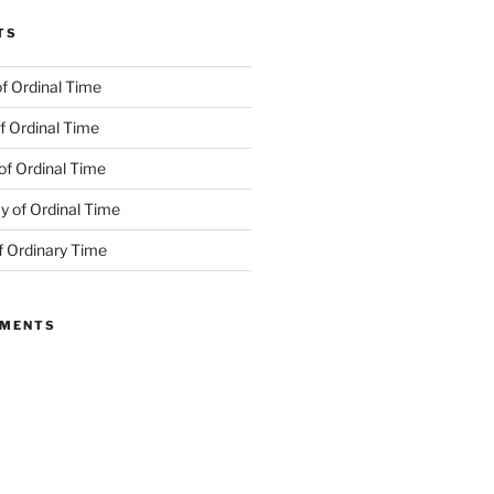
TS
f Ordinal Time
f Ordinal Time
of Ordinal Time
 of Ordinal Time
f Ordinary Time
MMENTS