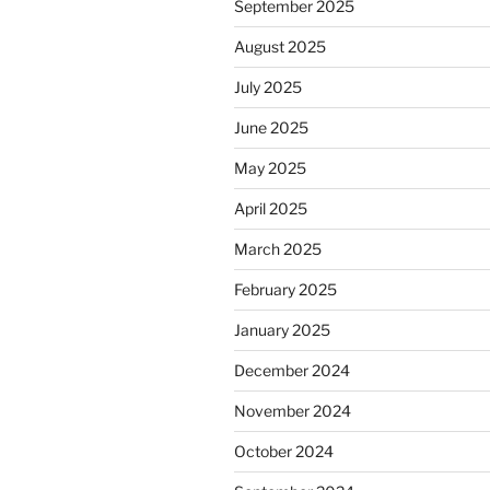
September 2025
August 2025
July 2025
June 2025
May 2025
April 2025
March 2025
February 2025
January 2025
December 2024
November 2024
October 2024