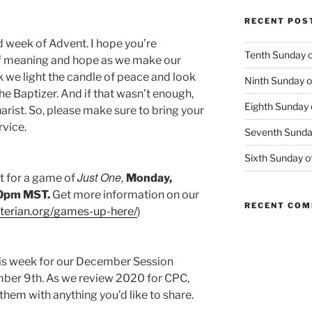
RECENT POS
d week of Advent. I hope you’re
Tenth Sunday o
of meaning and hope as we make our
k we light the candle of peace and look
Ninth Sunday o
he Baptizer. And if that wasn’t enough,
Eighth Sunday 
arist. So, please make sure to bring your
rvice.
Seventh Sunday
Sixth Sunday o
Just One,
t for a game of
Monday,
30pm MST.
Get more information on our
RECENT CO
yterian.org/games-up-here/
)
his week for our December Session
er 9th. As we review 2020 for CPC,
 them with anything you’d like to share.