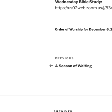
Wednesday Bible Study:
https://us02web.zoom.us/j/8
Order of Worship for December 6, 
Post
Previous
PREVIOUS
navigation
Post
A Season of Waiting
ARCHIVES