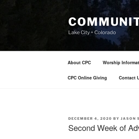
Skip
to
COMMUNIT
content
Lake City + Colorado
About CPC
Worship Informa
CPC Online Giving
Contact 
POSTED
DECEMBER 4, 2020
BY
JASON 
ON
Second Week of Ad