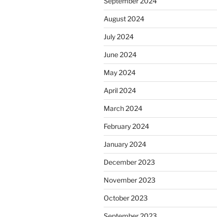
September 2024
August 2024
July 2024
June 2024
May 2024
April 2024
March 2024
February 2024
January 2024
December 2023
November 2023
October 2023
September 2023