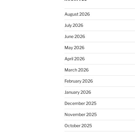
August 2026
July 2026
June 2026
May 2026
April 2026
March 2026
February 2026
January 2026
December 2025
November 2025
October 2025