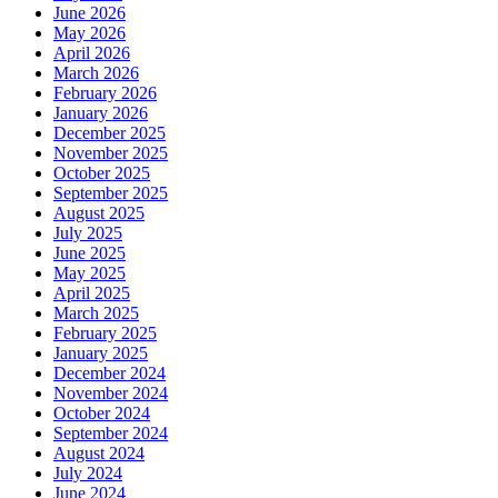
June 2026
May 2026
April 2026
March 2026
February 2026
January 2026
December 2025
November 2025
October 2025
September 2025
August 2025
July 2025
June 2025
May 2025
April 2025
March 2025
February 2025
January 2025
December 2024
November 2024
October 2024
September 2024
August 2024
July 2024
June 2024