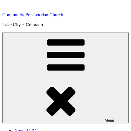
Skip
to
Community Presbyterian Church
content
Lake City + Colorado
Menu
About CPC