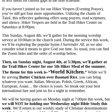
or text Jason for current gaps in the host schedule.
If you haven’t joined us for our Hiker Vespers (Evening Prayer),
you’ve still got four more opportunities. Utilizing the chants of
Taizé, this reflective gathering offers sung prayers, read scriptures,
and silence. Hiker Vespers are held in the Trail Hiker Center on
Saturdays at 8:00pm.
This Sunday, August 4th, we’ll gather for the morning worship
service at 10:00am in the church yard. During the service this week,
we’ll be exploring the popular hymn
I Surrender All
, as we also
consider what it means to give God our time. As usual, you can find
the Zoom links and the order of worship below.
Then, on Sunday night, August 4th, at 5:30pm, we’ll gather at
the Trail Hiker Center for our 5th Hiker Meal of the summer.
World Kitchen
The theme for this week is–”
.”
While we’ll
be serving
Butter Chicken
over Basmati Rice
, you can bring
whatever you want. Italian, Mexican, Polish, Greek, African,
European, Asian… the choice is yours. So break out your best
international fare and join us for a night to remember.
We will be having games on Monday night at 7:00pm this week, but
we will NOT be holding our Wednesday night Bible Study
this
week
. We’ll return to our weekly study of Christian denominations