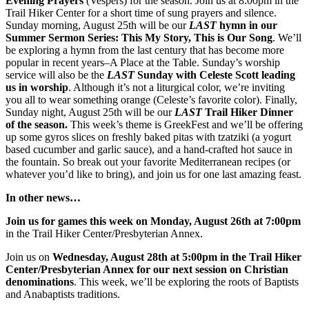
Evening Prayers
(Vespers) for the season. Join us at 8:00pm in the
Trail Hiker Center for a short time of sung prayers and silence.
Sunday morning, August 25th will be our
LAST
hymn in our
Summer Sermon Series: This My Story, This is Our Song
. We’ll
be exploring a hymn from the last century that has become more
popular in recent years–A Place at the Table. Sunday’s worship
service will also be the
LAST
Sunday with Celeste Scott leading
us in worship
. Although it’s not a liturgical color, we’re inviting
you all to wear something orange (Celeste’s favorite color). Finally,
Sunday night, August 25th will be our
LAST
Trail Hiker Dinner
of the season.
This week’s theme is GreekFest and we’ll be offering
up some gyros slices on freshly baked pitas with tzatziki (a yogurt
based cucumber and garlic sauce), and a hand-crafted hot sauce in
the fountain. So break out your favorite Mediterranean recipes (or
whatever you’d like to bring), and join us for one last amazing feast.
In other news…
Join us for games this week on Monday, August 26th at 7:00pm
in the Trail Hiker Center/Presbyterian Annex.
Join us on
Wednesday, August 28th at 5:00pm in the Trail Hiker
Center/Presbyterian Annex for our next session on Christian
denominations
. This week, we’ll be exploring the roots of Baptists
and Anabaptists traditions.