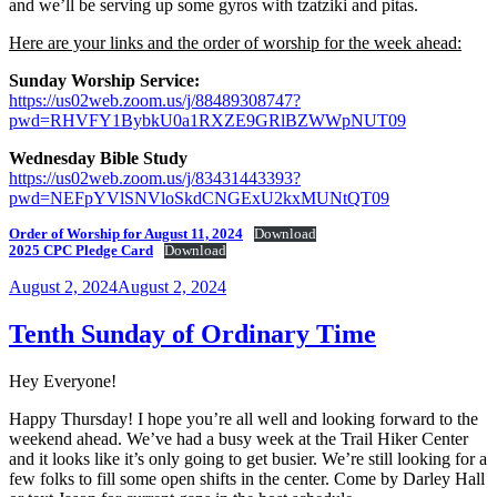
and we’ll be serving up some gyros with tzatziki and pitas.
Here are your links and the order of worship for the week ahead:
Sunday Worship Service:
https://us02web.zoom.us/j/88489308747?
pwd=RHVFY1BybkU0a1RXZE9GRlBZWWpNUT09
Wednesday Bible Study
https://us02web.zoom.us/j/83431443393?
pwd=NEFpYVlSNVloSkdCNGExU2kxMUNtQT09
Order of Worship for August 11, 2024
Download
2025 CPC Pledge Card
Download
Posted
August 2, 2024
August 2, 2024
on
Tenth Sunday of Ordinary Time
Hey Everyone!
Happy Thursday! I hope you’re all well and looking forward to the
weekend ahead. We’ve had a busy week at the Trail Hiker Center
and it looks like it’s only going to get busier. We’re still looking for a
few folks to fill some open shifts in the center. Come by Darley Hall