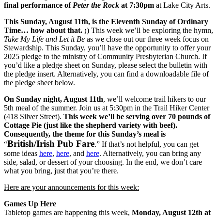
final performance of
Peter the Rock
at 7:30pm
at Lake City Arts.
This Sunday, August 11th, is the Eleventh Sunday of Ordinary
Time… how about that. ;
) This week we’ll be exploring the hymn,
Take My Life and Let it Be
as we close out our three week focus on
Stewardship. This Sunday, you’ll have the opportunity to offer your
2025 pledge to the ministry of Community Presbyterian Church. If
you’d like a pledge sheet on Sunday, please select the bulletin with
the pledge insert. Alternatively, you can find a downloadable file of
the pledge sheet below.
On Sunday night, August 11th
, we’ll welcome trail hikers to our
5th meal of the summer. Join us at 5:30pm in the Trail Hiker Center
(418 Silver Street).
This week we’ll be serving over 70 pounds of
Cottage Pie (just like the shepherd variety with beef).
Consequently, the theme for this Sunday’s meal is
British/Irish Pub Fare
“
.” If that’s not helpful, you can get
some ideas
here
,
here
, and
here
. Alternatively, you can bring any
side, salad, or dessert of your choosing. In the end, we don’t care
what you bring, just that you’re there.
Here are your announcements for this week:
Games Up Here
Tabletop games are happening this week,
Monday, August 12th at