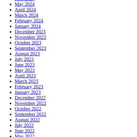
May 2024
April 2024
March 2024
February 2024
January 2024
December 2023
November 2023
October 2023
September 2023
August 2023
July 2023
June 2023
May 2023
April 2023
March 2023
February 2023
January 2023
December 2022
November 2022
October 2022
September 2022
August 2022
July 2022
June 2022
May 2022