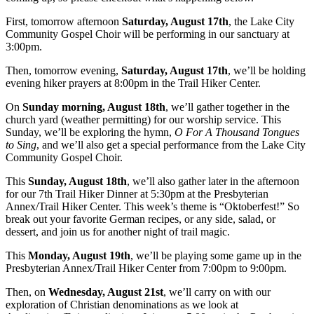
First, tomorrow afternoon
Saturday, August 17th
, the Lake City
Community Gospel Choir will be performing in our sanctuary at
3:00pm.
Then, tomorrow evening,
Saturday, August 17th
, we’ll be holding
evening hiker prayers at 8:00pm in the Trail Hiker Center.
On
Sunday morning, August 18th
, we’ll gather together in the
church yard (weather permitting) for our worship service. This
Sunday, we’ll be exploring the hymn,
O For A Thousand Tongues
to Sing
, and we’ll also get a special performance from the Lake City
Community Gospel Choir.
This
Sunday, August 18th
, we’ll also gather later in the afternoon
for our 7th Trail Hiker Dinner at 5:30pm at the Presbyterian
Annex/Trail Hiker Center. This week’s theme is “Oktoberfest!” So
break out your favorite German recipes, or any side, salad, or
dessert, and join us for another night of trail magic.
This
Monday, August 19th
, we’ll be playing some game up in the
Presbyterian Annex/Trail Hiker Center from 7:00pm to 9:00pm.
Then, on
Wednesday, August 21st
, we’ll carry on with our
exploration of Christian denominations as we look at