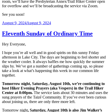
room, we’ll have the Presbyterian Annex/Trail Hiker Center open
for overflow and we’ll be broadcasting the service via Zoom.
See you soon!
Posted
August 9, 2024
August 9, 2024
on
Eleventh Sunday of Ordinary Time
Hey Everyone,
I hope you’re all well and in good spirits on this sunny Friday
afternoon in Lake City. The days are beginning to feel shorter and
the weather cooler. It always baffles me how quickly the summer
slips by. We’ve got a number of gatherings coming up, so please
take a look at what’s happening this week in our common life
together.
Tomorrow night, Saturday, August 10th, we’re continuing to
host Hiker Evening Prayers (aka Vespers) in the Trail Hiker
Center at 8:00pm.
The service lasts about 30 minutes and uses the
sung prayers of the Taizé Community. If you’ve ever been curious
about joining us, there are only three more left.
Tomorrow night
, Saturday, August 10th is also Jim Walker’s