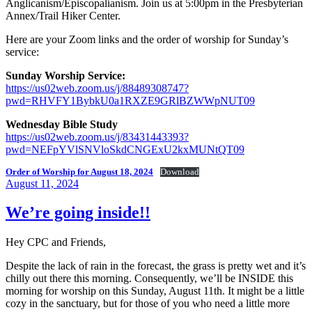
Anglicanism/Episcopalianism. Join us at 5:00pm in the Presbyterian
Annex/Trail Hiker Center.
Here are your Zoom links and the order of worship for Sunday’s
service:
Sunday Worship Service:
https://us02web.zoom.us/j/88489308747?
pwd=RHVFY1BybkU0a1RXZE9GRlBZWWpNUT09
Wednesday Bible Study
https://us02web.zoom.us/j/83431443393?
pwd=NEFpYVlSNVloSkdCNGExU2kxMUNtQT09
Order of Worship for August 18, 2024
Download
Posted
August 11, 2024
on
We’re going inside!!
Hey CPC and Friends,
Despite the lack of rain in the forecast, the grass is pretty wet and it’s
chilly out there this morning. Consequently, we’ll be INSIDE this
morning for worship on this Sunday, August 11th. It might be a little
cozy in the sanctuary, but for those of you who need a little more