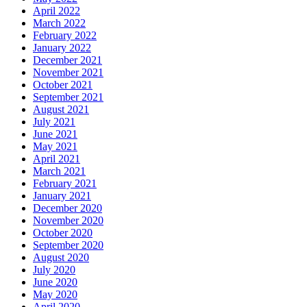
April 2022
March 2022
February 2022
January 2022
December 2021
November 2021
October 2021
September 2021
August 2021
July 2021
June 2021
May 2021
April 2021
March 2021
February 2021
January 2021
December 2020
November 2020
October 2020
September 2020
August 2020
July 2020
June 2020
May 2020
April 2020