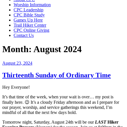
Worship Information
CPC Leadership
CPC Bible Study
Games Up Here
Trail Hiker Center
CPC Online Giving
Contact Us
Month:
August 2024
Posted
August 23, 2024
on
Thirteenth Sunday of Ordinary Time
Hey Everyone!
It’s that time of the week, when your wait is over… my post is
finally here. 😉 It’s a cloudy Friday afternoon and as I prepare for
our prayer, worship, and service gatherings this weekend, I’m
mindful of all that the next few days hold.
Tomorrow night, Saturday, August 24th will be our
LAST
Hiker