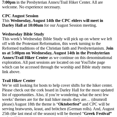
7:00pm
in the Presbyterian Annex/Trail Hiker Center. All are
welcome. No experience necessary.
CPC August Session
This
Wednesday, August 14th the CPC elders will meet in
Darley Hall at 10:00am
for our August Session meeting.
Wednesday Bible Study
This week’s Wednesday Bible Study will pick up on where we left
off with the Protestant Reformation, this week turning to the
Reformed traditions of the Christian faith and Presbyterianism.
Join
us at 5:00pm on Wednesday, August 14th in the Presbyterian
Annex/Trail Hiker Center
as we continue on this denominational
exploration. All past sessions are located on our YouTube page
which can be accessed through the worship and Bible study menu
link above.
Trail Hiker Center
We’re still looking for hosts to help cover shifts for the hiker center.
Please check out the cork board in Darley Hall for the most updated
list of opportunities. Also, if you’re wondering what the next few
weeks’ themes are for the trail hiker meals–they are… (drumroll
please) August 18th the theme is “
Oktoberfest”
and CPC will be
serving bratwursts, kraut, and brötchen (German rolls). And, August
25th (the last meal of the season) will be themed “
Greek Festival”