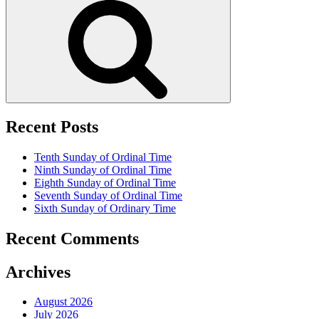
Recent Posts
Tenth Sunday of Ordinal Time
Ninth Sunday of Ordinal Time
Eighth Sunday of Ordinal Time
Seventh Sunday of Ordinal Time
Sixth Sunday of Ordinary Time
Recent Comments
Archives
August 2026
July 2026