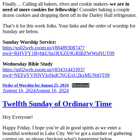
Finally… Calling all bakers, elves and cookie makers–
we are in
need of more cookies for fellowship
! Consider baking a couple
dozen cookies and dropping them off in the Darley Hall refrigerator.
That’s it for this week folks. Your links and the order of worship for
Sunday are below.
Sunday Worship Service:
https://us02web.zoom.us/j/88489308747?
pwd=RHVFY1BybkU0a1RXZE9GRlBZWWpNUT09
Wednesday Bible Study
https://us02web.zoom.us/j/83431443393?
pwd=NEFpYVlSNVloSkdCNGExU2kxMUNtQT09
Order of Worship for August 25, 2024
Download
Posted
August 16, 2024
August 16, 2024
on
Twelfth Sunday of Ordinary Time
Hey Everyone!
Happy Friday. I hope you’re all in good spirits as we enter a
beautiful weekend in Lake City. We’ve got a number of gathering
coming up, so please checkout what’s happening below.