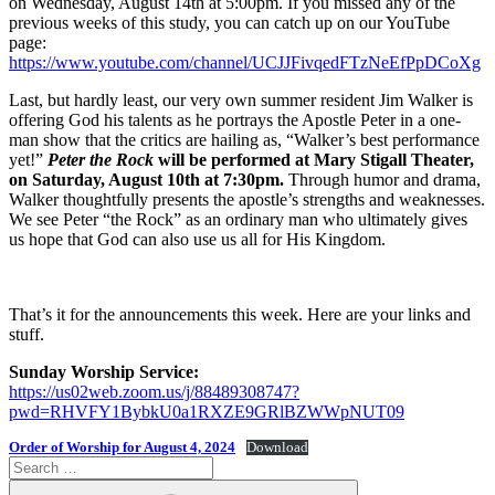
on Wednesday, August 14th at 5:00pm. If you missed any of the
previous weeks of this study, you can catch up on our YouTube
page:
https://www.youtube.com/channel/UCJJFivqedFTzNeEfPpDCoXg
Last, but hardly least, our very own summer resident Jim Walker is
offering God his talents as he portrays the Apostle Peter in a one-
man show that the critics are hailing as, “Walker’s best performance
yet!”
Peter the Rock
will be performed at Mary Stigall Theater,
on Saturday, August 10th
at 7:30pm.
Through humor and drama,
Walker thoughtfully presents the apostle’s strengths and weaknesses.
We see Peter “the Rock” as an ordinary man who ultimately gives
us hope that God can also use us all for His Kingdom.
That’s it for the announcements this week. Here are your links and
stuff.
Sunday Worship Service:
https://us02web.zoom.us/j/88489308747?
pwd=RHVFY1BybkU0a1RXZE9GRlBZWWpNUT09
Order of Worship for August 4, 2024
Download
Search
for:
Search