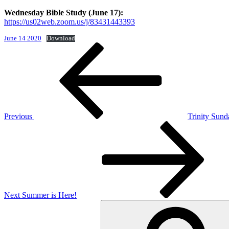
Wednesday Bible Study (June 17):
https://us02web.zoom.us/j/83431443393
June 14 2020
Download
Post
Previous
Post
navigation
Previous
Trinity Sund
Next
Post
Next
Summer is Here!
Search
for: