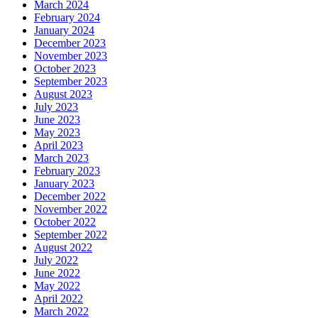
March 2024
February 2024
January 2024
December 2023
November 2023
October 2023
September 2023
August 2023
July 2023
June 2023
May 2023
April 2023
March 2023
February 2023
January 2023
December 2022
November 2022
October 2022
September 2022
August 2022
July 2022
June 2022
May 2022
April 2022
March 2022