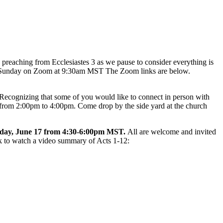
e preaching from Ecclesiastes 3 as we pause to consider everything is
this Sunday on Zoom at 9:30am MST The Zoom links are below.
 Recognizing that some of you would like to connect in person with
, from 2:00pm to 4:00pm. Come drop by the side yard at the church
day, June 17 from 4:30-6:00pm MST.
All are welcome and invited
nk to watch a video summary of Acts 1-12: