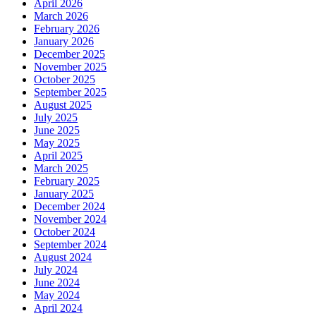
April 2026
March 2026
February 2026
January 2026
December 2025
November 2025
October 2025
September 2025
August 2025
July 2025
June 2025
May 2025
April 2025
March 2025
February 2025
January 2025
December 2024
November 2024
October 2024
September 2024
August 2024
July 2024
June 2024
May 2024
April 2024