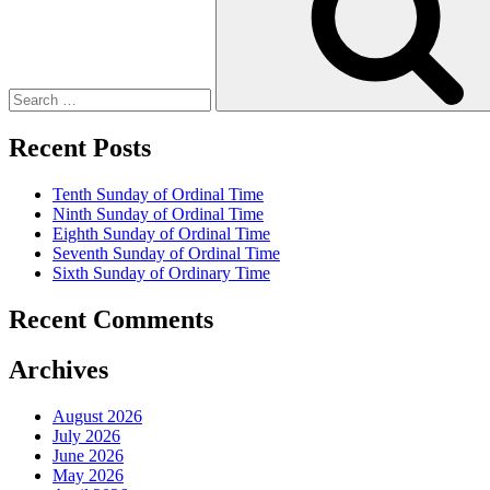
Recent Posts
Tenth Sunday of Ordinal Time
Ninth Sunday of Ordinal Time
Eighth Sunday of Ordinal Time
Seventh Sunday of Ordinal Time
Sixth Sunday of Ordinary Time
Recent Comments
Archives
August 2026
July 2026
June 2026
May 2026