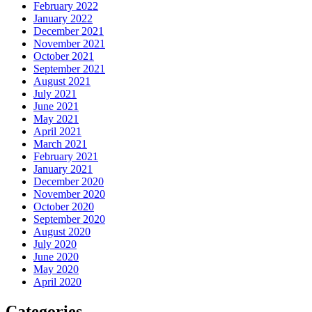
February 2022
January 2022
December 2021
November 2021
October 2021
September 2021
August 2021
July 2021
June 2021
May 2021
April 2021
March 2021
February 2021
January 2021
December 2020
November 2020
October 2020
September 2020
August 2020
July 2020
June 2020
May 2020
April 2020
Categories