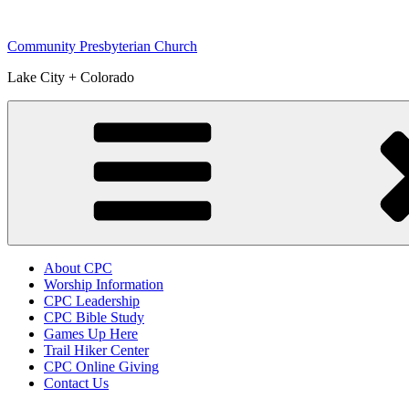
Skip
to
Community Presbyterian Church
content
Lake City + Colorado
About CPC
Worship Information
CPC Leadership
CPC Bible Study
Games Up Here
Trail Hiker Center
CPC Online Giving
Contact Us