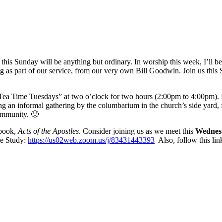
 this Sunday will be anything but ordinary. In worship this week, I’ll b
ring as part of our service, from our very own Bill Goodwin. Join us 
 “Tea Time Tuesdays” at two o’clock for two hours (2:00pm to 4:00pm).
ng an informal gathering by the columbarium in the church’s side yard
community. 🙂
 book,
Acts of the Apostles
. Consider joining us as we meet this
Wednes
le Study:
https://us02web.zoom.us/j/83431443393
Also, follow this li