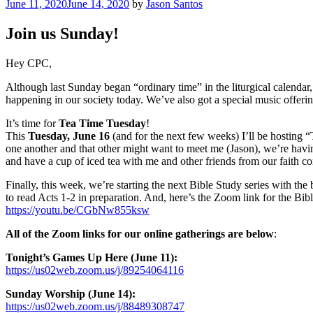
Posted
June 11, 2020
June 14, 2020
by
Jason Santos
on
Join us Sunday!
Hey CPC,
Although last Sunday began “ordinary time” in the liturgical calendar,
happening in our society today. We’ve also got a special music offe
It’s time for
Tea Time Tuesday
!
This
Tuesday, June 16
(and for the next few weeks) I’ll be hosting
one another and that other might want to meet me (Jason), we’re havi
and have a cup of iced tea with me and other friends from our faith 
Finally, this week, we’re starting the next Bible Study series with the
to read Acts 1-2 in preparation. And, here’s the Zoom link for the Bib
https://youtu.be/CGbNw855ksw
All of the Zoom links for our online gatherings are below
:
Tonight’s Games Up Here (June 11):
https://us02web.zoom.us/j/89254064116
Sunday Worship (June 14):
https://us02web.zoom.us/j/88489308747