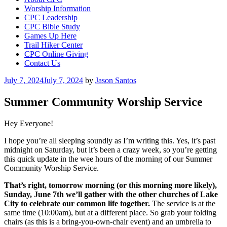
Worship Information
CPC Leadership
CPC Bible Study
Games Up Here
Trail Hiker Center
CPC Online Giving
Contact Us
Posted
July 7, 2024
July 7, 2024
by
Jason Santos
on
Summer Community Worship Service
Hey Everyone!
I hope you’re all sleeping soundly as I’m writing this. Yes, it’s past
midnight on Saturday, but it’s been a crazy week, so you’re getting
this quick update in the wee hours of the morning of our Summer
Community Worship Service.
That’s right, tomorrow morning (or this morning more likely),
Sunday, June 7th we’ll gather with the other churches of Lake
City to celebrate our common life together.
The service is at the
same time (10:00am), but at a different place. So grab your folding
chairs (as this is a bring-you-own-chair event) and an umbrella to