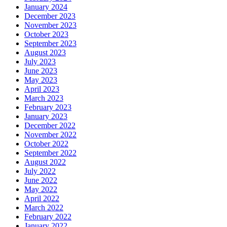
January 2024
December 2023
November 2023
October 2023
September 2023
August 2023
July 2023
June 2023
May 2023
April 2023
March 2023
February 2023
January 2023
December 2022
November 2022
October 2022
September 2022
August 2022
July 2022
June 2022
May 2022
April 2022
March 2022
February 2022
January 2022