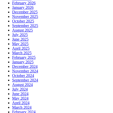
February 2026
January 2026
December 2025
November 2025
October 2025
September 2025
August 2025
July 2025
June 2025
May 2025
April 2025
March 2025
February 2025
January 2025
December 2024
November 2024
October 2024
September 2024
August 2024
July 2024
June 2024
May 2024
April 2024
March 2024
February 2024