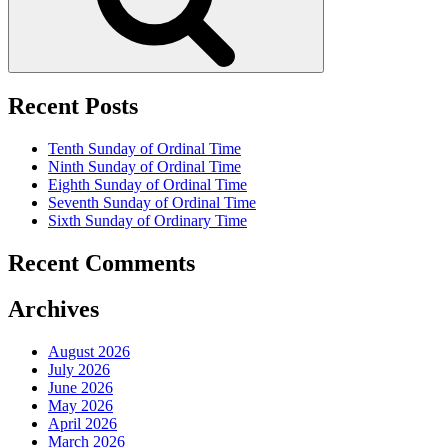
Recent Posts
Tenth Sunday of Ordinal Time
Ninth Sunday of Ordinal Time
Eighth Sunday of Ordinal Time
Seventh Sunday of Ordinal Time
Sixth Sunday of Ordinary Time
Recent Comments
Archives
August 2026
July 2026
June 2026
May 2026
April 2026
March 2026