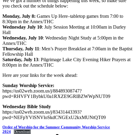
We’ve got a number of things happening this week, so make sure
you check out the schedule below:
Monday, July 8:
Games Up Here–tabletop games from 7:00 to
8:30pm in the Annex/THC
Wednesday July 10
: July Session Meeting at 10:00am in Darley
Hall
Wednesday, July 10
: Wednesday Night Study at 5:00pm in the
Annex/THC
Thursday, July 11
: Men’s Prayer Breakfast at 7:00am in the Baptist
Fellowship Hall
Saturday, July 13
: Pilgrimage Lake City Evening Hiker Prayers at
8:00pm in the Annex/THC
Here are your links for the week ahead:
Sunday Worship Service:
https://us02web.zoom.us/j/88489308747?
pwd=RHVFY1BybkU0a1RXZE9GRlBZWWpNUT09
Wednesday Bible Study
https://us02web.zoom.us/j/83431443393?
pwd=NEFpYVlSNVloSkdCNGExU2kxMUNtQT09
Order of Worship for the Summer Community Worship Service
2024
Download