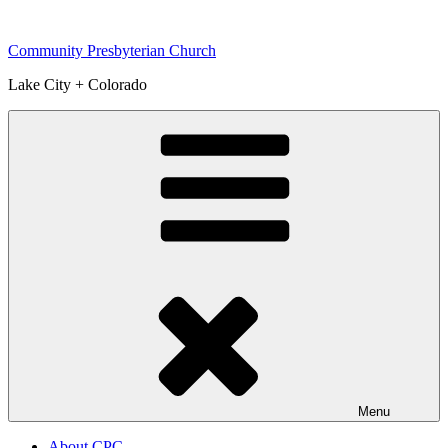
Skip
to
Community Presbyterian Church
content
Lake City + Colorado
Menu
About CPC