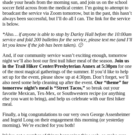
shade your heads from the morning sun, and join us on the school
soccer field across from the medical center. I’m going to attempt to
broadcast the service via Zoom tomorrow, but in the past, this hasn’t
always been successful, but I’ll do all I can. The link for the service
is below.
*Also… if anyone is able to stop by Darley Hall before the 10:00am
service and fold 200 bulletins for the service, please text me (and I’ll
let you know if the job has been taken). 🙂
And, if our community service wasn’t exciting enough, tomorrow
night we’ll also host our first trail hiker meal of the season.
Join us
in the Trail Hiker Center/Presbyterian Annex at 5:30pm
for one
of the most magical gatherings of the summer. If you’d like to help
set up for the event, please show up at 4:30pm. Don’t forget, we’ll
also need some help cleaning up after the event.
Our “theme” for
tomorrow night’s meal is “Street Tacos,”
so break out your
favorite Mexican, Tex-Mex, or Southwestern recipe (or anything
else you want to bring), and help us celebrate with our first hiker
meal.
Finally, a big congratulations to our very own George Assenheimer
and Ingrid Long on their engagement this morning (or yesterday
morning). We’re excited for you both!