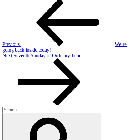
Post
Previous
Post
navigation
Previous
We’re
going back inside today!
Next
Next
Seventh Sunday of Ordinary Time
Post
Search
for:
Search