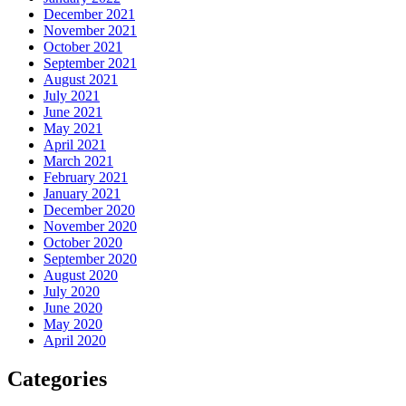
December 2021
November 2021
October 2021
September 2021
August 2021
July 2021
June 2021
May 2021
April 2021
March 2021
February 2021
January 2021
December 2020
November 2020
October 2020
September 2020
August 2020
July 2020
June 2020
May 2020
April 2020
Categories