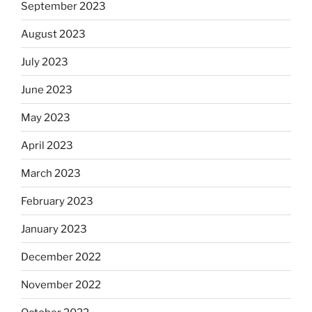
September 2023
August 2023
July 2023
June 2023
May 2023
April 2023
March 2023
February 2023
January 2023
December 2022
November 2022