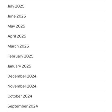
July 2025
June 2025
May 2025
April 2025
March 2025
February 2025
January 2025
December 2024
November 2024
October 2024
September 2024