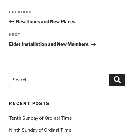
Post
Previous
PREVIOUS
navigation
Post
New Times and New Places
Next
NEXT
Post
Elder Installation and New Members
Search
Search
for:
RECENT POSTS
Tenth Sunday of Ordinal Time
Ninth Sunday of Ordinal Time