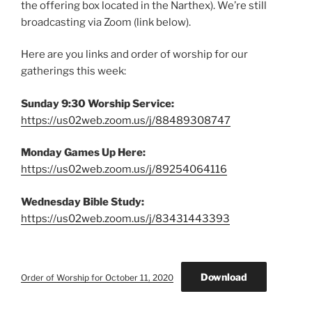
the offering box located in the Narthex). We’re still
broadcasting via Zoom (link below).
Here are you links and order of worship for our
gatherings this week:
Sunday 9:30 Worship Service:
https://us02web.zoom.us/j/88489308747
Monday Games Up Here:
https://us02web.zoom.us/j/89254064116
Wednesday Bible Study:
https://us02web.zoom.us/j/83431443393
Download
Order of Worship for October 11, 2020