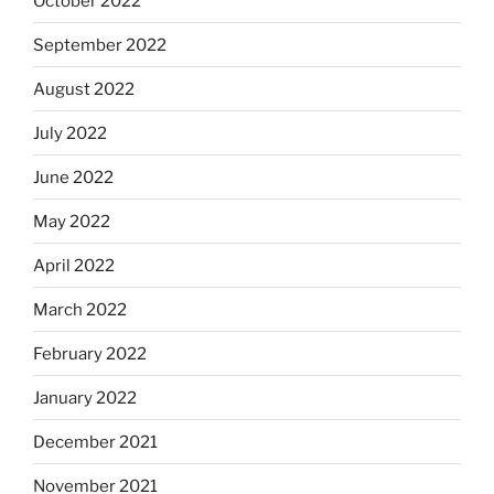
October 2022
September 2022
August 2022
July 2022
June 2022
May 2022
April 2022
March 2022
February 2022
January 2022
December 2021
November 2021