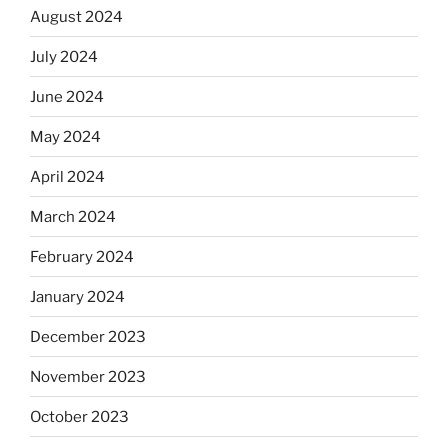
August 2024
July 2024
June 2024
May 2024
April 2024
March 2024
February 2024
January 2024
December 2023
November 2023
October 2023