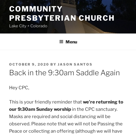
Skip
COMMUNITY
to
PRESBYTERIAN CHURCH
content
Lake City + Colorado
Menu
POSTED
OCTOBER 9, 2020
BY
JASON SANTOS
ON
Back in the 9:30am Saddle Again
Hey CPC,
This is your friendly reminder that
we’re returning to
our 9:30am Sunday worship
in the CPC sanctuary.
Masks are required and social distancing will be
observed. Please note that we will not be Passing the
Peace or collecting an offering (although we will have