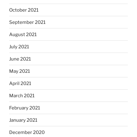
October 2021
September 2021
August 2021
July 2021
June 2021
May 2021
April 2021
March 2021
February 2021
January 2021
December 2020