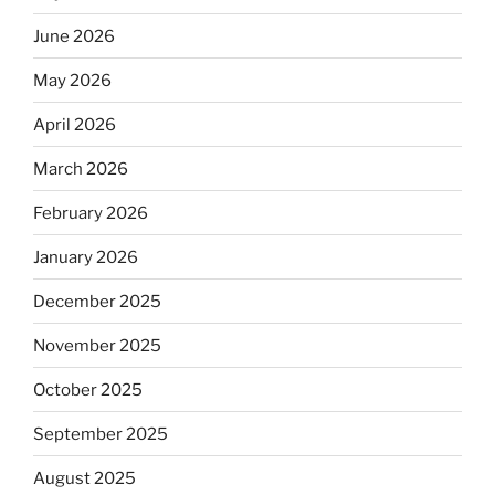
June 2026
May 2026
April 2026
March 2026
February 2026
January 2026
December 2025
November 2025
October 2025
September 2025
August 2025