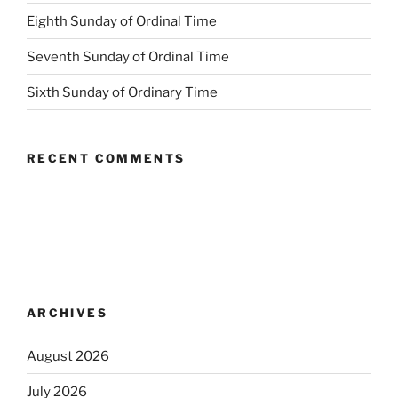
Eighth Sunday of Ordinal Time
Seventh Sunday of Ordinal Time
Sixth Sunday of Ordinary Time
RECENT COMMENTS
ARCHIVES
August 2026
July 2026