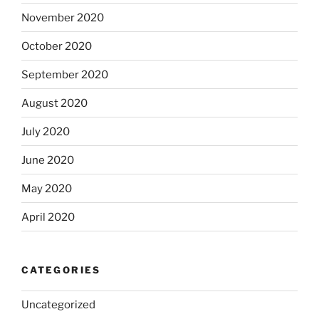
November 2020
October 2020
September 2020
August 2020
July 2020
June 2020
May 2020
April 2020
CATEGORIES
Uncategorized