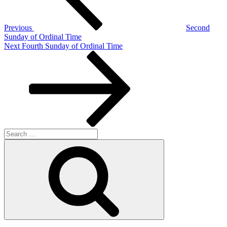
Previous
Second
Sunday of Ordinal Time
Next
Next
Fourth Sunday of Ordinal Time
Post
Search
for:
Search