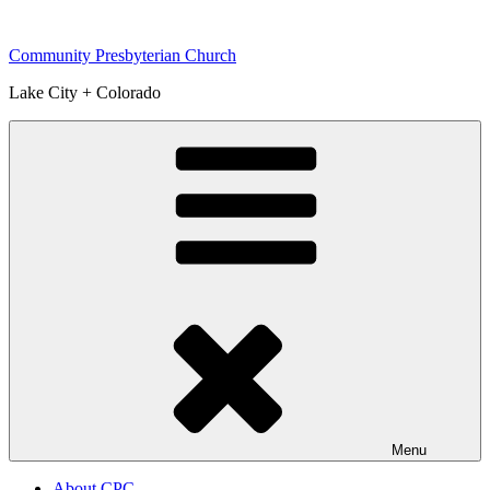
Skip
to
Community Presbyterian Church
content
Lake City + Colorado
Menu
About CPC