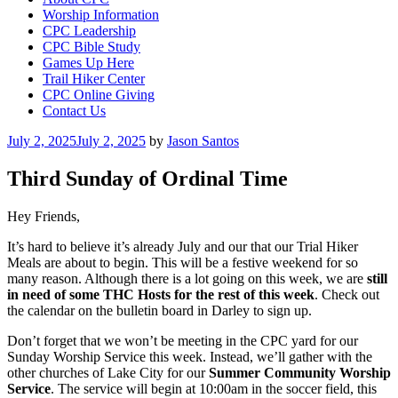
Worship Information
CPC Leadership
CPC Bible Study
Games Up Here
Trail Hiker Center
CPC Online Giving
Contact Us
Posted
July 2, 2025
July 2, 2025
by
Jason Santos
on
Third Sunday of Ordinal Time
Hey Friends,
It’s hard to believe it’s already July and our that our Trial Hiker
Meals are about to begin. This will be a festive weekend for so
many reason. Although there is a lot going on this week, we are
still
in need of some THC Hosts for the rest of this week
. Check out
the calendar on the bulletin board in Darley to sign up.
Don’t forget that we won’t be meeting in the CPC yard for our
Sunday Worship Service this week. Instead, we’ll gather with the
other churches of Lake City for our
Summer Community Worship
Service
. The service will begin at 10:00am in the soccer field, this