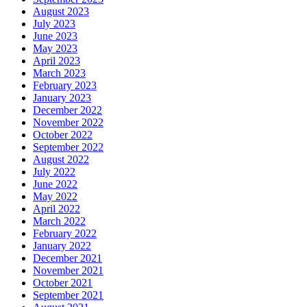
August 2023
July 2023
June 2023
May 2023
April 2023
March 2023
February 2023
January 2023
December 2022
November 2022
October 2022
September 2022
August 2022
July 2022
June 2022
May 2022
April 2022
March 2022
February 2022
January 2022
December 2021
November 2021
October 2021
September 2021