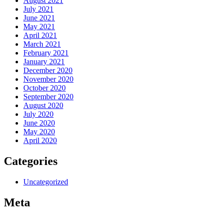
August 2021
July 2021
June 2021
May 2021
April 2021
March 2021
February 2021
January 2021
December 2020
November 2020
October 2020
September 2020
August 2020
July 2020
June 2020
May 2020
April 2020
Categories
Uncategorized
Meta