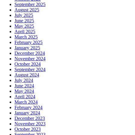
September 2025
August 2025
July 2025
June 2025
May 2025
April 2025
March 2025
February 2025
January 2025
December 2024
November 2024
October 2024
September 2024
August 2024
July 2024
June 2024
May 2024
April 2024
March 2024
February 2024
January 2024
December 2023
November 2023
October 2023
September 2023