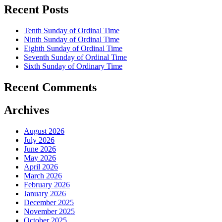
Recent Posts
Tenth Sunday of Ordinal Time
Ninth Sunday of Ordinal Time
Eighth Sunday of Ordinal Time
Seventh Sunday of Ordinal Time
Sixth Sunday of Ordinary Time
Recent Comments
Archives
August 2026
July 2026
June 2026
May 2026
April 2026
March 2026
February 2026
January 2026
December 2025
November 2025
October 2025