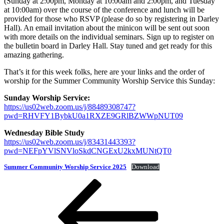
(Sunday at 2:00pm, Monday at 10:00am and 2:00pm, and Tuesday
at 10:00am) over the course of the conference and lunch will be
provided for those who RSVP (please do so by registering in Darley
Hall). An email invitation about the minicon will be sent out soon
with more details on the individual seminars. Sign up to register on
the bulletin board in Darley Hall. Stay tuned and get ready for this
amazing gathering.
That’s it for this week folks, here are your links and the order of
worship for the Summer Community Worship Service this Sunday:
Sunday Worship Service:
https://us02web.zoom.us/j/88489308747?
pwd=RHVFY1BybkU0a1RXZE9GRlBZWWpNUT09
Wednesday Bible Study
https://us02web.zoom.us/j/83431443393?
pwd=NEFpYVlSNVloSkdCNGExU2kxMUNtQT0
Summer Community Worship Service 2025
Download
Post
Previous
Post
navigation