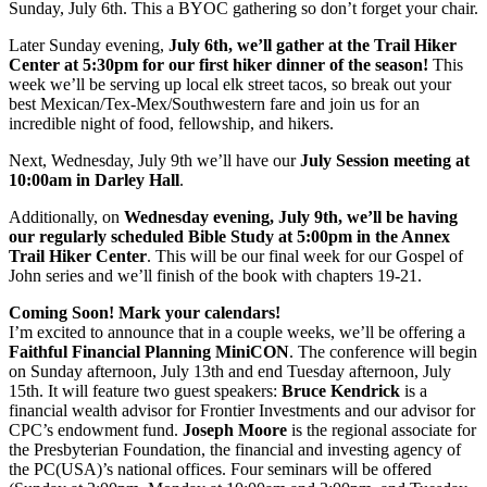
Sunday, July 6th. This a BYOC gathering so don’t forget your chair.
Later Sunday evening,
July 6th, we’ll gather at the Trail Hiker
Center at 5:30pm for our first hiker dinner of the season!
This
week we’ll be serving up local elk street tacos, so break out your
best Mexican/Tex-Mex/Southwestern fare and join us for an
incredible night of food, fellowship, and hikers.
Next, Wednesday, July 9th we’ll have our
July Session meeting at
10:00am in Darley Hall
.
Additionally, on
Wednesday evening, July 9th, we’ll be having
our regularly scheduled Bible Study at 5:00pm in the Annex
Trail Hiker Center
. This will be our final week for our Gospel of
John series and we’ll finish of the book with chapters 19-21.
Coming Soon! Mark your calendars!
I’m excited to announce that in a couple weeks, we’ll be offering a
Faithful Financial Planning MiniCON
. The conference will begin
on Sunday afternoon, July 13th and end Tuesday afternoon, July
15th. It will feature two guest speakers:
Bruce Kendrick
is a
financial wealth advisor for Frontier Investments and our advisor for
CPC’s endowment fund.
Joseph Moore
is the regional associate for
the Presbyterian Foundation, the financial and investing agency of
the PC(USA)’s national offices. Four seminars will be offered