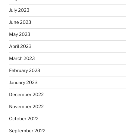
July 2023
June 2023
May 2023
April 2023
March 2023
February 2023
January 2023
December 2022
November 2022
October 2022
September 2022