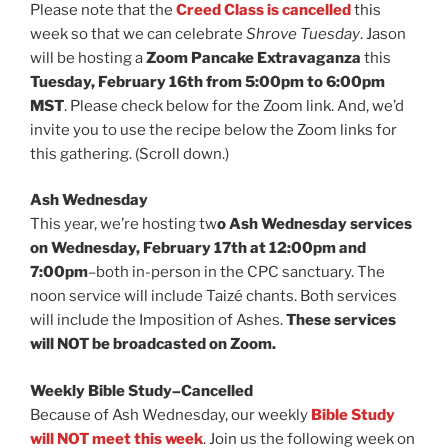
Please note that the
Creed Class is cancelled
this
week so that we can celebrate
Shrove Tuesday
. Jason
will be hosting a
Zoom Pancake Extravaganza
this
Tuesday, February 16th from 5:00pm to 6:00pm
MST
. Please check below for the Zoom link. And, we’d
invite you to use the recipe below the Zoom links for
this gathering. (Scroll down.)
Ash Wednesday
This year, we’re hosting tw
o Ash Wednesday services
on Wednesday, February 17th at 12:00pm and
7:00pm
–both in-person in the CPC sanctuary. The
noon service will include Taizé chants. Both services
will include the Imposition of Ashes.
These services
will NOT be broadcasted on Zoom.
Weekly Bible Study–Cancelled
Because of Ash Wednesday, our weekly
Bible Study
will NOT meet this week
. Join us the following week on