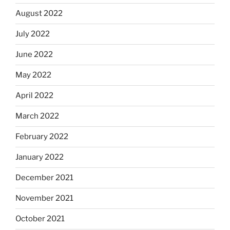
August 2022
July 2022
June 2022
May 2022
April 2022
March 2022
February 2022
January 2022
December 2021
November 2021
October 2021