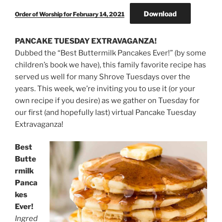
Download
Order of Worship for February 14, 2021
PANCAKE TUESDAY EXTRAVAGANZA!
Dubbed the “Best Buttermilk Pancakes Ever!” (by some
children’s book we have), this family favorite recipe has
served us well for many Shrove Tuesdays over the
years. This week, we’re inviting you to use it (or your
own recipe if you desire) as we gather on Tuesday for
our first (and hopefully last) virtual Pancake Tuesday
Extravaganza!
Best
Butte
rmilk
Panca
kes
Ever!
Ingred