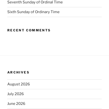
Seventh Sunday of Ordinal Time
Sixth Sunday of Ordinary Time
RECENT COMMENTS
ARCHIVES
August 2026
July 2026
June 2026