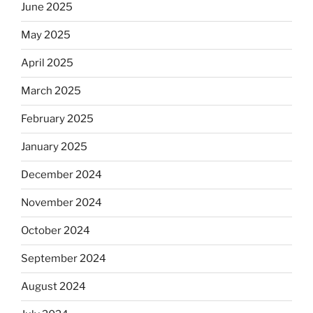
June 2025
May 2025
April 2025
March 2025
February 2025
January 2025
December 2024
November 2024
October 2024
September 2024
August 2024