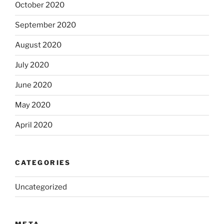
October 2020
September 2020
August 2020
July 2020
June 2020
May 2020
April 2020
CATEGORIES
Uncategorized