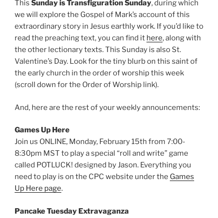
This
Sunday is Transfiguration Sunday
, during which
we will explore the Gospel of Mark’s account of this
extraordinary story in Jesus earthly work. If you’d like to
read the preaching text, you can find it
here
, along with
the other lectionary texts. This Sunday is also St.
Valentine’s Day. Look for the tiny blurb on this saint of
the early church in the order of worship this week
(scroll down for the Order of Worship link).
And, here are the rest of your weekly announcements:
Games Up Here
Join us ONLINE, Monday, February 15th from 7:00-
8:30pm MST to play a special “roll and write” game
called POTLUCK! designed by Jason. Everything you
need to play is on the CPC website under the
Games
Up Here page
.
Pancake Tuesday Extravaganza