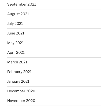
September 2021
August 2021
July 2021
June 2021
May 2021
April 2021
March 2021
February 2021
January 2021
December 2020
November 2020