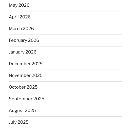
May 2026
April 2026
March 2026
February 2026
January 2026
December 2025
November 2025
October 2025
September 2025
August 2025
July 2025