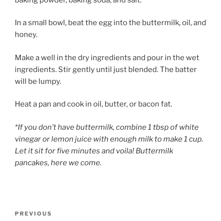
In a small bowl, beat the egg into the buttermilk, oil, and
honey.
Make a well in the dry ingredients and pour in the wet
ingredients. Stir gently until just blended. The batter
will be lumpy.
Heat a pan and cook in oil, butter, or bacon fat.
*If you don’t have buttermilk, combine 1 tbsp of white
vinegar or lemon juice with enough milk to make 1 cup.
Let it sit for five minutes and voila! Buttermilk
pancakes, here we come.
Post
Previous
PREVIOUS