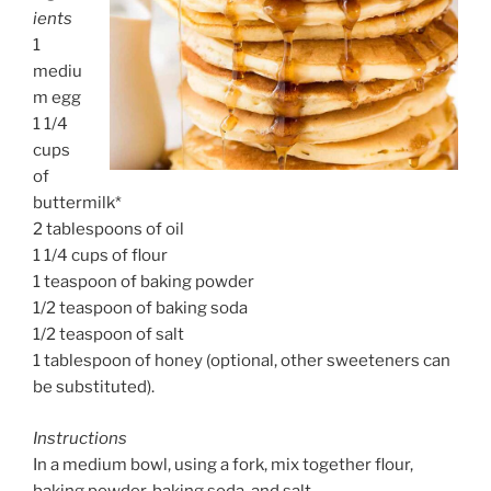
ients
1
mediu
m egg
1 1/4
cups
of
buttermilk*
2 tablespoons of oil
1 1/4 cups of flour
1 teaspoon of baking powder
1/2 teaspoon of baking soda
1/2 teaspoon of salt
1 tablespoon of honey (optional, other sweeteners can
be substituted).
Instructions
In a medium bowl, using a fork, mix together flour,
baking powder, baking soda, and salt.