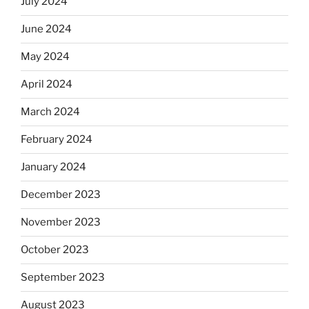
July 2024
June 2024
May 2024
April 2024
March 2024
February 2024
January 2024
December 2023
November 2023
October 2023
September 2023
August 2023