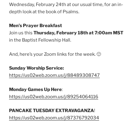
Wednesday, February 24th at our usual time, for an in-
depth look at the book of Psalms.
Men’s Prayer Breakfast
Join us this
Thursday, February 18th at 7:00am MST
in the Baptist Fellowship Hall.
And, here’s your Zoom links for the week. 🙂
Sunday Worship Service:
https://us02web.zoom.us/j/88489308747
Monday Games Up Here
:
https://us02web.zoom.us/j/89254064116
PANCAKE TUESDAY EXTRAVAGANZA
!
https://us02web.zoom.us/j/87376792034