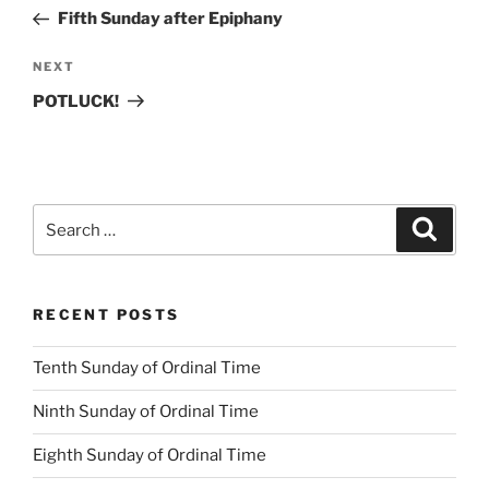
navigation
Post
Fifth Sunday after Epiphany
Next
NEXT
Post
POTLUCK!
Search
Search
for:
RECENT POSTS
Tenth Sunday of Ordinal Time
Ninth Sunday of Ordinal Time
Eighth Sunday of Ordinal Time