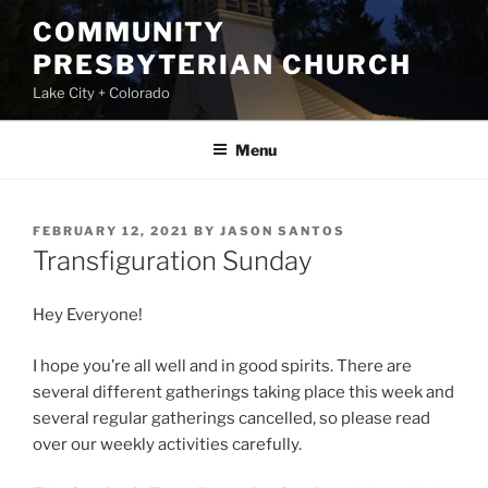
Skip
COMMUNITY
to
PRESBYTERIAN CHURCH
content
Lake City + Colorado
Menu
POSTED
FEBRUARY 12, 2021
BY
JASON SANTOS
ON
Transfiguration Sunday
Hey Everyone!
I hope you’re all well and in good spirits. There are
several different gatherings taking place this week and
several regular gatherings cancelled, so please read
over our weekly activities carefully.