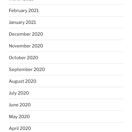
February 2021
January 2021
December 2020
November 2020
October 2020
September 2020
August 2020
July 2020
June 2020
May 2020
April 2020