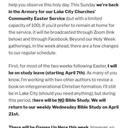
help you observe this holy day. This Sunday
we’re back
in the Armory for our Lake City Churches’
Community Easter Service
(but with a limited
capacity of 100). If you’d prefer to remain at home for
the service, it will be broadcasted through Zoom (link
below) and through Facebook. Beyond our Holy Week
gatherings, in the week ahead, there are a few changes
to our regular schedule.
First, for most of the two weeks following Easter,
I will
be on study leave (starting April 7th)
. As many of you
know, I’m working with two other authors to revise a
book on intergenerational Christian formation. I’ll still
be in Lake City (should you need anything), but during
this period, t
here will be
NO
Bible Study. We will
return to our weekly Wednesday Bible Study on April
21st.
There will be Games Up Here this week
, however, so