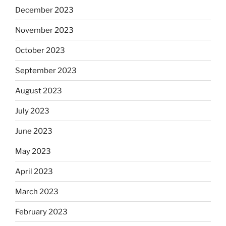
December 2023
November 2023
October 2023
September 2023
August 2023
July 2023
June 2023
May 2023
April 2023
March 2023
February 2023