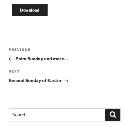
Download
Post
Previous
PREVIOUS
navigation
Post
Palm Sunday and more…
Next
NEXT
Post
Second Sunday of Easter
Search
Search
for: