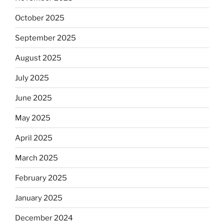
October 2025
September 2025
August 2025
July 2025
June 2025
May 2025
April 2025
March 2025
February 2025
January 2025
December 2024