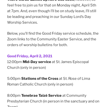
feel free to join us for that on Monday night, April 5th
at 7pm. And, even though I’ll be on study leave, I’ll still
be leading and preaching in our Sunday Lord’s Day
Worship Services.
Below, you’ll find the Good Friday service schedule, the
Zoom links to the Community Easter Service, and the
orders of worship bulletins for both.
Good Friday, April 2, 2021
12:00pm
Mid-Day service
at St. James Episcopal
Church (only in person)
5:00pm
Stations of the Cross
at St. Rose of Lima
Roman Catholic Church (only in person)
8:00pm
Tenebrae Taizé Service
at Community
Presbyterian Church (in person in the sanctuary and on
Zoom)