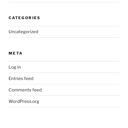
CATEGORIES
Uncategorized
META
Log in
Entries feed
Comments feed
WordPress.org