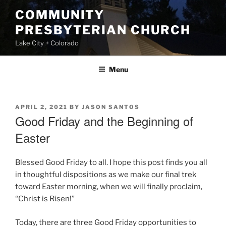
Skip
COMMUNITY
to
PRESBYTERIAN CHURCH
content
Lake City + Colorado
Menu
POSTED
APRIL 2, 2021
BY
JASON SANTOS
ON
Good Friday and the Beginning of
Easter
Blessed Good Friday to all. I hope this post finds you all
in thoughtful dispositions as we make our final trek
toward Easter morning, when we will finally proclaim,
“Christ is Risen!”
Today, there are three Good Friday opportunities to