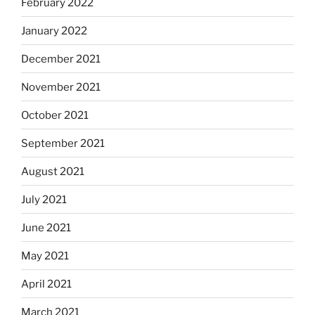
February 2022
January 2022
December 2021
November 2021
October 2021
September 2021
August 2021
July 2021
June 2021
May 2021
April 2021
March 2021