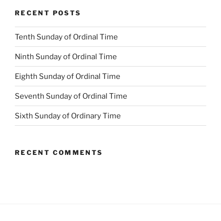
RECENT POSTS
Tenth Sunday of Ordinal Time
Ninth Sunday of Ordinal Time
Eighth Sunday of Ordinal Time
Seventh Sunday of Ordinal Time
Sixth Sunday of Ordinary Time
RECENT COMMENTS