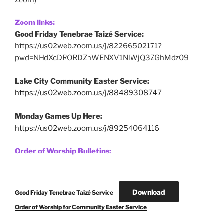
Zoom links:
Good Friday Tenebrae Taizé Service:
https://us02web.zoom.us/j/82266502171?
pwd=NHdXcDRORDZnWENXV1NlWjQ3ZGhMdz09
Lake City Community Easter Service:
https://us02web.zoom.us/j/88489308747
Monday Games Up Here:
https://us02web.zoom.us/j/89254064116
Order of Worship Bulletins:
Download
Good Friday Tenebrae Taizé Service
Order of Worship for Community Easter Service