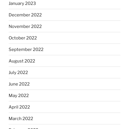
January 2023
December 2022
November 2022
October 2022
September 2022
August 2022
July 2022
June 2022
May 2022
April 2022
March 2022