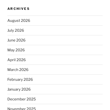
ARCHIVES
August 2026
July 2026
June 2026
May 2026
April 2026
March 2026
February 2026
January 2026
December 2025
November 2025