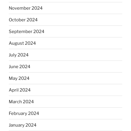
November 2024
October 2024
September 2024
August 2024
July 2024
June 2024
May 2024
April 2024
March 2024
February 2024
January 2024