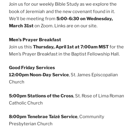
Join us for our weekly Bible Study as we explore the
book of Jeremiah
and the new covenant found in it.
We’ll be meeting from
5:00-6:30 on
Wednesday,
March 31st
on Zoom. Links are on our site.
Men’s Prayer Breakfast
Join us this
Thursday, April 1st at
7:00am
MST
for the
Men’s Prayer Breakfast in the Baptist Fellowship Hall.
Good Friday Services
12:00pm Noon-Day Service
, St. James Episcopalian
Church
5:00pm Stations of the Cross
, St. Rose of Lima Roman
Catholic Church
8:00pm Tenebrae Taizé Service
, Community
Presbyterian Church