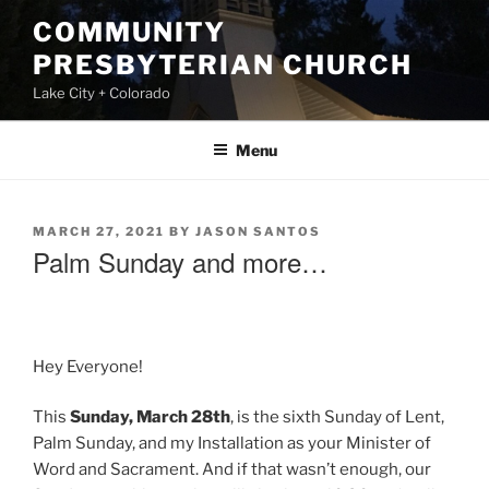
Skip
COMMUNITY
to
PRESBYTERIAN CHURCH
content
Lake City + Colorado
Menu
POSTED
MARCH 27, 2021
BY
JASON SANTOS
ON
Palm Sunday and more…
Hey Everyone!
This
Sunday, March 28th
, is the sixth Sunday of Lent,
Palm Sunday, and my Installation as your Minister of
Word and Sacrament. And if that wasn’t enough, our