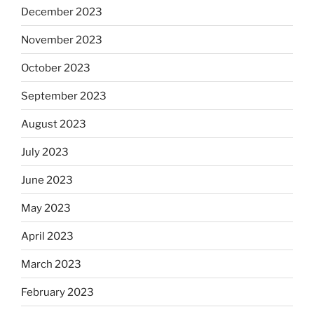
December 2023
November 2023
October 2023
September 2023
August 2023
July 2023
June 2023
May 2023
April 2023
March 2023
February 2023