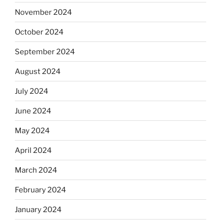
November 2024
October 2024
September 2024
August 2024
July 2024
June 2024
May 2024
April 2024
March 2024
February 2024
January 2024