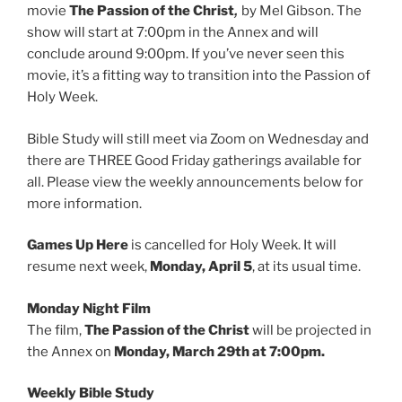
,
movie
The Passion of the Christ
by Mel Gibson. The
show will start at 7:00pm in the Annex and will
conclude around 9:00pm. If you’ve never seen this
movie, it’s a fitting way to transition into the Passion of
Holy Week.
Bible Study will still meet via Zoom on Wednesday and
there are THREE Good Friday gatherings available for
all. Please view the weekly announcements below for
more information.
Games Up Here
is cancelled for Holy Week. It will
resume next week,
Monday, April 5
, at its usual time.
Monday Night Film
The film,
The Passion of the Christ
will be projected in
the Annex on
Monday, March 29th at 7:00pm.
Weekly Bible Study