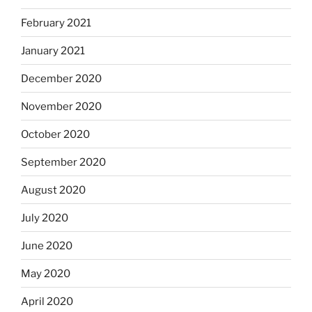
February 2021
January 2021
December 2020
November 2020
October 2020
September 2020
August 2020
July 2020
June 2020
May 2020
April 2020