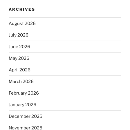
ARCHIVES
August 2026
July 2026
June 2026
May 2026
April 2026
March 2026
February 2026
January 2026
December 2025
November 2025