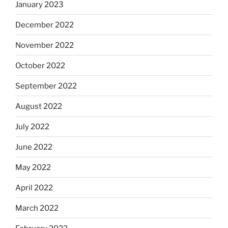
January 2023
December 2022
November 2022
October 2022
September 2022
August 2022
July 2022
June 2022
May 2022
April 2022
March 2022