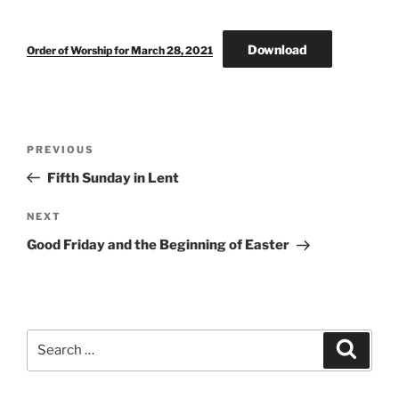
Download
Order of Worship for March 28, 2021
Post
Previous
PREVIOUS
navigation
Post
Fifth Sunday in Lent
Next
NEXT
Post
Good Friday and the Beginning of Easter
Search
Search
for: