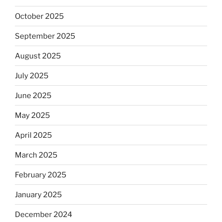
October 2025
September 2025
August 2025
July 2025
June 2025
May 2025
April 2025
March 2025
February 2025
January 2025
December 2024