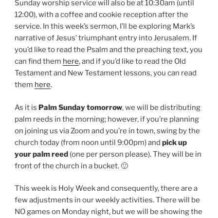
Sunday worship service will also be at 10:30am (until
12:00), with a coffee and cookie reception after the
service. In this week’s sermon, I’ll be exploring Mark’s
narrative of Jesus’ triumphant entry into Jerusalem. If
you’d like to read the Psalm and the preaching text, you
can find them
here
, and if you’d like to read the Old
Testament and New Testament lessons, you can read
them
here
.
As it is
Palm Sunday tomorrow
, we will be distributing
palm reeds in the morning; however, if you’re planning
on joining us via Zoom and you’re in town, swing by the
church today (from noon until 9:00pm) and
pick up
your palm reed
(one per person please). They will be in
front of the church in a bucket. 🙂
This week is Holy Week and consequently, there are a
few adjustments in our weekly activities. There will be
NO games on Monday night, but we will be showing the