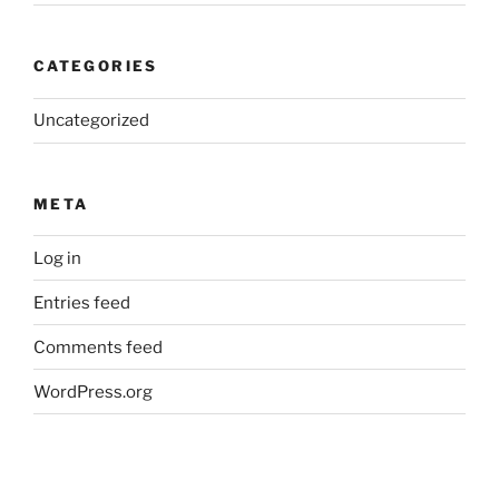
CATEGORIES
Uncategorized
META
Log in
Entries feed
Comments feed
WordPress.org