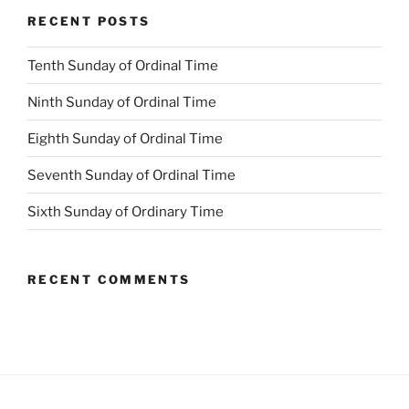
RECENT POSTS
Tenth Sunday of Ordinal Time
Ninth Sunday of Ordinal Time
Eighth Sunday of Ordinal Time
Seventh Sunday of Ordinal Time
Sixth Sunday of Ordinary Time
RECENT COMMENTS