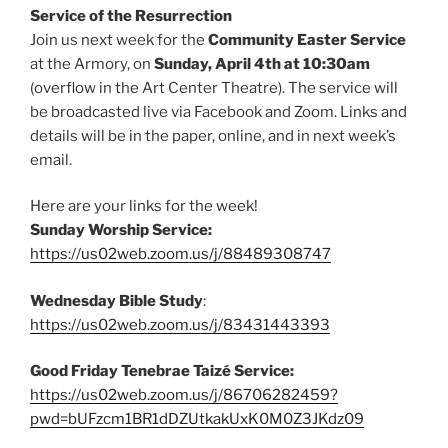
Service of the Resurrection
Join us next week for the
Community Easter Service
at the Armory, on
Sunday, April 4th at 10:30am
(overflow in the Art Center Theatre). The service will
be broadcasted live via Facebook and Zoom. Links and
details will be in the paper, online, and in next week’s
email.
Here are your links for the week!
Sunday Worship Service:
https://us02web.zoom.us/j/88489308747
Wednesday Bible Study
:
https://us02web.zoom.us/j/83431443393
Good Friday Tenebrae Taizé Service:
https://us02web.zoom.us/j/86706282459?
pwd=bUFzcm1BR1dDZUtkakUxK0M0Z3JKdz09