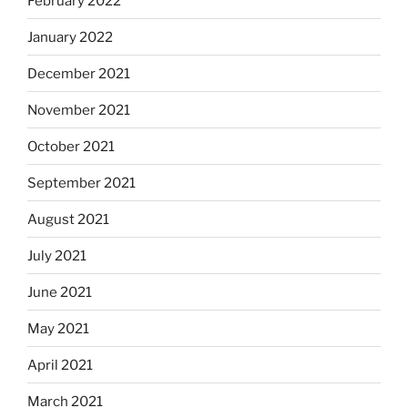
February 2022
January 2022
December 2021
November 2021
October 2021
September 2021
August 2021
July 2021
June 2021
May 2021
April 2021
March 2021