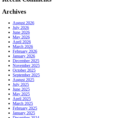
Archives
August 2026
July 2026
June 2026
May 2026
April 2026
March 2026
February 2026
January 2026
December 2025
November 2025
October 2025
September 2025
August 2025
July 2025
June 2025
May 2025
April 2025
March 2025
February 2025
January 2025
December 2024