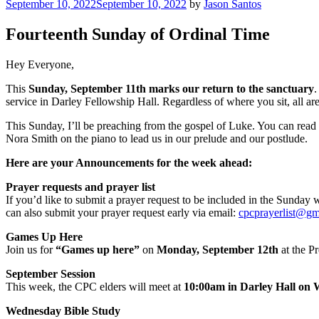
Posted
September 10, 2022
September 10, 2022
by
Jason Santos
on
Fourteenth Sunday of Ordinal Time
Hey Everyone,
This
Sunday, September 11th marks our return to the sanctuary
.
service in Darley Fellowship Hall. Regardless of where you sit, all ar
This Sunday, I’ll be preaching from the gospel of Luke. You can read 
Nora Smith on the piano to lead us in our prelude and our postlude.
Here are your Announcements for the week ahead:
Prayer requests and prayer list
If you’d like to submit a prayer request to be included in the Sunday
can also submit your prayer request early via email:
cpcprayerlist@gm
Games Up Here
Join us for
“Games up here”
on
Monday, September 12th
at the P
September Session
This week, the CPC elders will meet at
10:00am in Darley Hall on
Wednesday Bible Study