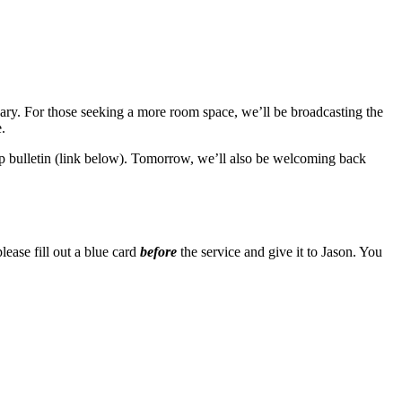
ry. For those seeking a more room space, we’ll be broadcasting the
.
hip bulletin (link below). Tomorrow, we’ll also be welcoming back
lease fill out a blue card
before
the service and give it to Jason. You