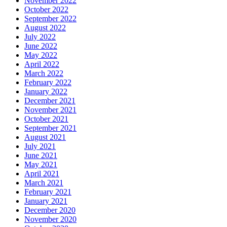
November 2022
October 2022
September 2022
August 2022
July 2022
June 2022
May 2022
April 2022
March 2022
February 2022
January 2022
December 2021
November 2021
October 2021
September 2021
August 2021
July 2021
June 2021
May 2021
April 2021
March 2021
February 2021
January 2021
December 2020
November 2020