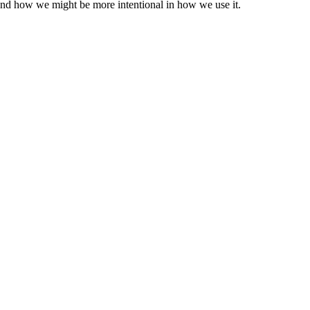
 and how we might be more intentional in how we use it.