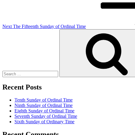
Next
The Fifteenth Sunday of Ordinal Time
Search
for:
Recent Posts
Tenth Sunday of Ordinal Time
Ninth Sunday of Ordinal Time
Eighth Sunday of Ordinal Time
Seventh Sunday of Ordinal Time
Sixth Sunday of Ordinary Time
Recent Comments