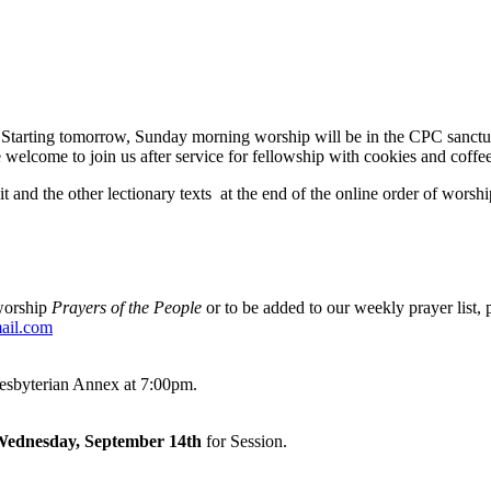
 Starting tomorrow, Sunday morning worship will be in the CPC sanctua
e welcome to join us after service for fellowship with cookies and coffee
it and the other lectionary texts at the end of the online order of wors
 worship
Prayers of the People
or to be added to our weekly prayer list, p
ail.com
resbyterian Annex at 7:00pm.
 Wednesday, September 14th
for Session.