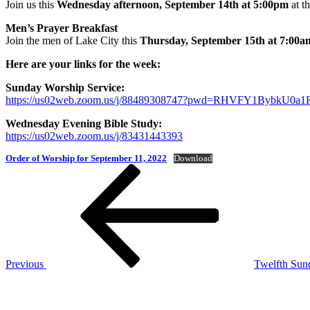
Join us this
Wednesday afternoon, September 14th at 5:00pm
at t
Men’s Prayer Breakfast
Join the men of Lake City this
Thursday, September 15th at 7:00a
Here are your links for the week:
Sunday Worship Service:
https://us02web.zoom.us/j/88489308747?pwd=RHVFY1Bybk
Wednesday Evening Bible Study:
https://us02web.zoom.us/j/83431443393
Order of Worship for September 11, 2022
Download
Post
Previous
Post
navigation
Previous
Twelfth Sun
Next
Post