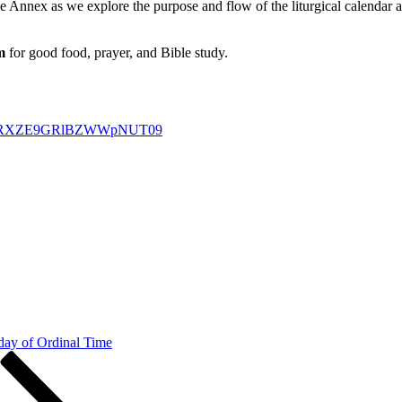
he Annex as we explore the purpose and flow of the liturgical calendar
m
for good food, prayer, and Bible study.
U0a1RXZE9GRlBZWWpNUT09
day of Ordinal Time