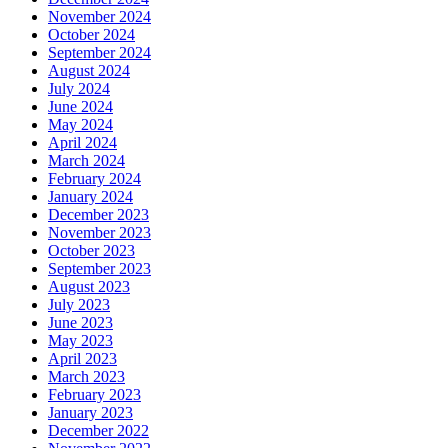
November 2024
October 2024
September 2024
August 2024
July 2024
June 2024
May 2024
April 2024
March 2024
February 2024
January 2024
December 2023
November 2023
October 2023
September 2023
August 2023
July 2023
June 2023
May 2023
April 2023
March 2023
February 2023
January 2023
December 2022