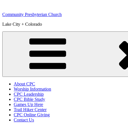
Skip
to
Community Presbyterian Church
content
Lake City + Colorado
About CPC
Worship Information
CPC Leadership
CPC Bible Study
Games Up Here
Trail Hiker Center
CPC Online Giving
Contact Us