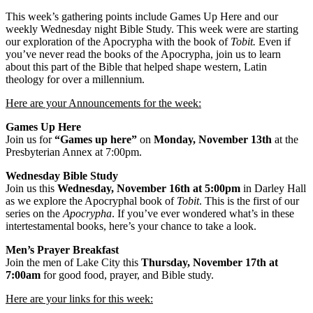
This week’s gathering points include Games Up Here and our
weekly Wednesday night Bible Study. This week were are starting
our exploration of the Apocrypha with the book of
Tobit.
Even if
you’ve never read the books of the Apocrypha, join us to learn
about this part of the Bible that helped shape western, Latin
theology for over a millennium.
Here are your Announcements for the week:
Games Up Here
Join us for
“Games up here”
on
Monday, November 13th
at the
Presbyterian Annex at 7:00pm.
Wednesday Bible Study
Join us this
Wednesday, November 16th at 5:00pm
in Darley Hall
as we explore the Apocryphal book of
Tobit
. This is the first of our
series on the
Apocrypha
. If you’ve ever wondered what’s in these
intertestamental books, here’s your chance to take a look.
Men’s Prayer Breakfast
Join the men of Lake City this
Thursday, November 17th at
7:00am
for good food, prayer, and Bible study.
Here are your links for this week: