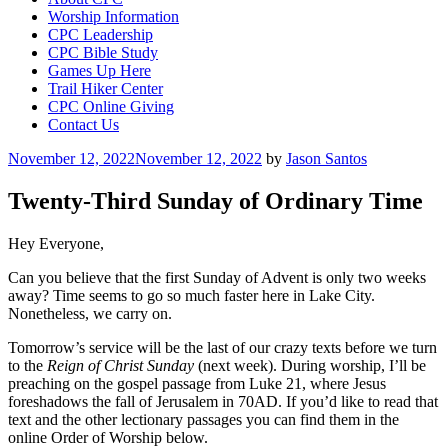
Worship Information
CPC Leadership
CPC Bible Study
Games Up Here
Trail Hiker Center
CPC Online Giving
Contact Us
Posted
November 12, 2022
November 12, 2022
by
Jason Santos
on
Twenty-Third Sunday of Ordinary Time
Hey Everyone,
Can you believe that the first Sunday of Advent is only two weeks
away? Time seems to go so much faster here in Lake City.
Nonetheless, we carry on.
Tomorrow’s service will be the last of our crazy texts before we turn
to the
Reign of Christ Sunday
(next week). During worship, I’ll be
preaching on the gospel passage from Luke 21, where Jesus
foreshadows the fall of Jerusalem in 70AD. If you’d like to read that
text and the other lectionary passages you can find them in the
online Order of Worship below.