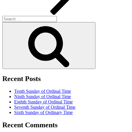
Search
for:
Search
Recent Posts
Tenth Sunday of Ordinal Time
Ninth Sunday of Ordinal Time
Eighth Sunday of Ordinal Time
Seventh Sunday of Ordinal Time
Sixth Sunday of Ordinary Time
Recent Comments