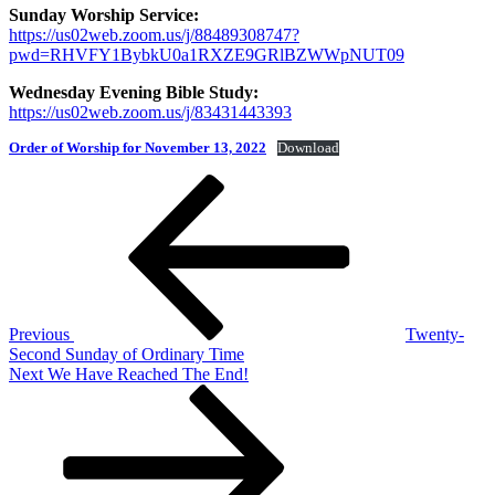
Sunday Worship Service:
https://us02web.zoom.us/j/88489308747?
pwd=RHVFY1BybkU0a1RXZE9GRlBZWWpNUT09
Wednesday Evening Bible Study:
https://us02web.zoom.us/j/83431443393
Order of Worship for November 13, 2022
Download
Post
Previous
Post
navigation
Previous
Twenty-
Second Sunday of Ordinary Time
Next
Next
We Have Reached The End!
Post