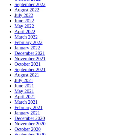
September 2022
August 2022
July 2022
June 2022
May 2022
April 2022
March 2022
February 2022
January 2022
December 2021
November 2021
October 2021
September 2021
August 2021
July 2021
June 2021
May 2021
April 2021
March 2021
February 2021
January 2021
December 2020
November 2020
October 2020
September 2020