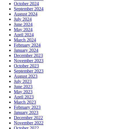
October 2024
September 2024
August 2024
July 2024
June 2024
May 2024
April 2024
March 2024
February 2024
January 2024
December 2023
November 2023
October 2023
September 2023
August 2023
July 2023
June 2023
May 2023
April 2023
March 2023
February 2023
January 2023
December 2022
November 2022
October 2022