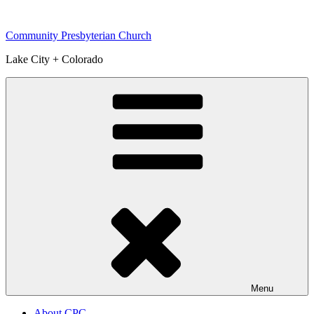
Skip
to
Community Presbyterian Church
content
Lake City + Colorado
Menu
About CPC