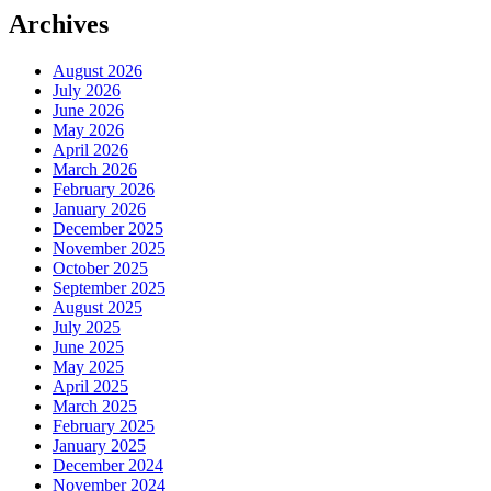
Archives
August 2026
July 2026
June 2026
May 2026
April 2026
March 2026
February 2026
January 2026
December 2025
November 2025
October 2025
September 2025
August 2025
July 2025
June 2025
May 2025
April 2025
March 2025
February 2025
January 2025
December 2024
November 2024