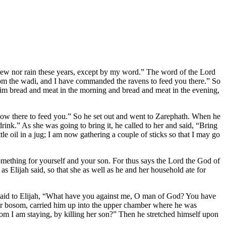
r dew nor rain these years, except by my word.” The word of the Lord
from the wadi, and I have commanded the ravens to feed you there.” So
him bread and meat in the morning and bread and meat in the evening,
ow there to feed you.” So he set out and went to Zarephath. When he
drink.” As she was going to bring it, he called to her and said, “Bring
le oil in a jug; I am now gathering a couple of sticks so that I may go
 something for yourself and your son. For thus says the Lord the God of
 as Elijah said, so that she as well as he and her household ate for
hen said to Elijah, “What have you against me, O man of God? You have
er bosom, carried him up into the upper chamber where he was
 I am staying, by killing her son?” Then he stretched himself upon