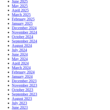
June 2025
May 2025
April 2025
March 2025
February 2025
January 2025
December 2024
November 2024
October 2024
September 2024
August 2024
July 2024
June 2024
May 2024
April 2024
March 2024
February 2024
January 2024
December 2023
November 2023
October 2023
September 2023
August 2023
July 2023
June 2023