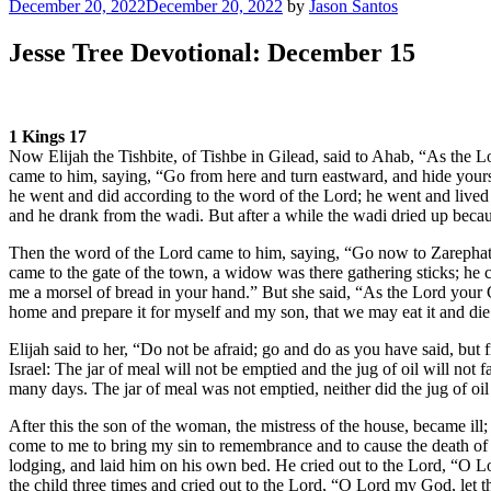
Posted
December 20, 2022
December 20, 2022
by
Jason Santos
on
Jesse Tree Devotional: December 15
1 Kings 17
Now Elijah the Tishbite, of Tishbe in Gilead, said to Ahab, “As the L
came to him, saying, “Go from here and turn eastward, and hide yours
he went and did according to the word of the Lord; he went and lived
and he drank from the wadi. But after a while the wadi dried up becaus
Then the word of the Lord came to him, saying, “Go now to Zarephath
came to the gate of the town, a widow was there gathering sticks; he cal
me a morsel of bread in your hand.” But she said, “As the Lord your God
home and prepare it for myself and my son, that we may eat it and di
Elijah said to her, “Do not be afraid; go and do as you have said, but 
Israel: The jar of meal will not be emptied and the jug of oil will not 
many days. The jar of meal was not emptied, neither did the jug of oil 
After this the son of the woman, the mistress of the house, became ill
come to me to bring my sin to remembrance and to cause the death of
lodging, and laid him on his own bed. He cried out to the Lord, “O
the child three times and cried out to the Lord, “O Lord my God, let th