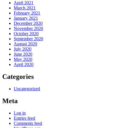
April 2021
March 2021
February 2021
January 2021
December 2020
November 2020
October 2020
September 2020
August 2020
July 2020
June 2020
May 2020
April 2020
Categories
Uncategorized
Meta
Log in
Entries feed
Comments feed