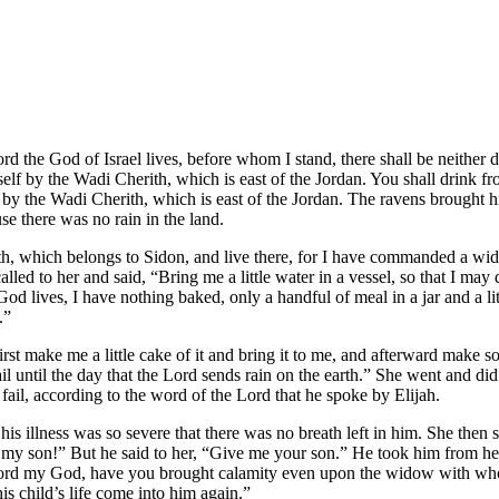
ord the God of Israel lives, before whom I stand, there shall be neithe
elf by the Wadi Cherith, which is east of the Jordan. You shall drink 
 by the Wadi Cherith, which is east of the Jordan. The ravens brought 
e there was no rain in the land.
, which belongs to Sidon, and live there, for I have commanded a wid
led to her and said, “Bring me a little water in a vessel, so that I may 
 lives, I have nothing baked, only a handful of meal in a jar and a litt
e.”
first make me a little cake of it and bring it to me, and afterward make
fail until the day that the Lord sends rain on the earth.” She went and did
fail, according to the word of the Lord that he spoke by Elijah.
; his illness was so severe that there was no breath left in him. She t
 my son!” But he said to her, “Give me your son.” He took him from h
 Lord my God, have you brought calamity even upon the widow with whom
is child’s life come into him again.”