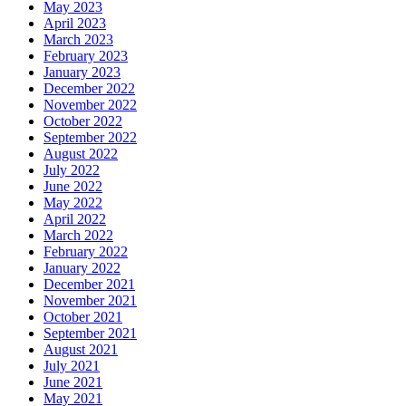
May 2023
April 2023
March 2023
February 2023
January 2023
December 2022
November 2022
October 2022
September 2022
August 2022
July 2022
June 2022
May 2022
April 2022
March 2022
February 2022
January 2022
December 2021
November 2021
October 2021
September 2021
August 2021
July 2021
June 2021
May 2021