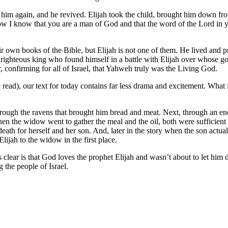
nto him again, and he revived. Elijah took the child, brought him down 
Now I know that you are a man of God and that the word of the Lord in y
ir own books of the Bible, but Elijah is not one of them. He lived and 
nrighteous king who found himself in a battle with Elijah over whose 
, confirming for all of Israel, that Yahweh truly was the Living God.
 read), our text for today contains far less drama and excitement. What
through the ravens that brought him bread and meat. Next, through an e
when the widow went to gather the meal and the oil, both were sufficien
h for herself and her son. And, later in the story when the son actually
lijah to the widow in the first place.
clear is that God loves the prophet Elijah and wasn’t about to let him 
 the people of Israel.