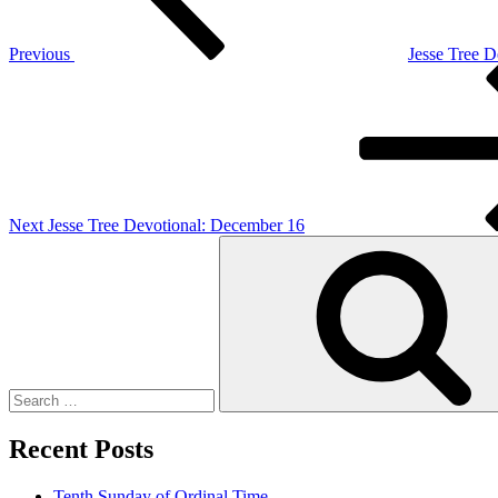
Previous
Jesse Tree 
Next
Post
Next
Jesse Tree Devotional: December 16
Search
for:
Recent Posts
Tenth Sunday of Ordinal Time