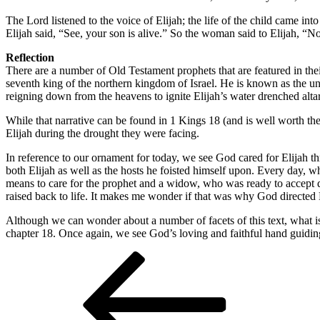
The Lord listened to the voice of Elijah; the life of the child came i
Elijah said, “See, your son is alive.” So the woman said to Elijah, “
Reflection
There are a number of Old Testament prophets that are featured in the
seventh king of the northern kingdom of Israel. He is known as the u
reigning down from the heavens to ignite Elijah’s water drenched altar
While that narrative can be found in 1 Kings 18 (and is well worth the
Elijah during the drought they were facing.
In reference to our ornament for today, we see God cared for Elijah 
both Elijah as well as the hosts he foisted himself upon. Every day, 
means to care for the prophet and a widow, who was ready to accept deat
raised back to life. It makes me wonder if that was why God directed E
Although we can wonder about a number of facets of this text, what is 
chapter 18. Once again, we see God’s loving and faithful hand guiding
Post
Previous
Post
navigation