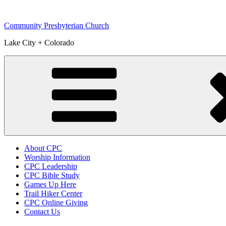
Skip
to
Community Presbyterian Church
content
Lake City + Colorado
About CPC
Worship Information
CPC Leadership
CPC Bible Study
Games Up Here
Trail Hiker Center
CPC Online Giving
Contact Us