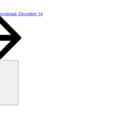
Devotional: December 14
Search