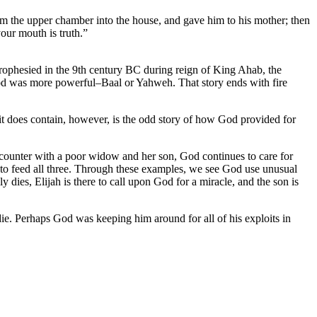
from the upper chamber into the house, and gave him to his mother; then
our mouth is truth.”
prophesied in the 9th century BC during reign of King Ahab, the
god was more powerful–Baal or Yahweh. That story ends with fire
 it does contain, however, is the odd story of how God provided for
ncounter with a poor widow and her son, God continues to care for
t to feed all three. Through these examples, we see God use unusual
 dies, Elijah is there to call upon God for a miracle, and the son is
die. Perhaps God was keeping him around for all of his exploits in