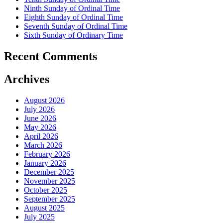
Ninth Sunday of Ordinal Time
Eighth Sunday of Ordinal Time
Seventh Sunday of Ordinal Time
Sixth Sunday of Ordinary Time
Recent Comments
Archives
August 2026
July 2026
June 2026
May 2026
April 2026
March 2026
February 2026
January 2026
December 2025
November 2025
October 2025
September 2025
August 2025
July 2025