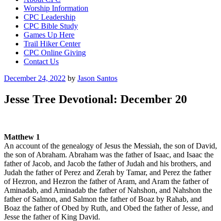
Worship Information
CPC Leadership
CPC Bible Study
Games Up Here
Trail Hiker Center
CPC Online Giving
Contact Us
Posted
December 24, 2022
by
Jason Santos
on
Jesse Tree Devotional: December 20
Matthew 1
An account of the genealogy of Jesus the Messiah, the son of David,
the son of Abraham. Abraham was the father of Isaac, and Isaac the
father of Jacob, and Jacob the father of Judah and his brothers, and
Judah the father of Perez and Zerah by Tamar, and Perez the father
of Hezron, and Hezron the father of Aram, and Aram the father of
Aminadab, and Aminadab the father of Nahshon, and Nahshon the
father of Salmon, and Salmon the father of Boaz by Rahab, and
Boaz the father of Obed by Ruth, and Obed the father of Jesse, and
Jesse the father of King David.