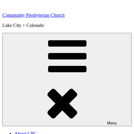
Skip
to
Community Presbyterian Church
content
Lake City + Colorado
Menu
About CPC