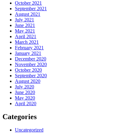
October 2021
September 2021
August 2021
July 2021
June 2021
May 2021
April 2021
March 2021
February 2021
January 2021
December 2020
November 2020
October 2020
September 2020
August 2020
July 2020
June 2020
May 2020
April 2020
Categories
Uncategorized