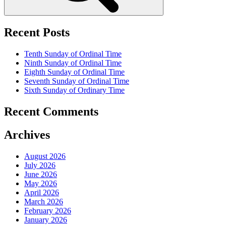
Recent Posts
Tenth Sunday of Ordinal Time
Ninth Sunday of Ordinal Time
Eighth Sunday of Ordinal Time
Seventh Sunday of Ordinal Time
Sixth Sunday of Ordinary Time
Recent Comments
Archives
August 2026
July 2026
June 2026
May 2026
April 2026
March 2026
February 2026
January 2026