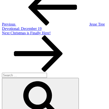
Previous
Jesse Tree
Devotional: December 19
Next
Next
Christmas is Finally Here!
Post
Search
for:
Search