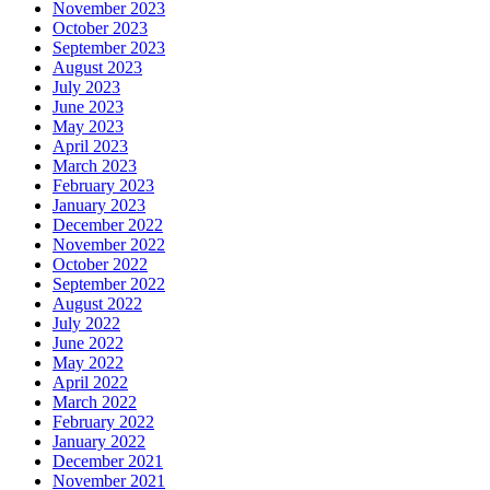
November 2023
October 2023
September 2023
August 2023
July 2023
June 2023
May 2023
April 2023
March 2023
February 2023
January 2023
December 2022
November 2022
October 2022
September 2022
August 2022
July 2022
June 2022
May 2022
April 2022
March 2022
February 2022
January 2022
December 2021
November 2021