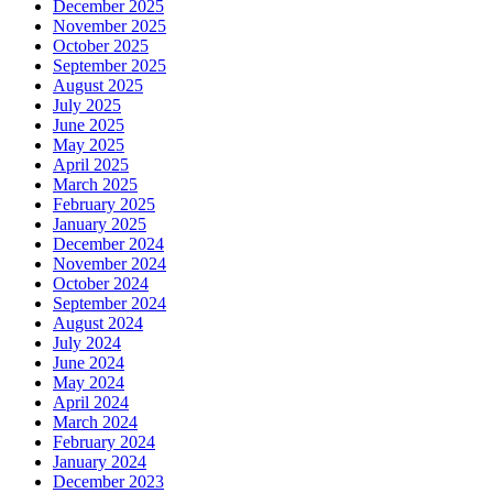
December 2025
November 2025
October 2025
September 2025
August 2025
July 2025
June 2025
May 2025
April 2025
March 2025
February 2025
January 2025
December 2024
November 2024
October 2024
September 2024
August 2024
July 2024
June 2024
May 2024
April 2024
March 2024
February 2024
January 2024
December 2023