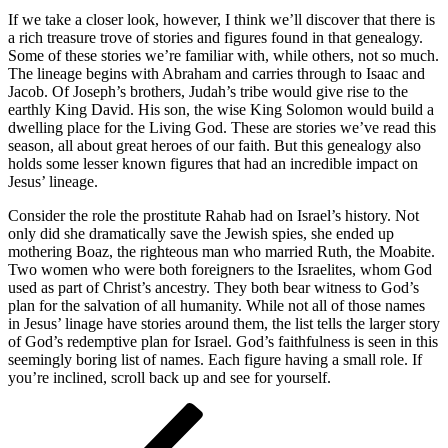
If we take a closer look, however, I think we’ll discover that there is
a rich treasure trove of stories and figures found in that genealogy.
Some of these stories we’re familiar with, while others, not so much.
The lineage begins with Abraham and carries through to Isaac and
Jacob. Of Joseph’s brothers, Judah’s tribe would give rise to the
earthly King David. His son, the wise King Solomon would build a
dwelling place for the Living God. These are stories we’ve read this
season, all about great heroes of our faith. But this genealogy also
holds some lesser known figures that had an incredible impact on
Jesus’ lineage.
Consider the role the prostitute Rahab had on Israel’s history. Not
only did she dramatically save the Jewish spies, she ended up
mothering Boaz, the righteous man who married Ruth, the Moabite.
Two women who were both foreigners to the Israelites, whom God
used as part of Christ’s ancestry. They both bear witness to God’s
plan for the salvation of all humanity. While not all of those names
in Jesus’ linage have stories around them, the list tells the larger story
of God’s redemptive plan for Israel. God’s faithfulness is seen in this
seemingly boring list of names. Each figure having a small role. If
you’re inclined, scroll back up and see for yourself.
Post
Previous
Post
navigation