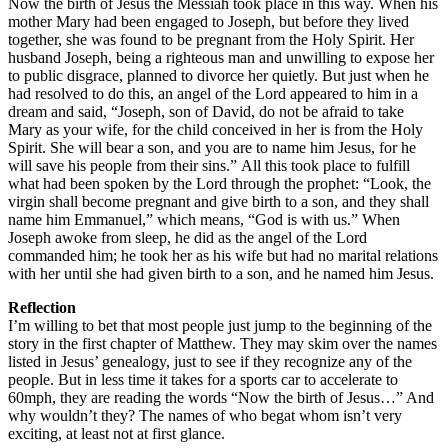
Now the birth of Jesus the Messiah took place in this way. When his
mother Mary had been engaged to Joseph, but before they lived
together, she was found to be pregnant from the Holy Spirit. Her
husband Joseph, being a righteous man and unwilling to expose her
to public disgrace, planned to divorce her quietly. But just when he
had resolved to do this, an angel of the Lord appeared to him in a
dream and said, “Joseph, son of David, do not be afraid to take
Mary as your wife, for the child conceived in her is from the Holy
Spirit. She will bear a son, and you are to name him Jesus, for he
will save his people from their sins.” All this took place to fulfill
what had been spoken by the Lord through the prophet: “Look, the
virgin shall become pregnant and give birth to a son, and they shall
name him Emmanuel,” which means, “God is with us.” When
Joseph awoke from sleep, he did as the angel of the Lord
commanded him; he took her as his wife but had no marital relations
with her until she had given birth to a son, and he named him Jesus.
Reflection
I’m willing to bet that most people just jump to the beginning of the
story in the first chapter of Matthew. They may skim over the names
listed in Jesus’ genealogy, just to see if they recognize any of the
people. But in less time it takes for a sports car to accelerate to
60mph, they are reading the words “Now the birth of Jesus…” And
why wouldn’t they? The names of who begat whom isn’t very
exciting, at least not at first glance.