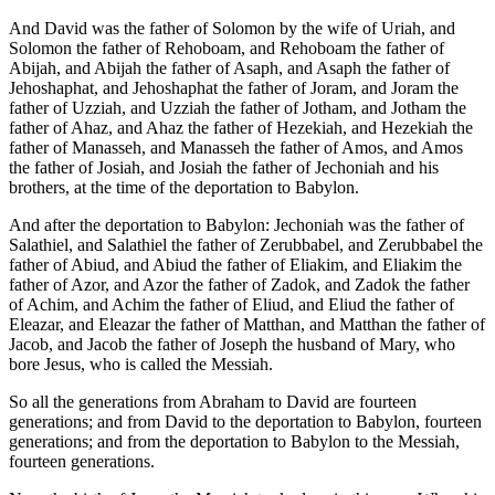
And David was the father of Solomon by the wife of Uriah, and
Solomon the father of Rehoboam, and Rehoboam the father of
Abijah, and Abijah the father of Asaph, and Asaph the father of
Jehoshaphat, and Jehoshaphat the father of Joram, and Joram the
father of Uzziah, and Uzziah the father of Jotham, and Jotham the
father of Ahaz, and Ahaz the father of Hezekiah, and Hezekiah the
father of Manasseh, and Manasseh the father of Amos, and Amos
the father of Josiah, and Josiah the father of Jechoniah and his
brothers, at the time of the deportation to Babylon.
And after the deportation to Babylon: Jechoniah was the father of
Salathiel, and Salathiel the father of Zerubbabel, and Zerubbabel the
father of Abiud, and Abiud the father of Eliakim, and Eliakim the
father of Azor, and Azor the father of Zadok, and Zadok the father
of Achim, and Achim the father of Eliud, and Eliud the father of
Eleazar, and Eleazar the father of Matthan, and Matthan the father of
Jacob, and Jacob the father of Joseph the husband of Mary, who
bore Jesus, who is called the Messiah.
So all the generations from Abraham to David are fourteen
generations; and from David to the deportation to Babylon, fourteen
generations; and from the deportation to Babylon to the Messiah,
fourteen generations.