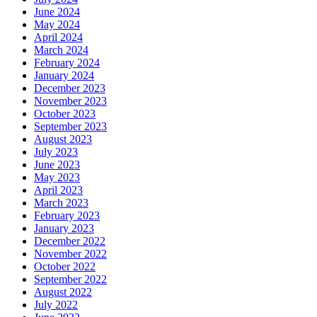
June 2024
May 2024
April 2024
March 2024
February 2024
January 2024
December 2023
November 2023
October 2023
September 2023
August 2023
July 2023
June 2023
May 2023
April 2023
March 2023
February 2023
January 2023
December 2022
November 2022
October 2022
September 2022
August 2022
July 2022