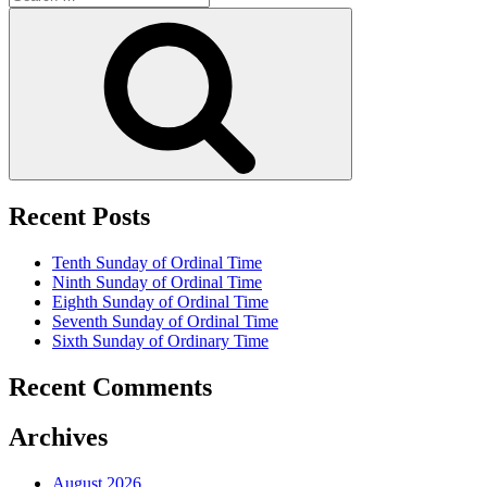
for:
Search
Recent Posts
Tenth Sunday of Ordinal Time
Ninth Sunday of Ordinal Time
Eighth Sunday of Ordinal Time
Seventh Sunday of Ordinal Time
Sixth Sunday of Ordinary Time
Recent Comments
Archives
August 2026