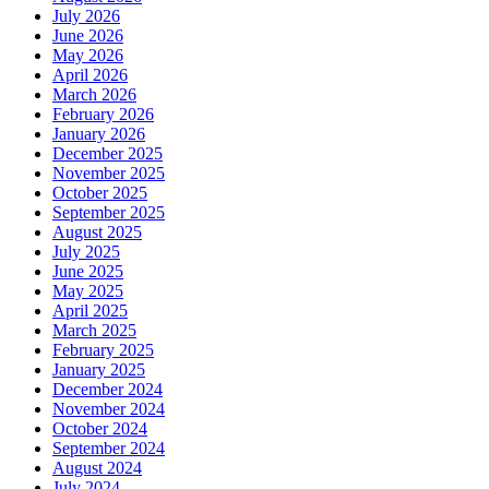
July 2026
June 2026
May 2026
April 2026
March 2026
February 2026
January 2026
December 2025
November 2025
October 2025
September 2025
August 2025
July 2025
June 2025
May 2025
April 2025
March 2025
February 2025
January 2025
December 2024
November 2024
October 2024
September 2024
August 2024
July 2024