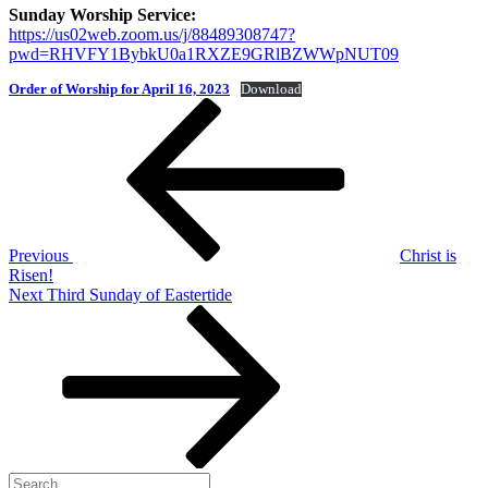
Sunday Worship Service:
https://us02web.zoom.us/j/88489308747?
pwd=RHVFY1BybkU0a1RXZE9GRlBZWWpNUT09
Order of Worship for April 16, 2023
Download
Post
Previous
Post
navigation
Previous
Christ is
Risen!
Next
Next
Third Sunday of Eastertide
Post
Search