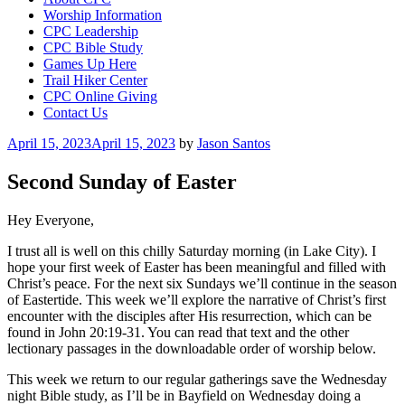
Worship Information
CPC Leadership
CPC Bible Study
Games Up Here
Trail Hiker Center
CPC Online Giving
Contact Us
Posted
April 15, 2023
April 15, 2023
by
Jason Santos
on
Second Sunday of Easter
Hey Everyone,
I trust all is well on this chilly Saturday morning (in Lake City). I
hope your first week of Easter has been meaningful and filled with
Christ’s peace. For the next six Sundays we’ll continue in the season
of Eastertide. This week we’ll explore the narrative of Christ’s first
encounter with the disciples after His resurrection, which can be
found in John 20:19-31. You can read that text and the other
lectionary passages in the downloadable order of worship below.
This week we return to our regular gatherings save the Wednesday
night Bible study, as I’ll be in Bayfield on Wednesday doing a