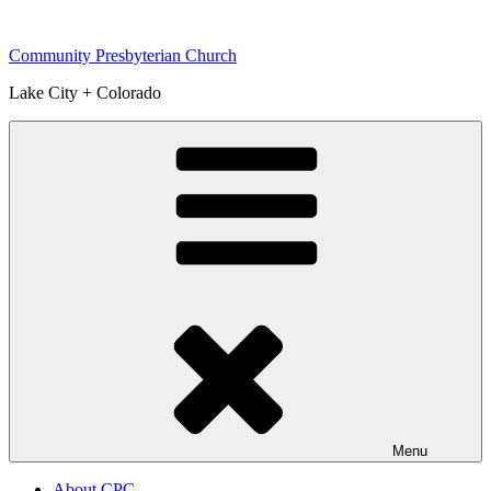
Skip
to
Community Presbyterian Church
content
Lake City + Colorado
Menu
About CPC