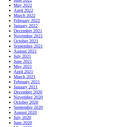
June 2022
May 2022
April 2022
March 2022
February 2022
January 2022
December 2021
November 2021
October 2021
September 2021
August 2021
July 2021
June 2021
May 2021
April 2021
March 2021
February 2021
January 2021
December 2020
November 2020
October 2020
September 2020
August 2020
July 2020
June 2020