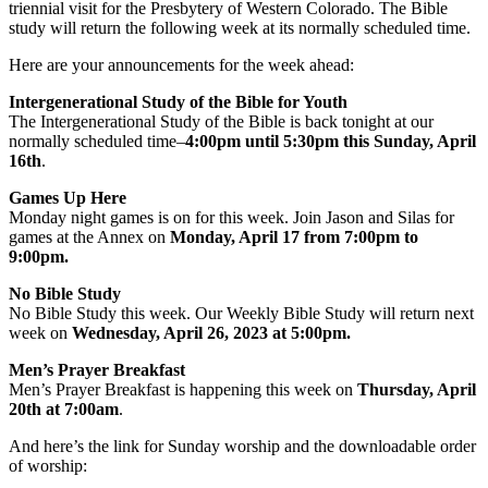
triennial visit for the Presbytery of Western Colorado. The Bible
study will return the following week at its normally scheduled time.
Here are your announcements for the week ahead:
Intergenerational Study of the Bible for Youth
The Intergenerational Study of the Bible is back tonight at our
normally scheduled time–
4:00pm until 5:30pm this Sunday, April
16th
.
Games Up Here
Monday night games is on for this week. Join Jason and Silas for
games at the Annex on
Monday, April 17 from 7:00pm to
9:00pm.
No Bible Study
No Bible Study this week. Our Weekly Bible Study will return next
week on
Wednesday, April 26, 2023 at 5:00pm.
Men’s Prayer Breakfast
Men’s Prayer Breakfast is happening this week on
Thursday, April
20th at 7:00am
.
And here’s the link for Sunday worship and the downloadable order
of worship: