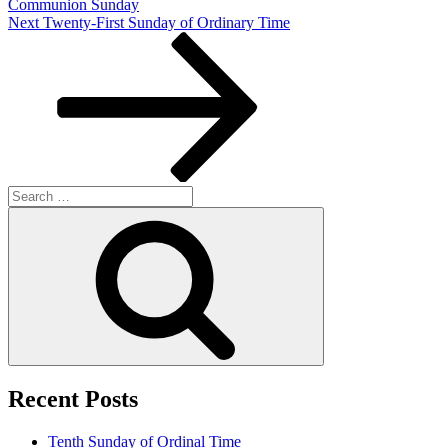
Communion Sunday
Next
Next
Twenty-First Sunday of Ordinary Time
Post
Search
for:
Search
Recent Posts
Tenth Sunday of Ordinal Time