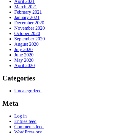
April 2021
March 2021
February 2021
January 2021
December 2020
November 2020
October 2020
September 2020
August 2020
July 2020
June 2020
May 2020
April 2020
Categories
Uncategorized
Meta
Log in
Entries feed
Comments feed
WordPress.org