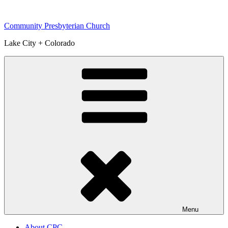
Skip
to
Community Presbyterian Church
content
Lake City + Colorado
Menu
About CPC