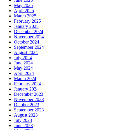
June 2025
May 2025
April 2025
March 2025
February 2025
January 2025
December 2024
November 2024
October 2024
September 2024
August 2024
July 2024
June 2024
May 2024
April 2024
March 2024
February 2024
January 2024
December 2023
November 2023
October 2023
September 2023
August 2023
July 2023
June 2023