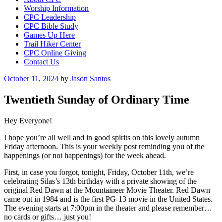
Worship Information
CPC Leadership
CPC Bible Study
Games Up Here
Trail Hiker Center
CPC Online Giving
Contact Us
Posted
October 11, 2024
by
Jason Santos
on
Twentieth Sunday of Ordinary Time
Hey Everyone!
I hope you’re all well and in good spirits on this lovely autumn
Friday afternoon. This is your weekly post reminding you of the
happenings (or not happenings) for the week ahead.
First, in case you forgot, tonight, Friday, October 11th, we’re
celebrating Silas’s 13th birthday with a private showing of the
original Red Dawn at the Mountaineer Movie Theater. Red Dawn
came out in 1984 and is the first PG-13 movie in the United States.
The evening starts at 7:00pm in the theater and please remember…
no cards or gifts… just you!