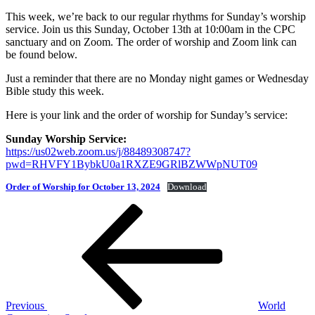
This week, we’re back to our regular rhythms for Sunday’s worship
service. Join us this Sunday, October 13th at 10:00am in the CPC
sanctuary and on Zoom. The order of worship and Zoom link can
be found below.
Just a reminder that there are no Monday night games or Wednesday
Bible study this week.
Here is your link and the order of worship for Sunday’s service:
Sunday Worship Service:
https://us02web.zoom.us/j/88489308747?
pwd=RHVFY1BybkU0a1RXZE9GRlBZWWpNUT09
Order of Worship for October 13, 2024
Download
Post
Previous
Post
navigation
Previous
World