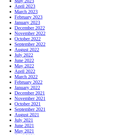
May 2023
April 2023
March 2023
February 2023
January 2023
December 2022
November 2022
October 2022
September 2022
August 2022
July 2022
June 2022
May 2022
April 2022
March 2022
February 2022
January 2022
December 2021
November 2021
October 2021
September 2021
August 2021
July 2021
June 2021
May 2021