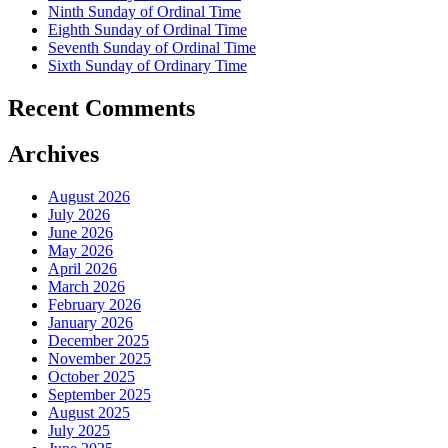
Ninth Sunday of Ordinal Time
Eighth Sunday of Ordinal Time
Seventh Sunday of Ordinal Time
Sixth Sunday of Ordinary Time
Recent Comments
Archives
August 2026
July 2026
June 2026
May 2026
April 2026
March 2026
February 2026
January 2026
December 2025
November 2025
October 2025
September 2025
August 2025
July 2025