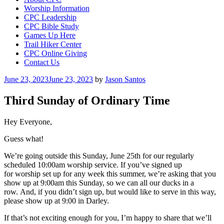
Worship Information
CPC Leadership
CPC Bible Study
Games Up Here
Trail Hiker Center
CPC Online Giving
Contact Us
Posted
June 23, 2023
June 23, 2023
by
Jason Santos
on
Third Sunday of Ordinary Time
Hey Everyone,
Guess what!
We’re going outside this Sunday, June 25th for our regularly
scheduled 10:00am worship service. If you’ve signed up
for worship set up for any week this summer, we’re asking that you
show up at 9:00am this Sunday, so we can all our ducks in a
row. And, if you didn’t sign up, but would like to serve in this way,
please show up at 9:00 in Darley.
If that’s not exciting enough for you, I’m happy to share that we’ll