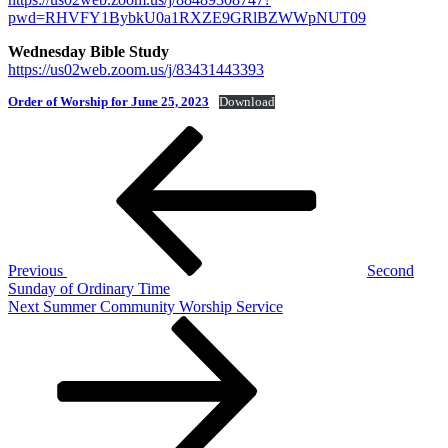
pwd=RHVFY1BybkU0a1RXZE9GRlBZWWpNUT09
Wednesday Bible Study
https://us02web.zoom.us/j/83431443393
Order of Worship for June 25, 2023
Download
Post
Previous
Post
navigation
Previous
Second
Sunday of Ordinary Time
Next
Next
Summer Community Worship Service
Post