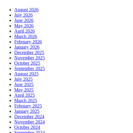
August 2026
July 2026
June 2026
May 2026
April 2026
March 2026
February 2026
January 2026
December 2025
November 2025
October 2025
September 2025
August 2025
July 2025
June 2025
May 2025
April 2025
March 2025
February 2025
January 2025
December 2024
November 2024
October 2024
September 2024