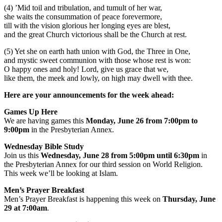
(4) ’Mid toil and tribulation, and tumult of her war,
she waits the consummation of peace forevermore,
till with the vision glorious her longing eyes are blest,
and the great Church victorious shall be the Church at rest.
(5) Yet she on earth hath union with God, the Three in One,
and mystic sweet communion with those whose rest is won:
O happy ones and holy! Lord, give us grace that we,
like them, the meek and lowly, on high may dwell with thee.
Here are your announcements for the week ahead:
Games Up Here
We are having games this
Monday, June 26 from 7:00pm to
9:00pm
in the Presbyterian Annex.
Wednesday Bible Study
Join us this
Wednesday, June 28 from 5:00pm until 6:30pm
in
the Presbyterian Annex for our third session on World Religion.
This week we’ll be looking at Islam.
Men’s Prayer Breakfast
Men’s Prayer Breakfast is happening this week on
Thursday, June
29 at 7:00am
.