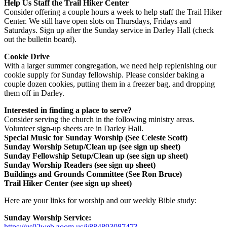
Help Us Staff the Trail Hiker Center
Consider offering a couple hours a week to help staff the Trail Hiker
Center. We still have open slots on Thursdays, Fridays and
Saturdays. Sign up after the Sunday service in Darley Hall (check
out the bulletin board).
Cookie Drive
With a larger summer congregation, we need help replenishing our
cookie supply for Sunday fellowship. Please consider baking a
couple dozen cookies, putting them in a freezer bag, and dropping
them off in Darley.
Interested in finding a place to serve?
Consider serving the church in the following ministry areas.
Volunteer sign-up sheets are in Darley Hall.
Special Music for Sunday Worship (See Celeste Scott)
Sunday Worship Setup/Clean up (see sign up sheet)
Sunday Fellowship Setup/Clean up (see sign up sheet)
Sunday Worship Readers (see sign up sheet)
Buildings and Grounds Committee (See Ron Bruce)
Trail Hiker Center (see sign up sheet)
Here are your links for worship and our weekly Bible study:
Sunday Worship Service:
https://us02web.zoom.us/j/88489308747?