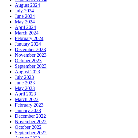
August 2024
July 2024
June 2024
May 2024
April 2024
March 2024
February 2024
January 2024
December 2023
November 2023
October 2023
September 2023
August 2023
July 2023
June 2023
May 2023
April 2023
March 2023
February 2023
January 2023
December 2022
November 2022
October 2022
September 2022