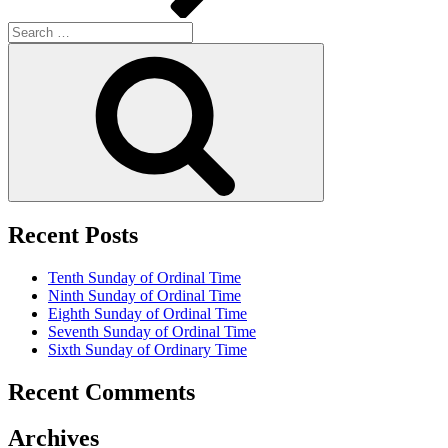
Search
for:
Search
Recent Posts
Tenth Sunday of Ordinal Time
Ninth Sunday of Ordinal Time
Eighth Sunday of Ordinal Time
Seventh Sunday of Ordinal Time
Sixth Sunday of Ordinary Time
Recent Comments
Archives