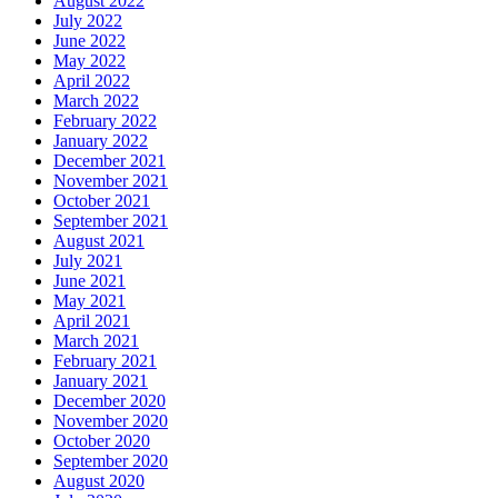
August 2022
July 2022
June 2022
May 2022
April 2022
March 2022
February 2022
January 2022
December 2021
November 2021
October 2021
September 2021
August 2021
July 2021
June 2021
May 2021
April 2021
March 2021
February 2021
January 2021
December 2020
November 2020
October 2020
September 2020
August 2020