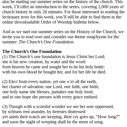
also be starting our summer series on the history of the church. This
week, I’ll offer an introduction to the series, covering 2,000 years of
church history in only 20 minutes. For those interested in reading the
lectionary texts for this week, you’ll still be able to find them in the
online downloadable Order of Worship bulletin below.
And as we start our summer series on the History of the Church, we
invite you to read over and consider our theme song/hymn for the
summer:
The Church’s One Foundation
.
The Church’s One Foundation
(1) The Church’s one foundation is Jesus Christ her Lord;
she is his new creation, by water and the word:
from heaven he came and sought her to be his holy bride;
with his own blood he bought her, and for her life he died.
(2) Elect from every nation, yet one o’er all the earth,
her charter of salvation: one Lord, one faith, one birth;
one holy name she blesses, partakes one holy food,
and to one hope she presses with every grace endued.
(3) Though with a scornful wonder we see her sore oppressed,
by schisms rent asunder, by heresies distressed:
yet saints their watch are keeping, their cry goes up, “How long?”
and soon the night of weeping shall be the morn of song.