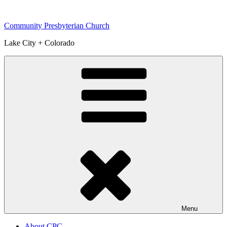
Skip
to
Community Presbyterian Church
content
Lake City + Colorado
Menu
About CPC