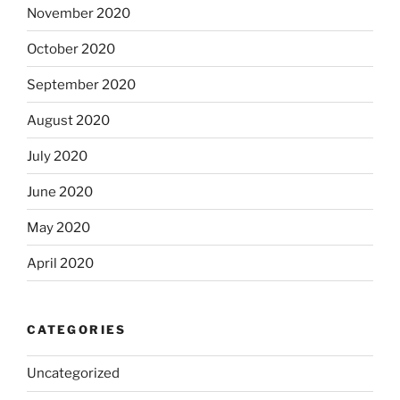
November 2020
October 2020
September 2020
August 2020
July 2020
June 2020
May 2020
April 2020
CATEGORIES
Uncategorized