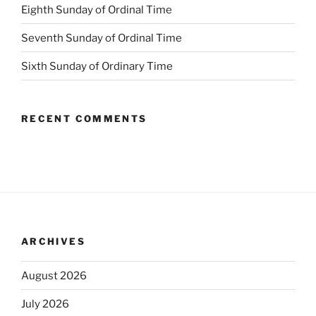
Eighth Sunday of Ordinal Time
Seventh Sunday of Ordinal Time
Sixth Sunday of Ordinary Time
RECENT COMMENTS
ARCHIVES
August 2026
July 2026