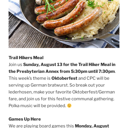
Trail Hikers Meal
Join us
Sunday, August 13 for the Trail Hiker Meal in
the Presbyterian Annex from 5:30pm until 7:30pm
.
This week’s theme is
Oktoberfest
and CPC will be
serving up German bratwurst. So break out your
lederhosen, make your favorite Oktoberfest/German
fare, and join us for this festive communal gathering.
Polka music will be provided.
Games Up Here
We are playing board games this
Monday, August