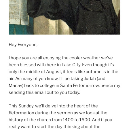
Hey Everyone,
I hope you are all enjoying the cooler weather we’ve
been blessed with here in Lake City. Even though it’s
only the middle of August, it feels like autumn is in the
air. As many of you know, I’ll be taking Judah (and
Manav) back to college in Santa Fe tomorrow, hence my
sending this email out to you today.
This Sunday, we’ll delve into the heart of the
Reformation during the sermon as we look at the
history of the church from 1400 to 1600. And if you
really want to start the day thinking about the