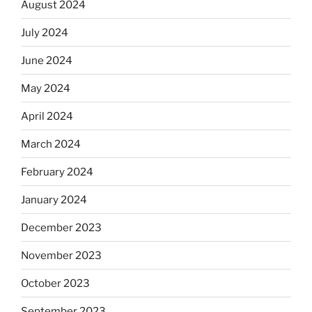
August 2024
July 2024
June 2024
May 2024
April 2024
March 2024
February 2024
January 2024
December 2023
November 2023
October 2023
September 2023