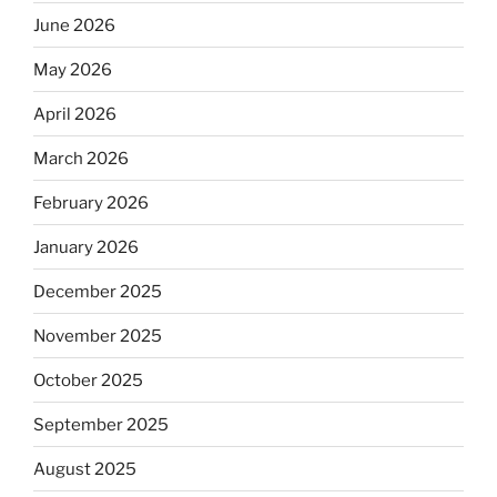
June 2026
May 2026
April 2026
March 2026
February 2026
January 2026
December 2025
November 2025
October 2025
September 2025
August 2025