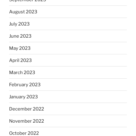
August 2023
July 2023
June 2023
May 2023
April 2023
March 2023
February 2023
January 2023
December 2022
November 2022
October 2022