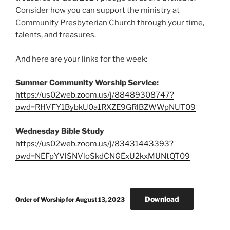
Consider how you can support the ministry at
Community Presbyterian Church through your time,
talents, and treasures.
And here are your links for the week:
Summer Community Worship Service:
https://us02web.zoom.us/j/88489308747?
pwd=RHVFY1BybkU0a1RXZE9GRlBZWWpNUT09
Wednesday Bible Study
https://us02web.zoom.us/j/83431443393?
pwd=NEFpYVlSNVloSkdCNGExU2kxMUNtQT09
Download
Order of Worship for August 13, 2023