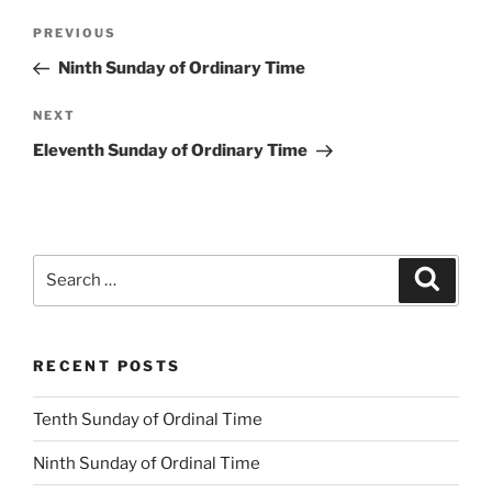
Post
Previous
PREVIOUS
navigation
Post
Ninth Sunday of Ordinary Time
Next
NEXT
Post
Eleventh Sunday of Ordinary Time
Search
Search
for:
RECENT POSTS
Tenth Sunday of Ordinal Time
Ninth Sunday of Ordinal Time