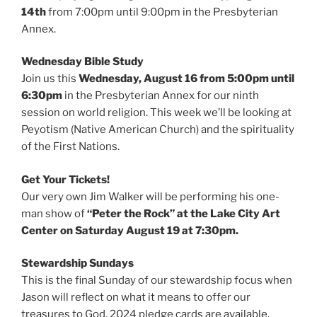
14th
from 7:00pm until 9:00pm in the Presbyterian
Annex.
Wednesday Bible Study
Join us this
Wednesday, August 16 from 5:00pm until
6:30pm
in the Presbyterian Annex for our ninth
session on world religion. This week we’ll be looking at
Peyotism (Native American Church) and the spirituality
of the First Nations.
Get Your Tickets!
Our very own Jim Walker will be performing his one-
man show of
“Peter the Rock” at the Lake City Art
Center on Saturday August 19 at 7:30pm.
Stewardship Sundays
This is the final Sunday of our stewardship focus when
Jason will reflect on what it means to offer our
treasures to God. 2024 pledge cards are available.