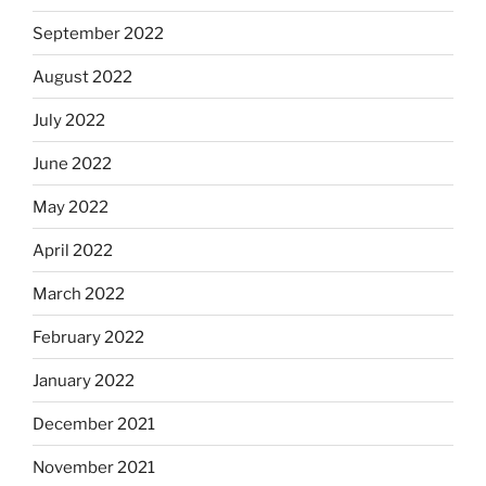
September 2022
August 2022
July 2022
June 2022
May 2022
April 2022
March 2022
February 2022
January 2022
December 2021
November 2021