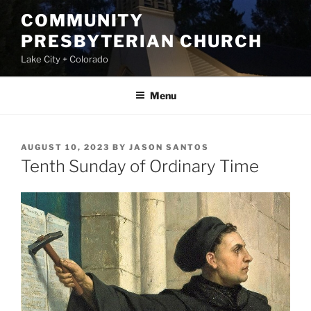
Skip
COMMUNITY
to
PRESBYTERIAN CHURCH
content
Lake City + Colorado
Menu
POSTED
AUGUST 10, 2023
BY
JASON SANTOS
ON
Tenth Sunday of Ordinary Time