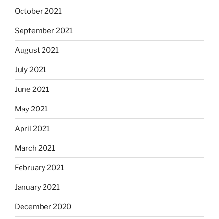
October 2021
September 2021
August 2021
July 2021
June 2021
May 2021
April 2021
March 2021
February 2021
January 2021
December 2020