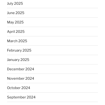
July 2025
June 2025
May 2025
April 2025
March 2025
February 2025
January 2025
December 2024
November 2024
October 2024
September 2024