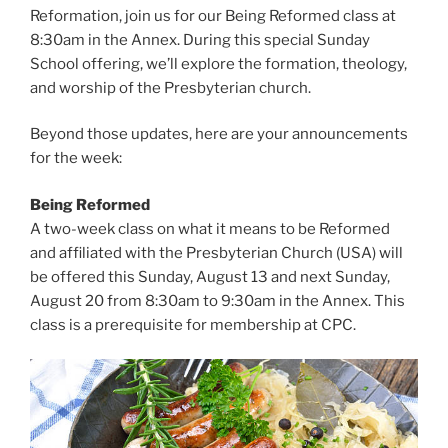
Reformation, join us for our Being Reformed class at
8:30am in the Annex. During this special Sunday
School offering, we’ll explore the formation, theology,
and worship of the Presbyterian church.
Beyond those updates, here are your announcements
for the week:
Being Reformed
A two-week class on what it means to be Reformed
and affiliated with the Presbyterian Church (USA) will
be offered this Sunday, August 13 and next Sunday,
August 20 from 8:30am to 9:30am in the Annex. This
class is a prerequisite for membership at CPC.