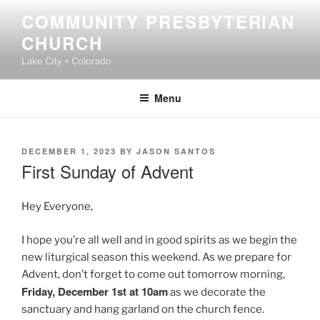
Skip
COMMUNITY PRESBYTERIAN
to
CHURCH
content
Lake City + Colorado
Menu
POSTED
DECEMBER 1, 2023
BY
JASON SANTOS
ON
First Sunday of Advent
Hey Everyone,
I hope you’re all well and in good spirits as we begin the
new liturgical season this weekend. As we prepare for
Advent, don’t forget to come out tomorrow morning,
Friday, December 1st at 10am
as we decorate the
sanctuary and hang garland on the church fence.