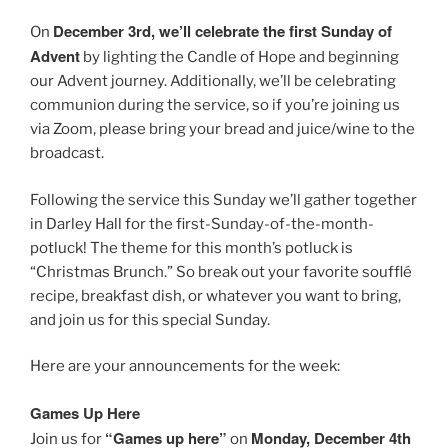
December 3rd, we’ll celebrate the first Sunday of
On
Advent
by lighting the Candle of Hope and beginning
our Advent journey. Additionally, we’ll be celebrating
communion during the service, so if you’re joining us
via Zoom, please bring your bread and juice/wine to the
broadcast.
Following the service this Sunday we’ll gather together
in Darley Hall for the first-Sunday-of-the-month-
potluck! The theme for this month’s potluck is
“Christmas Brunch.” So break out your favorite soufflé
recipe, breakfast dish, or whatever you want to bring,
and join us for this special Sunday.
Here are your announcements for the week:
Games Up Here
“Games up here”
Monday, December 4th
Join us for
on