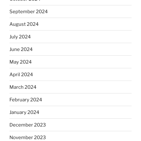
September 2024
August 2024
July 2024
June 2024
May 2024
April 2024
March 2024
February 2024
January 2024
December 2023
November 2023