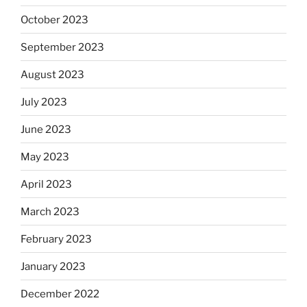
October 2023
September 2023
August 2023
July 2023
June 2023
May 2023
April 2023
March 2023
February 2023
January 2023
December 2022