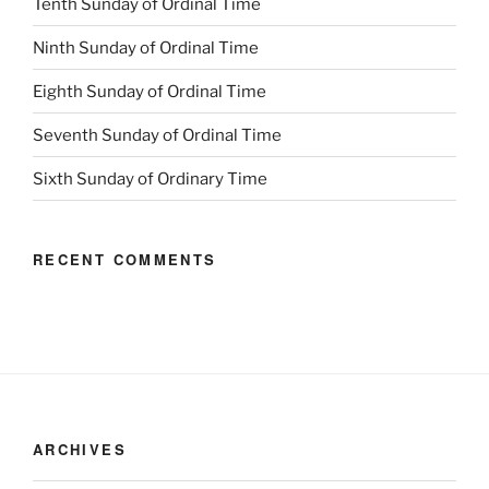
Tenth Sunday of Ordinal Time
Ninth Sunday of Ordinal Time
Eighth Sunday of Ordinal Time
Seventh Sunday of Ordinal Time
Sixth Sunday of Ordinary Time
RECENT COMMENTS
ARCHIVES