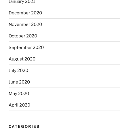
January 2021
December 2020
November 2020
October 2020
September 2020
August 2020
July 2020
June 2020
May 2020
April 2020
CATEGORIES