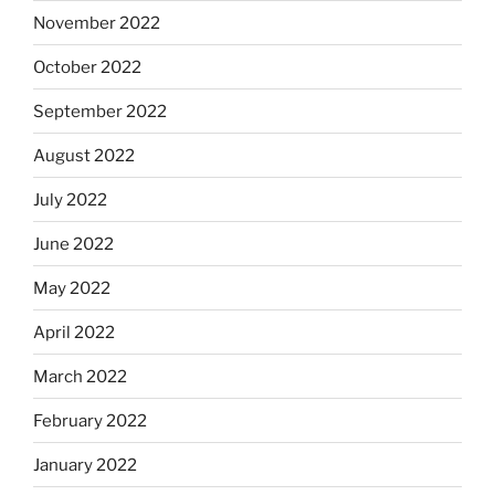
November 2022
October 2022
September 2022
August 2022
July 2022
June 2022
May 2022
April 2022
March 2022
February 2022
January 2022