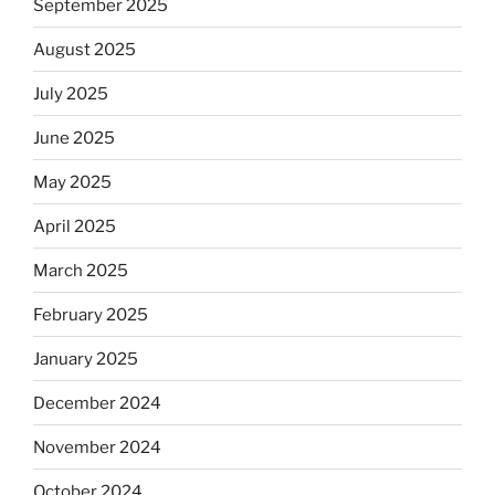
September 2025
August 2025
July 2025
June 2025
May 2025
April 2025
March 2025
February 2025
January 2025
December 2024
November 2024
October 2024