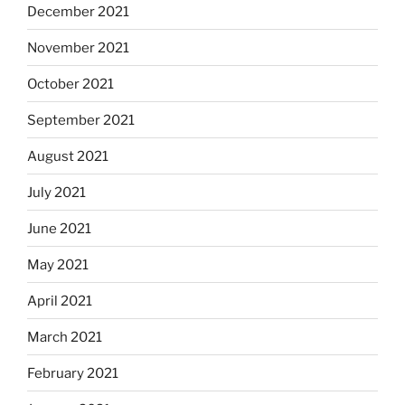
December 2021
November 2021
October 2021
September 2021
August 2021
July 2021
June 2021
May 2021
April 2021
March 2021
February 2021