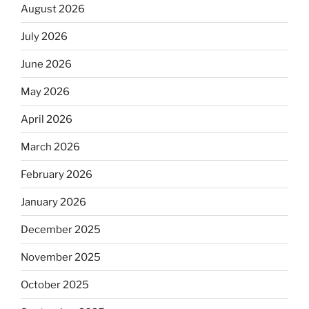
August 2026
July 2026
June 2026
May 2026
April 2026
March 2026
February 2026
January 2026
December 2025
November 2025
October 2025