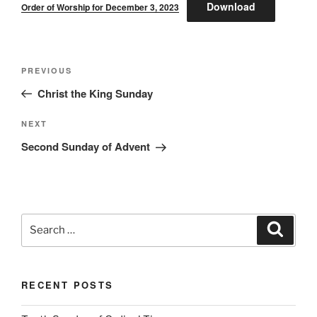
Download
Order of Worship for December 3, 2023
Post
Previous
PREVIOUS
navigation
Post
Christ the King Sunday
Next
NEXT
Post
Second Sunday of Advent
Search
Search
for:
RECENT POSTS