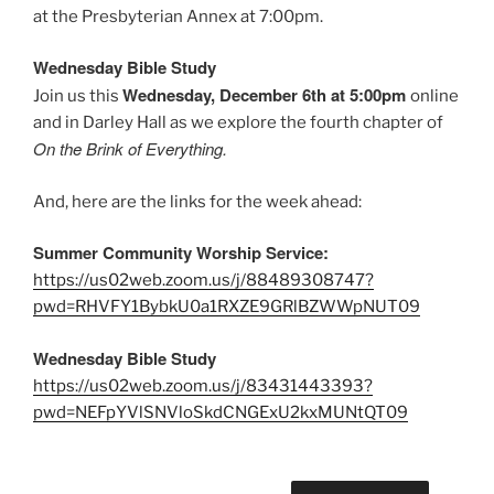
at the Presbyterian Annex at 7:00pm.
Wednesday Bible Study
Wednesday, December 6th at 5:00pm
Join us this
online
and in Darley Hall as we explore the fourth chapter of
On the Brink of Everything.
And, here are the links for the week ahead:
Summer Community Worship Service:
https://us02web.zoom.us/j/88489308747?
pwd=RHVFY1BybkU0a1RXZE9GRlBZWWpNUT09
Wednesday Bible Study
https://us02web.zoom.us/j/83431443393?
pwd=NEFpYVlSNVloSkdCNGExU2kxMUNtQT09