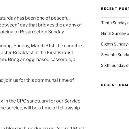
RECENT POS
Saturday has been one of peaceful
Tenth Sunday o
n-between” day that bridges the agony of
joicing of Resurrection Sunday.
Ninth Sunday o
Eighth Sunday 
rning, Sunday, March 31st, the churches
Easter Breakfast in the First Baptist
Seventh Sunday
am. Bring an egg-based casserole, a
Sixth Sunday o
and join us for this communal time of
RECENT CO
g in the CPC sanctuary for our Service
he service, will be a time of fellowship
d a blessed time during our Sacred Meal