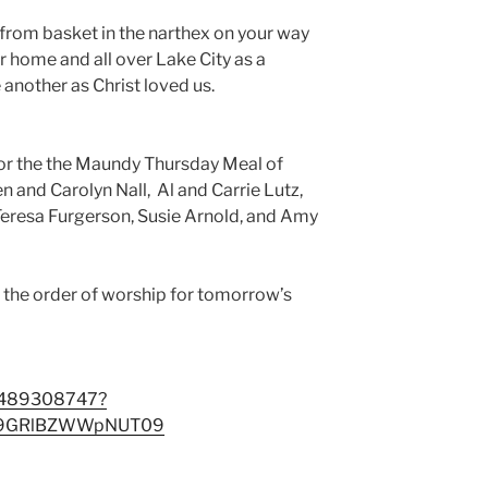
from basket in the narthex on your way
 home and all over Lake City as a
e another as Christ loved us.
for the the Maundy Thursday Meal of
 and Carolyn Nall, Al and Carrie Lutz,
Teresa Furgerson, Susie Arnold, and Amy
d the order of worship for tomorrow’s
88489308747?
E9GRlBZWWpNUT09