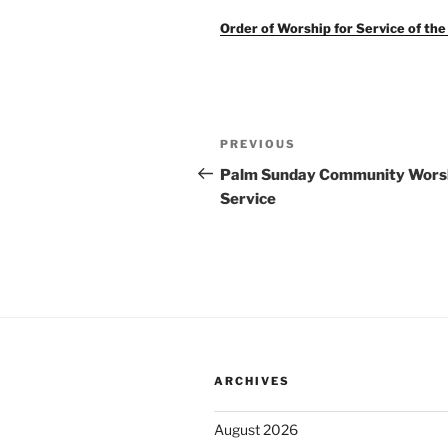
Order of Worship for Service of th
Post
Previous
PREVIOUS
navigation
Post
Palm Sunday Community Wors
Service
ARCHIVES
August 2026