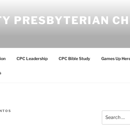
Y PRESBYTERIAN C
ion
CPC Leadership
CPC Bible Study
Games Up Her
s
ANTOS
Search
for: