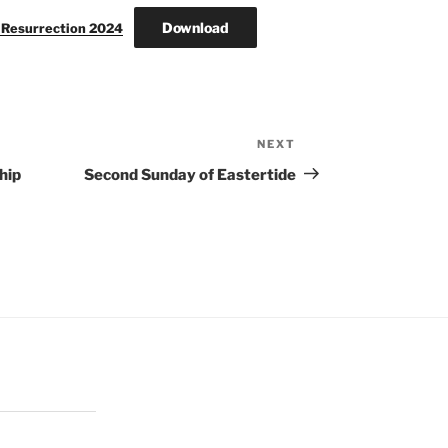
Download
e Resurrection 2024
NEXT
Next
Post
hip
Second Sunday of Eastertide