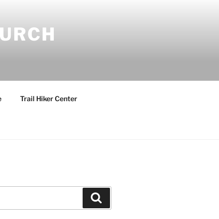
HURCH
e
Trail Hiker Center
Search