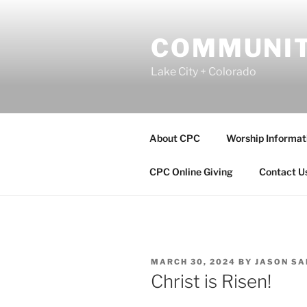
Skip
to
COMMUNIT
content
Lake City + Colorado
About CPC
Worship Informat
CPC Online Giving
Contact U
POSTED
MARCH 30, 2024
BY
JASON S
ON
Christ is Risen!