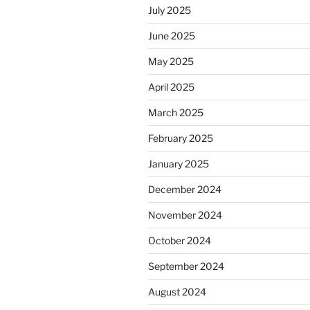
July 2025
June 2025
May 2025
April 2025
March 2025
February 2025
January 2025
December 2024
November 2024
October 2024
September 2024
August 2024