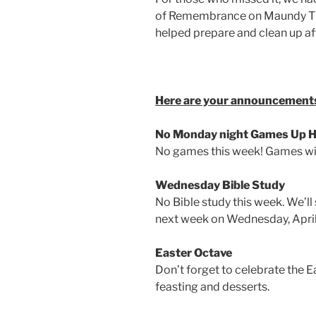
of Remembrance on Maundy Th
helped prepare and clean up a
Here are your announcements
No Monday night Games Up He
No games this week! Games will
Wednesday Bible Study
No Bible study this week. We’ll
next week on Wednesday, April
Easter Octave
Don’t forget to celebrate the E
feasting and desserts.