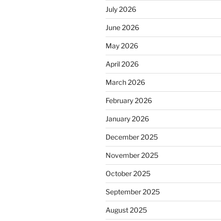
July 2026
June 2026
May 2026
April 2026
March 2026
February 2026
January 2026
December 2025
November 2025
October 2025
September 2025
August 2025