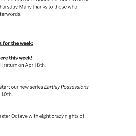
ursday. Many thanks to those who
fterwords.
 for the week:
re this week!
 return on April 8th.
 start our new series
Earthly Possessions
 10th.
aster Octave with eight crazy nights of