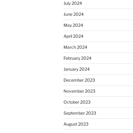
July 2024
June 2024
May 2024
April 2024
March 2024
February 2024
January 2024
December 2023
November 2023
October 2023
September 2023
August 2023