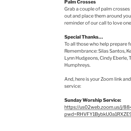
Palm Crosses
Grab a couple of palm crosses 
out and place them around your
reminder of our call to love on
Special Thanks…
To all those who help prepare 
Remembrance: Silas Santos, Ken
Lynn Hudgeons, Cindy Eberle, 
Humphreys.
And, here is your Zoom link an
service:
Sunday Worship Service:
https://us02web.zoom.us/j/
pwd=RHVFY1BybkU0a1RXZ