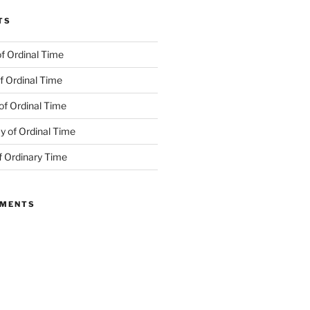
TS
f Ordinal Time
f Ordinal Time
of Ordinal Time
 of Ordinal Time
f Ordinary Time
MMENTS