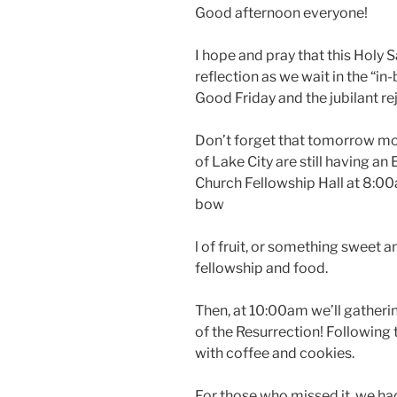
Good afternoon everyone!
I hope and pray that this Holy 
reflection as we wait in the “i
Good Friday and the jubilant re
Don’t forget that tomorrow mo
of Lake City are still having an 
Church Fellowship Hall at 8:00
bow
l of fruit, or something sweet 
fellowship and food.
Then, at 10:00am we’ll gatherin
of the Resurrection! Following t
with coffee and cookies.
For those who missed it, we ha