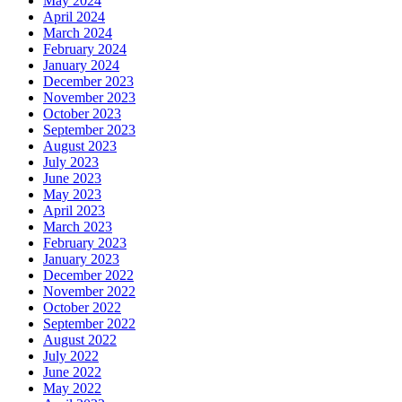
May 2024
April 2024
March 2024
February 2024
January 2024
December 2023
November 2023
October 2023
September 2023
August 2023
July 2023
June 2023
May 2023
April 2023
March 2023
February 2023
January 2023
December 2022
November 2022
October 2022
September 2022
August 2022
July 2022
June 2022
May 2022