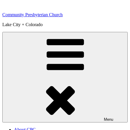
Skip
to
Community Presbyterian Church
content
Lake City + Colorado
Menu
About CPC