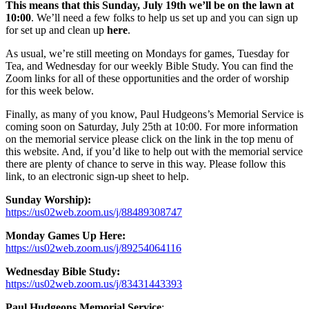
This means that this Sunday, July 19th we’ll be on the lawn at
10:00
. We’ll need a few folks to help us set up and you can sign up
for set up and clean up
here
.
As usual, we’re still meeting on Mondays for games, Tuesday for
Tea, and Wednesday for our weekly Bible Study. You can find the
Zoom links for all of these opportunities and the order of worship
for this week below.
Finally, as many of you know, Paul Hudgeons’s Memorial Service is
coming soon on Saturday, July 25th at 10:00. For more information
on the memorial service please click on the link in the top menu of
this website. And, if you’d like to help out with the memorial service
there are plenty of chance to serve in this way. Please follow this
link, to an electronic sign-up sheet to help.
Sunday Worship):
https://us02web.zoom.us/j/88489308747
Monday Games Up Here:
https://us02web.zoom.us/j/89254064116
Wednesday Bible Study:
https://us02web.zoom.us/j/83431443393
Paul Hudgeons Memorial Service
: