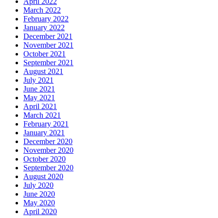
April 2022
March 2022
February 2022
January 2022
December 2021
November 2021
October 2021
September 2021
August 2021
July 2021
June 2021
May 2021
April 2021
March 2021
February 2021
January 2021
December 2020
November 2020
October 2020
September 2020
August 2020
July 2020
June 2020
May 2020
April 2020