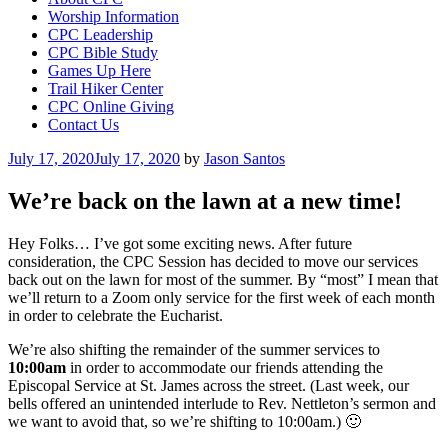
Worship Information
CPC Leadership
CPC Bible Study
Games Up Here
Trail Hiker Center
CPC Online Giving
Contact Us
Posted
July 17, 2020
July 17, 2020
by
Jason Santos
on
We’re back on the lawn at a new time!
Hey Folks… I’ve got some exciting news. After future
consideration, the CPC Session has decided to move our services
back out on the lawn for most of the summer. By “most” I mean that
we’ll return to a Zoom only service for the first week of each month
in order to celebrate the Eucharist.
We’re also shifting the remainder of the summer services to
10:00am
in order to accommodate our friends attending the
Episcopal Service at St. James across the street. (Last week, our
bells offered an unintended interlude to Rev. Nettleton’s sermon and
we want to avoid that, so we’re shifting to 10:00am.) 🙂