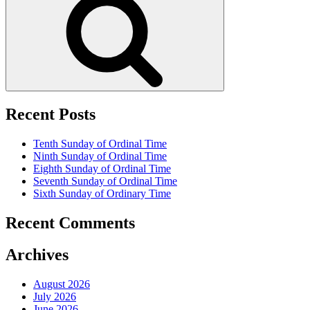
Recent Posts
Tenth Sunday of Ordinal Time
Ninth Sunday of Ordinal Time
Eighth Sunday of Ordinal Time
Seventh Sunday of Ordinal Time
Sixth Sunday of Ordinary Time
Recent Comments
Archives
August 2026
July 2026
June 2026