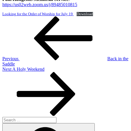
https://us02web.zoom.us/j/89485010815
Looking for the Order of Worship for July 19
Download
Post
Previous
Post
navigation
Previous
Back in the
Saddle
Next
Next
A Holy Weekend
Post
Search
for:
Search