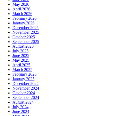
May 2026
April 2026
March 2026
February 2026
January 2026
December 2025
November 2025
October 2025
September 2025
August 2025
July 2025
June 2025
May 2025
April 2025
March 2025
February 2025
January 2025
December 2024
November 2024
October 2024
September 2024
August 2024
July 2024
June 2024