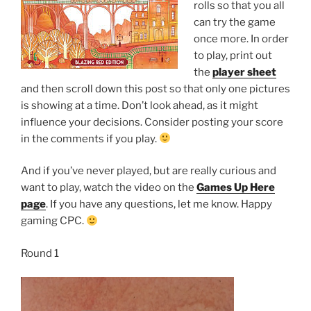
rolls so that you all
can try the game
once more. In order
to play, print out
the
player sheet
and then scroll down this post so that only one pictures
is showing at a time. Don’t look ahead, as it might
influence your decisions. Consider posting your score
in the comments if you play.
And if you’ve never played, but are really curious and
want to play, watch the video on the
Games Up Here
page
. If you have any questions, let me know. Happy
gaming CPC.
Round 1