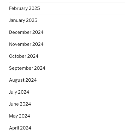
February 2025
January 2025
December 2024
November 2024
October 2024
September 2024
August 2024
July 2024
June 2024
May 2024
April 2024