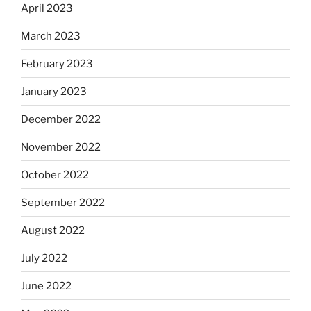
April 2023
March 2023
February 2023
January 2023
December 2022
November 2022
October 2022
September 2022
August 2022
July 2022
June 2022