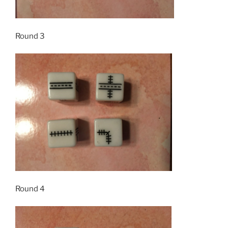
Round 3
Round 4