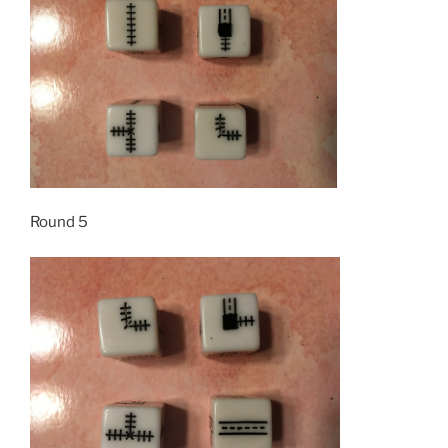
Round 5