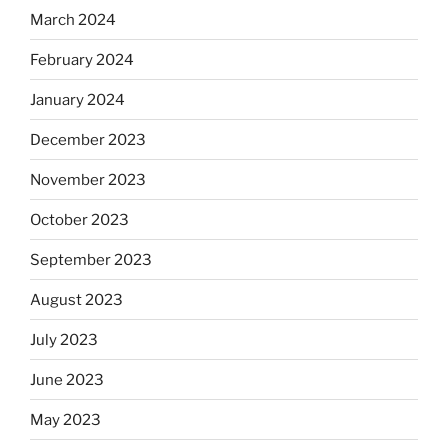
March 2024
February 2024
January 2024
December 2023
November 2023
October 2023
September 2023
August 2023
July 2023
June 2023
May 2023