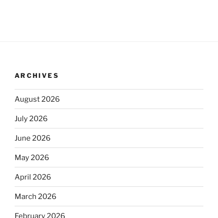
ARCHIVES
August 2026
July 2026
June 2026
May 2026
April 2026
March 2026
February 2026