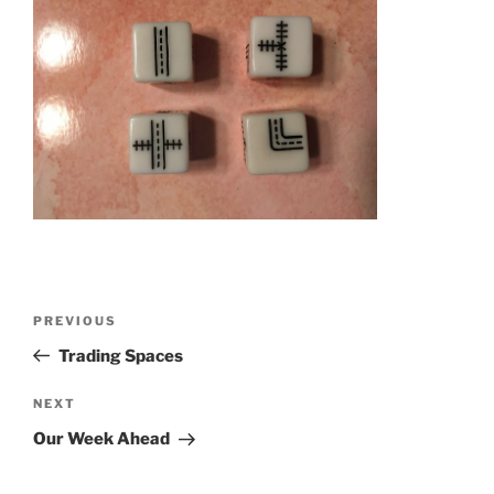
Post
Previous
PREVIOUS
navigation
Post
Trading Spaces
Next
NEXT
Post
Our Week Ahead