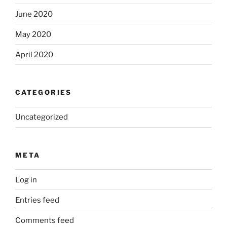
June 2020
May 2020
April 2020
CATEGORIES
Uncategorized
META
Log in
Entries feed
Comments feed