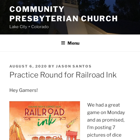
Skip
COMMUNITY
to
PRESBYTERIAN CHURCH
content
Lake City + Colorado
Menu
POSTED
AUGUST 6, 2020
BY
JASON SANTOS
ON
Practice Round for Railroad Ink
Hey Gamers!
We had a great
game on Monday
and as promised,
I’m posting 7
pictures of dice