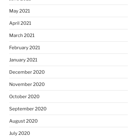
May 2021
April 2021
March 2021
February 2021
January 2021
December 2020
November 2020
October 2020
September 2020
August 2020
July 2020