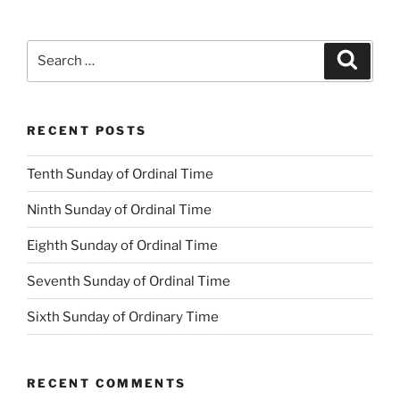
Search
Search
for:
RECENT POSTS
Tenth Sunday of Ordinal Time
Ninth Sunday of Ordinal Time
Eighth Sunday of Ordinal Time
Seventh Sunday of Ordinal Time
Sixth Sunday of Ordinary Time
RECENT COMMENTS