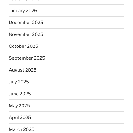
January 2026
December 2025
November 2025
October 2025
September 2025
August 2025
July 2025
June 2025
May 2025
April 2025
March 2025