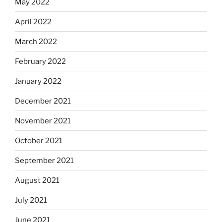
May 2022
April 2022
March 2022
February 2022
January 2022
December 2021
November 2021
October 2021
September 2021
August 2021
July 2021
June 2021