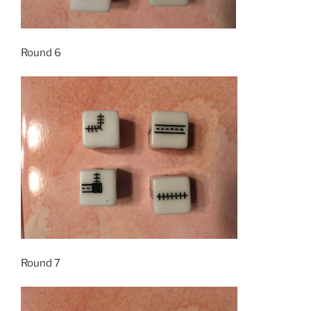
Round 6
Round 7