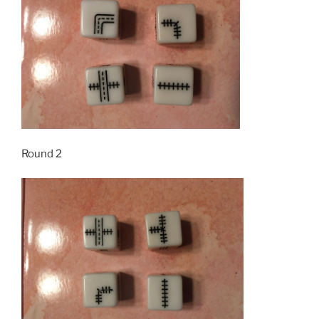
Round 2