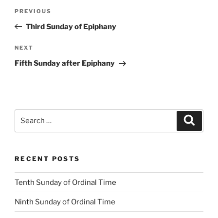
Post
Previous
PREVIOUS
navigation
Post
Third Sunday of Epiphany
Next
NEXT
Post
Fifth Sunday after Epiphany
Search
Search
for:
RECENT POSTS
Tenth Sunday of Ordinal Time
Ninth Sunday of Ordinal Time