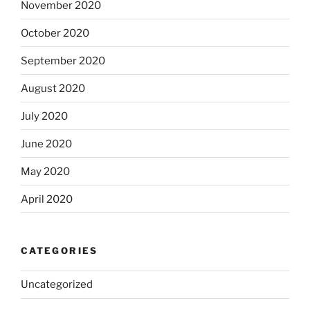
November 2020
October 2020
September 2020
August 2020
July 2020
June 2020
May 2020
April 2020
CATEGORIES
Uncategorized