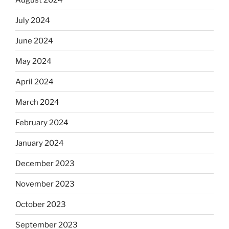
July 2024
June 2024
May 2024
April 2024
March 2024
February 2024
January 2024
December 2023
November 2023
October 2023
September 2023