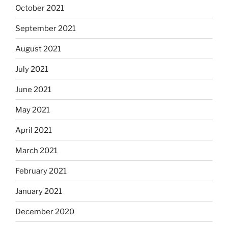
October 2021
September 2021
August 2021
July 2021
June 2021
May 2021
April 2021
March 2021
February 2021
January 2021
December 2020