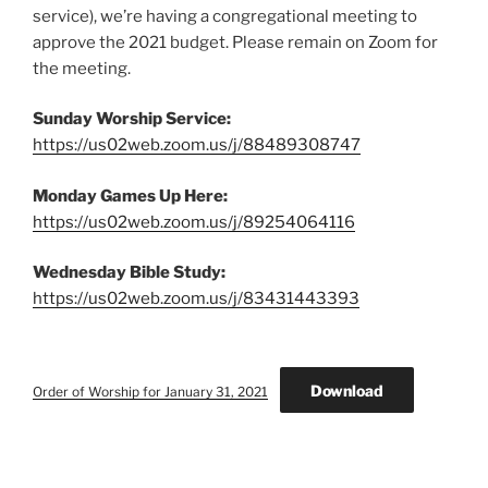
service),
we’re having a congregational meeting to
approve the 2021 budget. Please remain on Zoom for
the meeting.
Sunday Worship Service:
https://us02web.zoom.us/j/88489308747
Monday Games Up Here:
https://us02web.zoom.us/j/89254064116
Wednesday Bible Study:
https://us02web.zoom.us/j/83431443393
Download
Order of Worship for January 31, 2021