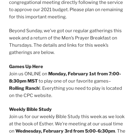
congregational meeting directly following the service
to approve our 2021 budget. Please plan on remaining
for this important meeting.
Beyond Sunday, we’ve got our regular gatherings this
week and a return of the Men’s Prayer Breakfast on
Thursdays. The details and links for this week’s
gatherings are below.
Games Up Here
Join us ONLINE on
Monday, February 1st from 7:00-
8:30pm MST
to play one of our favorite games–
Rolling Ranch
!. Everything you need to play is located
on the CPC website.
Weekly Bible Study
Join us for our weekly Bible Study this week as we look
at the book of Esther. We’re meeting at our usual time
on
Wednesday, February 3rd from 5:00-6:30pm
. The