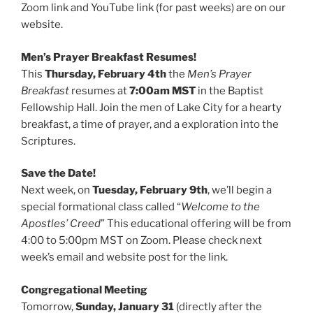
Zoom link and YouTube link (for past weeks) are on our
website.
Men’s Prayer Breakfast Resumes!
This
Thursday, February 4th
the
Men’s Prayer
Breakfast
resumes at
7:00am MST
in the Baptist
Fellowship Hall. Join the men of Lake City for a hearty
breakfast, a time of prayer, and a exploration into the
Scriptures.
Save the Date!
Next week, on
Tuesday, February 9th
, we’ll begin a
special formational class called “
Welcome to the
Apostles’ Creed
” This educational offering will be from
4:00 to 5:00pm MST on Zoom. Please check next
week’s email and website post for the link.
Congregational Meeting
Tomorrow,
Sunday, January 31
(directly after the