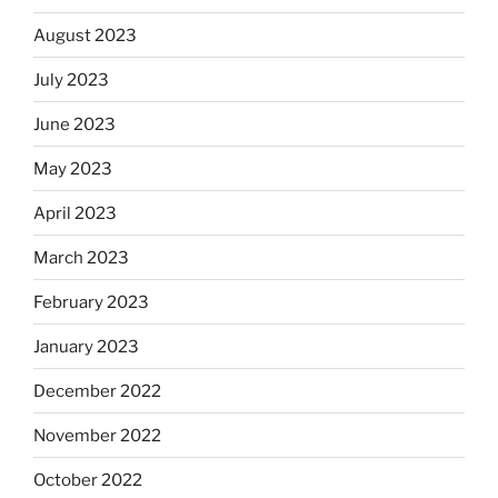
August 2023
July 2023
June 2023
May 2023
April 2023
March 2023
February 2023
January 2023
December 2022
November 2022
October 2022