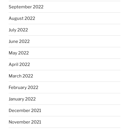
September 2022
August 2022
July 2022
June 2022
May 2022
April 2022
March 2022
February 2022
January 2022
December 2021
November 2021