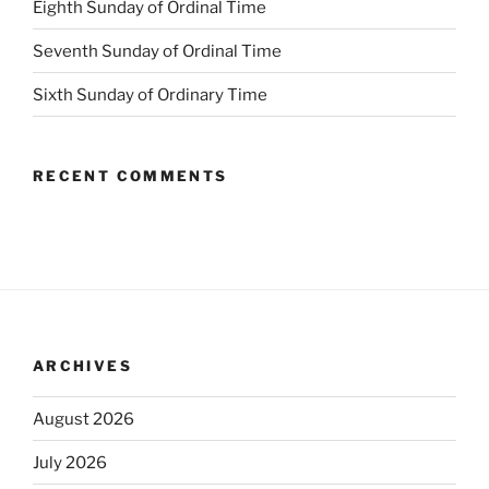
Eighth Sunday of Ordinal Time
Seventh Sunday of Ordinal Time
Sixth Sunday of Ordinary Time
RECENT COMMENTS
ARCHIVES
August 2026
July 2026