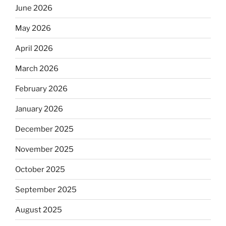
June 2026
May 2026
April 2026
March 2026
February 2026
January 2026
December 2025
November 2025
October 2025
September 2025
August 2025