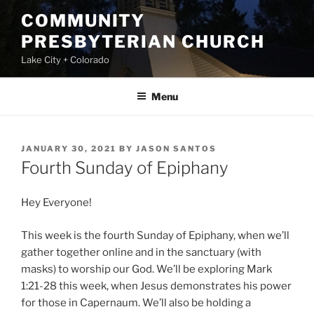
Skip
COMMUNITY
to
PRESBYTERIAN CHURCH
content
Lake City + Colorado
Menu
POSTED
JANUARY 30, 2021
BY
JASON SANTOS
ON
Fourth Sunday of Epiphany
Hey Everyone!
This week is the fourth Sunday of Epiphany, when we’ll
gather together online and in the sanctuary (with
masks) to worship our God. We’ll be exploring Mark
1:21-28 this week, when Jesus demonstrates his power
for those in Capernaum. We’ll also be holding a