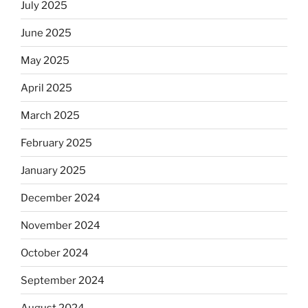
July 2025
June 2025
May 2025
April 2025
March 2025
February 2025
January 2025
December 2024
November 2024
October 2024
September 2024
August 2024