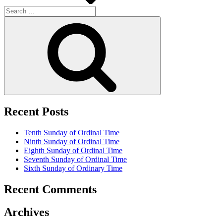
Search
for:
Search
Recent Posts
Tenth Sunday of Ordinal Time
Ninth Sunday of Ordinal Time
Eighth Sunday of Ordinal Time
Seventh Sunday of Ordinal Time
Sixth Sunday of Ordinary Time
Recent Comments
Archives