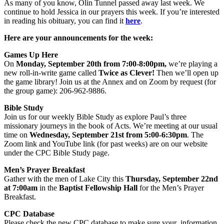
As many of you know, Olin Tunnel passed away last week. We
continue to hold Jessica in our prayers this week. If you’re interested
in reading his obituary, you can find it
here
.
Here are your announcements for the week:
Games Up Here
On
Monday, September 20th from 7:00-8:00pm,
we’re playing a
new roll-in-write game called
Twice as Clever!
Then we’ll open up
the game library! Join us at the Annex and on Zoom by request (for
the group game): 206-962-9886.
Bible Study
Join us for our weekly Bible Study as explore Paul’s three
missionary journeys in the book of Acts. We’re meeting at our usual
time on
Wednesday, September 21st from 5:00-6:30pm
. The
Zoom link and YouTube link (for past weeks) are on our website
under the CPC Bible Study page.
Men’s Prayer Breakfast
Gather with the men of Lake City this
Thursday, September 22nd
at
7:00am
in the
Baptist Fellowship Hall
for the Men’s Prayer
Breakfast.
CPC
Database
Please check the new CPC database to make sure your information