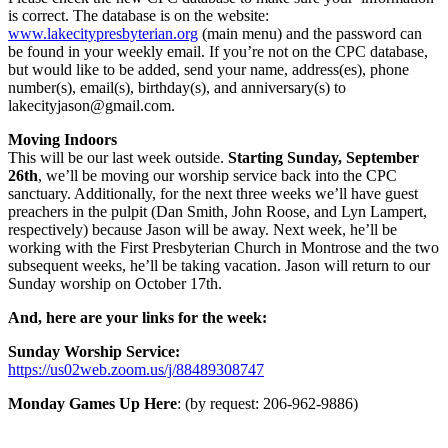
is correct. The database is on the website:
www.lakecitypresbyterian.org
(main menu) and the password can
be found in your weekly email. If you’re not on the CPC database,
but would like to be added, send your name, address(es), phone
number(s), email(s), birthday(s), and anniversary(s) to
lakecityjason@gmail.com.
Moving Indoors
This will be our last week outside.
Starting Sunday, September
26th
, we’ll be moving our worship service back into the CPC
sanctuary. Additionally, for the next three weeks we’ll have guest
preachers in the pulpit (Dan Smith, John Roose, and Lyn Lampert,
respectively) because Jason will be away. Next week, he’ll be
working with the First Presbyterian Church in Montrose and the two
subsequent weeks, he’ll be taking vacation. Jason will return to our
Sunday worship on October 17th.
And, here are your links for the week:
Sunday Worship Service:
https://us02web.zoom.us/j/88489308747
Monday Games Up Here
: (by request: 206-962-9886)