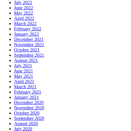
July 2022
June 2022
May 2022
April 2022
March 2022
February 2022
January 2022
December 2021
November 2021
October 2021
September 2021
August 2021
July 2021
June 2021
May 2021
April 2021
March 2021
February 2021
January 2021
December 2020
November 2020
October 2020
September 2020
August 2020
July 2020