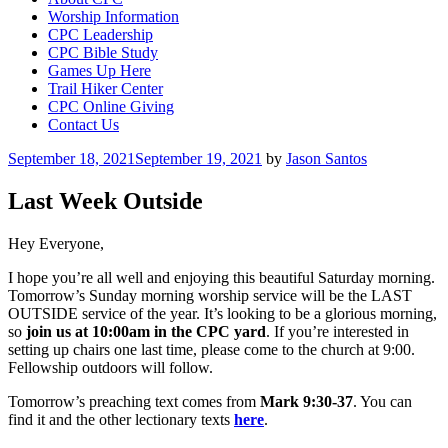
Worship Information
CPC Leadership
CPC Bible Study
Games Up Here
Trail Hiker Center
CPC Online Giving
Contact Us
Posted
September 18, 2021
September 19, 2021
by
Jason Santos
on
Last Week Outside
Hey Everyone,
I hope you’re all well and enjoying this beautiful Saturday morning.
Tomorrow’s Sunday morning worship service will be the LAST
OUTSIDE service of the year. It’s looking to be a glorious morning,
so
join us at 10:00am in the CPC yard
. If you’re interested in
setting up chairs one last time, please come to the church at 9:00.
Fellowship outdoors will follow.
Tomorrow’s preaching text comes from
Mark 9:30-37
. You can
find it and the other lectionary texts
here
.