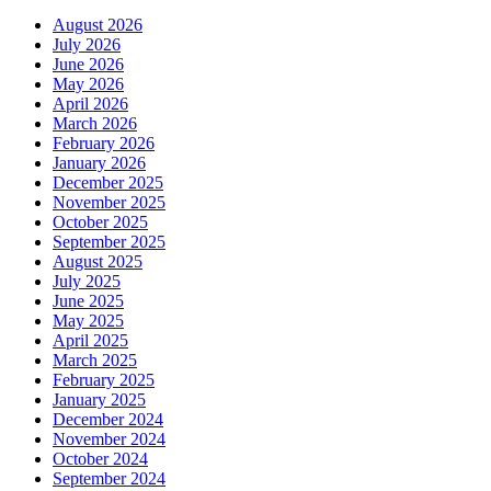
August 2026
July 2026
June 2026
May 2026
April 2026
March 2026
February 2026
January 2026
December 2025
November 2025
October 2025
September 2025
August 2025
July 2025
June 2025
May 2025
April 2025
March 2025
February 2025
January 2025
December 2024
November 2024
October 2024
September 2024