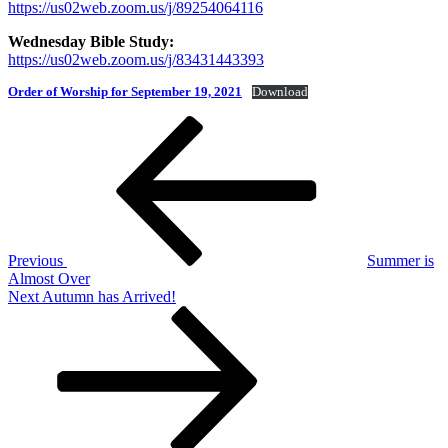
https://us02web.zoom.us/j/89254064116
Wednesday Bible Study:
https://us02web.zoom.us/j/83431443393
Order of Worship for September 19, 2021
Download
Post
Previous
Post
navigation
Previous
Summer is
Almost Over
Next
Next
Autumn has Arrived!
Post