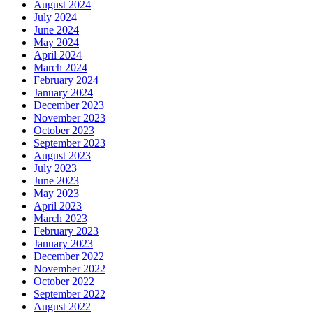
August 2024
July 2024
June 2024
May 2024
April 2024
March 2024
February 2024
January 2024
December 2023
November 2023
October 2023
September 2023
August 2023
July 2023
June 2023
May 2023
April 2023
March 2023
February 2023
January 2023
December 2022
November 2022
October 2022
September 2022
August 2022