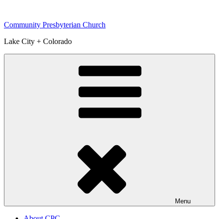
Skip
to
Community Presbyterian Church
content
Lake City + Colorado
Menu
About CPC