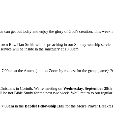
ou can get out today and enjoy the glory of God’s creation. This week is
ry own Rev. Dan Smith will be preaching in our Sunday worship service
service will be inside in the sanctuary at 10:00am.
t 7:00am at the Annex (and on Zoom by request for the group game): 2
e Christians in Corinth. We’re meeting on
Wednesday, September 29th 
 be not Bible Study for the next two week. We’ll return to our regular
t
7:00am
in the
Baptist Fellowship Hall
for the Men’s Prayer Breakfas