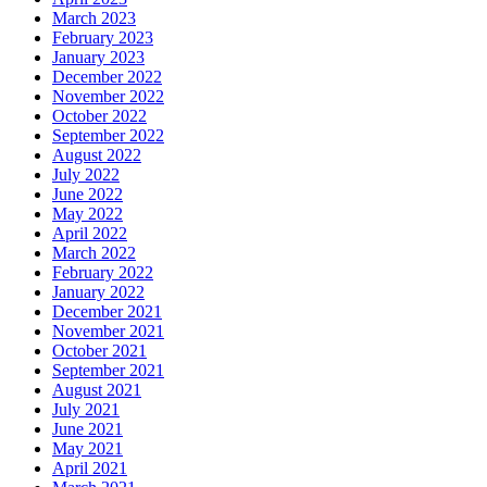
March 2023
February 2023
January 2023
December 2022
November 2022
October 2022
September 2022
August 2022
July 2022
June 2022
May 2022
April 2022
March 2022
February 2022
January 2022
December 2021
November 2021
October 2021
September 2021
August 2021
July 2021
June 2021
May 2021
April 2021