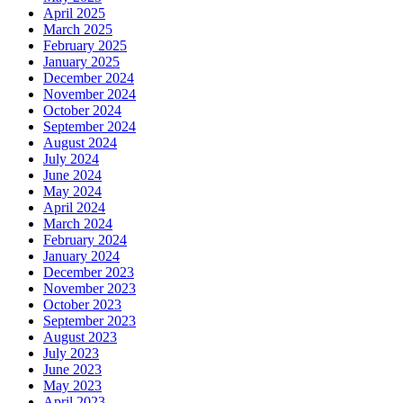
April 2025
March 2025
February 2025
January 2025
December 2024
November 2024
October 2024
September 2024
August 2024
July 2024
June 2024
May 2024
April 2024
March 2024
February 2024
January 2024
December 2023
November 2023
October 2023
September 2023
August 2023
July 2023
June 2023
May 2023
April 2023