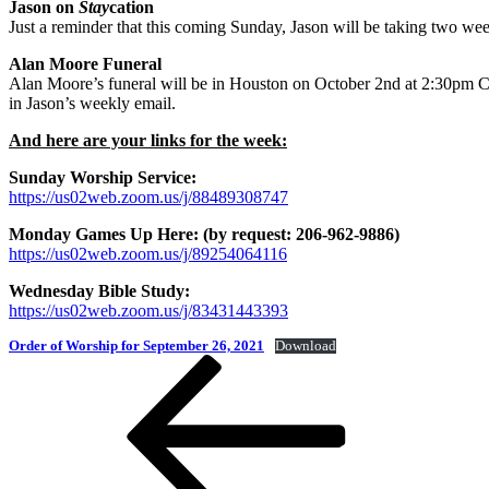
Jason on
Stay
cation
Just a reminder that this coming Sunday, Jason will be taking two we
Alan Moore Funeral
Alan Moore’s funeral will be in Houston on October 2nd at 2:30pm CDT
in Jason’s weekly email.
And here are your links for the week:
Sunday Worship Service:
https://us02web.zoom.us/j/88489308747
Monday Games Up Here: (by request: 206-962-9886)
https://us02web.zoom.us/j/89254064116
Wednesday Bible Study:
https://us02web.zoom.us/j/83431443393
Order of Worship for September 26, 2021
Download
Post
Previous
Post
navigation