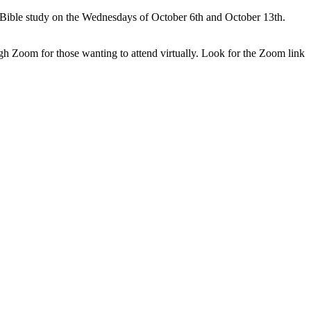
o Bible study on the Wednesdays of October 6th and October 13th.
gh Zoom for those wanting to attend virtually. Look for the Zoom link