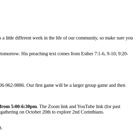
 a little different week in the life of our community, so make sure you
 tomorrow. His preaching text comes from Esther 7:1-6, 9-10; 9:20-
06-962-9886. Our first game will be a larger group game and then
from 5:00-6:30pm
. The Zoom link and YouTube link (for past
 gathering on October 20th to explore 2nd Corinthians.
t.