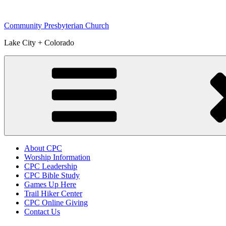
Skip
to
Community Presbyterian Church
content
Lake City + Colorado
About CPC
Worship Information
CPC Leadership
CPC Bible Study
Games Up Here
Trail Hiker Center
CPC Online Giving
Contact Us