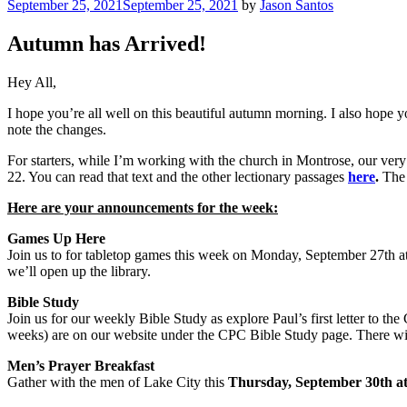
Posted
September 25, 2021
September 25, 2021
by
Jason Santos
on
Autumn has Arrived!
Hey All,
I hope you’re all well on this beautiful autumn morning. I also hope y
note the changes.
For starters, while I’m working with the church in Montrose, our ve
22. You can read that text and the other lectionary passages
here
.
The 
Here are your announcements for the week:
Games Up Here
Join us to for tabletop games this week on Monday, September 27th a
we’ll open up the library.
Bible Study
Join us for our weekly Bible Study as explore Paul’s first letter to th
weeks) are on our website under the CPC Bible Study page. There will
Men’s Prayer Breakfast
Gather with the men of Lake City this
Thursday, September 30th a