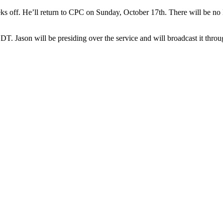
eks off. He’ll return to CPC on Sunday, October 17th. There will be n
. Jason will be presiding over the service and will broadcast it throu