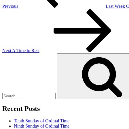
Previous
Last Week O
Next
Post
Next
A Time to Rest
Search
for:
Recent Posts
Tenth Sunday of Ordinal Time
Ninth Sunday of Ordinal Time