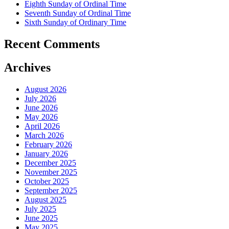
Eighth Sunday of Ordinal Time
Seventh Sunday of Ordinal Time
Sixth Sunday of Ordinary Time
Recent Comments
Archives
August 2026
July 2026
June 2026
May 2026
April 2026
March 2026
February 2026
January 2026
December 2025
November 2025
October 2025
September 2025
August 2025
July 2025
June 2025
May 2025