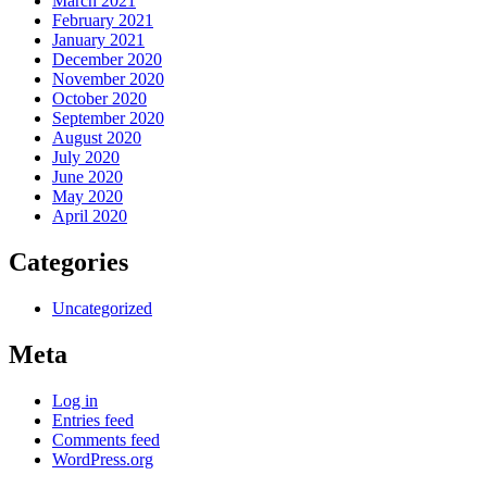
March 2021
February 2021
January 2021
December 2020
November 2020
October 2020
September 2020
August 2020
July 2020
June 2020
May 2020
April 2020
Categories
Uncategorized
Meta
Log in
Entries feed
Comments feed
WordPress.org