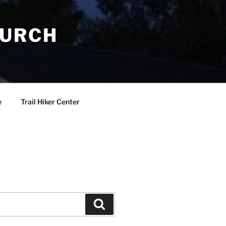
HURCH
e
Trail Hiker Center
Search