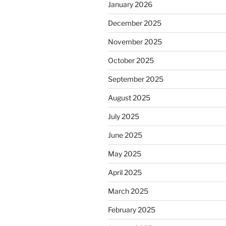
January 2026
December 2025
November 2025
October 2025
September 2025
August 2025
July 2025
June 2025
May 2025
April 2025
March 2025
February 2025