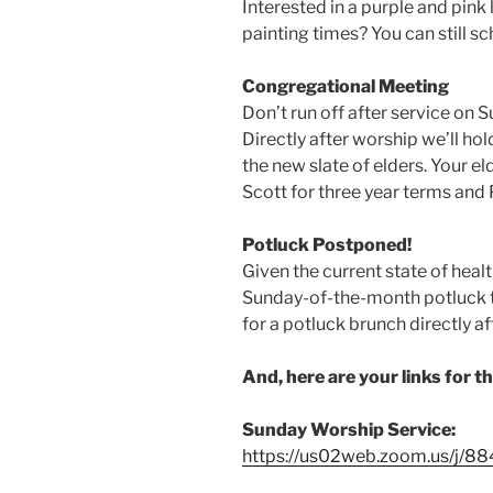
Interested in a purple and pink 
painting times? You can still s
Congregational Meeting
Don’t run off after service on S
Directly after worship we’ll ho
the new slate of elders. Your e
Scott for three year terms and 
Potluck Postponed!
Given the current state of heal
Sunday-of-the-month potluck t
for a potluck brunch directly af
And, here are your links for t
Sunday Worship Service:
https://us02web.zoom.us/j/