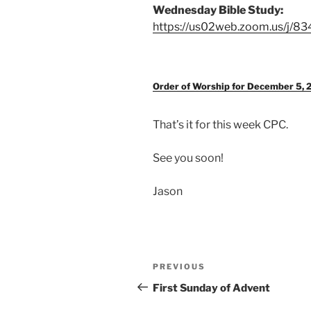
Wednesday Bible Study:
https://us02web.zoom.us/j/8
Order of Worship for December 5, 
That’s it for this week CPC.
See you soon!
Jason
Post
Previous
PREVIOUS
navigation
Post
First Sunday of Advent