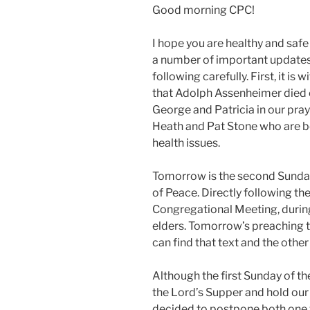
Good morning CPC!
I hope you are healthy and safe
a number of important updates 
following carefully. First, it is
that Adolph Assenheimer died o
George and Patricia in our pray
Heath and Pat Stone who are bo
health issues.
Tomorrow is the second Sunday 
of Peace. Directly following the
Congregational Meeting, during
elders. Tomorrow’s preaching
can find that text and the othe
Although the first Sunday of th
the Lord’s Supper and hold our
decided to postpone both one w