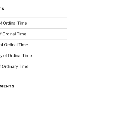
TS
f Ordinal Time
f Ordinal Time
of Ordinal Time
 of Ordinal Time
f Ordinary Time
MMENTS