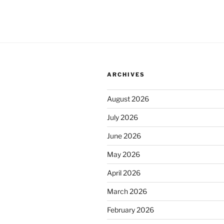
ARCHIVES
August 2026
July 2026
June 2026
May 2026
April 2026
March 2026
February 2026