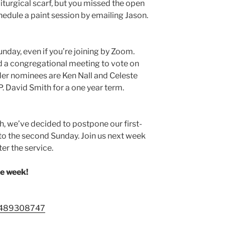
liturgical scarf, but you missed the open
chedule a paint session by emailing Jason.
unday, even if you’re joining by Zoom.
ld a congregational meeting to vote on
lder nominees are Ken Nall and Celeste
P. David Smith for a one year term.
th, we’ve decided to postpone our first-
o the second Sunday. Join us next week
ter the service.
he week!
88489308747