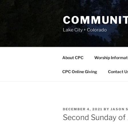
Skip
to
COMMUNIT
content
Lake City + Colorado
About CPC
Worship Informat
CPC Online Giving
Contact U
POSTED
DECEMBER 4, 2021
BY
JASON 
ON
Second Sunday of