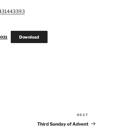
3431443393
Download
2021
NEXT
Next
Post
Third Sunday of Advent