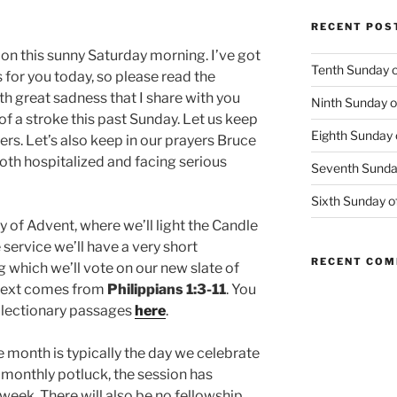
RECENT POS
 on this sunny Saturday morning. I’ve got
Tenth Sunday o
for you today, so please read the
 with great sadness that I share with you
Ninth Sunday o
f a stroke this past Sunday. Let us keep
Eighth Sunday 
ers. Let’s also keep in our prayers Bruce
th hospitalized and facing serious
Seventh Sunday
Sixth Sunday o
of Advent, where we’ll light the Candle
 service we’ll have a very short
RECENT CO
 which we’ll vote on our new slate of
 text comes from
Philippians 1:3-11
. You
r lectionary passages
here
.
e month is typically the day we celebrate
 monthly potluck, the session has
eek. There will also be no fellowship