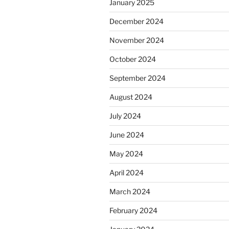
January 2025
December 2024
November 2024
October 2024
September 2024
August 2024
July 2024
June 2024
May 2024
April 2024
March 2024
February 2024