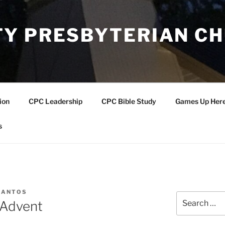
Y PRESBYTERIAN C
ion
CPC Leadership
CPC Bible Study
Games Up Her
s
SANTOS
Search
 Advent
for: