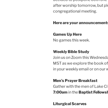
after worship tomorrow, but ple
congregational meeting.
Here are your announcements
Games Up Here
No games this week.
Weekly Bible Study
Join us on Zoom this Wednes
MST as we explore the book of
in your weekly email or on our 
Men’s Prayer Breakfast
Gather with the men of Lake Ci
7:00am
in the
Baptist Fellowsh
Liturgical Scarves