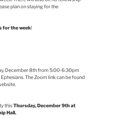
ase plan on staying for the
 for the week
!
day, December 8th from 5:00-6:30pm
 Ephesians. The Zoom link can be found
website.
ty this
Thursday, December 9th at
ip Hall.