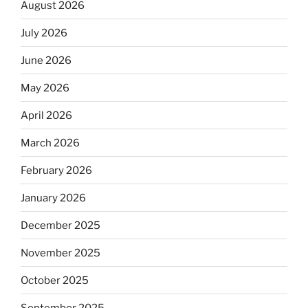
August 2026
July 2026
June 2026
May 2026
April 2026
March 2026
February 2026
January 2026
December 2025
November 2025
October 2025
September 2025