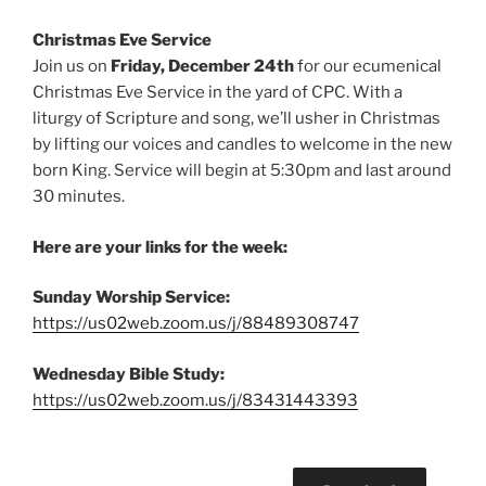
Christmas Eve Service
Join us on
Friday, December 24th
for our ecumenical
Christmas Eve Service in the yard of CPC. With a
liturgy of Scripture and song, we’ll usher in Christmas
by lifting our voices and candles to welcome in the new
born King. Service will begin at 5:30pm and last around
30 minutes.
Here are your links for the week:
Sunday Worship Service:
https://us02web.zoom.us/j/88489308747
Wednesday Bible Study:
https://us02web.zoom.us/j/83431443393