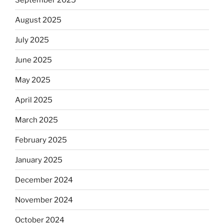
August 2025
July 2025
June 2025
May 2025
April 2025
March 2025
February 2025
January 2025
December 2024
November 2024
October 2024