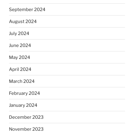
September 2024
August 2024
July 2024
June 2024
May 2024
April 2024
March 2024
February 2024
January 2024
December 2023
November 2023