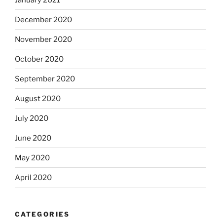
December 2020
November 2020
October 2020
September 2020
August 2020
July 2020
June 2020
May 2020
April 2020
CATEGORIES