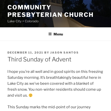
Skip
COMMUNITY
to
PRESBYTERIAN CHURCH
content
Lake City + Colorado
Menu
POSTED
DECEMBER 11, 2021
BY
JASON SANTOS
ON
Third Sunday of Advent
I hope you’re all well and in good spirits on this freezing
Saturday morning. It’s breathtakingly beautiful here in
Lake City as we’ve been covered with a blanket of
fresh snow. You non-winter residents should come up
and visit us.
This Sunday marks the mid-point of our journey