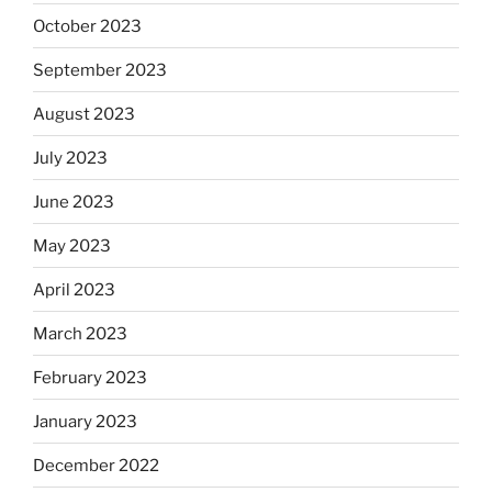
October 2023
September 2023
August 2023
July 2023
June 2023
May 2023
April 2023
March 2023
February 2023
January 2023
December 2022