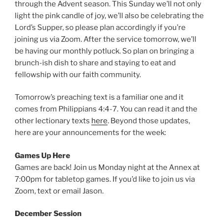
through the Advent season. This Sunday we’ll not only
light the pink candle of joy, we’ll also be celebrating the
Lord’s Supper, so please plan accordingly if you’re
joining us via Zoom. After the service tomorrow, we’ll
be having our monthly potluck. So plan on bringing a
brunch-ish dish to share and staying to eat and
fellowship with our faith community.
Tomorrow’s preaching text is a familiar one and it
comes from Philippians 4:4-7. You can read it and the
other lectionary texts
here
. Beyond those updates,
here are your announcements for the week:
Games Up Here
Games are back! Join us Monday night at the Annex at
7:00pm for tabletop games. If you’d like to join us via
Zoom, text or email Jason.
December Session