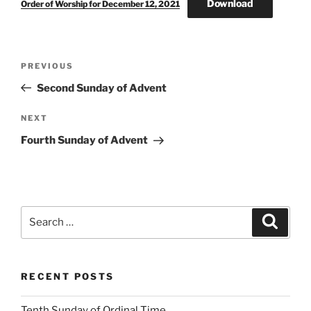
Download
Order of Worship for December 12, 2021
Post
Previous
PREVIOUS
navigation
Post
Second Sunday of Advent
Next
NEXT
Post
Fourth Sunday of Advent
Search
Search
for:
RECENT POSTS
Tenth Sunday of Ordinal Time