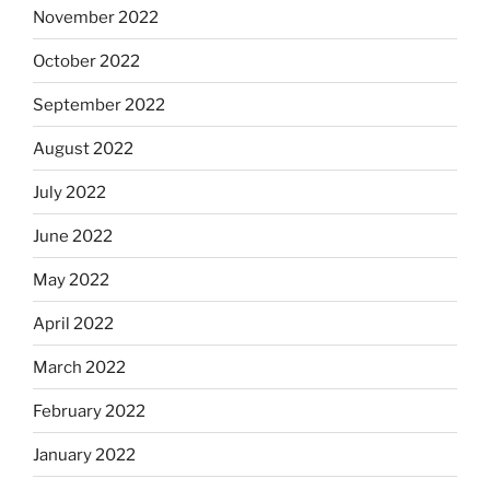
November 2022
October 2022
September 2022
August 2022
July 2022
June 2022
May 2022
April 2022
March 2022
February 2022
January 2022