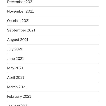
December 2021
November 2021
October 2021
September 2021
August 2021
July 2021
June 2021
May 2021
April 2021
March 2021
February 2021
January 2021