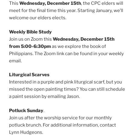
This
Wednesday, December 15th
, the CPC elders will
meet for the final time this year. Starting January, we’ll
welcome our elders elects.
Weekly Bible Study
Join us on Zoom this
Wednesday, December 15th
from 5:00-6:30pm
as we explore the book of
Philippians. The Zoom link can be found in your weekly
email.
Liturgical Scarves
Interested in a purple and pink liturgical scarf, but you
missed the open painting times? You can still schedule
a paint session by emailing Jason.
Potluck Sunday
.
Join us after the worship service for our monthly
potluck brunch. For additional information, contact
Lynn Hudgeons.