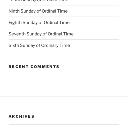
Ninth Sunday of Ordinal Time
Eighth Sunday of Ordinal Time
Seventh Sunday of Ordinal Time
Sixth Sunday of Ordinary Time
RECENT COMMENTS
ARCHIVES