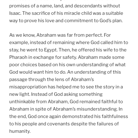
promises of a name, land, and descendants without
Isaac. The sacrifice of his miracle child was a suitable
way to prove his love and commitment to God’s plan.
As we know, Abraham was far from perfect. For
example, instead of remaining where God called him to
stay, he went to Egypt. Then, he offered his wife to the
Pharaoh in exchange for safety. Abraham made some
poor choices based on his own understanding of what
God would want him to do. An understanding of this
passage through the lens of Abraham’s
misappropriation has helped me to see the story in a
new light. Instead of God asking something
unthinkable from Abraham, God remained faithful to
Abraham in spite of Abraham’s misunderstanding. In
the end, God once again demonstrated his faithfulness
to his people and covenants despite the failures of
humanity.