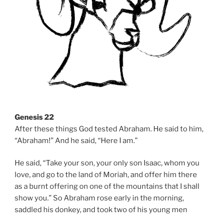
Genesis 22
After these things God tested Abraham. He said to him,
“Abraham!” And he said, “Here I am.”
He said, “Take your son, your only son Isaac, whom you
love, and go to the land of Moriah, and offer him there
as a burnt offering on one of the mountains that I shall
show you.” So Abraham rose early in the morning,
saddled his donkey, and took two of his young men