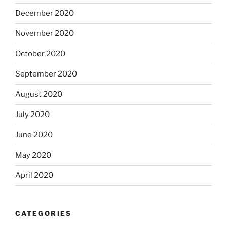
December 2020
November 2020
October 2020
September 2020
August 2020
July 2020
June 2020
May 2020
April 2020
CATEGORIES