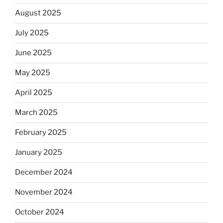
August 2025
July 2025
June 2025
May 2025
April 2025
March 2025
February 2025
January 2025
December 2024
November 2024
October 2024