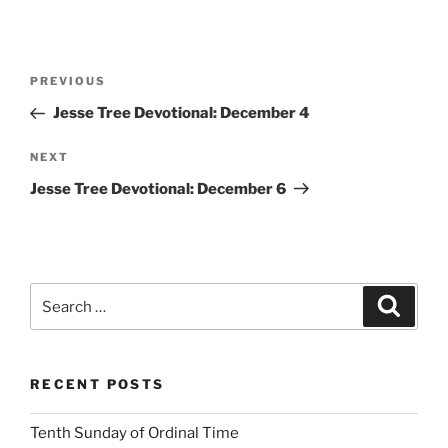
Post
Previous
PREVIOUS
navigation
Post
Jesse Tree Devotional: December 4
Next
NEXT
Post
Jesse Tree Devotional: December 6
Search
Search
for:
RECENT POSTS
Tenth Sunday of Ordinal Time