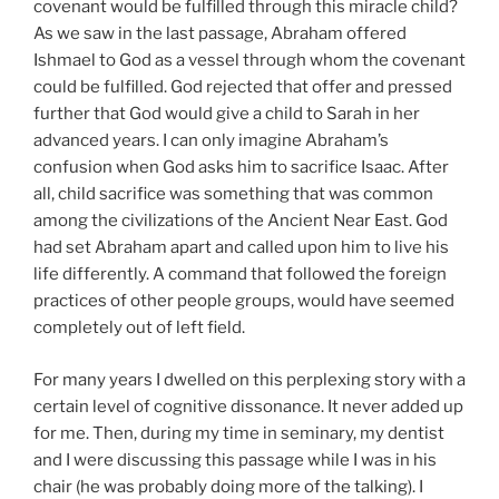
covenant would be fulfilled through this miracle child?
As we saw in the last passage, Abraham offered
Ishmael to God as a vessel through whom the covenant
could be fulfilled. God rejected that offer and pressed
further that God would give a child to Sarah in her
advanced years. I can only imagine Abraham’s
confusion when God asks him to sacrifice Isaac. After
all, child sacrifice was something that was common
among the civilizations of the Ancient Near East. God
had set Abraham apart and called upon him to live his
life differently. A command that followed the foreign
practices of other people groups, would have seemed
completely out of left field.
For many years I dwelled on this perplexing story with a
certain level of cognitive dissonance. It never added up
for me. Then, during my time in seminary, my dentist
and I were discussing this passage while I was in his
chair (he was probably doing more of the talking). I