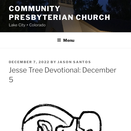
Skip
COMMUNITY
to
PRESBYTERIAN CHURCH
content
Lake City + Colorado
Menu
POSTED
DECEMBER 7, 2022
BY
JASON SANTOS
ON
Jesse Tree Devotional: December
5