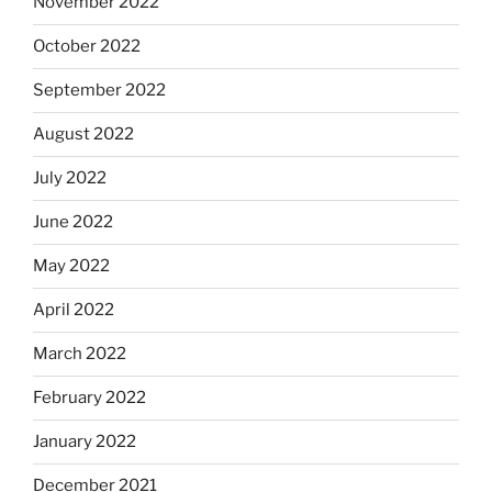
November 2022
October 2022
September 2022
August 2022
July 2022
June 2022
May 2022
April 2022
March 2022
February 2022
January 2022
December 2021