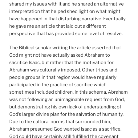
shared my issues with it and he shared an alternative
interpretation that helped shed light on what might
have happened in that disturbing narrative. Eventually,
he gave me an article that laid out a different
perspective that has provided some level of resolve.
The Biblical scholar writing the article asserted that
God might not have actually asked Abraham to
sacrifice Isaac, but rather that the motivation for
Abraham was culturally imposed. Other tribes and
people groups in that region would have regularly
participated in the practice of sacrifice which
sometimes included children. In this schema, Abraham
was not following an unimaginable request from God,
but demonstrating his own lack of understanding of
God’s larger divine plan for the salvation of humanity.
Due to the cultural norms that surrounded him,
Abraham presumed God wanted Isaac as a sacrifice.
God could have certainly still fulfilled the covenant