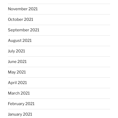
November 2021
October 2021
September 2021
August 2021
July 2021
June 2021
May 2021
April 2021
March 2021
February 2021
January 2021