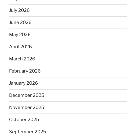
July 2026
June 2026
May 2026
April 2026
March 2026
February 2026
January 2026
December 2025
November 2025
October 2025
September 2025