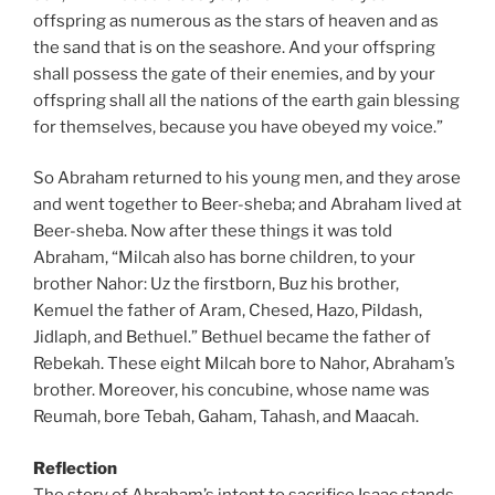
offspring as numerous as the stars of heaven and as
the sand that is on the seashore. And your offspring
shall possess the gate of their enemies, and by your
offspring shall all the nations of the earth gain blessing
for themselves, because you have obeyed my voice.”
So Abraham returned to his young men, and they arose
and went together to Beer-sheba; and Abraham lived at
Beer-sheba. Now after these things it was told
Abraham, “Milcah also has borne children, to your
brother Nahor: Uz the firstborn, Buz his brother,
Kemuel the father of Aram, Chesed, Hazo, Pildash,
Jidlaph, and Bethuel.” Bethuel became the father of
Rebekah. These eight Milcah bore to Nahor, Abraham’s
brother. Moreover, his concubine, whose name was
Reumah, bore Tebah, Gaham, Tahash, and Maacah.
Reflection
The story of Abraham’s intent to sacrifice Isaac stands