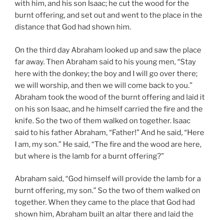
with him, and his son Isaac; he cut the wood for the
burnt offering, and set out and went to the place in the
distance that God had shown him.
On the third day Abraham looked up and saw the place
far away. Then Abraham said to his young men, “Stay
here with the donkey; the boy and I will go over there;
we will worship, and then we will come back to you.”
Abraham took the wood of the burnt offering and laid it
on his son Isaac, and he himself carried the fire and the
knife. So the two of them walked on together. Isaac
said to his father Abraham, “Father!” And he said, “Here
I am, my son.” He said, “The fire and the wood are here,
but where is the lamb for a burnt offering?”
Abraham said, “God himself will provide the lamb for a
burnt offering, my son.” So the two of them walked on
together. When they came to the place that God had
shown him, Abraham built an altar there and laid the