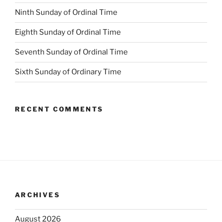
Ninth Sunday of Ordinal Time
Eighth Sunday of Ordinal Time
Seventh Sunday of Ordinal Time
Sixth Sunday of Ordinary Time
RECENT COMMENTS
ARCHIVES
August 2026