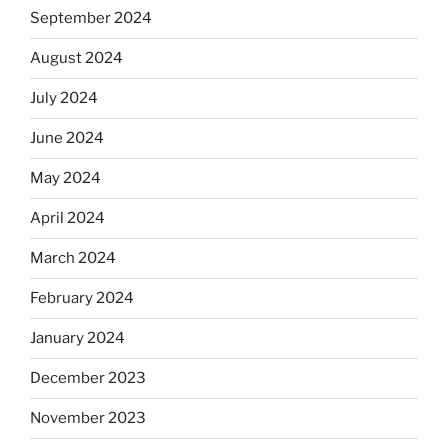
September 2024
August 2024
July 2024
June 2024
May 2024
April 2024
March 2024
February 2024
January 2024
December 2023
November 2023