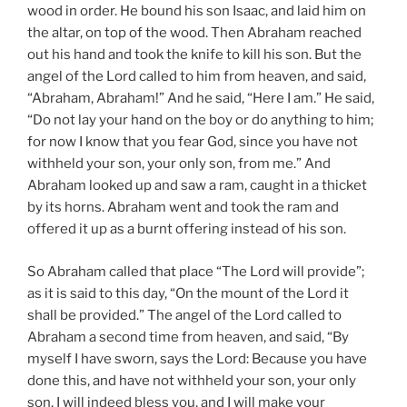
wood in order. He bound his son Isaac, and laid him on
the altar, on top of the wood. Then Abraham reached
out his hand and took the knife to kill his son. But the
angel of the Lord called to him from heaven, and said,
“Abraham, Abraham!” And he said, “Here I am.” He said,
“Do not lay your hand on the boy or do anything to him;
for now I know that you fear God, since you have not
withheld your son, your only son, from me.” And
Abraham looked up and saw a ram, caught in a thicket
by its horns. Abraham went and took the ram and
offered it up as a burnt offering instead of his son.
So Abraham called that place “The Lord will provide”;
as it is said to this day, “On the mount of the Lord it
shall be provided.” The angel of the Lord called to
Abraham a second time from heaven, and said, “By
myself I have sworn, says the Lord: Because you have
done this, and have not withheld your son, your only
son, I will indeed bless you, and I will make your