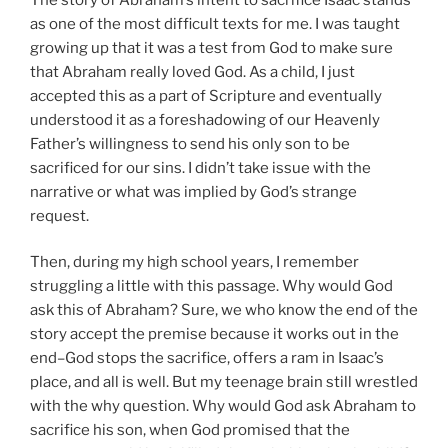
as one of the most difficult texts for me. I was taught
growing up that it was a test from God to make sure
that Abraham really loved God. As a child, I just
accepted this as a part of Scripture and eventually
understood it as a foreshadowing of our Heavenly
Father’s willingness to send his only son to be
sacrificed for our sins. I didn’t take issue with the
narrative or what was implied by God’s strange
request.
Then, during my high school years, I remember
struggling a little with this passage. Why would God
ask this of Abraham? Sure, we who know the end of the
story accept the premise because it works out in the
end–God stops the sacrifice, offers a ram in Isaac’s
place, and all is well. But my teenage brain still wrestled
with the why question. Why would God ask Abraham to
sacrifice his son, when God promised that the