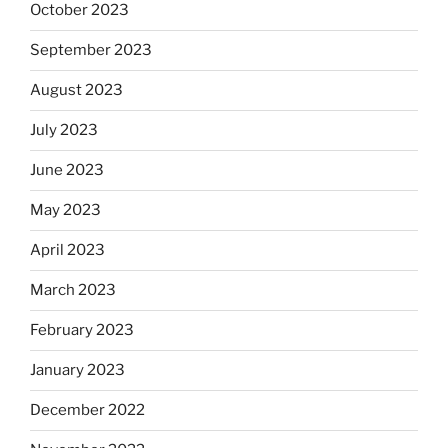
October 2023
September 2023
August 2023
July 2023
June 2023
May 2023
April 2023
March 2023
February 2023
January 2023
December 2022