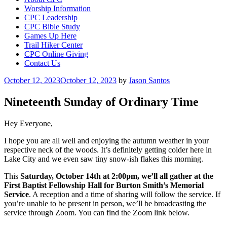
Worship Information
CPC Leadership
CPC Bible Study
Games Up Here
Trail Hiker Center
CPC Online Giving
Contact Us
Posted
October 12, 2023
October 12, 2023
by
Jason Santos
on
Nineteenth Sunday of Ordinary Time
Hey Everyone,
I hope you are all well and enjoying the autumn weather in your
respective neck of the woods. It’s definitely getting colder here in
Lake City and we even saw tiny snow-ish flakes this morning.
This
Saturday, October 14th at 2:00pm, we’ll all gather at the
First Baptist Fellowship Hall for Burton Smith’s Memorial
Service
. A reception and a time of sharing will follow the service. If
you’re unable to be present in person, we’ll be broadcasting the
service through Zoom. You can find the Zoom link below.