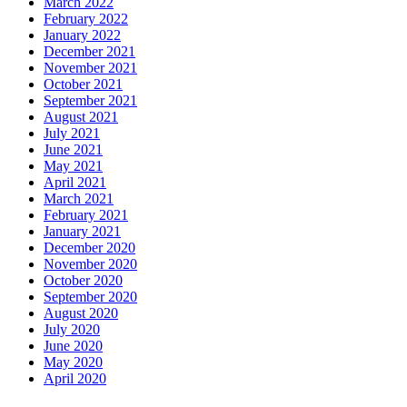
March 2022
February 2022
January 2022
December 2021
November 2021
October 2021
September 2021
August 2021
July 2021
June 2021
May 2021
April 2021
March 2021
February 2021
January 2021
December 2020
November 2020
October 2020
September 2020
August 2020
July 2020
June 2020
May 2020
April 2020