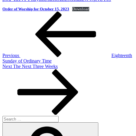
Order of Worship for October 15, 2023
Download
Post
Previous
Post
navigation
Previous
Eighteenth
Sunday of Ordinary Time
Next
Next
The Next Three Weeks
Post
Search
for:
Search