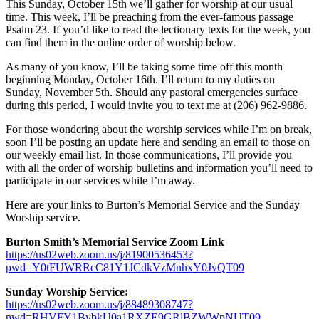
This Sunday, October 15th we’ll gather for worship at our usual
time. This week, I’ll be preaching from the ever-famous passage
Psalm 23. If you’d like to read the lectionary texts for the week, you
can find them in the online order of worship below.
As many of you know, I’ll be taking some time off this month
beginning Monday, October 16th. I’ll return to my duties on
Sunday, November 5th. Should any pastoral emergencies surface
during this period, I would invite you to text me at (206) 962-9886.
For those wondering about the worship services while I’m on break,
soon I’ll be posting an update here and sending an email to those on
our weekly email list. In those communications, I’ll provide you
with all the order of worship bulletins and information you’ll need to
participate in our services while I’m away.
Here are your links to Burton’s Memorial Service and the Sunday
Worship service.
Burton Smith’s Memorial Service Zoom Link
https://us02web.zoom.us/j/81900536453?
pwd=Y0tFUWRRcC81Y1JCdkVzMnhxY0JvQT09
Sunday Worship Service:
https://us02web.zoom.us/j/88489308747?
pwd=RHVFY1BybkU0a1RXZE9GRlBZWWpNUT09