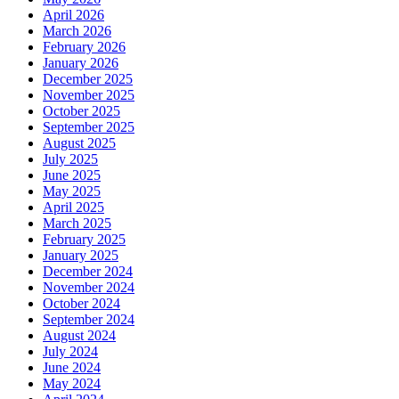
April 2026
March 2026
February 2026
January 2026
December 2025
November 2025
October 2025
September 2025
August 2025
July 2025
June 2025
May 2025
April 2025
March 2025
February 2025
January 2025
December 2024
November 2024
October 2024
September 2024
August 2024
July 2024
June 2024
May 2024