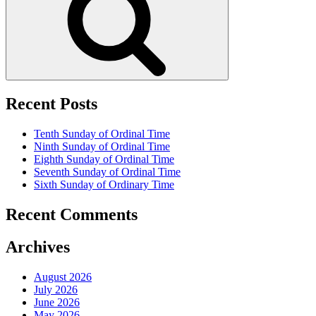
Recent Posts
Tenth Sunday of Ordinal Time
Ninth Sunday of Ordinal Time
Eighth Sunday of Ordinal Time
Seventh Sunday of Ordinal Time
Sixth Sunday of Ordinary Time
Recent Comments
Archives
August 2026
July 2026
June 2026
May 2026