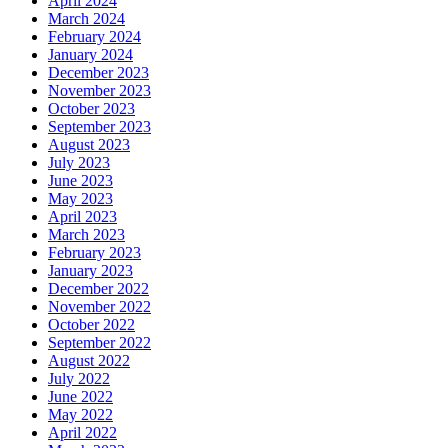
April 2024
March 2024
February 2024
January 2024
December 2023
November 2023
October 2023
September 2023
August 2023
July 2023
June 2023
May 2023
April 2023
March 2023
February 2023
January 2023
December 2022
November 2022
October 2022
September 2022
August 2022
July 2022
June 2022
May 2022
April 2022