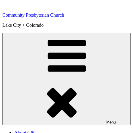
Skip
to
Community Presbyterian Church
content
Lake City + Colorado
Menu
About CPC