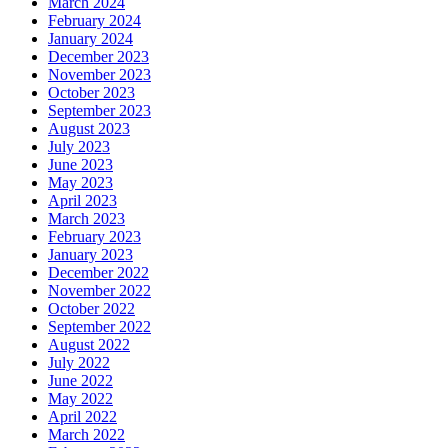
March 2024
February 2024
January 2024
December 2023
November 2023
October 2023
September 2023
August 2023
July 2023
June 2023
May 2023
April 2023
March 2023
February 2023
January 2023
December 2022
November 2022
October 2022
September 2022
August 2022
July 2022
June 2022
May 2022
April 2022
March 2022