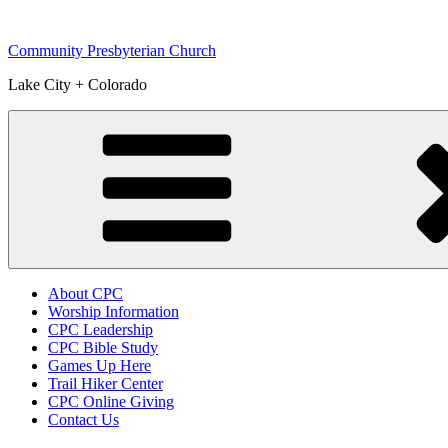
Skip
to
Community Presbyterian Church
content
Lake City + Colorado
About CPC
Worship Information
CPC Leadership
CPC Bible Study
Games Up Here
Trail Hiker Center
CPC Online Giving
Contact Us