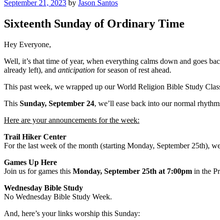
Posted
September 21, 2023
by
Jason Santos
on
Sixteenth Sunday of Ordinary Time
Hey Everyone,
Well, it’s that time of year, when everything calms down and goes ba
already left), and
anticipation
for season of rest ahead.
This past week, we wrapped up our World Religion Bible Study Class.
This
Sunday, September 24
, we’ll ease back into our normal rhythms
Here are your announcements for the week:
Trail Hiker Center
For the last week of the month (starting Monday, September 25th), we 
Games Up Here
Join us for games this
Monday, September 25th at 7:00pm
in the P
Wednesday Bible Study
No Wednesday Bible Study Week.
And, here’s your links worship this Sunday: