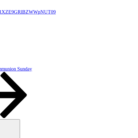
U0a1RXZE9GRlBZWWpNUT09
ommunion Sunday
Search