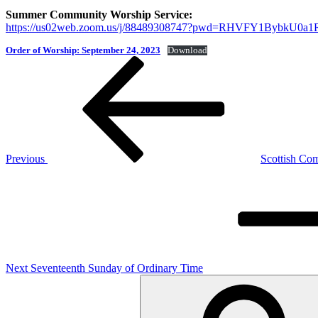
Summer Community Worship Service:
https://us02web.zoom.us/j/88489308747?pwd=RHVFY1Bybk
Order of Worship: September 24, 2023
Download
Post
Previous
Post
navigation
Previous
Scottish C
Next
Post
Next
Seventeenth Sunday of Ordinary Time
Search
for: