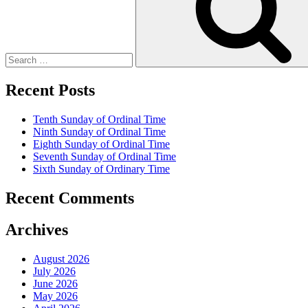
Recent Posts
Tenth Sunday of Ordinal Time
Ninth Sunday of Ordinal Time
Eighth Sunday of Ordinal Time
Seventh Sunday of Ordinal Time
Sixth Sunday of Ordinary Time
Recent Comments
Archives
August 2026
July 2026
June 2026
May 2026