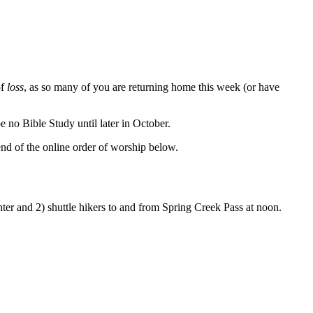
of
loss
, as so many of you are returning home this week (or have
be no Bible Study until later in October.
 end of the online order of worship below.
nter and 2) shuttle hikers to and from Spring Creek Pass at noon.