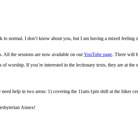
ck to normal. I don’t know about you, but I am having a mixed feeling 
 All the sessions are now available on our
YouTube page
. There will 
 of worship. If you’re interested in the lectionary texts, they are at the
need help in two areas: 1) covering the 11am-1pm shift at the hiker ce
resbyterian Annex!