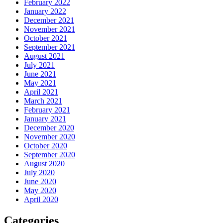
February 2022
January 2022
December 2021
November 2021
October 2021
September 2021
August 2021
July 2021
June 2021
May 2021
April 2021
March 2021
February 2021
January 2021
December 2020
November 2020
October 2020
September 2020
August 2020
July 2020
June 2020
May 2020
April 2020
Categories