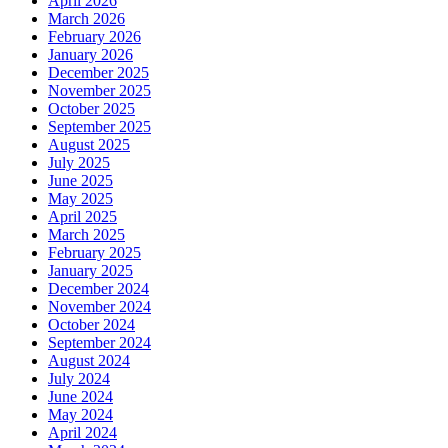
April 2026
March 2026
February 2026
January 2026
December 2025
November 2025
October 2025
September 2025
August 2025
July 2025
June 2025
May 2025
April 2025
March 2025
February 2025
January 2025
December 2024
November 2024
October 2024
September 2024
August 2024
July 2024
June 2024
May 2024
April 2024