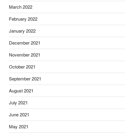
March 2022
February 2022
January 2022
December 2021
November 2021
October 2021
September 2021
August 2021
July 2021
June 2021
May 2021