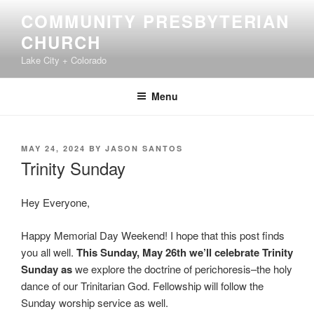
Skip
COMMUNITY PRESBYTERIAN
to
CHURCH
content
Lake City + Colorado
Menu
POSTED
MAY 24, 2024
BY
JASON SANTOS
ON
Trinity Sunday
Hey Everyone,
Happy Memorial Day Weekend! I hope that this post finds
you all well.
This Sunday, May 26th we’ll celebrate Trinity
Sunday as
we explore the doctrine of perichoresis–the holy
dance of our Trinitarian God. Fellowship will follow the
Sunday worship service as well.