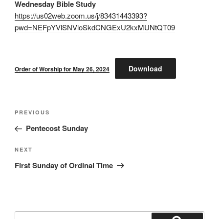
Wednesday Bible Study
https://us02web.zoom.us/j/83431443393?
pwd=NEFpYVlSNVloSkdCNGExU2kxMUNtQT09
Download
Order of Worship for May 26, 2024
Post
Previous
PREVIOUS
navigation
Post
Pentecost Sunday
Next
NEXT
Post
First Sunday of Ordinal Time
Search