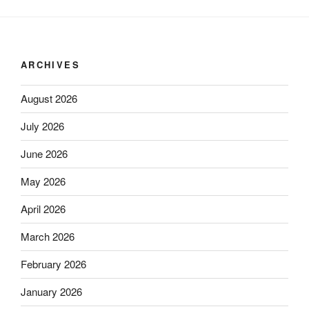
ARCHIVES
August 2026
July 2026
June 2026
May 2026
April 2026
March 2026
February 2026
January 2026