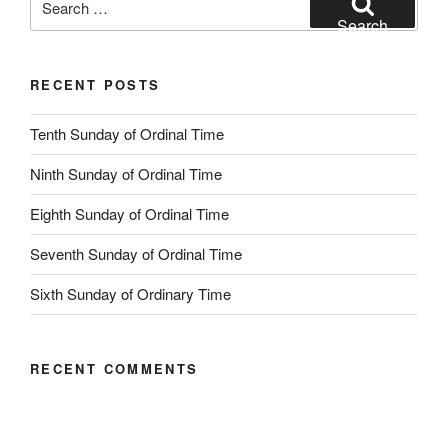
for:
Search
RECENT POSTS
Tenth Sunday of Ordinal Time
Ninth Sunday of Ordinal Time
Eighth Sunday of Ordinal Time
Seventh Sunday of Ordinal Time
Sixth Sunday of Ordinary Time
RECENT COMMENTS