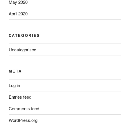
May 2020
April 2020
CATEGORIES
Uncategorized
META
Log in
Entries feed
Comments feed
WordPress.org