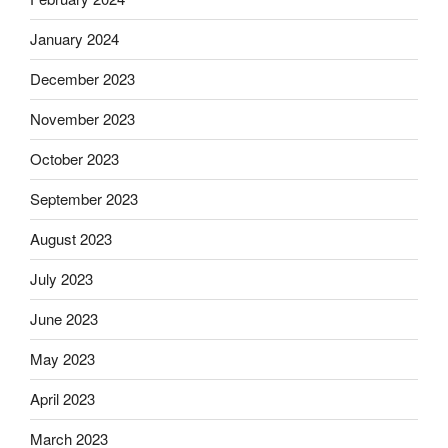
January 2024
December 2023
November 2023
October 2023
September 2023
August 2023
July 2023
June 2023
May 2023
April 2023
March 2023