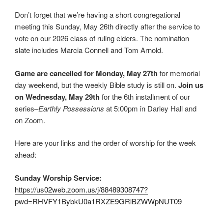
Don’t forget that we’re having a short congregational
meeting this Sunday, May 26th directly after the service to
vote on our 2026 class of ruling elders. The nomination
slate includes Marcia Connell and Tom Arnold.
Game are cancelled for Monday, May 27th
for memorial
day weekend, but the weekly Bible study is still on.
Join us
on Wednesday, May 29th
for the 6th installment of our
series–
Earthly Possessions
at 5:00pm in Darley Hall and
on Zoom.
Here are your links and the order of worship for the week
ahead:
Sunday Worship Service:
https://us02web.zoom.us/j/88489308747?
pwd=RHVFY1BybkU0a1RXZE9GRlBZWWpNUT09