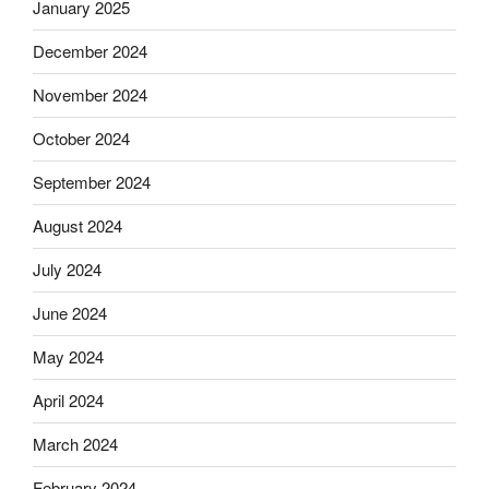
January 2025
December 2024
November 2024
October 2024
September 2024
August 2024
July 2024
June 2024
May 2024
April 2024
March 2024
February 2024