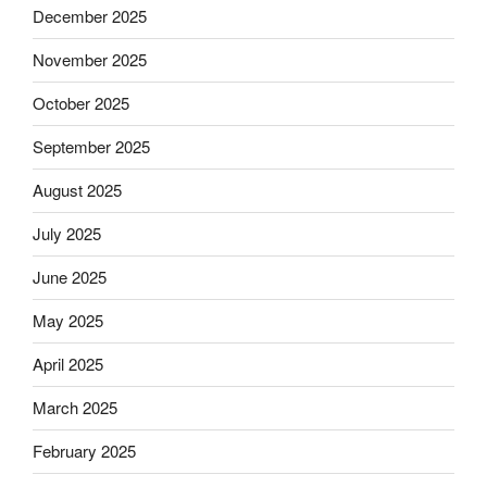
December 2025
November 2025
October 2025
September 2025
August 2025
July 2025
June 2025
May 2025
April 2025
March 2025
February 2025