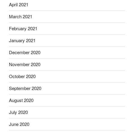
April 2021
March 2021
February 2021
January 2021
December 2020
November 2020
October 2020
September 2020
August 2020
July 2020
June 2020