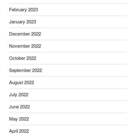
February 2023
January 2023
December 2022
November 2022
October 2022
September 2022
August 2022
July 2022
June 2022
May 2022
April 2022