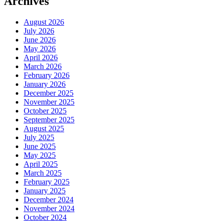
Archives
August 2026
July 2026
June 2026
May 2026
April 2026
March 2026
February 2026
January 2026
December 2025
November 2025
October 2025
September 2025
August 2025
July 2025
June 2025
May 2025
April 2025
March 2025
February 2025
January 2025
December 2024
November 2024
October 2024