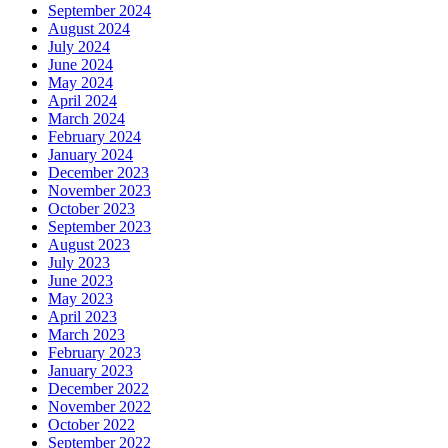
September 2024
August 2024
July 2024
June 2024
May 2024
April 2024
March 2024
February 2024
January 2024
December 2023
November 2023
October 2023
September 2023
August 2023
July 2023
June 2023
May 2023
April 2023
March 2023
February 2023
January 2023
December 2022
November 2022
October 2022
September 2022