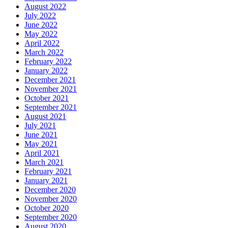
August 2022
July 2022
June 2022
May 2022
April 2022
March 2022
February 2022
January 2022
December 2021
November 2021
October 2021
September 2021
August 2021
July 2021
June 2021
May 2021
April 2021
March 2021
February 2021
January 2021
December 2020
November 2020
October 2020
September 2020
August 2020