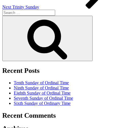
Next
Trinity Sunday
Search
for:
Search
Recent Posts
Tenth Sunday of Ordinal Time
Ninth Sunday of Ordinal Time
Eighth Sunday of Ordinal Time
Seventh Sunday of Ordinal Time
Sixth Sunday of Ordinary Time
Recent Comments