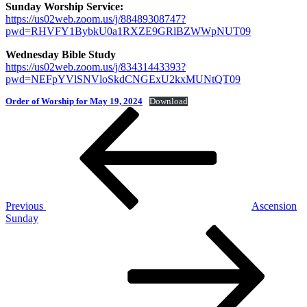
Sunday Worship Service:
https://us02web.zoom.us/j/88489308747?
pwd=RHVFY1BybkU0a1RXZE9GRlBZWWpNUT09
Wednesday Bible Study
https://us02web.zoom.us/j/83431443393?
pwd=NEFpYVlSNVloSkdCNGExU2kxMUNtQT09
Order of Worship for May 19, 2024
Download
Post
Previous
Post
navigation
Previous
Ascension
Sunday
Next
Post