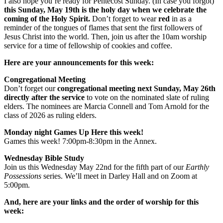
I also hope you’re ready for Pentecost Sunday. (In case you forgot)
this Sunday, May 19th is the holy day when we celebrate the
coming of the Holy Spirit.
Don’t forget to wear
red
in as a
reminder of the tongues of flames that sent the first followers of
Jesus Christ into the world. Then, join us after the 10am worship
service for a time of fellowship of cookies and coffee.
Here are your announcements for this week:
Congregational Meeting
Don’t forget our
congregational meeting next Sunday, May 26th
directly after the service
to vote on the nominated slate of ruling
elders. The nominees are Marcia Connell and Tom Arnold for the
class of 2026 as ruling elders.
Monday night Games Up Here this week!
Games this week! 7:00pm-8:30pm in the Annex.
Wednesday Bible Study
Join us this Wednesday May 22nd for the fifth part of our
Earthly
Possessions
series. We’ll meet in Darley Hall and on Zoom at
5:00pm.
And, here are your links and the order of worship for this
week: