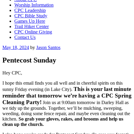
Worship Information
CPC Leadership
CPC Bible Study
Games Up Here
Trail Hiker Center
CPC Online Giving
Contact Us
Posted
May 18, 2024
by
Jason Santos
on
Pentecost Sunday
Hey CPC,
I hope this email finds you all well and in cheerful spirits on this
This is your last minute
sunny Friday evening (in Lake City).
reminder that tomorrow we’re having a CPC Spring
Cleaning Party!
Join us at 9:00am tomorrow in Darley Hall as
we tidy up the grounds. Together, we’ll be mulching, sweeping,
weeding, doing some fence repair, and maybe even cleaning out the
kitchen.
So grab your gloves, rakes, and brooms and help us
clean up the church.