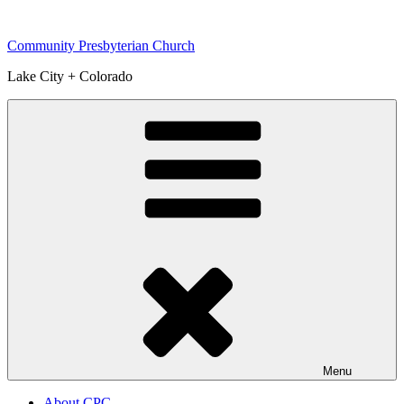
Skip
to
Community Presbyterian Church
content
Lake City + Colorado
Menu
About CPC