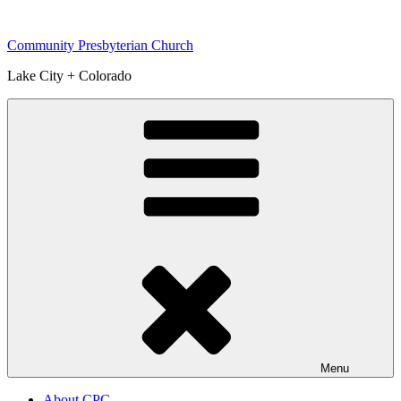
Skip
to
Community Presbyterian Church
content
Lake City + Colorado
Menu
About CPC