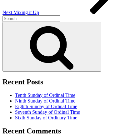
Next
Mixing it Up
Search
for:
Search
Recent Posts
Tenth Sunday of Ordinal Time
Ninth Sunday of Ordinal Time
Eighth Sunday of Ordinal Time
Seventh Sunday of Ordinal Time
Sixth Sunday of Ordinary Time
Recent Comments