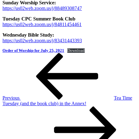
Sunday Worship Service:
https://us02web.zoom.us/j/88489308747
Tuesday CPC Summer Book Club
https://us02web.zoom.us/j/84811454461
Wednesday Bible Study:
https://us02web.zoom.us/j/83431443393
Order of Worship for July 25, 2021
Download
Post
Previous
Post
navigation
Previous
Tea Time
Tuesday (and the book club) in the Annex!
Next
Post