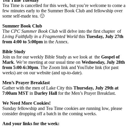
Tea Time Tuesday
Tea Time is cancelled for this week, but you’re welcome to come a
few minutes early to the Summer Book Club and fellowship over
some self-made tea. 🙂
Summer Book Club
The
CPC Summer Book Club
will delve into the first chapter of
Living Faithfully in a Fragmented World
this
Tuesday, July 27th
from 4:00 to 5:00pm
in the Annex.
Bible Study
Join us for our weekly Bible Study as we look at the
Gospel of
Mark
. We’re meeting at our usual time on
Wednesday, July 28th
from 5:00-6:30pm
. The Zoom link and YouTube link (for past
weeks) are on our website (and up-to-date).
Men’s Prayer Breakfast
Gather with the men of Lake City this
Thursday, July 29th at
7:00am
MST
in
Darley Hall
for the Men’s Prayer Breakfast.
We Need More Cookies!
Sunday fellowship and Tea Time cookies are running low, please
consider dropping off a batch in the coming weeks.
And your links for the week: