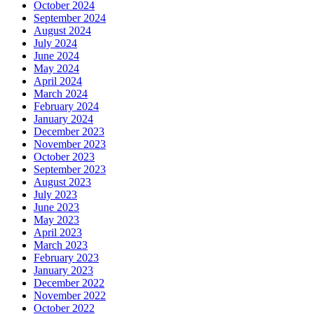
October 2024
September 2024
August 2024
July 2024
June 2024
May 2024
April 2024
March 2024
February 2024
January 2024
December 2023
November 2023
October 2023
September 2023
August 2023
July 2023
June 2023
May 2023
April 2023
March 2023
February 2023
January 2023
December 2022
November 2022
October 2022