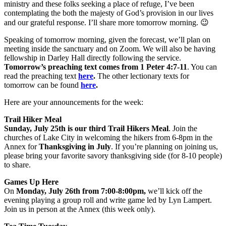
ministry and these folks seeking a place of refuge, I’ve been
contemplating the both the majesty of God’s provision in our lives
and our grateful response. I’ll share more tomorrow morning. 😉
Speaking of tomorrow morning, given the forecast, we’ll plan on
meeting inside the sanctuary and on Zoom. We will also be having
fellowship in Darley Hall directly following the service.
Tomorrow’s preaching text comes from 1 Peter 4:7-11
. You can
read the preaching text
here
.
The other lectionary texts for
tomorrow can be found
here
.
Here are your announcements for the week:
Trail Hiker Meal
Sunday, July 25th is our third Trail Hikers Meal
. Join the
churches of Lake City in welcoming the hikers from 6-8pm in the
Annex for
Thanksgiving in July
. If you’re planning on joining us,
please bring your favorite savory thanksgiving side (for 8-10 people)
to share.
Games Up Here
On
Monday, July 26th from 7:00-8:00pm,
we’ll kick off the
evening playing a group roll and write game led by Lyn Lampert.
Join us in person at the Annex (this week only).