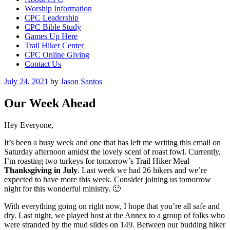
Worship Information
CPC Leadership
CPC Bible Study
Games Up Here
Trail Hiker Center
CPC Online Giving
Contact Us
Posted
July 24, 2021
by
Jason Santos
on
Our Week Ahead
Hey Everyone,
It’s been a busy week and one that has left me writing this email on
Saturday afternoon amidst the lovely scent of roast fowl. Currently,
I’m roasting two turkeys for tomorrow’s Trail Hiker Meal–
Thanksgiving in July
. Last week we had 26 hikers and we’re
expected to have more this week. Consider joining us tomorrow
night for this wonderful ministry. 🙂
With everything going on right now, I hope that you’re all safe and
dry. Last night, we played host at the Annex to a group of folks who
were stranded by the mud slides on 149. Between our budding hiker