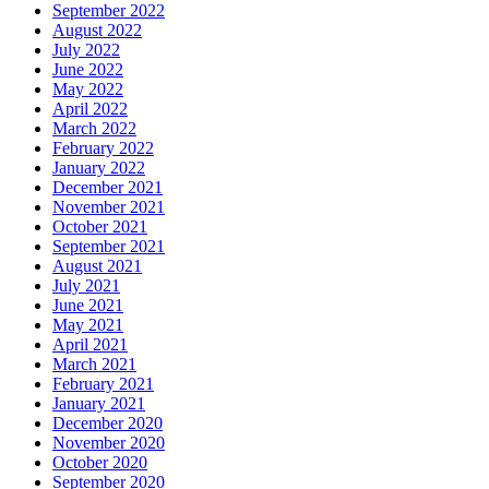
September 2022
August 2022
July 2022
June 2022
May 2022
April 2022
March 2022
February 2022
January 2022
December 2021
November 2021
October 2021
September 2021
August 2021
July 2021
June 2021
May 2021
April 2021
March 2021
February 2021
January 2021
December 2020
November 2020
October 2020
September 2020