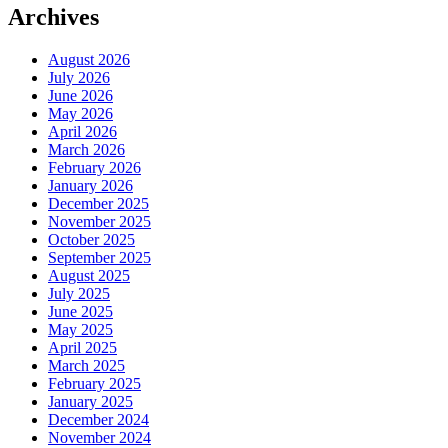
Archives
August 2026
July 2026
June 2026
May 2026
April 2026
March 2026
February 2026
January 2026
December 2025
November 2025
October 2025
September 2025
August 2025
July 2025
June 2025
May 2025
April 2025
March 2025
February 2025
January 2025
December 2024
November 2024