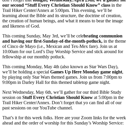
our second “Stuff Every Christian Should Know” class
in the
Trail Hiker Center/Annex at 5:00pm. This evening, we’ll be
learning about the Bible and its structure, the doctrine of creation,
the creation of human beings, and what it means to bear the image
and likeness of God.
This coming Sunday, May 3rd, we’ll be cele
brating communion
and having our first-Sunday-of-the-month-potluck,
in the theme
of Cinco de Mayo (i.e., Mexican and Tex-Mex fare). Join us at
10:00am for our Lord’s Day Worship Service and stick around for
fellowship at our monthly potluck.
This coming Monday, May 4th (also known as Star Wars Day),
we’ll be holding a special
Games Up Here Monday game night
,
by playing only Star Wars themed games. Join us from 7:00pm to
9:00pm in Darley Hall for this themed tabletop game night.
Next Wednesday, May 6th, we’ll gather for our third Bible Study
session on
Stuff Every Christian Should Know
at 5:00pm in the
Trail Hiker Center/Annex. Don’t forget that yo can find all of our
past sessions on our YouTube channel.
That’s it for this week folks. Here are your Zoom links for the week
ahead and the order of worship for this Sunday’s Worship Service: