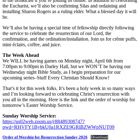
to the broadcast if you’re joining us online. In addition to celebrating
the Eucharist, we’ll also be confirming Silas and ordaining and
installing Sharon Rogers as a ruling elder. What a blessed day it will
be.
We’ll also be having a special time of fellowship directly following
the service to celebrate the resurrection of our Lord, the
confirmation, and the ordination/installation. Join us for crème puffs,
mini éclairs, coffee, and juice.
The Week Ahead
We WILL be having games on Monday night, April 6th from
7:00pm to 9:00pm in Darley Hall, but we WON’T be having our
Wednesday night Bible Study, as I begin preparation for our
upcoming series–Stuff Every Christian Should Know!
That’s it for this week folks. It’s been a holy week in so many ways
and I’m looking forward to celebrating Christ’s resurrection with
you all in the morning. Here is the link and the order of worship for
tomorrow’s Easter Worship Service.
Sunday Worship Service:
https://us02web.zoom.us/j/88489308747?
pwd=RHVFY1BybkU0a1RXZE9GRlBZWWpNUT09
Order of Worship for Resurrection Sunday 2026
Download