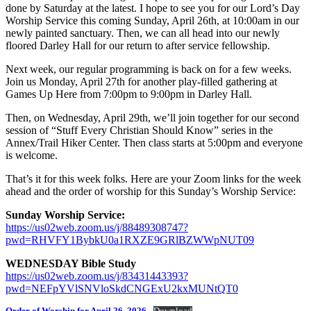
done by Saturday at the latest. I hope to see you for our Lord’s Day
Worship Service this coming Sunday, April 26th, at 10:00am in our
newly painted sanctuary. Then, we can all head into our newly
floored Darley Hall for our return to after service fellowship.
Next week, our regular programming is back on for a few weeks.
Join us Monday, April 27th for another play-filled gathering at
Games Up Here from 7:00pm to 9:00pm in Darley Hall.
Then, on Wednesday, April 29th, we’ll join together for our second
session of “Stuff Every Christian Should Know” series in the
Annex/Trail Hiker Center. Then class starts at 5:00pm and everyone
is welcome.
That’s it for this week folks. Here are your Zoom links for the week
ahead and the order of worship for this Sunday’s Worship Service:
Sunday Worship Service:
https://us02web.zoom.us/j/88489308747?
pwd=RHVFY1BybkU0a1RXZE9GRlBZWWpNUT09
WEDNESDAY Bible Study
https://us02web.zoom.us/j/83431443393?
pwd=NEFpYVlSNVloSkdCNGExU2kxMUNtQT0
Order of Worship for April 26, 2026
Download