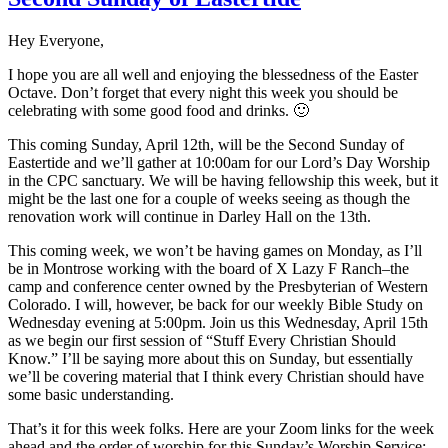
Hey Everyone,
I hope you are all well and enjoying the blessedness of the Easter
Octave. Don’t forget that every night this week you should be
celebrating with some good food and drinks. 🙂
This coming Sunday, April 12th, will be the Second Sunday of
Eastertide and we’ll gather at 10:00am for our Lord’s Day Worship
in the CPC sanctuary. We will be having fellowship this week, but it
might be the last one for a couple of weeks seeing as though the
renovation work will continue in Darley Hall on the 13th.
This coming week, we won’t be having games on Monday, as I’ll
be in Montrose working with the board of X Lazy F Ranch–the
camp and conference center owned by the Presbyterian of Western
Colorado. I will, however, be back for our weekly Bible Study on
Wednesday evening at 5:00pm. Join us this Wednesday, April 15th
as we begin our first session of “Stuff Every Christian Should
Know.” I’ll be saying more about this on Sunday, but essentially
we’ll be covering material that I think every Christian should have
some basic understanding.
That’s it for this week folks. Here are your Zoom links for the week
ahead and the order of worship for this Sunday’s Worship Service: