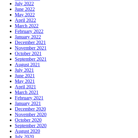
July 2022
June 2022
May 2022
April 2022
March 2022
February 2022
January 2022
December 2021
November 2021
October 2021
September 2021
August 2021
July 2021
June 2021
May 2021
April 2021
March 2021
February 2021
January 2021
December 2020
November 2020
October 2020
September 2020
August 2020
July 2020