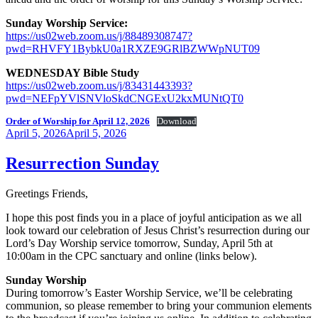
Sunday Worship Service:
https://us02web.zoom.us/j/88489308747?
pwd=RHVFY1BybkU0a1RXZE9GRlBZWWpNUT09
WEDNESDAY Bible Study
https://us02web.zoom.us/j/83431443393?
pwd=NEFpYVlSNVloSkdCNGExU2kxMUNtQT0
Order of Worship for April 12, 2026
Download
Posted
April 5, 2026
April 5, 2026
on
Resurrection Sunday
Greetings Friends,
I hope this post finds you in a place of joyful anticipation as we all
look toward our celebration of Jesus Christ’s resurrection during our
Lord’s Day Worship service tomorrow, Sunday, April 5th at
10:00am in the CPC sanctuary and online (links below).
Sunday Worship
During tomorrow’s Easter Worship Service, we’ll be celebrating
communion, so please remember to bring your communion elements