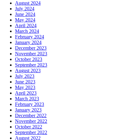
August 2024
July 2024
June 2024
May 2024
April 2024
March 2024
February 2024
January 2024
December 2023
November 2023
October 2023
September 2023
August 2023
July 2023
June 2023
May 2023
April 2023
March 2023
February 2023
January 2023
December 2022
November 2022
October 2022
September 2022
August 2022