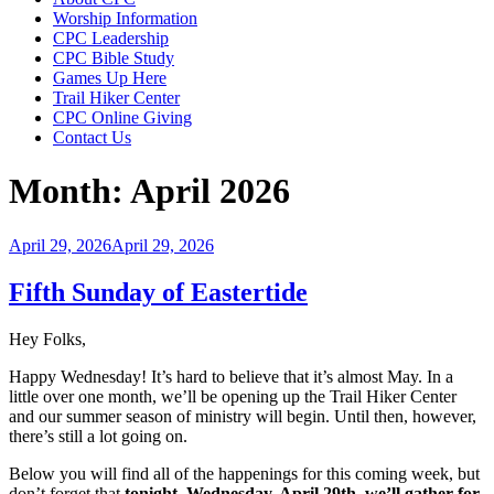
Worship Information
CPC Leadership
CPC Bible Study
Games Up Here
Trail Hiker Center
CPC Online Giving
Contact Us
Month:
April 2026
Posted
April 29, 2026
April 29, 2026
on
Fifth Sunday of Eastertide
Hey Folks,
Happy Wednesday! It’s hard to believe that it’s almost May. In a
little over one month, we’ll be opening up the Trail Hiker Center
and our summer season of ministry will begin. Until then, however,
there’s still a lot going on.
Below you will find all of the happenings for this coming week, but
don’t forget that
tonight, Wednesday, April 29th, we’ll gather for