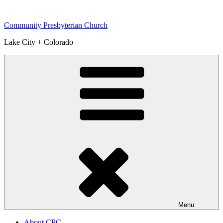
Skip
to
Community Presbyterian Church
content
Lake City + Colorado
Menu
About CPC