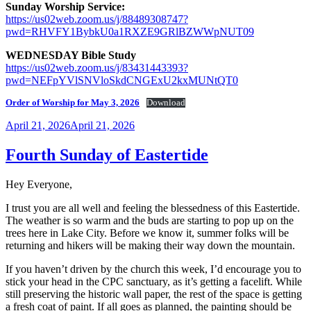
Sunday Worship Service:
https://us02web.zoom.us/j/88489308747?
pwd=RHVFY1BybkU0a1RXZE9GRlBZWWpNUT09
WEDNESDAY Bible Study
https://us02web.zoom.us/j/83431443393?
pwd=NEFpYVlSNVloSkdCNGExU2kxMUNtQT0
Order of Worship for May 3, 2026
Download
Posted
April 21, 2026
April 21, 2026
on
Fourth Sunday of Eastertide
Hey Everyone,
I trust you are all well and feeling the blessedness of this Eastertide.
The weather is so warm and the buds are starting to pop up on the
trees here in Lake City. Before we know it, summer folks will be
returning and hikers will be making their way down the mountain.
If you haven’t driven by the church this week, I’d encourage you to
stick your head in the CPC sanctuary, as it’s getting a facelift. While
still preserving the historic wall paper, the rest of the space is getting
a fresh coat of paint. If all goes as planned, the painting should be