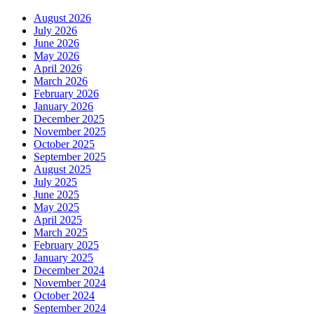
August 2026
July 2026
June 2026
May 2026
April 2026
March 2026
February 2026
January 2026
December 2025
November 2025
October 2025
September 2025
August 2025
July 2025
June 2025
May 2025
April 2025
March 2025
February 2025
January 2025
December 2024
November 2024
October 2024
September 2024