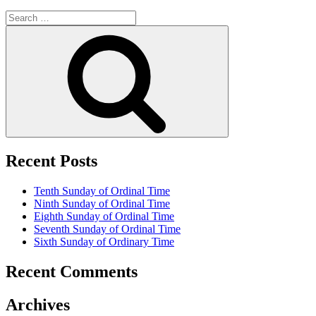
Search
for:
Search
Recent Posts
Tenth Sunday of Ordinal Time
Ninth Sunday of Ordinal Time
Eighth Sunday of Ordinal Time
Seventh Sunday of Ordinal Time
Sixth Sunday of Ordinary Time
Recent Comments
Archives