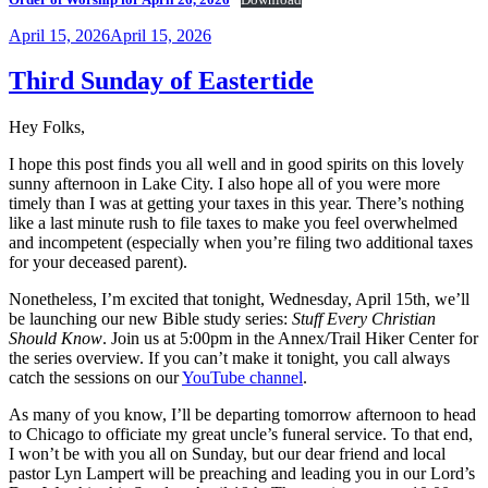
Posted
April 15, 2026
April 15, 2026
on
Third Sunday of Eastertide
Hey Folks,
I hope this post finds you all well and in good spirits on this lovely
sunny afternoon in Lake City. I also hope all of you were more
timely than I was at getting your taxes in this year. There’s nothing
like a last minute rush to file taxes to make you feel overwhelmed
and incompetent (especially when you’re filing two additional taxes
for your deceased parent).
Nonetheless, I’m excited that tonight, Wednesday, April 15th, we’ll
be launching our new Bible study series:
Stuff Every Christian
Should Know
. Join us at 5:00pm in the Annex/Trail Hiker Center for
the series overview. If you can’t make it tonight, you call always
catch the sessions on our
YouTube channel
.
As many of you know, I’ll be departing tomorrow afternoon to head
to Chicago to officiate my great uncle’s funeral service. To that end,
I won’t be with you all on Sunday, but our dear friend and local
pastor Lyn Lampert will be preaching and leading you in our Lord’s