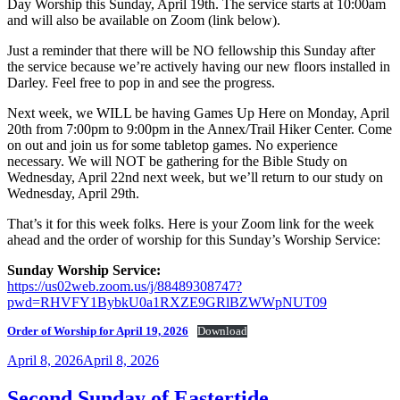
Day Worship this Sunday, April 19th. The service starts at 10:00am
and will also be available on Zoom (link below).
Just a reminder that there will be NO fellowship this Sunday after
the service because we’re actively having our new floors installed in
Darley. Feel free to pop in and see the progress.
Next week, we WILL be having Games Up Here on Monday, April
20th from 7:00pm to 9:00pm in the Annex/Trail Hiker Center. Come
on out and join us for some tabletop games. No experience
necessary. We will NOT be gathering for the Bible Study on
Wednesday, April 22nd next week, but we’ll return to our study on
Wednesday, April 29th.
That’s it for this week folks. Here is your Zoom link for the week
ahead and the order of worship for this Sunday’s Worship Service:
Sunday Worship Service:
https://us02web.zoom.us/j/88489308747?
pwd=RHVFY1BybkU0a1RXZE9GRlBZWWpNUT09
Order of Worship for April 19, 2026
Download
Posted
April 8, 2026
April 8, 2026
on
Second Sunday of Eastertide