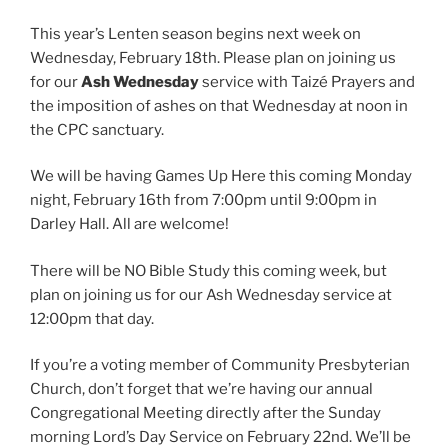
This year’s Lenten season begins next week on
Wednesday, February 18th. Please plan on joining us
for our
Ash Wednesday
service with Taizé Prayers and
the imposition of ashes on that Wednesday at noon in
the CPC sanctuary.
We will be having Games Up Here this coming Monday
night, February 16th from 7:00pm until 9:00pm in
Darley Hall. All are welcome!
There will be NO Bible Study this coming week, but
plan on joining us for our Ash Wednesday service at
12:00pm that day.
If you’re a voting member of Community Presbyterian
Church, don’t forget that we’re having our annual
Congregational Meeting directly after the Sunday
morning Lord’s Day Service on February 22nd. We’ll be