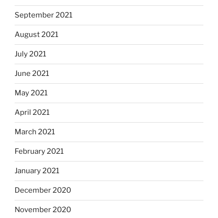
September 2021
August 2021
July 2021
June 2021
May 2021
April 2021
March 2021
February 2021
January 2021
December 2020
November 2020