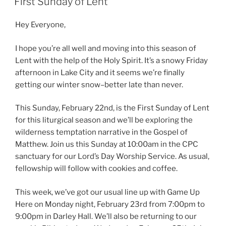
First Sunday of Lent
Hey Everyone,
I hope you’re all well and moving into this season of
Lent with the help of the Holy Spirit. It’s a snowy Friday
afternoon in Lake City and it seems we’re finally
getting our winter snow–better late than never.
This Sunday, February 22nd, is the First Sunday of Lent
for this liturgical season and we’ll be exploring the
wilderness temptation narrative in the Gospel of
Matthew. Join us this Sunday at 10:00am in the CPC
sanctuary for our Lord’s Day Worship Service. As usual,
fellowship will follow with cookies and coffee.
This week, we’ve got our usual line up with Game Up
Here on Monday night, February 23rd from 7:00pm to
9:00pm in Darley Hall. We’ll also be returning to our