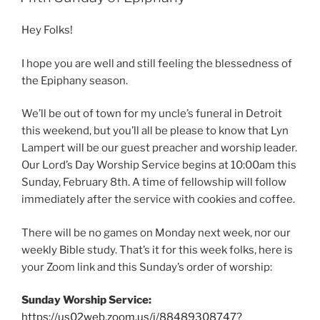
Hey Folks!
I hope you are well and still feeling the blessedness of
the Epiphany season.
We’ll be out of town for my uncle’s funeral in Detroit
this weekend, but you’ll all be please to know that Lyn
Lampert will be our guest preacher and worship leader.
Our Lord’s Day Worship Service begins at 10:00am this
Sunday, February 8th. A time of fellowship will follow
immediately after the service with cookies and coffee.
There will be no games on Monday next week, nor our
weekly Bible study. That’s it for this week folks, here is
your Zoom link and this Sunday’s order of worship:
Sunday Worship Service:
https://us02web.zoom.us/j/88489308747?