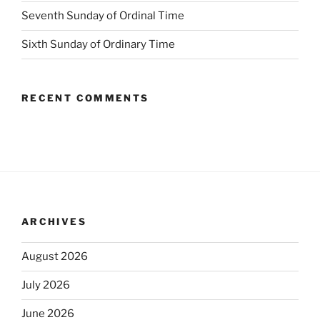
Seventh Sunday of Ordinal Time
Sixth Sunday of Ordinary Time
RECENT COMMENTS
ARCHIVES
August 2026
July 2026
June 2026