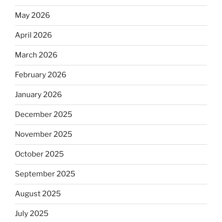
May 2026
April 2026
March 2026
February 2026
January 2026
December 2025
November 2025
October 2025
September 2025
August 2025
July 2025