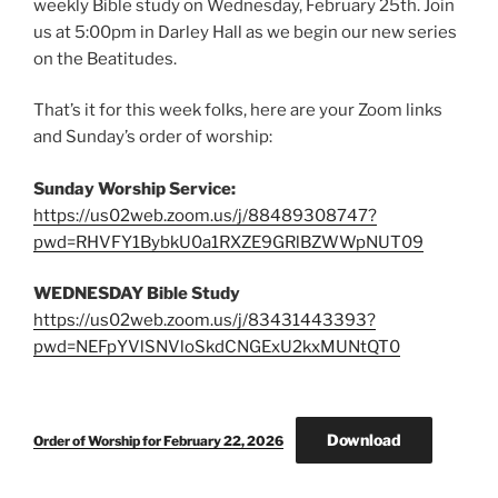
weekly Bible study on Wednesday, February 25th. Join
us at 5:00pm in Darley Hall as we begin our new series
on the Beatitudes.
That’s it for this week folks, here are your Zoom links
and Sunday’s order of worship:
Sunday Worship Service:
https://us02web.zoom.us/j/88489308747?
pwd=RHVFY1BybkU0a1RXZE9GRlBZWWpNUT09
WEDNESDAY Bible Study
https://us02web.zoom.us/j/83431443393?
pwd=NEFpYVlSNVloSkdCNGExU2kxMUNtQT0
Download
Order of Worship for February 22, 2026