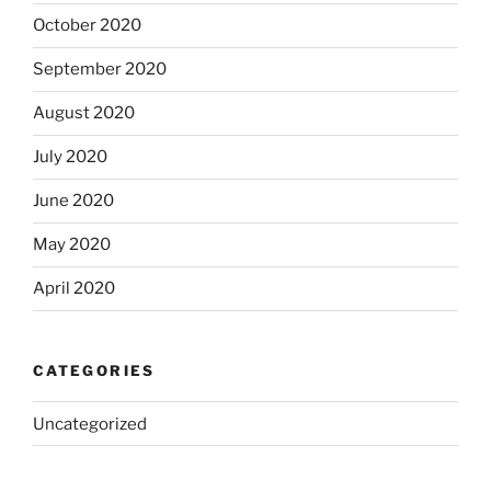
October 2020
September 2020
August 2020
July 2020
June 2020
May 2020
April 2020
CATEGORIES
Uncategorized