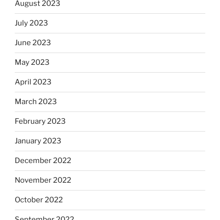
August 2023
July 2023
June 2023
May 2023
April 2023
March 2023
February 2023
January 2023
December 2022
November 2022
October 2022
September 2022