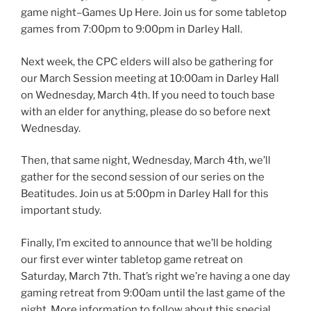
game night–Games Up Here. Join us for some tabletop
games from 7:00pm to 9:00pm in Darley Hall.
Next week, the CPC elders will also be gathering for
our March Session meeting at 10:00am in Darley Hall
on Wednesday, March 4th. If you need to touch base
with an elder for anything, please do so before next
Wednesday.
Then, that same night, Wednesday, March 4th, we’ll
gather for the second session of our series on the
Beatitudes. Join us at 5:00pm in Darley Hall for this
important study.
Finally, I’m excited to announce that we’ll be holding
our first ever winter tabletop game retreat on
Saturday, March 7th. That’s right we’re having a one day
gaming retreat from 9:00am until the last game of the
night. More information to follow about this special