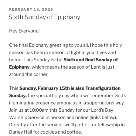
POSTED
FEBRUARY 13, 2026
ON
Sixth Sunday of Epiphany
Hey Everyone!
One final Epiphany greeting to you all. I hope this holy
season has been a season of light in your lives and
home. This Sunday is the
Sixth and final Sunday of
Epiphany
, which means the season of Lent is just
around the corner.
This
Sunday, February 15th is also Transfiguration
Sunday,
the special holy day when we remember God’s
illuminating presence among us in a supernatural way.
Join us at 10:00am this Sunday for our Lord’s Day
Worship Service in person and online (links below).
Directly after the service, we’ll gather for fellowship in
Darley Hall for cookies and coffee.