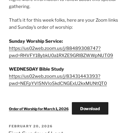
gathering.
That’s it for this week folks, here are your Zoom links
and Sunday’s order of worship:
Sunday Worship Service:
https://us02web.zoom.us/j/88489308747?
pwd=RHVFY1BybkU0a1RXZE9GRlBZWWpNUT09
WEDNESDAY Bible Study
https://us02web.zoom.us/j/83431443393?
pwd=NEFpYVlSNVloSkdCNGExU2kxMUNtQT0
Download
Order of Worship for March 1, 2026
POSTED
FEBRUARY 20, 2026
ON