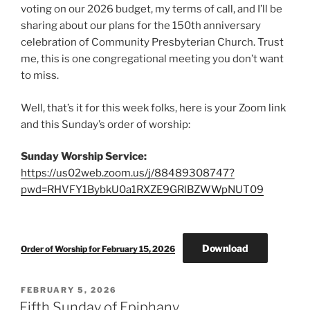
voting on our 2026 budget, my terms of call, and I’ll be
sharing about our plans for the 150th anniversary
celebration of Community Presbyterian Church. Trust
me, this is one congregational meeting you don’t want
to miss.
Well, that’s it for this week folks, here is your Zoom link
and this Sunday’s order of worship:
Sunday Worship Service:
https://us02web.zoom.us/j/88489308747?
pwd=RHVFY1BybkU0a1RXZE9GRlBZWWpNUT09
Download
Order of Worship for February 15, 2026
POSTED
FEBRUARY 5, 2026
ON
Fifth Sunday of Epiphany