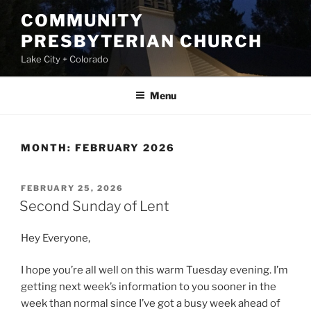
Skip
COMMUNITY
to
PRESBYTERIAN CHURCH
content
Lake City + Colorado
Menu
MONTH:
FEBRUARY 2026
POSTED
FEBRUARY 25, 2026
ON
Second Sunday of Lent
Hey Everyone,
I hope you’re all well on this warm Tuesday evening. I’m
getting next week’s information to you sooner in the
week than normal since I’ve got a busy week ahead of