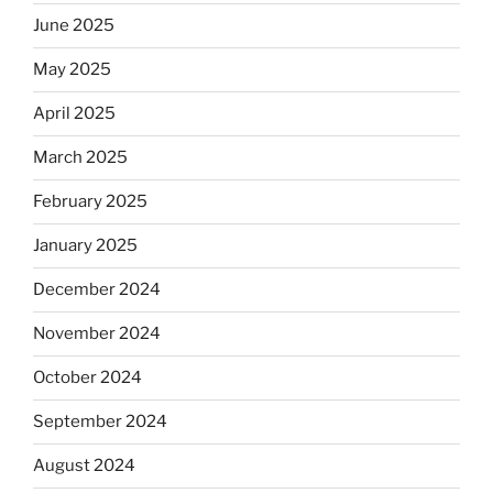
June 2025
May 2025
April 2025
March 2025
February 2025
January 2025
December 2024
November 2024
October 2024
September 2024
August 2024