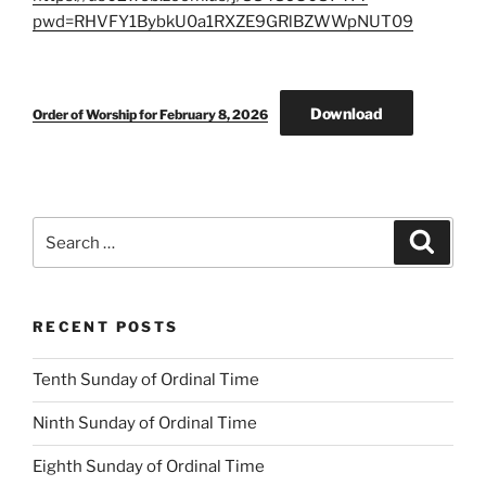
pwd=RHVFY1BybkU0a1RXZE9GRlBZWWpNUT09
Download
Order of Worship for February 8, 2026
Search
Search
for:
RECENT POSTS
Tenth Sunday of Ordinal Time
Ninth Sunday of Ordinal Time
Eighth Sunday of Ordinal Time