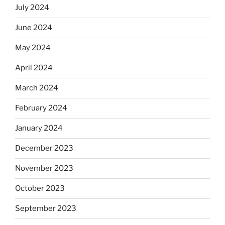
July 2024
June 2024
May 2024
April 2024
March 2024
February 2024
January 2024
December 2023
November 2023
October 2023
September 2023