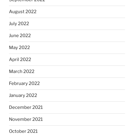
August 2022
July 2022
June 2022
May 2022
April 2022
March 2022
February 2022
January 2022
December 2021
November 2021
October 2021