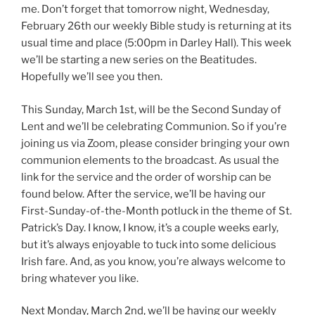
me. Don’t forget that tomorrow night, Wednesday,
February 26th our weekly Bible study is returning at its
usual time and place (5:00pm in Darley Hall). This week
we’ll be starting a new series on the Beatitudes.
Hopefully we’ll see you then.
This Sunday, March 1st, will be the Second Sunday of
Lent and we’ll be celebrating Communion. So if you’re
joining us via Zoom, please consider bringing your own
communion elements to the broadcast. As usual the
link for the service and the order of worship can be
found below. After the service, we’ll be having our
First-Sunday-of-the-Month potluck in the theme of St.
Patrick’s Day. I know, I know, it’s a couple weeks early,
but it’s always enjoyable to tuck into some delicious
Irish fare. And, as you know, you’re always welcome to
bring whatever you like.
Next Monday, March 2nd, we’ll be having our weekly