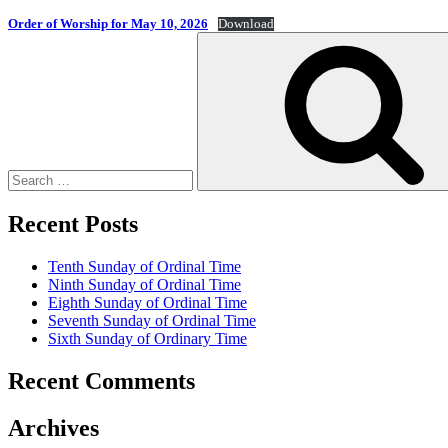
Order of Worship for May 10, 2026
Download
Search
for:
Recent Posts
Tenth Sunday of Ordinal Time
Ninth Sunday of Ordinal Time
Eighth Sunday of Ordinal Time
Seventh Sunday of Ordinal Time
Sixth Sunday of Ordinary Time
Recent Comments
Archives