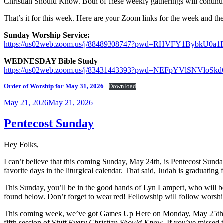
Christian Should Know. Both of these weekly gatherings will continue
That’s it for this week. Here are your Zoom links for the week and the
Sunday Worship Service:
https://us02web.zoom.us/j/88489308747?pwd=RHVFY1Bybk
WEDNESDAY Bible Study
https://us02web.zoom.us/j/83431443393?pwd=NEFpYVlSNVl
Order of Worship for May 31, 2026
Download
Posted
May 21, 2026
May 21, 2026
on
Pentecost Sunday
Hey Folks,
I can’t believe that this coming Sunday, May 24th, is Pentecost Sunda
favorite days in the liturgical calendar. That said, Judah is graduati
This Sunday, you’ll be in the good hands of Lyn Lampert, who will be
found below. Don’t forget to wear red! Fellowship will follow worshi
This coming week, we’ve got Games Up Here on Monday, May 25th, fr
fifth session of S
tuff Every Christian Should Know
. If you’ve missed 