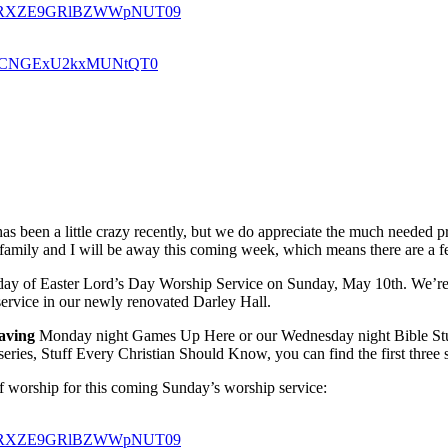
U0a1RXZE9GRlBZWWpNUT09
oSkdCNGExU2kxMUNtQT0
has been a little crazy recently, but we do appreciate the much needed pr
mily and I will be away this coming week, which means there are a fe
unday of Easter Lord’s Day Worship Service on Sunday, May 10th. We’re
 service in our newly renovated Darley Hall.
aving
Monday night Games Up Here or our Wednesday night Bible Study
 series, Stuff Every Christian Should Know, you can find the first thre
 of worship for this coming Sunday’s worship service:
U0a1RXZE9GRlBZWWpNUT09