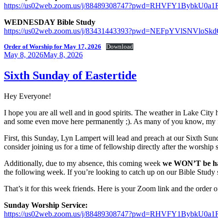
https://us02web.zoom.us/j/88489308747?pwd=RHVFY1Bybk
WEDNESDAY Bible Study
https://us02web.zoom.us/j/83431443393?pwd=NEFpYVlSNVl
Order of Worship for May 17, 2026
Download
Posted
May 8, 2026
May 8, 2026
on
Sixth Sunday of Eastertide
Hey Everyone!
I hope you are all well and in good spirits. The weather in Lake City 
and some even move here permanently ;). As many of you know, my fa
First, this Sunday, Lyn Lampert will lead and preach at our Sixth S
consider joining us for a time of fellowship directly after the worship
Additionally, due to my absence, this coming week
we WON’T be h
the following week. If you’re looking to catch up on our Bible Study
That’s it for this week friends. Here is your Zoom link and the order
Sunday Worship Service:
https://us02web.zoom.us/j/88489308747?pwd=RHVFY1Bybk