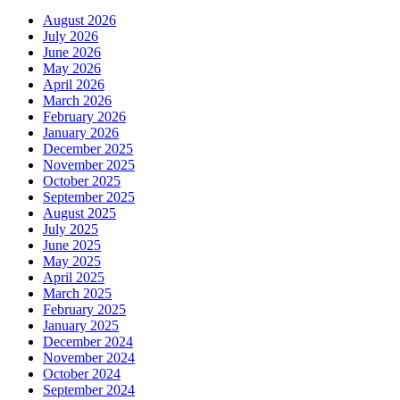
August 2026
July 2026
June 2026
May 2026
April 2026
March 2026
February 2026
January 2026
December 2025
November 2025
October 2025
September 2025
August 2025
July 2025
June 2025
May 2025
April 2025
March 2025
February 2025
January 2025
December 2024
November 2024
October 2024
September 2024