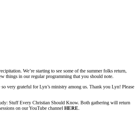
ecipitation. We’re starting to see some of the summer folks return,
w things in our regular programming that you should note.
 so very grateful for Lyn’s ministry among us. Thank you Lyn! Please
: Stuff Every Christian Should Know. Both gathering will return
e sessions on our YouTube channel
HERE
.