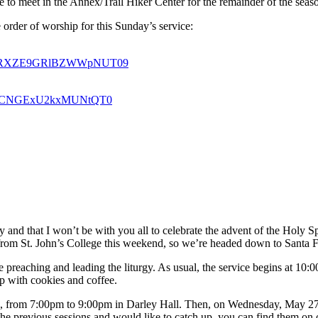
 to meet in the Annex/Trail Hiker Center for the remainder of the seas
 order of worship for this Sunday’s service:
U0a1RXZE9GRlBZWWpNUT09
oSkdCNGExU2kxMUNtQT0
y and that I won’t be with you all to celebrate the advent of the Holy 
ng from St. John’s College this weekend, so we’re headed down to Santa F
 preaching and leading the liturgy. As usual, the service begins at 1
p with cookies and coffee.
om 7:00pm to 9:00pm in Darley Hall. Then, on Wednesday, May 27th, 
the previous sessions and would like to catch up, you can find them on