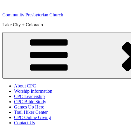
Skip
to
Community Presbyterian Church
content
Lake City + Colorado
About CPC
Worship Information
CPC Leadership
CPC Bible Study
Games Up Here
Trail Hiker Center
CPC Online Giving
Contact Us