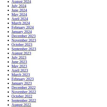
August 2024
July 2024
June 2024
May 2024
April 2024
March 2024
February 2024
January 2024
December 2023
November 2023
October 2023
September 2023
August 2023
July 2023
June 2023
May 2023
April 2023
March 2023
February 2023
January 2023
December 2022
November 2022
October 2022
September 2022
August 2022