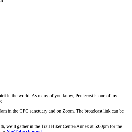
on.
Spirit in the world. As many of you know, Pentecost is one of my
e.
0:00am in the CPC sanctuary and on Zoom. The broadcast link can be
we’ll gather in the Trail Hiker Center/Annex at 5:00pm for the
 our
YouTube channel
.