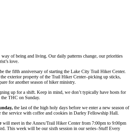
way of being and living. Our daily patterns change, our priorities
ist’s love.
e the fifth anniversary of starting the Lake City Trail Hiker Center.
the exterior property of the Trail Hiker Center–picking up sticks,
re for another season of hiker ministry.
igning up for a shift. Keep in mind, we don’t typically have hosts for
at the THC on Sunday.
Sunday,
the last of the high holy days before we enter a new season of
r the service with coffee and cookies in Darley Fellowship Hall.
e
will meet in the Annex/Trail Hiker Center from 7:00pm to 9:00pm
rd. This week will be our sixth session in our series–Stuff Every