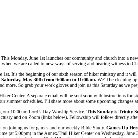
re. This Monday, June 1st launches our community and church into a new 
son when we are called to new ways of serving and bearing witness to Chr
. It’s the beginning of our sixth season of hiker ministry and it will b
s Saturday, May 30th from 9:00am to 11:00am.
We’ll be cleaning up 
d more. So grab your work gloves and join us this Saturday as we prepa
 Hiker Center. A separate email will be sent soon with instructions for s
ut your summer schedules. I’ll share more about some upcoming changes 
uring our 10:00am Lord’s Day Worship Service.
This Sunday is Trinity 
ctuary and on Zoom (links below). Fellowship will follow directly afte
an on joining us for games and our weekly Bible Study.
Games Up Her
l time (at 5:00pm) in the Annex/Trail Hiker Center on Wednesday, June 3