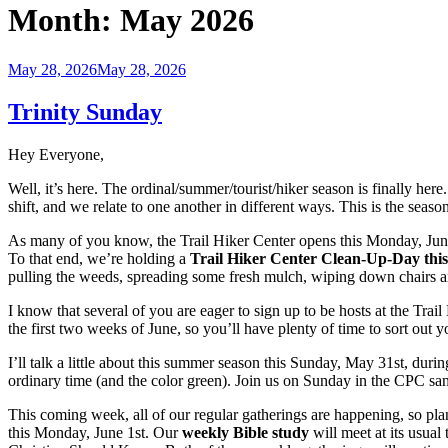
Month:
May 2026
Posted
May 28, 2026
May 28, 2026
on
Trinity Sunday
Hey Everyone,
Well, it’s here. The ordinal/summer/tourist/hiker season is finally he
shift, and we relate to one another in different ways. This is the sea
As many of you know, the Trail Hiker Center opens this Monday, June 1st
To that end, we’re holding a
Trail Hiker Center Clean-Up-Day
thi
pulling the weeds, spreading some fresh mulch, wiping down chairs an
I know that several of you are eager to sign up to be hosts at the Trail
the first two weeks of June, so you’ll have plenty of time to sort o
I’ll talk a little about this summer season this Sunday, May 31st, d
ordinary time (and the color green). Join us on Sunday in the CPC san
This coming week, all of our regular gatherings are happening, so pl
this Monday, June 1st. Our
weekly Bible study
will meet at its usua