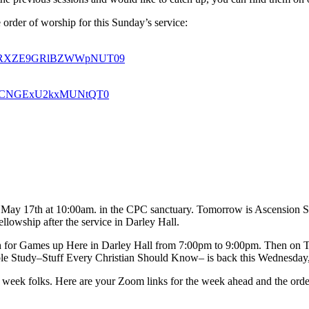
 order of worship for this Sunday’s service:
U0a1RXZE9GRlBZWWpNUT09
oSkdCNGExU2kxMUNtQT0
g, May 17th at 10:00am. in the CPC sanctuary. Tomorrow is Ascension S
ellowship after the service in Darley Hall.
h for Games up Here in Darley Hall from 7:00pm to 9:00pm. Then on T
le Study–Stuff Every Christian Should Know– is back this Wednesday,
his week folks. Here are your Zoom links for the week ahead and the ord