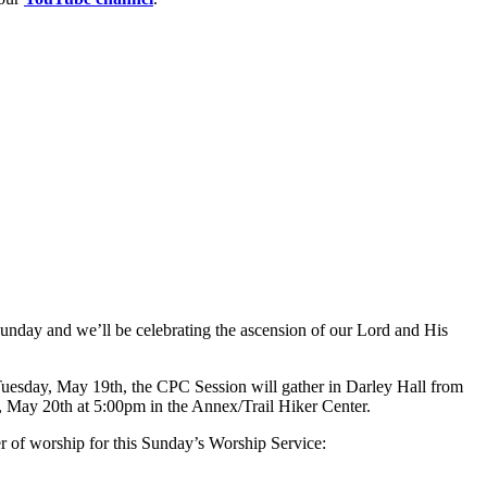
unday and we’ll be celebrating the ascension of our Lord and His
uesday, May 19th, the CPC Session will gather in Darley Hall from
 May 20th at 5:00pm in the Annex/Trail Hiker Center.
er of worship for this Sunday’s Worship Service: