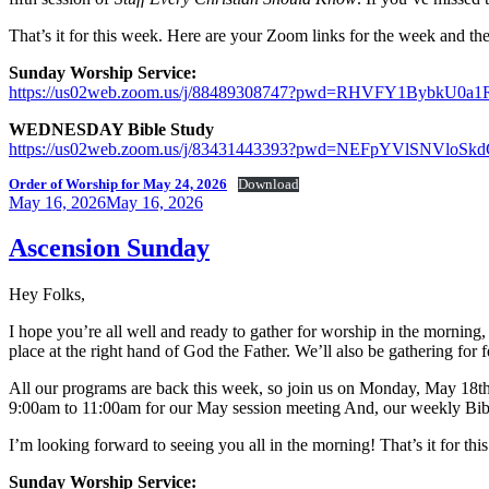
That’s it for this week. Here are your Zoom links for the week and the
Sunday Worship Service:
https://us02web.zoom.us/j/88489308747?pwd=RHVFY1Bybk
WEDNESDAY Bible Study
https://us02web.zoom.us/j/83431443393?pwd=NEFpYVlSNVl
Order of Worship for May 24, 2026
Download
Posted
May 16, 2026
May 16, 2026
on
Ascension Sunday
Hey Folks,
I hope you’re all well and ready to gather for worship in the mornin
place at the right hand of God the Father. We’ll also be gathering for f
All our programs are back this week, so join us on Monday, May 18t
9:00am to 11:00am for our May session meeting And, our weekly Bib
I’m looking forward to seeing you all in the morning! That’s it for t
Sunday Worship Service: