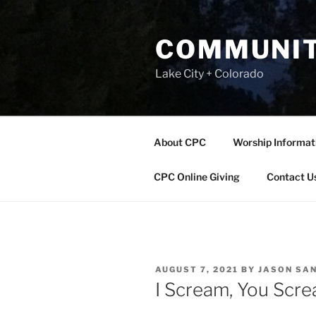
Skip
to
COMMUNIT
content
Lake City + Colorado
About CPC
Worship Informat
CPC Online Giving
Contact U
POSTED
AUGUST 7, 2021
BY
JASON SA
ON
I Scream, You Scr