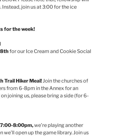
 Instead, join us at 3:00 for the ice
 for the week!
l
 8th
for our Ice Cream and Cookie Social
h Trail Hiker Meal!
Join the churches of
ers from 6-8pm in the Annex for an
 on joining us, please bring a side (for 6-
 7:00-8:00pm,
we’re playing another
we’ll open up the game library. Join us