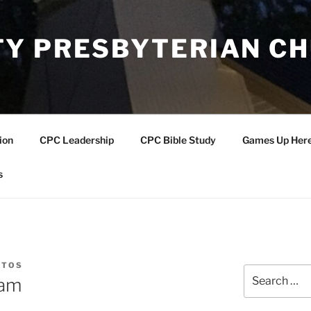
Y PRESBYTERIAN C
ion
CPC Leadership
CPC Bible Study
Games Up Her
s
NTOS
Search
eam
for: