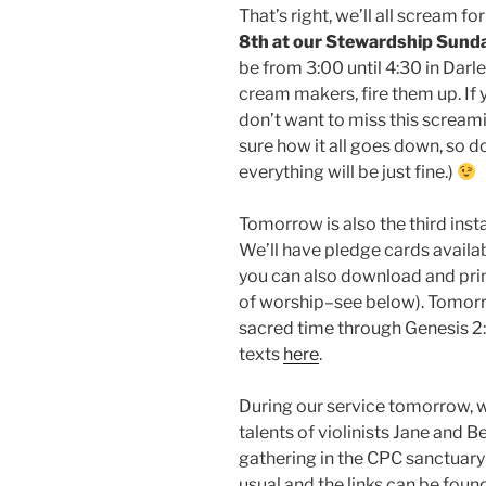
That’s right, we’ll all scream 
8th at our Stewardship Sunda
be from 3:00 until 4:30 in Darl
cream makers, fire them up. If 
don’t want to miss this screami
sure how it all goes down, so d
everything will be just fine.)
Tomorrow is also the third inst
We’ll have pledge cards availa
you can also download and prin
of worship–see below). Tomorr
sacred time through Genesis 2:1
texts
here
.
During our service tomorrow, w
talents of violinists Jane and B
gathering in the CPC sanctuary 
usual and the links can be found