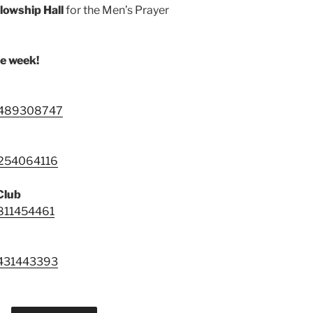
llowship Hall
for the Men’s Prayer
he week!
88489308747
9254064116
Club
4811454461
3431443393