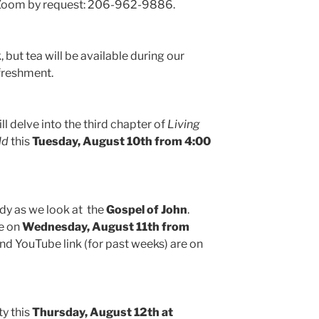
n Zoom by request: 206-962-9886.
but tea will be available during our
freshment.
ll delve into the third chapter of
Living
ld
this
Tuesday, August 10th from 4:00
udy as we look at the
Gospel of John
.
me on
Wednesday, August 11th from
and YouTube link (for past weeks) are on
ty this
Thursday, August 12th at