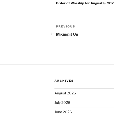
Order of Worship for August 8, 202
Post
Previous
PREVIOUS
navigation
Post
Mixing it Up
ARCHIVES
August 2026
July 2026
June 2026