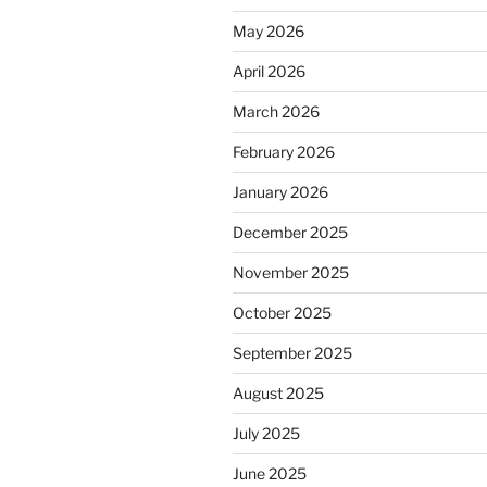
May 2026
April 2026
March 2026
February 2026
January 2026
December 2025
November 2025
October 2025
September 2025
August 2025
July 2025
June 2025