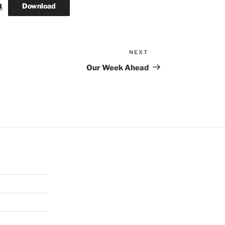
Download
1
NEXT
Next
Post
Our Week Ahead