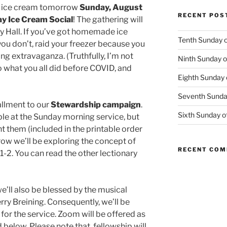
for ice cream tomorrow
Sunday, August
RECENT POS
y Ice Cream Social
! The gathering will
ey Hall. If you’ve got homemade ice
Tenth Sunday o
you don’t, raid your freezer because you
ng extravaganza. (Truthfully, I’m not
Ninth Sunday o
o what you all did before COVID, and
Eighth Sunday 
Seventh Sunday
allment to our
Stewardship campaign
.
Sixth Sunday o
ble at the Sunday morning service, but
t them (included in the printable order
ow we’ll be exploring the concept of
RECENT CO
-2. You can read the other lectionary
e’ll also be blessed by the musical
erry Breining. Consequently, we’ll be
for the service. Zoom will be offered as
 below. Please note that, fellowship will