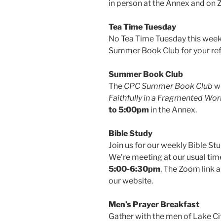
in person at the Annex and o
Tea Time Tuesday
No Tea Time Tuesday this week, 
Summer Book Club for your re
Summer Book Club
The
CPC Summer Book Club
wi
Faithfully in a Fragmented Wor
to 5:00pm
in the Annex.
Bible Study
Join us for our weekly Bible St
We’re meeting at our usual ti
5:00-6:30pm
. The Zoom link 
our website.
Men’s Prayer Breakfast
Gather with the men of Lake Ci