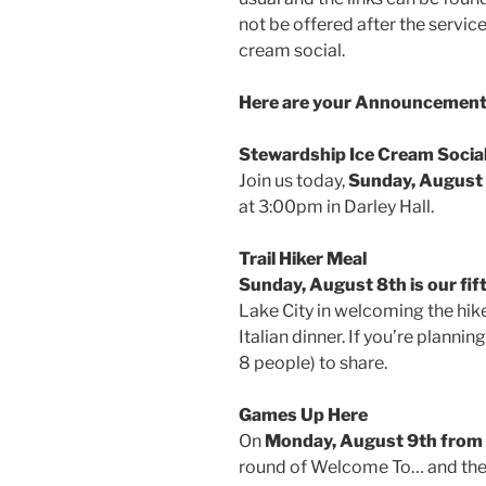
not be offered after the service.
cream social.
Here are your Announcements
Stewardship Ice Cream Socia
Join us today,
Sunday, August
at 3:00pm in Darley Hall.
Trail Hiker Meal
Sunday, August 8th is our fift
Lake City in welcoming the hik
Italian dinner. If you’re planning
8 people) to share.
Games Up Here
On
Monday, August 9th from
round of Welcome To… and then 