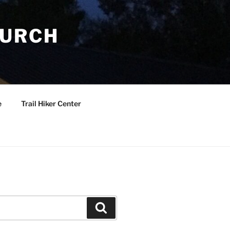
HURCH
e
Trail Hiker Center
Search