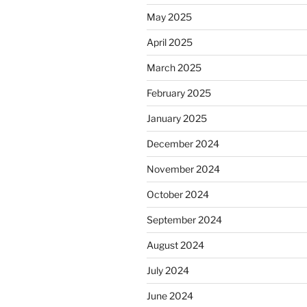
May 2025
April 2025
March 2025
February 2025
January 2025
December 2024
November 2024
October 2024
September 2024
August 2024
July 2024
June 2024