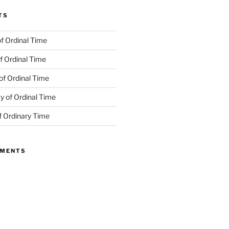
TS
f Ordinal Time
f Ordinal Time
of Ordinal Time
 of Ordinal Time
f Ordinary Time
MMENTS