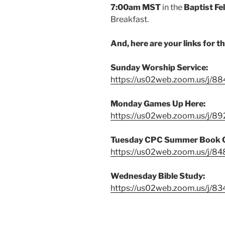
7:00am
MST
in the
Baptist Fe
Breakfast.
And, here are your links for t
Sunday Worship Service:
https://us02web.zoom.us/j/
Monday Games Up Here:
https://us02web.zoom.us/j/8
Tuesday CPC Summer Book 
https://us02web.zoom.us/j/8
Wednesday Bible Study:
https://us02web.zoom.us/j/8