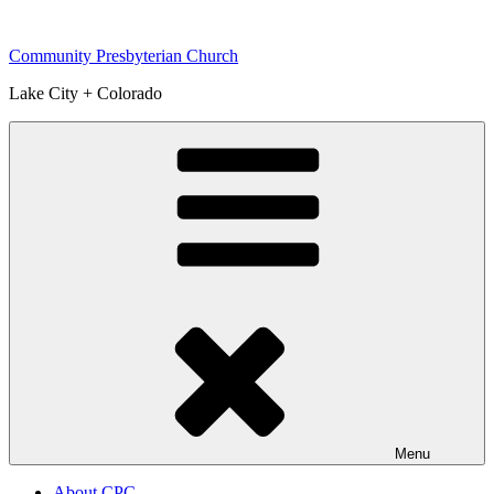
Skip
to
Community Presbyterian Church
content
Lake City + Colorado
Menu
About CPC