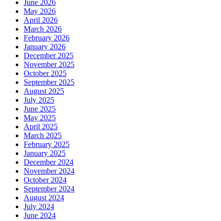
June 2026
May 2026
April 2026
March 2026
February 2026
January 2026
December 2025
November 2025
October 2025
September 2025
August 2025
July 2025
June 2025
May 2025
April 2025
March 2025
February 2025
January 2025
December 2024
November 2024
October 2024
September 2024
August 2024
July 2024
June 2024