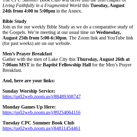
Living Faithfully in a Fragmented World
this
Tuesday, August
24th from 4:00 to 5:00pm
in the Annex.
Bible Study
Join us for our weekly Bible Study as we do a comparative study of
the Gospels. We’re meeting at our usual time on
Wednesday,
August 25th from 5:00-6:30pm
. The Zoom link and YouTube link
(for past weeks) are on our website.
Men’s Prayer Breakfast
Gather with the men of Lake City this
Thursday, August 26th at
7:00am
MST
in the
Baptist Fellowship Hall
for the Men’s Prayer
Breakfast.
And, here are your links:
Sunday Worship Service:
https://us02web.zoom.us/j/88489308747
Monday Games Up Here:
https://us02web.zoom.us/j/89254064116
Tuesday CPC Summer Book Club
https://us02web.zoom.us/j/84811454461