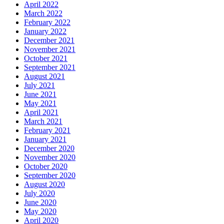
April 2022
March 2022
February 2022
January 2022
December 2021
November 2021
October 2021
September 2021
August 2021
July 2021
June 2021
May 2021
April 2021
March 2021
February 2021
January 2021
December 2020
November 2020
October 2020
September 2020
August 2020
July 2020
June 2020
May 2020
April 2020