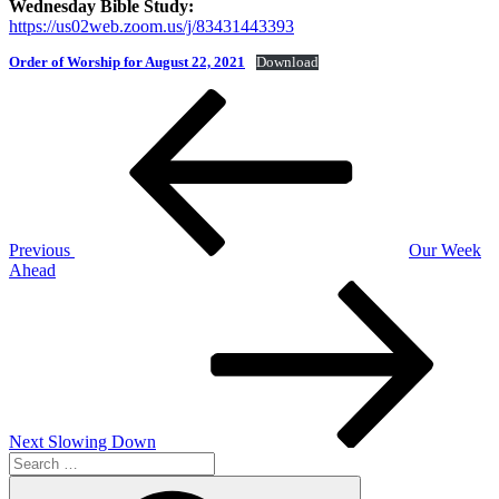
Wednesday Bible Study:
https://us02web.zoom.us/j/83431443393
Order of Worship for August 22, 2021
Download
Post
Previous
Post
navigation
Previous
Our Week
Ahead
Next
Post
Next
Slowing Down
Search
for:
Search