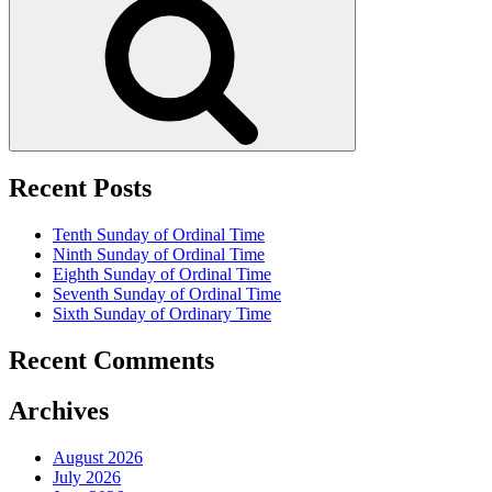
Recent Posts
Tenth Sunday of Ordinal Time
Ninth Sunday of Ordinal Time
Eighth Sunday of Ordinal Time
Seventh Sunday of Ordinal Time
Sixth Sunday of Ordinary Time
Recent Comments
Archives
August 2026
July 2026