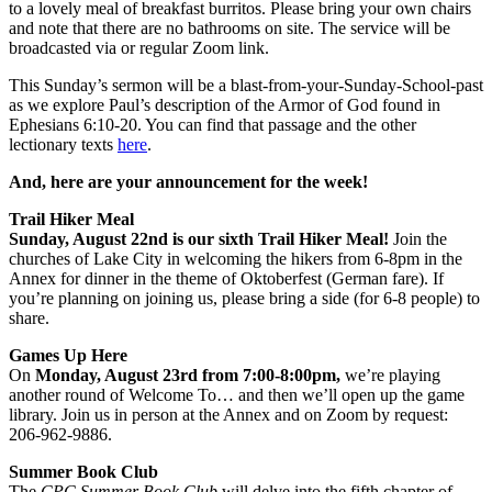
to a lovely meal of breakfast burritos. Please bring your own chairs
and note that there are no bathrooms on site. The service will be
broadcasted via or regular Zoom link.
This Sunday’s sermon will be a blast-from-your-Sunday-School-past
as we explore Paul’s description of the Armor of God found in
Ephesians 6:10-20. You can find that passage and the other
lectionary texts
here
.
And, here are your announcement for the week!
Trail Hiker Meal
Sunday, August 22nd is our sixth Trail Hiker Meal!
Join the
churches of Lake City in welcoming the hikers from 6-8pm in the
Annex for dinner in the theme of Oktoberfest (German fare). If
you’re planning on joining us, please bring a side (for 6-8 people) to
share.
Games Up Here
On
Monday, August 23rd from 7:00-8:00pm,
we’re playing
another round of Welcome To… and then we’ll open up the game
library. Join us in person at the Annex and on Zoom by request:
206-962-9886.
Summer Book Club
The
CPC Summer Book Club
will delve into the fifth chapter of