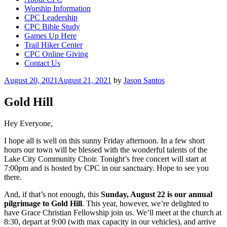
Worship Information
CPC Leadership
CPC Bible Study
Games Up Here
Trail Hiker Center
CPC Online Giving
Contact Us
Posted
August 20, 2021
August 21, 2021
by
Jason Santos
on
Gold Hill
Hey Everyone,
I hope all is well on this sunny Friday afternoon. In a few short
hours our town will be blessed with the wonderful talents of the
Lake City Community Choir. Tonight’s free concert will start at
7:00pm and is hosted by CPC in our sanctuary. Hope to see you
there.
And, if that’s not enough, this
Sunday, August 22 is our annual
pilgrimage to Gold Hill
. This year, however, we’re delighted to
have Grace Christian Fellowship join us. We’ll meet at the church at
8:30, depart at 9:00 (with max capacity in our vehicles), and arrive