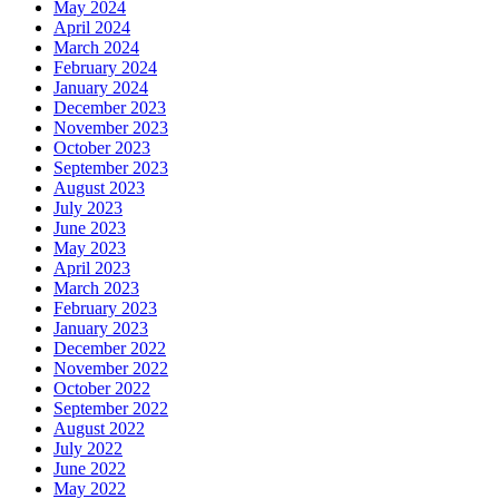
May 2024
April 2024
March 2024
February 2024
January 2024
December 2023
November 2023
October 2023
September 2023
August 2023
July 2023
June 2023
May 2023
April 2023
March 2023
February 2023
January 2023
December 2022
November 2022
October 2022
September 2022
August 2022
July 2022
June 2022
May 2022