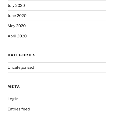
July 2020
June 2020
May 2020
April 2020
CATEGORIES
Uncategorized
META
Log in
Entries feed