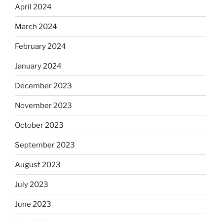
April 2024
March 2024
February 2024
January 2024
December 2023
November 2023
October 2023
September 2023
August 2023
July 2023
June 2023