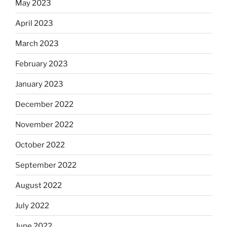
May 2023
April 2023
March 2023
February 2023
January 2023
December 2022
November 2022
October 2022
September 2022
August 2022
July 2022
June 2022