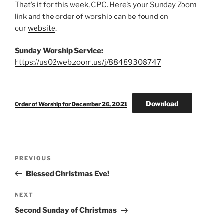
That’s it for this week, CPC. Here’s your Sunday Zoom
link and the order of worship can be found on
our
website
.
Sunday Worship Service:
https://us02web.zoom.us/j/88489308747
Download
Order of Worship for December 26, 2021
Post
Previous
PREVIOUS
navigation
Post
Blessed Christmas Eve!
Next
NEXT
Post
Second Sunday of Christmas