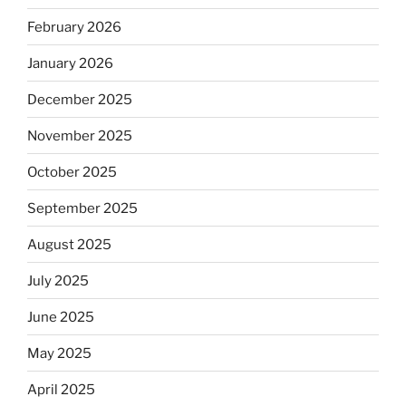
February 2026
January 2026
December 2025
November 2025
October 2025
September 2025
August 2025
July 2025
June 2025
May 2025
April 2025