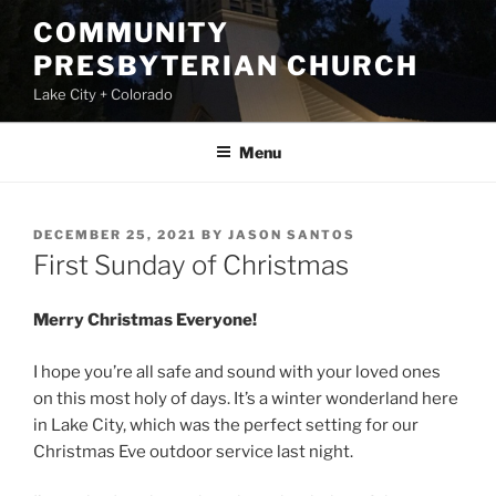
Skip
COMMUNITY
to
PRESBYTERIAN CHURCH
content
Lake City + Colorado
Menu
POSTED
DECEMBER 25, 2021
BY
JASON SANTOS
ON
First Sunday of Christmas
Merry Christmas Everyone!
I hope you’re all safe and sound with your loved ones
on this most holy of days. It’s a winter wonderland here
in Lake City, which was the perfect setting for our
Christmas Eve outdoor service last night.