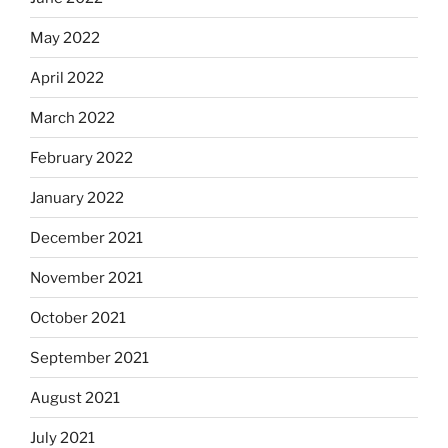
May 2022
April 2022
March 2022
February 2022
January 2022
December 2021
November 2021
October 2021
September 2021
August 2021
July 2021