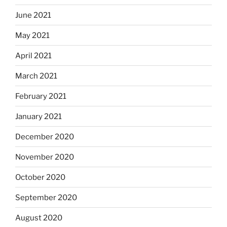
June 2021
May 2021
April 2021
March 2021
February 2021
January 2021
December 2020
November 2020
October 2020
September 2020
August 2020