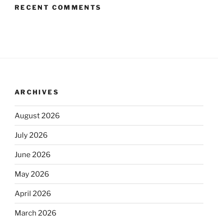
RECENT COMMENTS
ARCHIVES
August 2026
July 2026
June 2026
May 2026
April 2026
March 2026