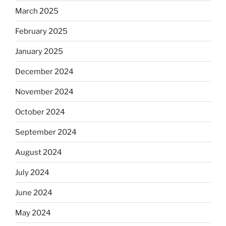
March 2025
February 2025
January 2025
December 2024
November 2024
October 2024
September 2024
August 2024
July 2024
June 2024
May 2024