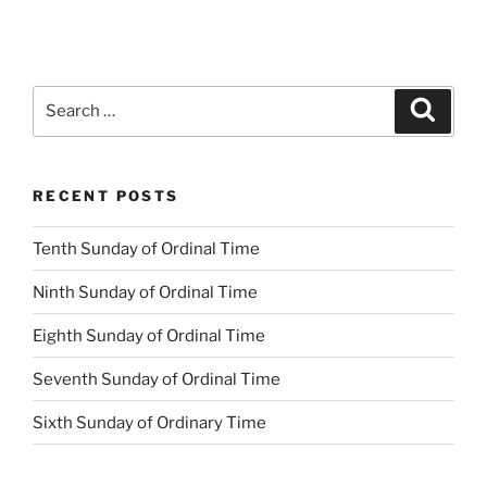
Search
Search
for:
RECENT POSTS
Tenth Sunday of Ordinal Time
Ninth Sunday of Ordinal Time
Eighth Sunday of Ordinal Time
Seventh Sunday of Ordinal Time
Sixth Sunday of Ordinary Time