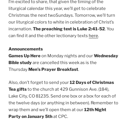
I’m excited to share, that given the timing of the
liturgical calendar this year, we’ll get to celebrate
Christmas the next twoSundays. Tomorrow, we’ll turn
our liturgical colors to white in celebration of Christ’s
incarnation.
The preaching text is Luke 2:41-52
. You
can find it and the other lectionary texts
here
.
Announcements
Games Up Here
on Monday nights and our
Wednesday
Bible study
are cancelled this week as is the
Thursday
Men’s Prayer Breakfast
.
Also, don’t forget to send your
12 Days of Christmas
Tea gifts
to the church at 429 Gunnison Ave. (184),
Lake City, CO 81235. Send one box or a box for each of
the twelve days (or anything in between). Remember to
wrap them and we’ll open them at our
12th Night
Party on January 5th
at CPC.