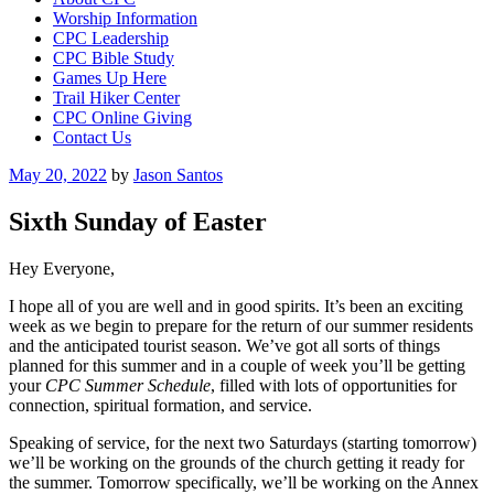
Worship Information
CPC Leadership
CPC Bible Study
Games Up Here
Trail Hiker Center
CPC Online Giving
Contact Us
Posted
May 20, 2022
by
Jason Santos
on
Sixth Sunday of Easter
Hey Everyone,
I hope all of you are well and in good spirits. It’s been an exciting
week as we begin to prepare for the return of our summer residents
and the anticipated tourist season. We’ve got all sorts of things
planned for this summer and in a couple of week you’ll be getting
your
CPC Summer Schedule
, filled with lots of opportunities for
connection, spiritual formation, and service.
Speaking of service, for the next two Saturdays (starting tomorrow)
we’ll be working on the grounds of the church getting it ready for
the summer. Tomorrow specifically, we’ll be working on the Annex