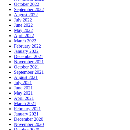
October 2022
September 2022
August 2022
July 2022
June 2022
May 2022
April 2022
March 2022
February 2022
January 2022
December 2021
November 2021
October 2021
September 2021
August 2021
July 2021
June 2021
May 2021
April 2021
March 2021
February 2021
January 2021
December 2020
November 2020
October 2020