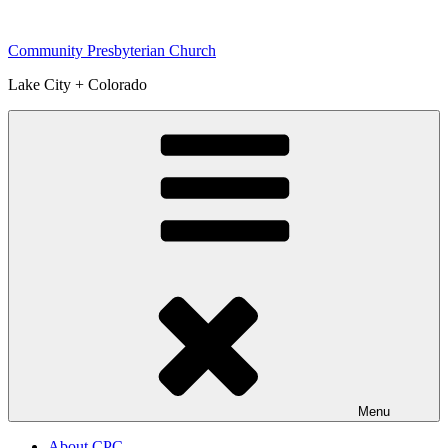
Skip
to
Community Presbyterian Church
content
Lake City + Colorado
Menu
About CPC