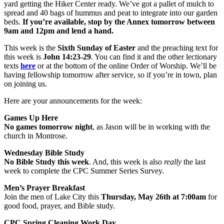
yard getting the Hiker Center ready. We’ve got a pallet of mulch to
spread and 40 bags of hummus and peat to integrate into our garden
beds.
If you’re available, stop by the Annex tomorrow between
9am and 12pm and lend a hand.
This week is the
Sixth Sunday of Easter
and the preaching text for
this week is
John 14:23-29
. You can find it and the other lectionary
texts
here
or at the bottom of the online Order of Worship. We’ll be
having fellowship tomorrow after service, so if you’re in town, plan
on joining us.
Here are your announcements for the week:
Games Up Here
No games tomorrow night
, as Jason will be in working with the
church in Montrose.
Wednesday Bible Study
No Bible Study this week
. And, this week is also
really
the last
week to complete the CPC Summer Series Survey.
Men’s Prayer Breakfast
Join the men of Lake City this
Thursday, May 26th at 7:00am
for
good food, prayer, and Bible study.
CPC Spring Cleaning Work Day