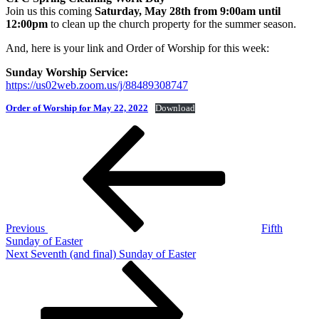
Join us this coming
Saturday, May 28th from 9:00am until
12:00pm
to clean up the church property for the summer season.
And, here is your link and Order of Worship for this week:
Sunday Worship Service:
https://us02web.zoom.us/j/88489308747
Order of Worship for May 22, 2022
Download
Post
Previous
Post
navigation
Previous
Fifth
Sunday of Easter
Next
Next
Seventh (and final) Sunday of Easter
Post