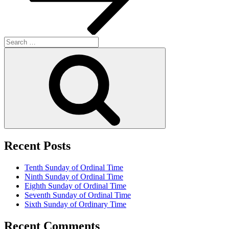
Search
for:
Search
Recent Posts
Tenth Sunday of Ordinal Time
Ninth Sunday of Ordinal Time
Eighth Sunday of Ordinal Time
Seventh Sunday of Ordinal Time
Sixth Sunday of Ordinary Time
Recent Comments