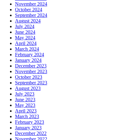
November 2024
October 2024
September 2024
August 2024
July 2024
June 2024
May 2024
April 2024
March 2024
February 2024
January 2024
December 2023
November 2023
October 2023
September 2023
August 2023
July 2023
June 2023
May 2023
April 2023
March 2023
February 2023
January 2023
December 2022
November 2022