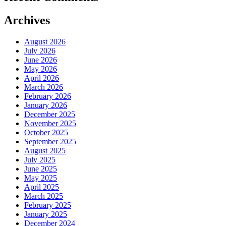
Archives
August 2026
July 2026
June 2026
May 2026
April 2026
March 2026
February 2026
January 2026
December 2025
November 2025
October 2025
September 2025
August 2025
July 2025
June 2025
May 2025
April 2025
March 2025
February 2025
January 2025
December 2024