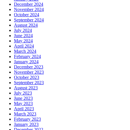
December 2024
November 2024
October 2024
September 2024
August 2024
July 2024
June 2024
May 2024
April 2024
March 2024
February 2024
January 2024
December 2023
November 2023
October 2023
September 2023
August 2023
July 2023
June 2023
May 2023
April 2023
March 2023
February 2023
January 2023
December 2022