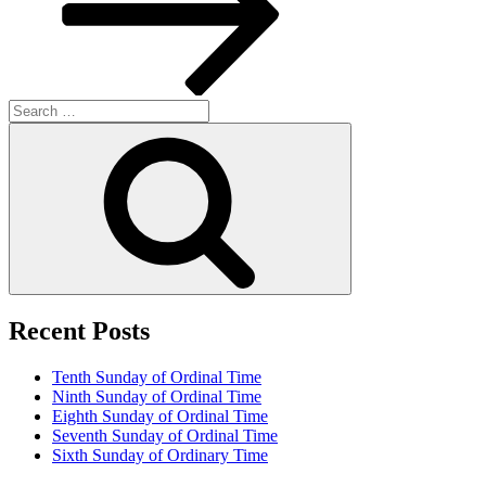
Search
for:
Search
Recent Posts
Tenth Sunday of Ordinal Time
Ninth Sunday of Ordinal Time
Eighth Sunday of Ordinal Time
Seventh Sunday of Ordinal Time
Sixth Sunday of Ordinary Time