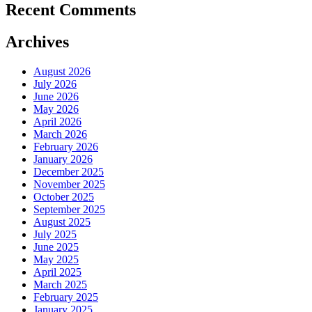
Recent Comments
Archives
August 2026
July 2026
June 2026
May 2026
April 2026
March 2026
February 2026
January 2026
December 2025
November 2025
October 2025
September 2025
August 2025
July 2025
June 2025
May 2025
April 2025
March 2025
February 2025
January 2025