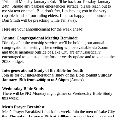
17th until Monday January 23rd. I’ll be back on Tuesday, January
24th. Should any pastoral emergencies surface, please reach out to
me via text or email. But, don’t fret, I’m leaving you in the very
capable hands of our ruling elders. I’m also happy to announce that
Dan Smith will be preaching while I’m away.
Here are your announcement for the week ahead:
Annual Congregational Meeting Reminder
Directly after the worship service, we’ll be holding our annual
congregational meeting. The meeting will be available via Zoom
and those members outside of Lake City are enthusiastically
encouraged to join us online for our yearly update and to vote on the
2023 budget.
Intergenerational Study of the Bible for Youth
Join us for our intergenerational study of the Bible tonight
Sunday,
January 15th from 4:00pm to 5:30pm
(Annex).
Wednesday Bible Study
There will be
NO
Monday night games or Wednesday Bible Study
this week.
Men’s Prayer Breakfast
Men’s Prayer Breakfast is back this week. Join the men of Lake City
this
Thursday, January 19th at 7:00am
for good food, prayer and