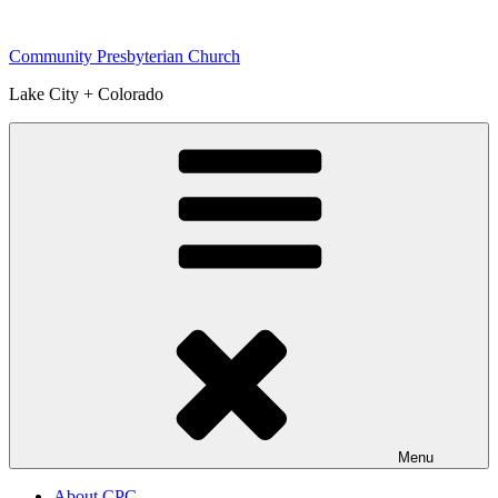
Skip
to
Community Presbyterian Church
content
Lake City + Colorado
Menu
About CPC