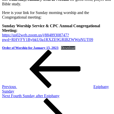
Bible study.
Here is your link for Sunday morning worship and the
Congregational meeting:
Sunday Worship Service & CPC Annual Congregational
Meeting:
https://us02web.zoom.us/j/88489308747?
pwd=RHVFY1BybkU0a1RXZE9GRlBZWWpNUT09
Order of Worship for January 15, 2023
Download
Post
Previous
Post
navigation
Previous
Epiphany
Sunday
Next
Next
Fourth Sunday after Epiphany
Post