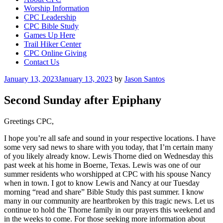
Worship Information
CPC Leadership
CPC Bible Study
Games Up Here
Trail Hiker Center
CPC Online Giving
Contact Us
Posted
January 13, 2023
January 13, 2023
by
Jason Santos
on
Second Sunday after Epiphany
Greetings CPC,
I hope you’re all safe and sound in your respective locations. I have
some very sad news to share with you today, that I’m certain many
of you likely already know. Lewis Thorne died on Wednesday this
past week at his home in Boerne, Texas. Lewis was one of our
summer residents who worshipped at CPC with his spouse Nancy
when in town. I got to know Lewis and Nancy at our Tuesday
morning “read and share” Bible Study this past summer. I know
many in our community are heartbroken by this tragic news. Let us
continue to hold the Thorne family in our prayers this weekend and
in the weeks to come. For those seeking more information about