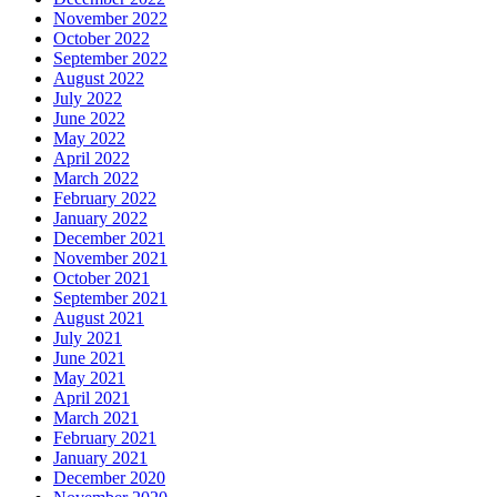
November 2022
October 2022
September 2022
August 2022
July 2022
June 2022
May 2022
April 2022
March 2022
February 2022
January 2022
December 2021
November 2021
October 2021
September 2021
August 2021
July 2021
June 2021
May 2021
April 2021
March 2021
February 2021
January 2021
December 2020