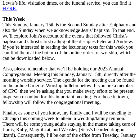
Lewis’s life, visitation times, or the funeral service, you can find it
HERE.
This Week
This Sunday, January 15th is the Second Sunday after Epiphany and
also the Sunday when we acknowledge Jesus’ baptism. To that end,
we’ll explore John’s account of the events that followed Christ’s
baptism and Christ’s first calling of the disciples Peter and Andrew.
If you’re interested in reading the lectionary texts for this week you
can find them at the bottom of the online order for worship, which
can be downloaded below.
Also, please remember that we’ll be holding our 2023 Annual
Congregational Meeting this Sunday, January 15th, directly after the
morning worship service. The agenda for the meeting can be found
in the online Order of Worship bulletin below. If you are a member
of CPC, then we’re asking that you make every effort to be present
in-person or online for this important meeting. For those in town,
fellowship will follow the congregational meeting.
Finally, as some of you know, my family and I will be traveling to
Chicago this coming week to attend a wedding/family reunion.
There will be some young adults staying in the manse taking care of
Louis, Ruby, Magnificat, and Weasley (Silas’s bearded dragon
lizard). Consequently, I’ll be out of the office from Tuesday, January